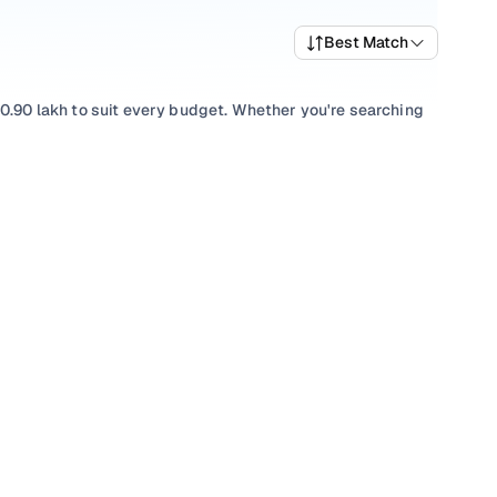
Best Match
10.90 lakh to suit every budget. Whether you're searching
 balance of performance and value, or browsing for used
, there’s something to match every requirement.
lection with smooth
Automatic
gearboxes, or compare