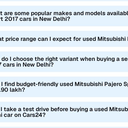
 are some popular makes and models availabl
t 2017 cars in New Delhi?
t price range can I expect for used Mitsubishi
do I choose the right variant when buying a s
 cars in New Delhi?
I find budget-friendly used Mitsubishi Pajero 
.90 lakh?
I take a test drive before buying a used Mitsu
i car on Cars24?