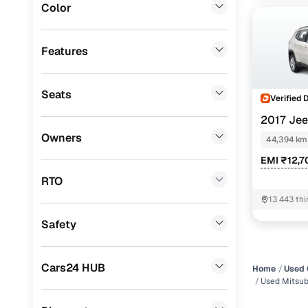
Color
MG
(
0
)
Lexus
(
0
)
Features
Mini
(
0
)
Seats
Premier
(
0
)
Verified 
2017 Je
BYD
(
0
)
Owners
PETROL AT
44,394 km
Ssangyong
(
0
)
EMI ₹12,7
Chevrolet
(
0
)
RTO
13 443 thi
CITROEN
(
0
)
11087 Wes
Safety
ISUZU
(
0
)
Force Motors
(
0
)
Cars24 HUB
Home
Used 
Volvo
(
0
)
Used Mitsub
Jaguar
(
0
)