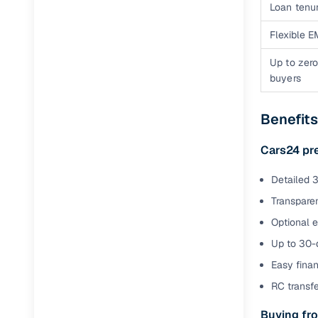
Loan tenur
Flexible E
Up to zero
buyers
Benefits
Cars24 pr
Detailed 3
Transparen
Optional 
Up to 30-d
Easy finan
RC transf
Buying fro