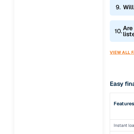
9.
Wil
Are
10.
lis
VIEW ALL 
Easy fin
Feature
Instant loa