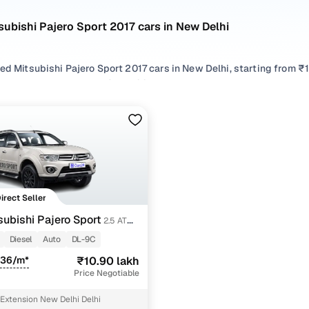
subishi Pajero Sport 2017 cars in New Delhi
ed Mitsubishi Pajero Sport 2017 cars in New Delhi, starting from ₹
hand Mitsubishi Pajero Sport 2017 cars in New Delhi with the right
Pajero Sport 2017 cars in New Delhi from your preferred top brands
 options by choosing from popular
Diesel
variants, refine your se
oss trims like 2.5 at 4x2, all in one place!
Direct Seller
subishi Pajero Sport
2.5 AT
Diesel
Auto
DL-9C
336/m*
₹10.90 lakh
Price Negotiable
Extension New Delhi Delhi