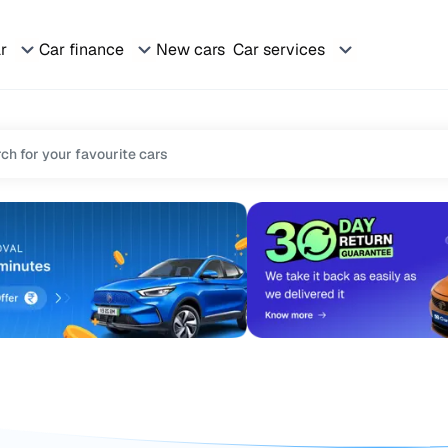
ar
Car finance
New cars
Car services