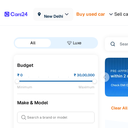
Buy used car
Sell c
New Delhi
All
Luxe
Budget
₹
0
₹
30,00,000
Minimum
Maximum
Make & Model
Clear All