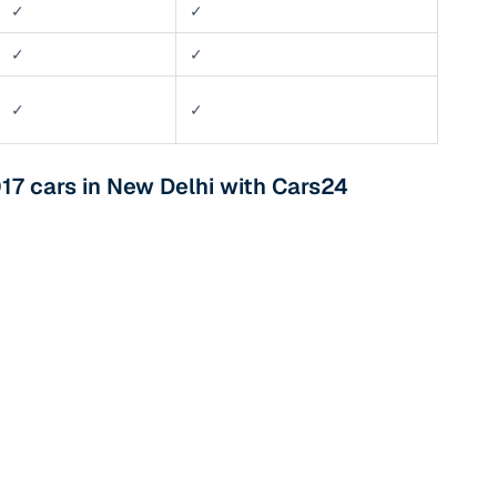
✓
✓
✓
✓
✓
✓
017 cars in New Delhi with Cars24