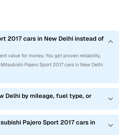
rt 2017 cars in New Delhi instead of
nt value for money. You get proven reliability,
itsubishi Pajero Sport 2017 cars in New Delhi
w Delhi by mileage, fuel type, or
subishi Pajero Sport 2017 cars in