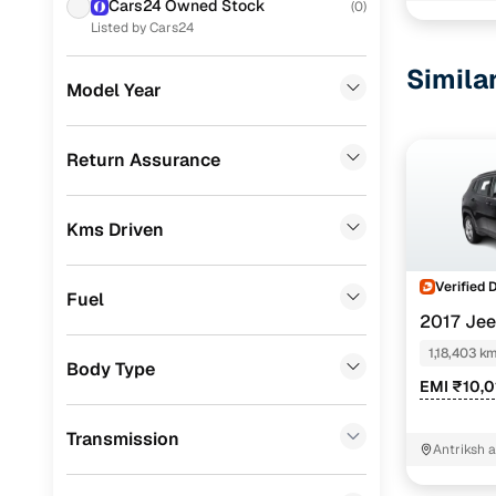
Cars24 Owned Stock
(
0
)
Datsun
(
4
)
Listed by Cars24
Nissan
(
4
)
Simila
Model Year
Volkswagen
(
2
)
Skoda
(
1
)
Return Assurance
Mitsubishi
(
1
)
Kms Driven
Porsche
(
0
)
KIA
(
0
)
Verified 
Fuel
Landrover
(
0
)
2017 Je
PETROL AT
1,18,403 k
BMW
(
0
)
Body Type
EMI ₹10,
Mercedes Benz
(
0
)
Transmission
Audi
(
0
)
Antriksh 
Delhi
Fiat
(
0
)