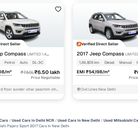
Direct Seller
Verified Direct Seller
ep Compass
2017 Jeep Compass
LIMITED 1.4
LIMITED
DIESEL
Petrol
Auto
DL-3C
1,64,805 km
Diesel
Manual
08/m*
₹6.50 lakh
EMI ₹54,198/m*
₹
₹7.50L
Price Negotiable
Price
rd floor sunder vihar paschim vihar
Civil Lines New Delhi
t Delhi
Cars
Used Cars In Delhi NCR
Used Cars In New Delhi
Used Mitsubishi Ca
ishi Pajero Sport 2017 Cars In New Delhi