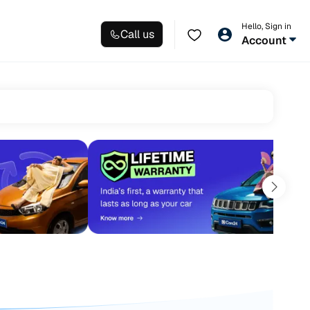
Hello, Sign in
Call us
Account