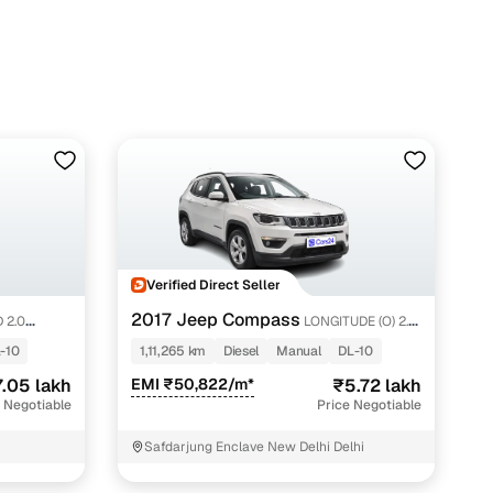
Verified Direct Seller
2017 Jeep Compass
 2.0
LONGITUDE (O) 2.0
DIESEL
-10
1,11,265 km
Diesel
Manual
DL-10
.05 lakh
EMI ₹50,822/m*
₹5.72 lakh
 Negotiable
Price Negotiable
Safdarjung Enclave New Delhi Delhi