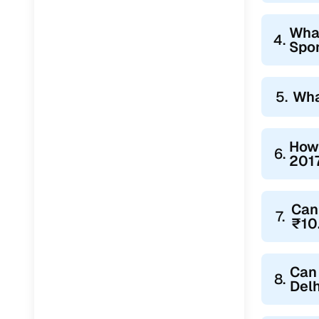
What
4.
Spor
5.
Wha
How 
6.
2017
Can 
7.
₹10
Can 
8.
Delh