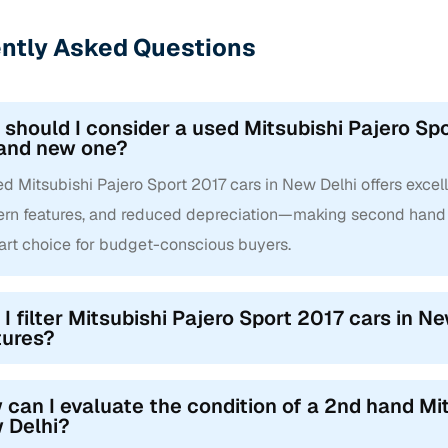
ntly Asked Questions
should I consider a used Mitsubishi Pajero Spo
rand new one?
d Mitsubishi Pajero Sport 2017 cars in New Delhi offers excelle
rn features, and reduced depreciation—making second hand M
art choice for budget-conscious buyers.
I filter Mitsubishi Pajero Sport 2017 cars in Ne
tures?
can I evaluate the condition of a 2nd hand Mit
 Delhi?