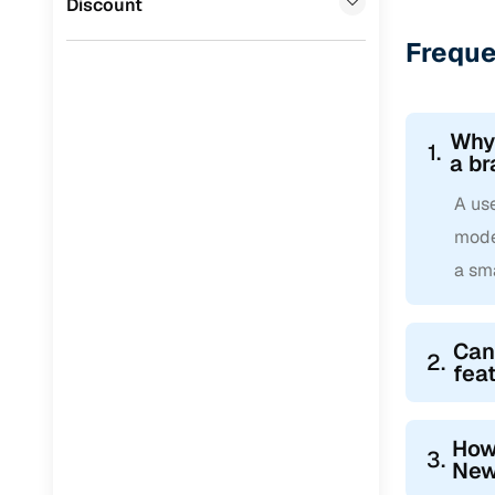
Discount
Freque
Why 
1.
a b
A use
mode
a sm
Can 
2.
fea
How 
3.
New