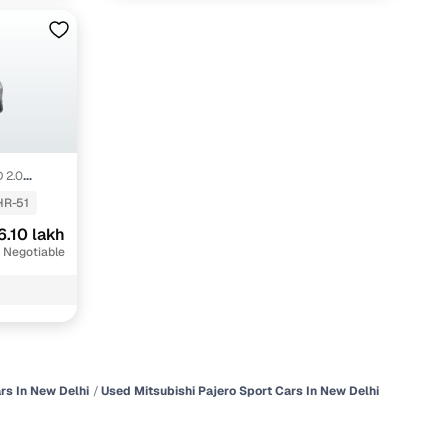
 2.0
HR-51
6.10 lakh
 Negotiable
rs In New Delhi
Used Mitsubishi Pajero Sport Cars In New Delhi