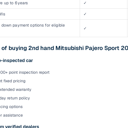
e up to 6 years
✓
MIs
✓
 down payment options for eligible
✓
 of buying 2nd hand Mitsubishi Pajero Sport 2
e-inspected car
00+ point inspection report
t fixed pricing
extended warranty
ay return policy
cing options
er assistance
m verified dealers