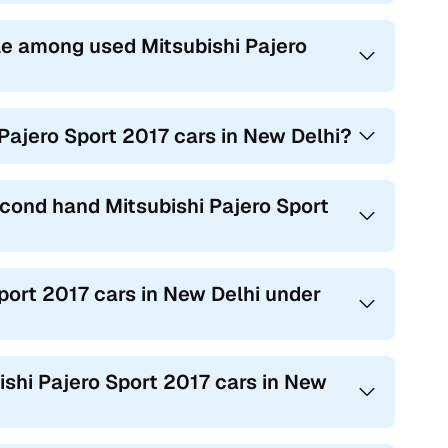
e among used Mitsubishi Pajero
 Pajero Sport 2017 cars in New Delhi?
econd hand Mitsubishi Pajero Sport
Sport 2017 cars in New Delhi under
bishi Pajero Sport 2017 cars in New