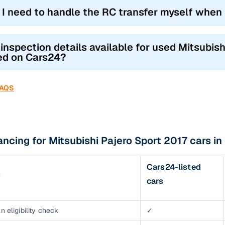
l I need to handle the RC transfer myself when
 inspection details available for used Mitsubis
ted on Cars24?
FAQS
ancing for Mitsubishi Pajero Sport 2017 cars i
Cars24-listed
s
cars
n eligibility check
✓