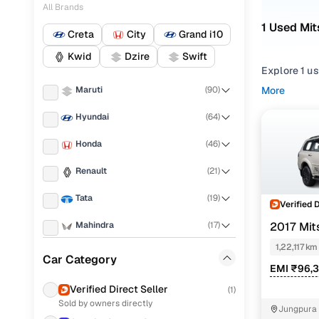
All Brands
1 Used Mit
Creta
City
Grand i10
Kwid
Dzire
Swift
Explore 1 us
for second 
Maruti
(
90
)
More
Mitsubishi 
Hyundai
(
64
)
Narrow your
Honda
(
46
)
features acr
Renault
(
21
)
Tata
(
19
)
Verified 
Mahindra
(
17
)
2017 Mit
4X2
1,22,117 km
Ford
(
16
)
Car Category
EMI ₹96,
Toyota
(
10
)
Verified Direct Seller
(
1
)
Sold by owners directly
Jeep
(
5
)
Jungpura 