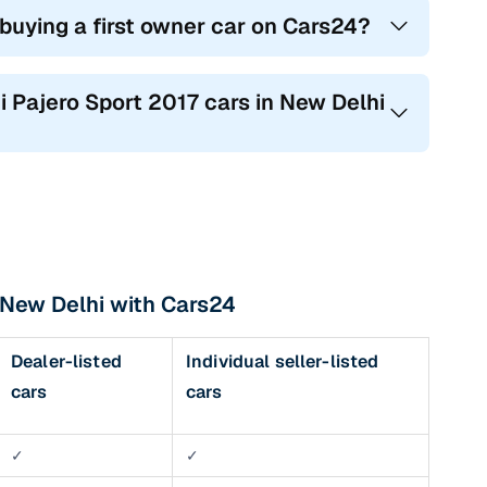
 buying a first owner car on Cars24?
hi Pajero Sport 2017 cars in New Delhi
n New Delhi with Cars24
Dealer-listed
Individual seller-listed
cars
cars
✓
✓