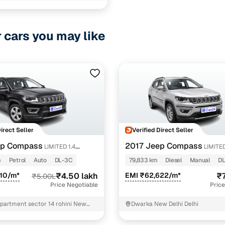
r cars you may like
Direct Seller
Verified Direct Seller
ep Compass
2017 Jeep Compass
LIMITED 1.4
LIMITED
DIESEL
m
Petrol
Auto
DL-3C
79,833 km
Diesel
Manual
DL
010/m*
₹4.50 lakh
EMI ₹62,622/m*
₹7
₹5.00L
Price Negotiable
Price
apartment sector 14 rohini New
Dwarka New Delhi Delhi