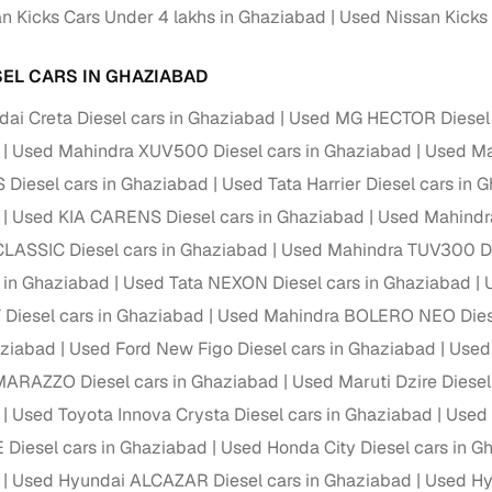
n Kicks Cars Under 4 lakhs in Ghaziabad
Used Nissan Kicks 
Paid service to handle all RTO formalities and pend
r support
challans
SEL CARS IN GHAZIABAD
g made simple with Cars24
ai Creta Diesel cars in Ghaziabad
Used MG HECTOR Diesel 
Used Mahindra XUV500 Diesel cars in Ghaziabad
Used Mar
cond‑hand car is easier when the financing fits your needs. Wheth
 Diesel cars in Ghaziabad
Used Tata Harrier Diesel cars in 
 verified dealer, or an individual seller, Cars24 helps you explore 
Used KIA CARENS Diesel cars in Ghaziabad
Used Mahindra
 options for Cars24‑inspected cars
LASSIC Diesel cars in Ghaziabad
Used Mahindra TUV300 Di
payment (subject to eligibility)
s in Ghaziabad
Used Tata NEXON Diesel cars in Ghaziabad
res up to 7 years
Diesel cars in Ghaziabad
Used Mahindra BOLERO NEO Diese
e interest rates & flexible EMIs
aziabad
Used Ford New Figo Diesel cars in Ghaziabad
Used
igibility checks & quick approvals
MARAZZO Diesel cars in Ghaziabad
Used Maruti Dzire Diesel
Used Toyota Innova Crysta Diesel cars in Ghaziabad
Used 
 for verified dealer listings
Diesel cars in Ghaziabad
Used Honda City Diesel cars in G
MI plans
Used Hyundai ALCAZAR Diesel cars in Ghaziabad
Used Hyu