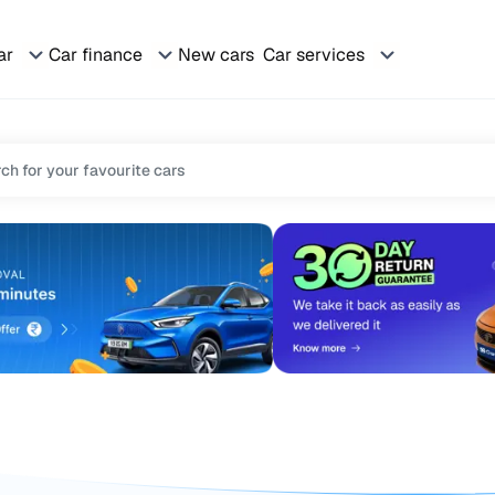
ar
Car finance
New cars
Car services