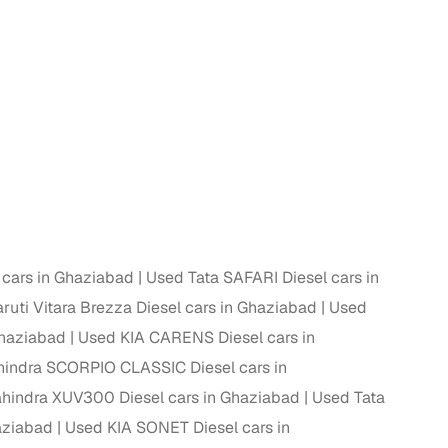
 and
es
cars in Ghaziabad
Used Tata SAFARI Diesel cars in
uti Vitara Brezza Diesel cars in Ghaziabad
Used
d,”
Ghaziabad
Used KIA CARENS Diesel cars in
indra SCORPIO CLASSIC Diesel cars in
hindra XUV300 Diesel cars in Ghaziabad
Used Tata
aziabad
Used KIA SONET Diesel cars in