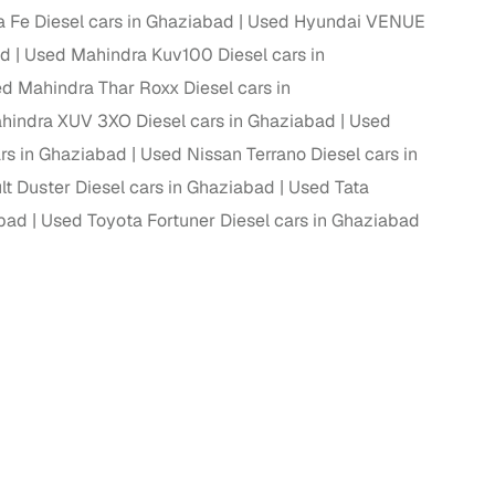
 Fe Diesel cars in Ghaziabad
Used Hyundai VENUE
ad
Used Mahindra Kuv100 Diesel cars in
d Mahindra Thar Roxx Diesel cars in
hindra XUV 3XO Diesel cars in Ghaziabad
Used
s in Ghaziabad
Used Nissan Terrano Diesel cars in
t Duster Diesel cars in Ghaziabad
Used Tata
abad
Used Toyota Fortuner Diesel cars in Ghaziabad
fer service to handle all legal formalities—state‑compliant
llers, Cars24’s smart filters help you narrow down options