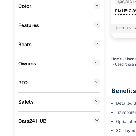
DIESEL
1,00,843 k
Color
Benefits 
EMI ₹12,8
Volkswagen
(
0
)
Mini
(
0
)
Cars24 p
Features
Indirapur
Datsun
(
0
)
Feat
Seats
Premier
(
0
)
300+ point
BYD
(
0
)
check
Home
Used 
Owners
Used Nissan
Ssangyong
(
0
)
Fixed pric
Chevrolet
(
0
)
RTO
Standard 
Benefits
CITROEN
(
0
)
warranty
Safety
Detailed 3
ISUZU
(
0
)
Extended 
Transparen
option
Force Motors
(
0
)
Cars24 HUB
Optional e
30‑day re
Volvo
(
0
)
30-day ret
policy