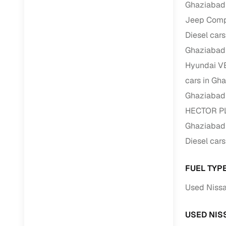
Ghaziabad
Jeep Compa
Paperwork
Diesel car
Detailed 
Ghaziabad
Hyundai VE
Buying f
cars in Gh
Ghaziabad
Fe
HECTOR PLU
Verified se
Ghaziabad
Diesel car
AI‑powere
insights
FUEL TYP
Inspection
Used Nissa
Financing
USED NIS
Safe Paym