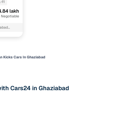
-11
.84 lakh
 Negotiable
iabad
n Kicks Cars In Ghaziabad
n
with Cars24 in Ghaziabad
ction
r