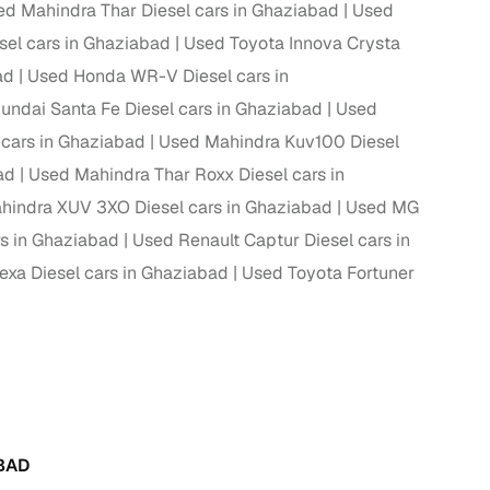
ed Mahindra Thar Diesel cars in Ghaziabad
Used
el cars in Ghaziabad
Used Toyota Innova Crysta
ad
Used Honda WR-V Diesel cars in
g
undai Santa Fe Diesel cars in Ghaziabad
Used
cars in Ghaziabad
Used Mahindra Kuv100 Diesel
ad
Used Mahindra Thar Roxx Diesel cars in
hindra XUV 3XO Diesel cars in Ghaziabad
Used MG
rs in Ghaziabad
Used Renault Captur Diesel cars in
exa Diesel cars in Ghaziabad
Used Toyota Fortuner
lans
irm
BAD