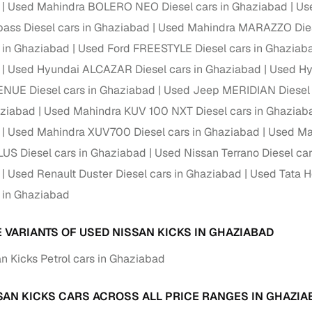
down payment options
Used Mahindra BOLERO NEO Diesel cars in Ghaziabad
Us
ss Diesel cars in Ghaziabad
Used Mahindra MARAZZO Dies
 support
Dealers manage RC transfers and related paperwork
s in Ghaziabad
Used Ford FREESTYLE Diesel cars in Ghaziab
Full engine, performance, and feature details includin
specs
Used Hyundai ALCAZAR Diesel cars in Ghaziabad
Used Hy
ADAS, sunroof, etc.
NUE Diesel cars in Ghaziabad
Used Jeep MERIDIAN Diesel 
rom verified owners
aziabad
Used Mahindra KUV 100 NXT Diesel cars in Ghaziab
Used Mahindra XUV700 Diesel cars in Ghaziabad
Used Ma
ature
Key advantage
S Diesel cars in Ghaziabad
Used Nissan Terrano Diesel ca
ller listings
Backed by KYC, address proof, and OTP verification
Used Renault Duster Diesel cars in Ghaziabad
Used Tata H
s in Ghaziabad
d pricing
Classifies listings for smarter purchase decisions
E VARIANTS OF USED NISSAN KICKS IN GHAZIABAD
 report
Optional 300+ point report (₹382 + GST)
n Kicks Petrol cars in Ghaziabad
 via LOANS24
Competitive EMIs and low‑to‑zero down payment p
Escrow‑style payment holds until both parties conf
SAN KICKS CARS ACROSS ALL PRICE RANGES IN GHAZIA
ent Service
delivery