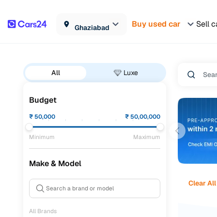
Buy used car
Sell c
Ghaziabad
All
Luxe
Budget
₹
50,000
₹
50,00,000
Minimum
Maximum
Make & Model
Clear All
All Brands