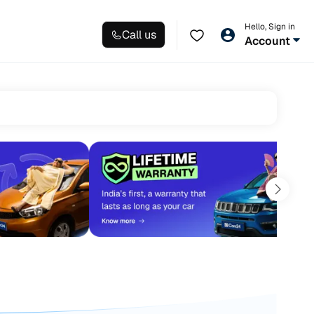
Hello, Sign in
Call us
Account