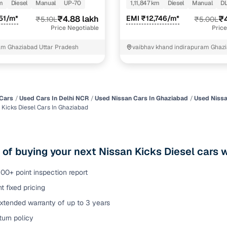
DIESEL
m
Diesel
Manual
UP-70
1,11,847 km
Diesel
Manual
DL
of buying a used car with smart filters on Cars24
51/m*
₹4.88 lakh
EMI ₹12,746/m*
₹4
₹5.10L
₹5.00L
Price Negotiable
Price
re‑inspected cars
am Ghaziabad Uttar Pradesh
vaibhav khand indirapuram Ghaz
Ghaziabad
ure
Key advantage
 quality
Every car undergoes a thorough inspection covering
mechanical and visual aspects
Cars
Used Cars In Delhi NCR
Used Nissan Cars In Ghaziabad
Used Nissa
 Kicks Diesel Cars In Ghaziabad
Clear, transparent prices—no hidden costs or negotiatio
ing
required
30‑day
 of buying your next Nissan Kicks Diesel cars 
Complimentary warranty for up to 30 days or 1,500 km
00+ point inspection report
warranty
Coverage up to 12 months or 15,000 km for added prote
t fixed pricing
xtended warranty of up to 3 years
turn
Return the vehicle within 30 days if it doesn't meet you
urn policy
expectations