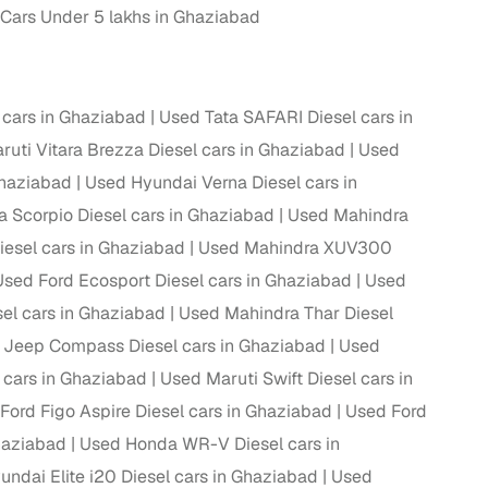
Cars Under 5 lakhs in Ghaziabad
ing
cars in Ghaziabad
Used Tata SAFARI Diesel cars in
uti Vitara Brezza Diesel cars in Ghaziabad
Used
er you're purchasing from Cars24’s pre‑inspected
Ghaziabad
Used Hyundai Verna Diesel cars in
plans that work for your budget and preferences.
 Scorpio Diesel cars in Ghaziabad
Used Mahindra
esel cars in Ghaziabad
Used Mahindra XUV300
Used Ford Ecosport Diesel cars in Ghaziabad
Used
l cars in Ghaziabad
Used Mahindra Thar Diesel
 Jeep Compass Diesel cars in Ghaziabad
Used
 cars in Ghaziabad
Used Maruti Swift Diesel cars in
Ford Figo Aspire Diesel cars in Ghaziabad
Used Ford
haziabad
Used Honda WR-V Diesel cars in
ndai Elite i20 Diesel cars in Ghaziabad
Used