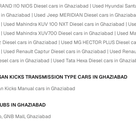
 periods up to 7 years
AND I10 NIOS Diesel cars in Ghaziabad
Used Hyundai Santa
e rates based on eligibility
s in Ghaziabad
Used Jeep MERIDIAN Diesel cars in Ghaziab
 support for individual seller listings
Used Mahindra KUV 100 NXT Diesel cars in Ghaziabad
Use
Used Mahindra XUV700 Diesel cars in Ghaziabad
Used Ma
de coverage with LOANS24
z Diesel cars in Ghaziabad
Used MG HECTOR PLUS Diesel car
ar tenures & flexible EMIs
Used Renault Captur Diesel cars in Ghaziabad
Used Renaul
 payment options (eligible buyers)
sel cars in Ghaziabad
Used Tata Hexa Diesel cars in Ghazi
igibility checks
er support for individual seller listings
SAN KICKS TRANSMISSION TYPE CARS IN GHAZIABAD
n Kicks Manual cars in Ghaziabad
hortlist cars from individual sellers, then opt for our paid RC trans
bmission, challan resolution, and on‑time transfer.
UBS IN GHAZIABAD
're exploring pre‑owned cars from verified dealers or individual se
e, budget, fuel type, transmission, brand, and more.
, GNB Mall, Ghaziabad
old Nissan Kicks Diesel cars in Ghaziabad