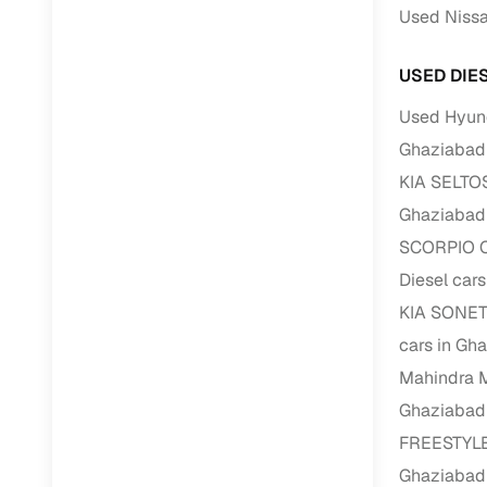
Used Nissa
RC transfe
USED DIE
Financin
Used Hyund
Ghaziabad
Buying a se
KIA SELTOS
inventory, a
Ghaziabad
Financing
SCORPIO C
Zero down 
Diesel car
Loan tenu
KIA SONET 
Competitiv
cars in Gh
Instant el
Mahindra 
Ghaziabad
Financing
FREESTYLE 
Flexible E
Ghaziabad