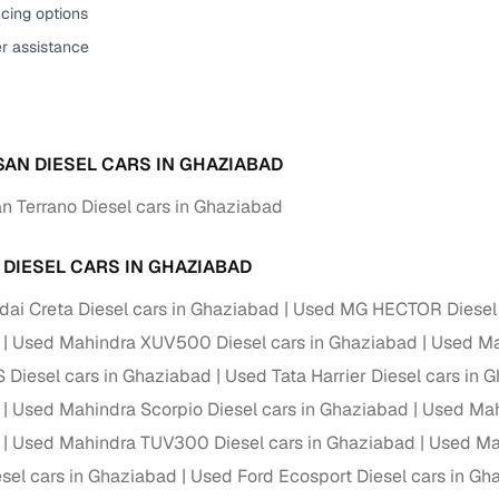
cing options
ansfer
Ownership transfer managed end‑to‑end, including RTO
er assistance
e
challan handling
om verified dealers
SAN DIESEL CARS IN GHAZIABAD
ture
Key advantage
n Terrano Diesel cars in Ghaziabad
tion of
Browse hatchbacks, sedans, SUVs, and luxury vehicl
from top brands
 DIESEL CARS IN GHAZIABAD
ealer
Trusted listings backed by KYC, business docs, and
dealership proof
ai Creta Diesel cars in Ghaziabad
Used MG HECTOR Diesel 
Used Mahindra XUV500 Diesel cars in Ghaziabad
Used Mar
d price
Real‑time market insights mark deals as “Great,” “Goo
“Fair,” or “High”
 Diesel cars in Ghaziabad
Used Tata Harrier Diesel cars in 
Used Mahindra Scorpio Diesel cars in Ghaziabad
Used Mah
nal‑grade
High‑quality, consistent photos for easy comparison
Used Mahindra TUV300 Diesel cars in Ghaziabad
Used Ma
el cars in Ghaziabad
Used Ford Ecosport Diesel cars in Gh
Up to 6‑year loan tenures, competitive EMIs, and zero
inancing