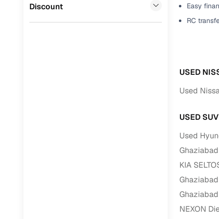
Jaguar
(
0
)
Discount
Easy finan
Full RC tr
RC transf
assistanc
Buying fr
USED NIS
Fea
Used Nissa
Wide selec
used cars
USED SUV
Verified d
profiles
Used Hyund
Ghaziabad
AI‑powere
indicator
KIA SELTOS
Ghaziabad
Professio
images
Ghaziabad
NEXON Dies
Flexible f