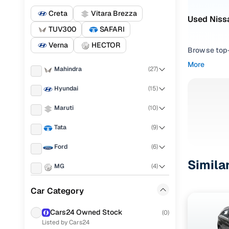
Creta
Vitara Brezza
Used Nissa
TUV300
SAFARI
Verna
HECTOR
Browse top-r
transmissio
More
Mahindra
(
27
)
browse budg
you'll get u
Hyundai
(
15
)
Pick from
Maruti
(
10
)
Interested i
Tata
(
9
)
thoroughly 
Ford
(
6
)
finish—so y
Simila
MG
(
4
)
Every listi
peace of mi
KIA
(
3
)
Car Category
flexible EM
Jeep
(
3
)
Explore d
Cars24 Owned Stock
(
0
)
Listed by Cars24
Toyota
(
3
)