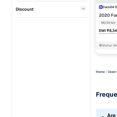
Cars24 
Jaguar
(
0
)
Discount
2020 For
PETROL
66,130 km
EMI ₹8,3
Malhar Me
Home
Used 
Freque
Are