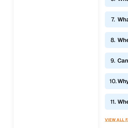
7.
Wha
8.
Whe
9.
Can
10.
Why
11.
Whe
VIEW ALL 