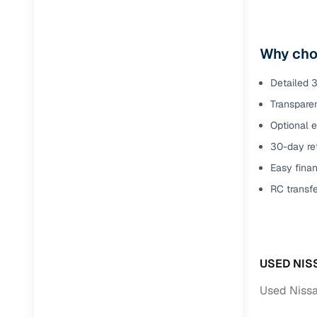
Why cho
Detailed 3
Transparen
Optional 
30-day ret
Easy finan
RC transf
USED NIS
Used Nissa