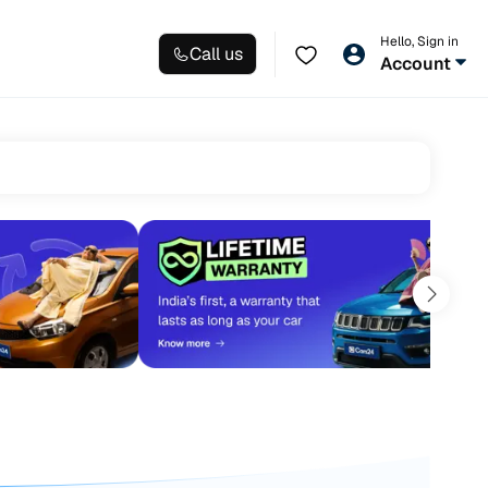
Hello, Sign in
Call us
Account