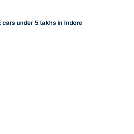
cars under 5 lakhs in Indore