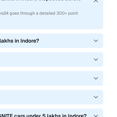
ars24 goes through a detailed 300+ point
lakhs in Indore?
NITE cars under 5 lakhs in Indore?