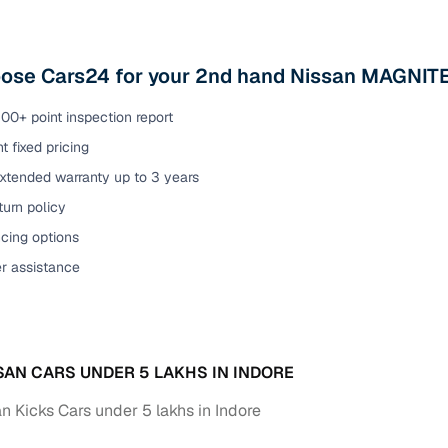
ose Cars24 for your 2nd hand Nissan MAGNITE 
00+ point inspection report
t fixed pricing
extended warranty up to 3 years
urn policy
cing options
er assistance
SAN CARS UNDER 5 LAKHS IN INDORE
n Kicks Cars under 5 lakhs in Indore