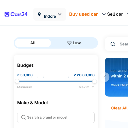
Buy used car
Sell car
Indore
All
Luxe
Budget
₹
50,000
₹
20,00,000
Minimum
Maximum
Make & Model
Clear All