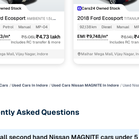
Owned Stock
Cars24 Owned Stock
d Ecosport
2018 Ford Ecosport
AMBIENTE 1.5L
TITANIU
DIESEL
Petrol
Manual
MP-04
92,138 km
Diesel
Manual
MP
43/m*
₹4.73 lakh
EMI ₹9,748/m*
₹4
₹5.06L
₹6.14L
Includes RC transfer & more
Includes RC tra
ga Mall, Vijay Nagar, Indore
Malhar Mega Mall, Vijay Nagar, I
Cars
Used Cars In Indore
Used Cars Nissan MAGNITE In Indore
Used Nis
ntly Asked Questions
 all second hand Nissan MAGNITE cars under 5 