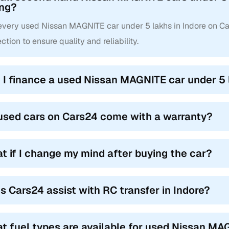
ing?
 every used Nissan MAGNITE car under 5 lakhs in Indore on C
ction to ensure quality and reliability.
 I finance a used Nissan MAGNITE car under 5 
used cars on Cars24 come with a warranty?
t if I change my mind after buying the car?
s Cars24 assist with RC transfer in Indore?
t fuel types are available for used Nissan MAG