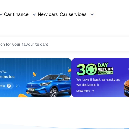
Car finance
New cars
Car services