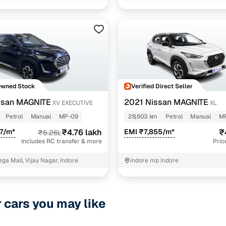
1 cars
ive
1 cars
1 cars
ncing for used Nissan MAGNITE cars under 5 lakhs in
Owned Stock
Verified Direct Seller
pre-inspected cars
ssan MAGNITE
2021 Nissan MAGNITE
XV EXECUTIVE
XL
Petrol
Manual
MP-09
28,603 km
Petrol
Manual
M
e of up to 6 years
7/m*
₹4.76 lakh
EMI ₹7,855/m*
₹
₹5.26L
 and flexible EMI plans
Includes RC transfer & more
Pric
 down payment for eligible buyers
ga Mall, Vijay Nagar, Indore
indore mp Indore
ine loan eligibility check
r cars you may like