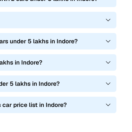
rs under 5 lakhs in Indore?
akhs in Indore?
er 5 lakhs in Indore?
ar price list in Indore?