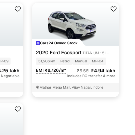
Cars24 Owned Stock
2020 Ford Ecosport
TITANIUM 1.5L
PETROL
P-09
51,506 km
Petrol
Manual
MP-04
.25 lakh
EMI ₹8,726/m*
₹4.94 lakh
₹5.58L
 Negotiable
Includes RC transfer & more
Malhar Mega Mall, Vijay Nagar, Indore