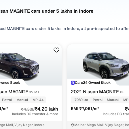
san MAGNITE cars under 5 lakhs in Indore
ed MAGNITE cars under 5 lakhs in Indore, all pre-inspected to offer
 search by selecting from
Petrol
options that suit your driving habi
yles based on your space needs.
 second hand Nissan MAGNITE cars under 5 lakhs in Indore? You’ll f
res, practicality, and value. Use the latest MAGNITE car price list
 browse other used cars in Indore from Nissan to find reliable opti
Owned Stock
Cars24 Owned Stock
nd hand Nissan MAGNITE cars under 5 lakhs in Indor
ssan MAGNITE
2021 Nissan MAGNITE
XV MT
XE
Petrol
Manual
MP-44
17,960 km
Petrol
Manual
MP
Variant Name
Inventory Count
6/m*
₹4.20 lakh
EMI ₹7,061/m*
₹
₹4.38L
Includes RC transfer & more
Includes RC tra
1 cars
ga Mall, Vijay Nagar, Indore
Malhar Mega Mall, Vijay Nagar, In