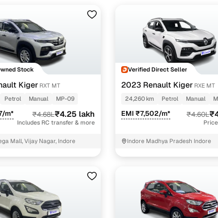
Owned Stock
Verified Direct Seller
ault Kiger
2023 Renault Kiger
RXT MT
RXE MT
Petrol
Manual
MP-09
24,260 km
Petrol
Manual
M
7/m*
₹4.25 lakh
EMI ₹7,502/m*
₹4
₹4.68L
₹4.60L
Includes RC transfer & more
Price
ga Mall, Vijay Nagar, Indore
Indore Madhya Pradesh Indore