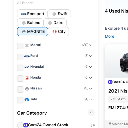
All Brands
4 Used Nis
Ecosport
Swift
Baleno
Dzire
Explore 4 us
MAGNITE
City
More
Refine your
Maruti
(
20
)
from
SUV
st
Ford
(
8
)
Looking for
mix of featu
Hyundai
(
6
)
You can also
Honda
(
6
)
Cars24!
Cars24 
Nissan
(
5
)
Top seco
2021 Ni
Tata
(
4
)
77,551 km
EMI ₹7,41
Renault
(
3
)
Car Category
XE
Volkswagen
(
1
)
Malhar Me
Cars24 Owned Stock
(
3
)