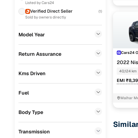
Xl
Listed by Cars24
Mahindra
(
1
)
Verified Direct Seller
(
1
)
Xv execut
Toyota
(
1
)
Sold by owners directly
Xv mt
Porsche
(
0
)
Model Year
Easy fina
KIA
(
0
)
Landrover
(
0
)
Cars24 
Return Assurance
Cars24 
2022 Ni
BMW
(
0
)
40,124 km
Kms Driven
Loan tenur
Mercedes Benz
(
0
)
EMI ₹8,39
Convenient
Skoda
(
0
)
Fuel
Up to zero
Audi
(
0
)
Malhar Me
Jeep
(
0
)
Instant onl
Body Type
Fiat
(
0
)
Simila
Transmission
Mitsubishi
(
0
)