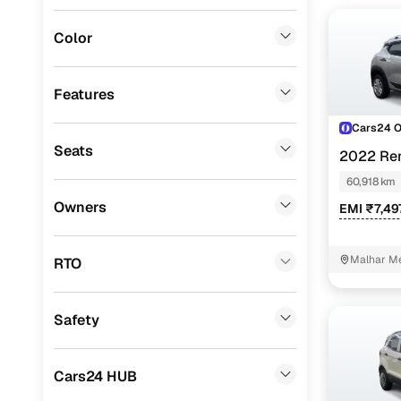
MG
(
0
)
Color
Lexus
(
0
)
Mini
(
0
)
Features
Datsun
(
0
)
Cars24 
Seats
2022 Ren
Premier
(
0
)
60,918 km
BYD
(
0
)
Owners
EMI ₹7,49
Ssangyong
(
0
)
Chevrolet
(
0
)
Malhar Me
RTO
CITROEN
(
0
)
Safety
ISUZU
(
0
)
Force Motors
(
0
)
Cars24 HUB
Volvo
(
0
)