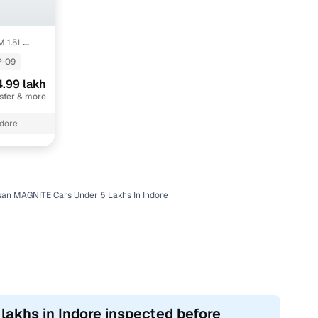
M 1.5L
-09
.99 lakh
nsfer & more
ndore
san MAGNITE Cars Under 5 Lakhs In Indore
lakhs in Indore inspected before