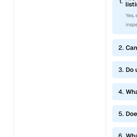
1.
list
Yes,
inspe
2.
Can
3.
Do 
4.
Wha
5.
Doe
6.
Wha