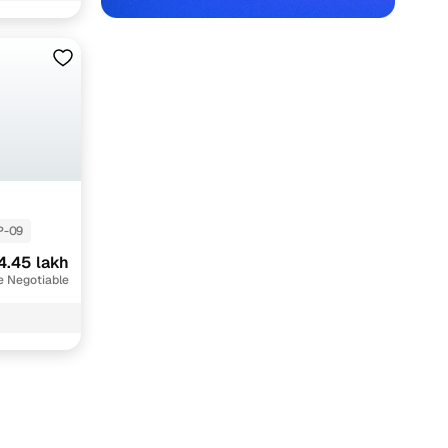
 Indore with Cars24
P-09
4.45 lakh
e Negotiable