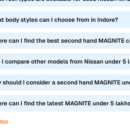
t body styles can I choose from in Indore?
re can I find the best second hand MAGNITE ca
 I compare other models from Nissan under 5 l
 should I consider a second hand MAGNITE und
re can I find the latest MAGNITE under 5 lakhs c
FAQS