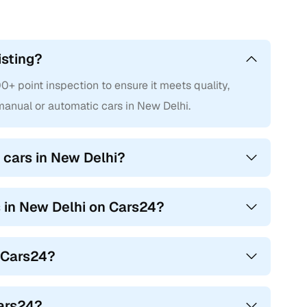
isting?
 point inspection to ensure it meets quality,
anual or automatic cars in New Delhi.
 cars in New Delhi?
s in New Delhi on Cars24?
n Cars24?
Cars24?