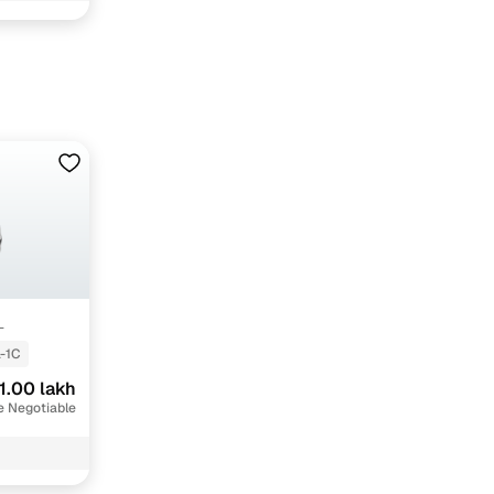
hi with Cars24
L
-1C
1.00 lakh
e Negotiable