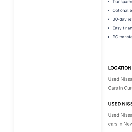
Transparen
Optional e
30-day ret
Easy finan
RC transf
LOCATION
Used Nissa
Cars in Gu
USED NIS
Used Nissa
cars in Ne