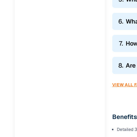
6.
Wha
7.
How
8.
Are
VIEW ALL 
Benefits
Detailed 3