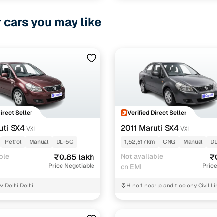
r cars you may like
Direct Seller
Verified Direct Seller
uti SX4
2011 Maruti SX4
VXI
VXI
Petrol
Manual
DL-5C
1,52,517 km
CNG
Manual
D
ble
₹0.85 lakh
Not available
₹
Price Negotiable
Price
on EMI
w Delhi Delhi
H no 1 near p and t colony Civil L
sabha old secret Uttam samosa j
North Delhi