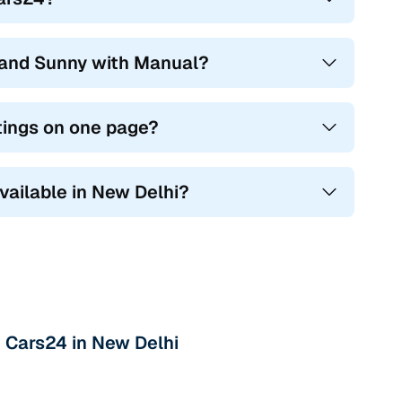
hand Sunny with Manual?
tings on one page?
vailable in New Delhi?
 Cars24 in New Delhi