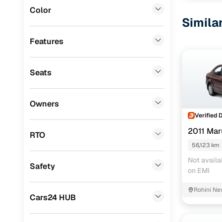
Color
Landrover
(
0
)
Simila
BMW
(
0
)
Features
Mercedes Benz
(
0
)
Seats
Audi
(
0
)
Mitsubishi
(
0
)
Owners
Lexus
(
0
)
Verified 
2011 Mar
Mini
(
0
)
RTO
56,123 km
Premier
(
0
)
Not availa
Safety
BYD
(
0
)
on EMI
Ssangyong
(
0
)
Rohini Ne
Cars24 HUB
Volvo
(
0
)