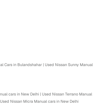
l Cars in Bulandshahar
Used Nissan Sunny Manual
ual cars in New Delhi
Used Nissan Terrano Manual
Used Nissan Micra Manual cars in New Delhi