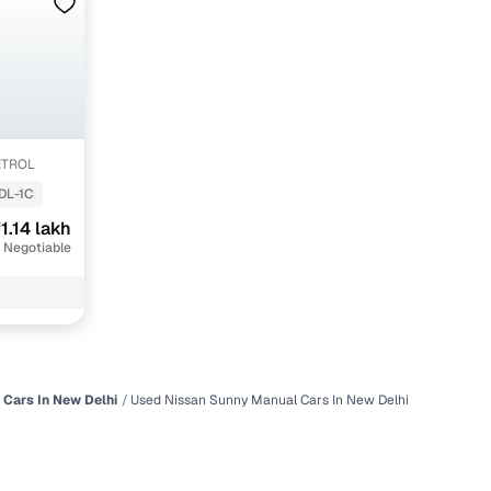
ETROL
DL-1C
1.14 lakh
 Negotiable
 Cars In New Delhi
Used Nissan Sunny Manual Cars In New Delhi