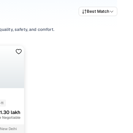
Best Match
uality, safety, and comfort.
variety of trims suited for daily drives, longer routes, and
rices, top variants, and available listings to match your
xplore
Sedan
variants based on your space and utility
tions, our inventory is designed to help you shop smart and
-11
1.30 lakh
e Negotiable
 New Delhi