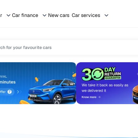
ar
Car finance
New cars
Car services