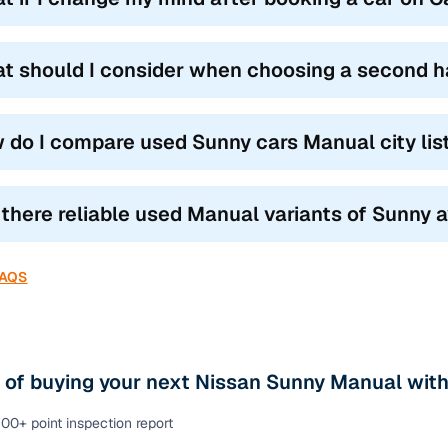
t should I consider when choosing a second 
 do I compare used Sunny cars Manual city lis
 there reliable used Manual variants of Sunny a
FAQS
 of buying your next Nissan Sunny Manual with
00+ point inspection report