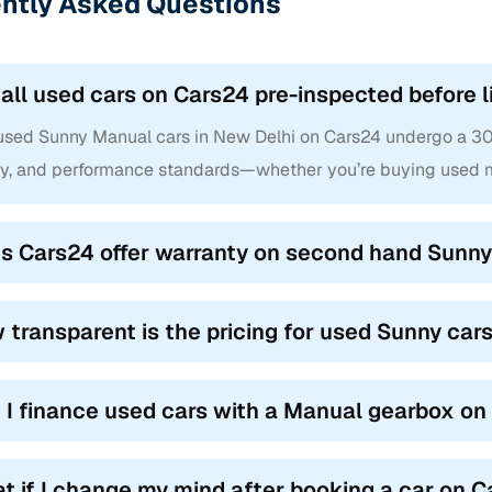
ntly Asked Questions
 all used cars on Cars24 pre-inspected before l
 used Sunny Manual cars in New Delhi on Cars24 undergo a 300+
ty, and performance standards—whether you’re buying used m
s Cars24 offer warranty on second hand Sunny
 transparent is the pricing for used Sunny car
 I finance used cars with a Manual gearbox o
t if I change my mind after booking a car on 