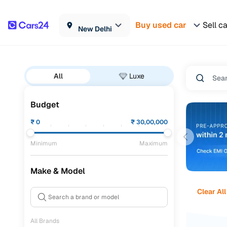
Buy used car
Sell c
New Delhi
All
Luxe
Budget
₹
0
₹
30,00,000
Minimum
Maximum
Make & Model
Clear All
All Brands