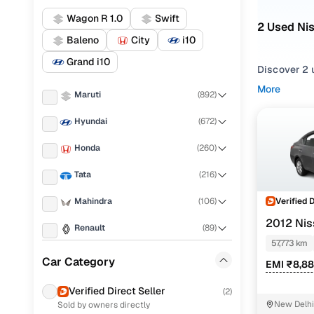
Wagon R 1.0
Swift
2 Used Ni
Baleno
City
i10
Grand i10
Discover 2 u
More
Maruti
(
892
)
If you're ex
everything i
Hyundai
(
672
)
needs.
Honda
(
260
)
To refine yo
preferences
Tata
(
216
)
Whether you'
Verified 
Mahindra
(
106
)
drive home 
2012 Nis
Renault
(
89
)
Popular 
57,773 km
KIA
(
77
)
Car Category
EMI ₹8,8
Toyota
(
74
)
Verified Direct Seller
(
2
)
Xl
New Delhi
Sold by owners directly
Ford
(
72
)