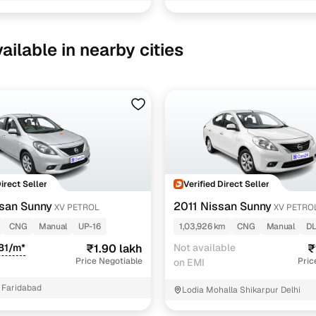
1 cars
ailable in nearby cities
ncing for used Nissan Sunny Manual Cars in New Del
pre-inspected cars
e of up to 6 years
 and flexible EMI plans
Direct Seller
Verified Direct Seller
san Sunny
2011 Nissan Sunny
XV PETROL
XV PETRO
 down payment for eligible buyers
CNG
Manual
UP-16
1,03,926 km
CNG
Manual
DL
ine loan eligibility check
81/m*
₹1.90 lakh
Not available
₹
Price Negotiable
Pric
on EMI
 Faridabad
Lodia Mohalla Shikarpur Delhi