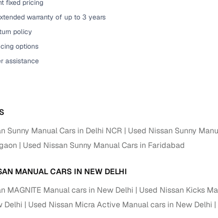
t fixed pricing
xtended warranty of up to 3 years
urn policy
cing options
er assistance
S
n Sunny Manual Cars in Delhi NCR
Used Nissan Sunny Manua
rgaon
Used Nissan Sunny Manual Cars in Faridabad
SAN MANUAL CARS IN NEW DELHI
n MAGNITE Manual cars in New Delhi
Used Nissan Kicks Man
w Delhi
Used Nissan Micra Active Manual cars in New Delhi