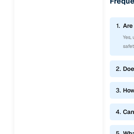
Freque
1.
Are
Yes,
safe
2.
Doe
3.
How
4.
Can
5.
Wha