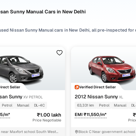
ssan Sunny Manual Cars in New Delhi
sed Nissan Sunny Manual cars in New Delhi, all pre-inspected for q
ploring second hand Sunny cars with a Manual gearbox, you'll find a 
n between. Use available Sunny car price list to compare starting p
ur selection, filter by
Petrol
depending on your driving habits, or e
.
re set on a used Sunny car in New Delhi or still exploring your op
Direct Seller
Verified Direct Seller
happy.
san Sunny
2012 Nissan Sunny
XV PETROL
XL
Used Nissan Sunny Manual Cars in New Delhi
Petrol
Manual
DL-4C
63,331 km
Petrol
Manual
DL
85/m*
₹1.00 lakh
EMI ₹11,550/m*
₹
Variant Name
Inventory Count
Price Negotiable
Pric
1 cars
 near Maxfort school South West
Block C Near government achool