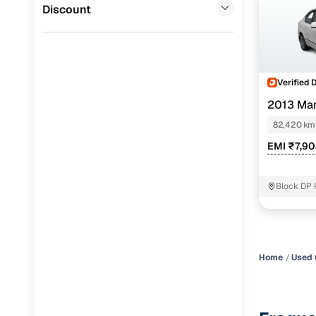
Jaguar
(
0
)
Discount
Verified 
2013 Mar
82,420 km
EMI ₹7,9
Block DP 
Home
Used 