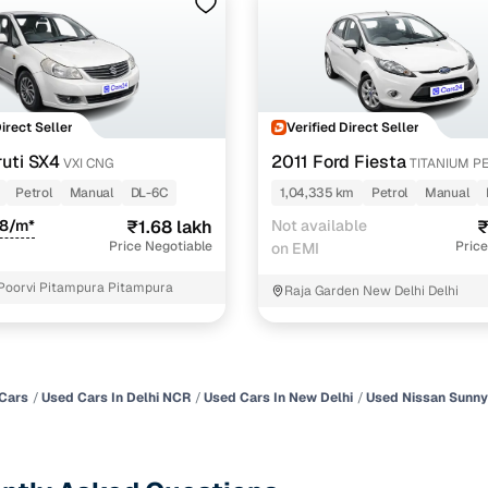
Direct Seller
Verified Direct Seller
uti SX4
2011 Ford Fiesta
VXI CNG
TITANIUM P
Petrol
Manual
DL-6C
1,04,335 km
Petrol
Manual
08/m*
₹1.68 lakh
Not available
₹
Price Negotiable
Price
on EMI
Poorvi Pitampura Pitampura
Raja Garden New Delhi Delhi
Cars
Used Cars In Delhi NCR
Used Cars In New Delhi
Used Nissan Sunny