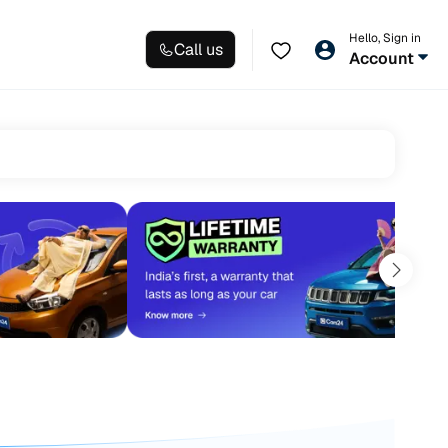
Hello, Sign in
Call us
Account