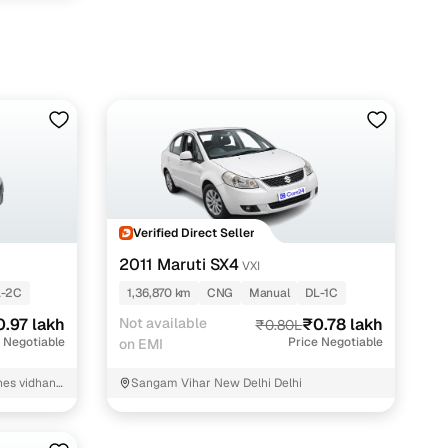
Verified Direct Seller
2011 Maruti SX4
VXI
L-2C
1,36,870 km
CNG
Manual
DL-1C
0.97 lakh
Not available
₹0.78 lakh
₹0.80L
 Negotiable
Price Negotiable
on EMI
ines vidhan
Sangam Vihar New Delhi Delhi
unction