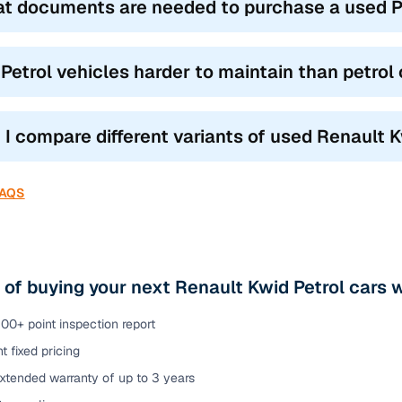
t documents are needed to purchase a used Petr
 Petrol vehicles harder to maintain than petrol
 I compare different variants of used Renault Kw
FAQS
 of buying your next Renault Kwid Petrol cars wi
00+ point inspection report
t fixed pricing
xtended warranty of up to 3 years