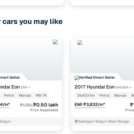
0 (o)
1 cars
r cars you may like
1 cars
ncing for used Renault Kwid Petrol cars in Siliguri w
e-inspected cars
e of up to 6 years
 and flexible EMI plans
Direct Seller
Verified Direct Seller
 down payment for eligible buyers
ndai Eon
2017 Hyundai Eon
ERA +
MAGNA +
Petrol
Manual
WB-74
39,403 km
Petrol
Manual
W
ine loan eligibility check
54/m*
₹0.50 lakh
EMI ₹3,832/m*
₹
₹1.05L
Price Negotiable
Price
iliguri
Saktigarh Siliguri West Bengal