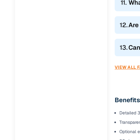
11.
Wha
12.
Are
13.
Can
VIEW ALL 
Benefits
Detailed 3
Transparen
Optional e