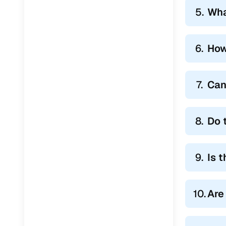
5.
Wha
6.
How
7.
Can
8.
Do 
9.
Is 
10.
Are