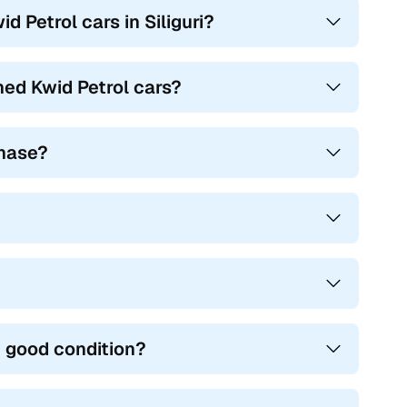
 Petrol cars in Siliguri?
ed Kwid Petrol cars?
chase?
n good condition?