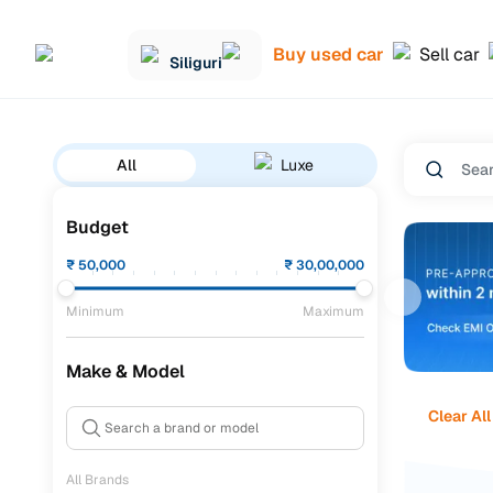
Buy used car
Sell car
Siliguri
All
Luxe
Budget
₹
50,000
₹
30,00,000
Minimum
Maximum
Make & Model
Clear All
All Brands