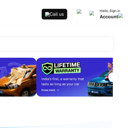
Hello, Sign in
Call us
Account