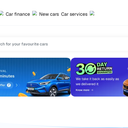
Car finance
New cars
Car services