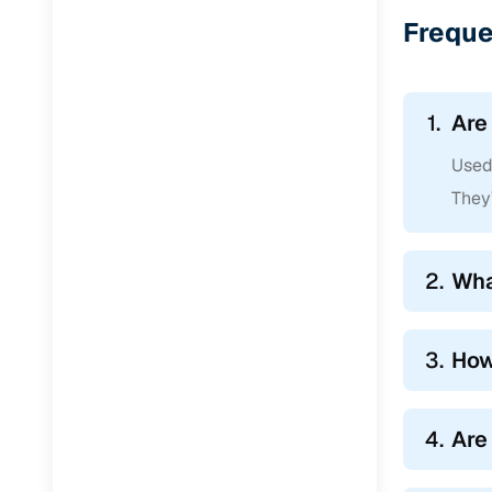
Jaguar
(
0
)
Freque
1.
Are
Used 
They’
2.
Wha
3.
How
4.
Are 