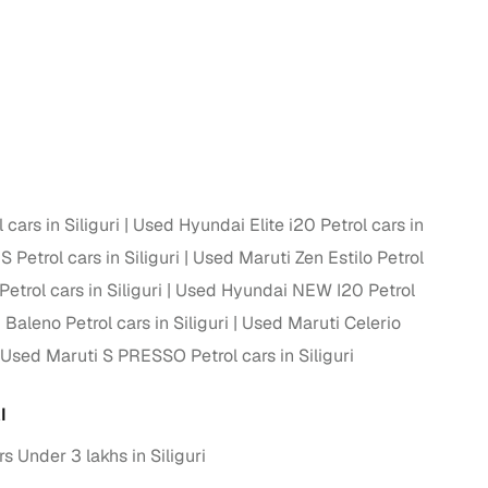
cars in Siliguri
Used Hyundai Elite i20 Petrol cars in
 Petrol cars in Siliguri
Used Maruti Zen Estilo Petrol
trol cars in Siliguri
Used Hyundai NEW I20 Petrol
Baleno Petrol cars in Siliguri
Used Maruti Celerio
Used Maruti S PRESSO Petrol cars in Siliguri
I
 Under 3 lakhs in Siliguri