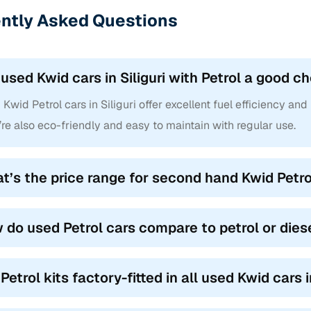
ntly Asked Questions
 used Kwid cars in Siliguri with Petrol a good 
Kwid Petrol cars in Siliguri offer excellent fuel efficiency and
re also eco-friendly and easy to maintain with regular use.
t’s the price range for second hand Kwid Petrol 
 do used Petrol cars compare to petrol or dies
Petrol kits factory-fitted in all used Kwid cars i