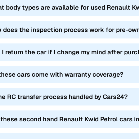
t body types are available for used Renault Kwid
 does the inspection process work for pre-own
 I return the car if I change my mind after pur
these cars come with warranty coverage?
the RC transfer process handled by Cars24?
 these second hand Renault Kwid Petrol cars i