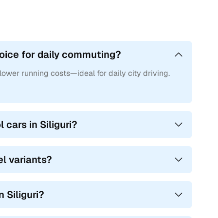
choice for daily commuting?
 lower running costs—ideal for daily city driving.
cars in Siliguri?
el variants?
n Siliguri?