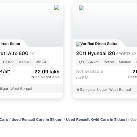
Direct Seller
Verified Direct Seller
uti Alto 800
2011 Hyundai i20
LXI
SPORTZ 1.2
Petrol
Manual
WB-74
1,58,384 km
Petrol
Manual
84/m*
₹2.09 lakh
Not available
₹
Price Negotiable
Price
on EMI
iliguri West Bengal
Salugara Siliguri West Bengal
Cars
Used Renault Cars In Siliguri
Used Renault Kwid Cars In Siliguri
Use