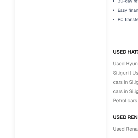
30-day ret
Easy finan
RC transf
USED HAT
Used Hyunda
Siliguri
Us
cars in Sili
cars in Sili
Petrol cars 
USED REN
Used Renaul