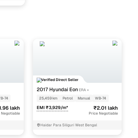
ith Cars24
Verified Direct Seller
2017 Hyundai Eon
ERA +
B-74
25,459 km
Petrol
Manual
WB-74
1.96 lakh
EMI ₹3,929/m*
₹2.01 lakh
 Negotiable
Price Negotiable
Haidar Para Siliguri West Bengal