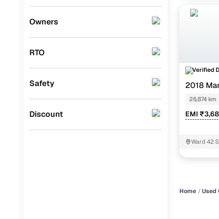
Mini
(
0
)
Owners
Datsun
(
0
)
RTO
Premier
(
0
)
Verified 
BYD
(
0
)
Safety
2018 Mar
Ssangyong
(
0
)
26,874 km
Chevrolet
(
0
)
Discount
EMI ₹3,6
CITROEN
(
0
)
Ward 42 S
Toyota
(
0
)
ISUZU
(
0
)
Force Motors
(
0
)
Home
Used 
Volvo
(
0
)