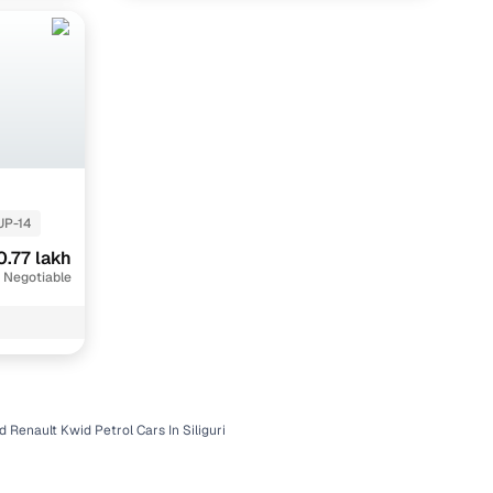
UP-14
0.77 lakh
 Negotiable
d Renault Kwid Petrol Cars In Siliguri