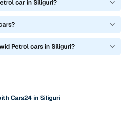
ol car in Siliguri?
 cars?
id Petrol cars in Siliguri?
th Cars24 in Siliguri