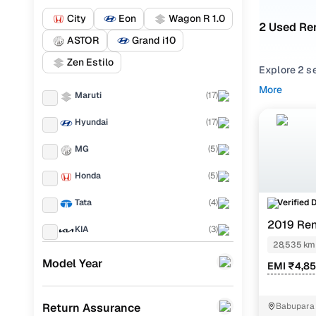
City
Eon
Wagon R 1.0
2 Used Ren
ASTOR
Grand i10
Zen Estilo
Explore 2 s
performance,
More
Maruti
(
17
)
balance of r
Hyundai
(
17
)
From compac
match your 
MG
(
5
)
Looking for
Honda
(
5
)
options. You
one place.
Verified 
Tata
(
4
)
2019 Ren
Every used K
KIA
(
3
)
everyday dr
28,535 km
Ford
(
2
)
Model Year
EMI ₹4,8
Popular 2
Renault
(
2
)
Return Assurance
Babupara 
Jeep
(
2
)