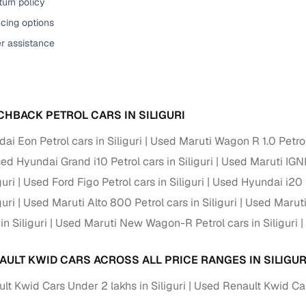
urn policy
cing options
er assistance
CHBACK PETROL CARS IN SILIGURI
i Eon Petrol cars in Siliguri
Used Maruti Wagon R 1.0 Petrol 
ed Hyundai Grand i10 Petrol cars in Siliguri
Used Maruti IGNIS
guri
Used Ford Figo Petrol cars in Siliguri
Used Hyundai i20 Pe
guri
Used Maruti Alto 800 Petrol cars in Siliguri
Used Maruti 
in Siliguri
Used Maruti New Wagon-R Petrol cars in Siliguri
AULT KWID CARS ACROSS ALL PRICE RANGES IN SILIGUR
t Kwid Cars Under 2 lakhs in Siliguri
Used Renault Kwid Cars