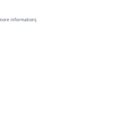
 more information).