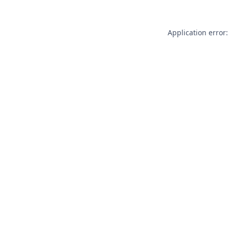
Application error: