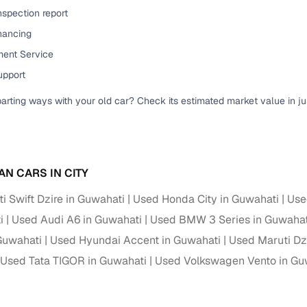
nspection report
ansfer
Ownership transfer managed end‑to‑end, including RTO
e
inancing
challan handling
ent Service
om verified dealers
upport
parting ways with your old car? Check its estimated market value in j
ture
Key advantage
tion of
Browse hatchbacks, sedans, SUVs, and luxury vehicl
from top brands
ealer
Trusted listings backed by KYC, business docs, and
AN CARS IN CITY
dealership proof
i Swift Dzire in Guwahati
Used Honda City in Guwahati
Use
d price
Real‑time market insights mark deals as “Great,” “Goo
i
Used Audi A6 in Guwahati
Used BMW 3 Series in Guwahat
“Fair,” or “High”
Guwahati
Used Hyundai Accent in Guwahati
Used Maruti Dz
nal‑grade
Used Tata TIGOR in Guwahati
Used Volkswagen Vento in Gu
High‑quality, consistent photos for easy comparison
Up to 6‑year loan tenures, competitive EMIs, and zero
inancing