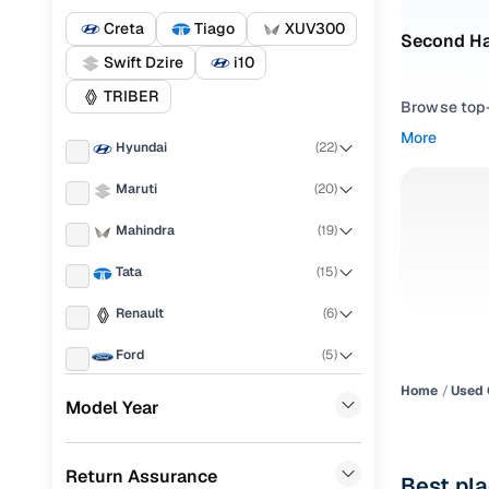
Creta
Tiago
XUV300
Second Ha
Swift Dzire
i10
TRIBER
Browse top-r
transmissio
More
Hyundai
(
22
)
browse budg
you'll get u
Maruti
(
20
)
Pick from
Mahindra
(
19
)
Interested i
Tata
(
15
)
thoroughly 
Renault
(
6
)
finish—so y
Ford
(
5
)
Every listi
peace of mi
Home
Used 
Honda
(
4
)
Model Year
flexible EM
Toyota
(
4
)
Explore d
Return Assurance
Nissan
(
4
)
Best pla