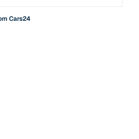
from Cars24
n
ction
r