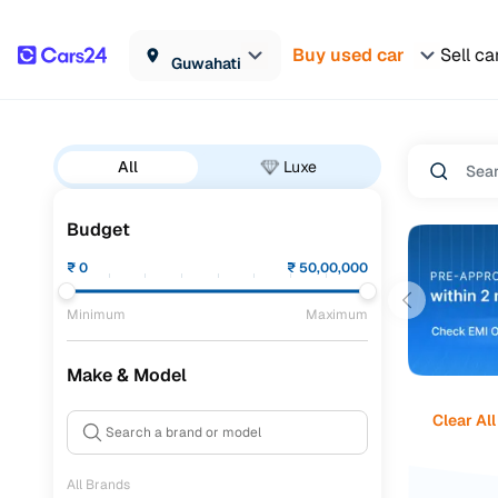
Buy used car
Sell ca
Guwahati
All
Luxe
Budget
₹
0
₹
50,00,000
Minimum
Maximum
Make & Model
Clear All
All Brands