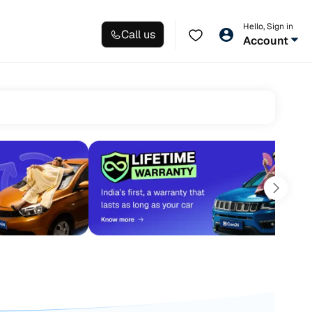
Hello, Sign in
Call us
Account