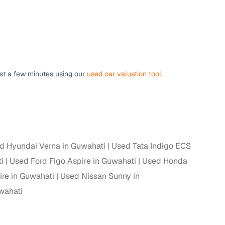
 and
ust a few minutes using our
used car valuation tool
.
es
d Hyundai Verna in Guwahati
Used Tata Indigo ECS
d,”
i
Used Ford Figo Aspire in Guwahati
Used Honda
ire in Guwahati
Used Nissan Sunny in
wahati