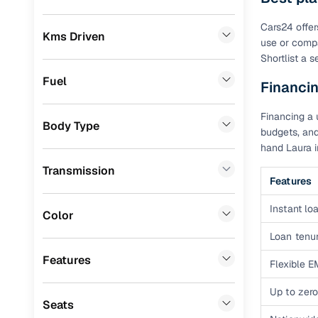
Prefer brows
dealer goes
Chevrolet
(
3
)
Cars24 offer
Kms Driven
use or compa
Each listing
KIA
(
2
)
Shortlist a 
typically as
Volkswagen
(
2
)
simple, secu
Fuel
Financin
Datsun
(
2
)
Browse li
Financing a 
Body Type
BMW
(
1
)
budgets, and
Browse confi
hand Laura i
and trust. Y
Audi
(
1
)
Transmission
Cars24’s Sa
Features
MG
(
1
)
the car is d
Instant loa
Porsche
(
0
)
Cars24 platf
Color
nationwide,
Loan tenur
Landrover
(
0
)
Find the 
Features
Mercedes Benz
(
0
)
Flexible E
Narrow down
Skoda
(
0
)
Up to zero
sellers, Car
Seats
second‑hand
Jeep
(
0
)