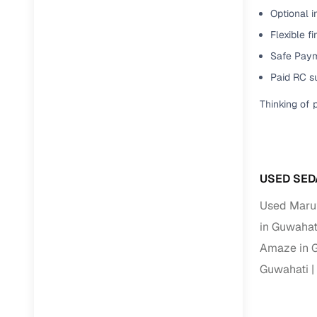
Jaguar
(
0
)
Optional i
Full RC tr
assistanc
Flexible f
Safe Paym
Buying fr
Paid RC s
Thinking of 
Fea
Wide selec
used cars
Verified d
USED SED
profiles
Used Marut
AI‑powere
in Guwahat
indicator
Amaze in 
Professio
Guwahati
images
Flexible f