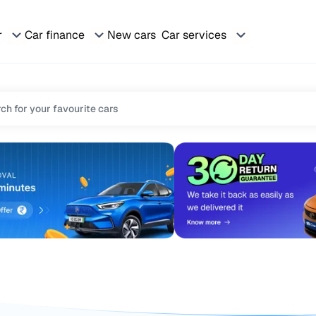
r
Car finance
New cars
Car services