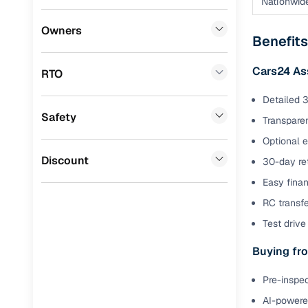
Nationwid
Benefits 
Fiat
(
0
)
Owners
Benefits
Mitsubishi
(
0
)
Cars24 p
Cars24 As
RTO
Lexus
(
0
)
Feat
Detailed 3
Mini
(
0
)
Safety
300+ point
Transparen
Premier
(
0
)
check
Optional 
BYD
(
0
)
Discount
30-day ret
Fixed pric
Easy finan
Ssangyong
(
0
)
Standard 
RC transf
CITROEN
(
0
)
warranty
Test drive 
ISUZU
(
0
)
Extended 
Buying fro
option
Force Motors
(
0
)
Pre-inspec
30‑day re
Volvo
(
0
)
policy
AI-powered