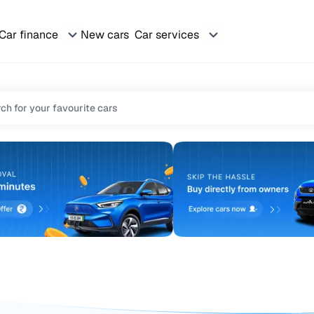
Car finance
New cars
Car services