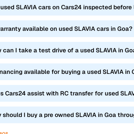
 used SLAVIA cars on Cars24 inspected before l
warranty available on used SLAVIA cars in Goa?
 can I take a test drive of a used SLAVIA in G
financing available for buying a used SLAVIA in
s Cars24 assist with RC transfer for used SLA
 should I buy a pre owned SLAVIA in Goa thro
FAQS