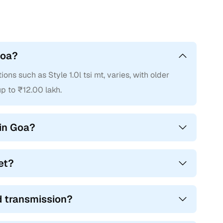
Goa?
ons such as Style 1.0l tsi mt, varies, with older
p to ₹12.00 lakh.
in Goa?
et?
nd transmission?