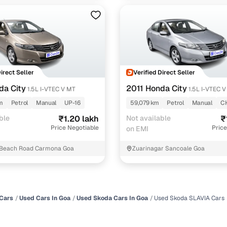
Direct Seller
Verified Direct Seller
da City
2011 Honda City
1.5L I-VTEC V MT
1.5L I-VTEC 
m
Petrol
Manual
UP-16
59,079 km
Petrol
Manual
C
ble
₹1.20 lakh
Not available
₹
Price Negotiable
Price
on EMI
Beach Road Carmona Goa
Zuarinagar Sancoale Goa
Cars
Used Cars In Goa
Used Skoda Cars In Goa
Used Skoda SLAVIA Cars