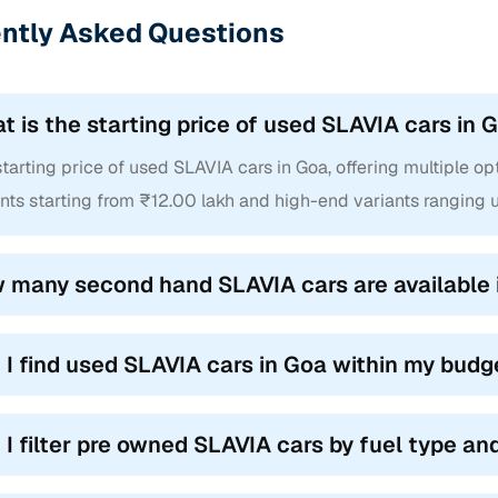
ntly Asked Questions
t is the starting price of used SLAVIA cars in 
tarting price of used SLAVIA cars in Goa, offering multiple opti
nts starting from ₹12.00 lakh and high-end variants ranging u
 many second hand SLAVIA cars are available 
 I find used SLAVIA cars in Goa within my budg
 I filter pre owned SLAVIA cars by fuel type a