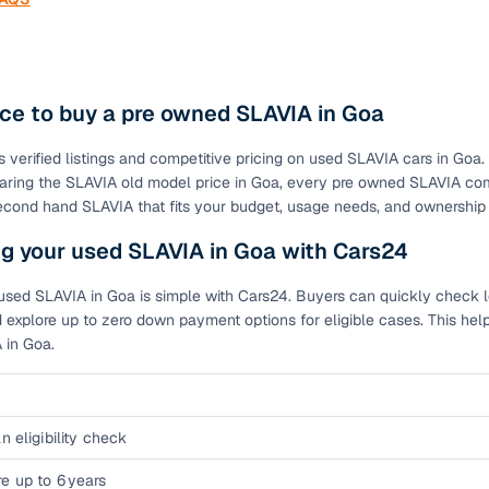
ce to buy a pre owned SLAVIA in Goa
s verified listings and competitive pricing on used SLAVIA cars in Goa
ring the SLAVIA old model price in Goa, every pre owned SLAVIA comes
second hand SLAVIA that fits your budget, usage needs, and ownership
g your used SLAVIA in Goa with Cars24
used SLAVIA in Goa is simple with Cars24. Buyers can quickly check loa
 explore up to zero down payment options for eligible cases. This hel
 in Goa.
n eligibility check
e up to 6 years