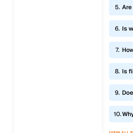
5.
Are
6.
Is 
7.
How
8.
Is 
9.
Doe
10.
Why
VIEW ALL 