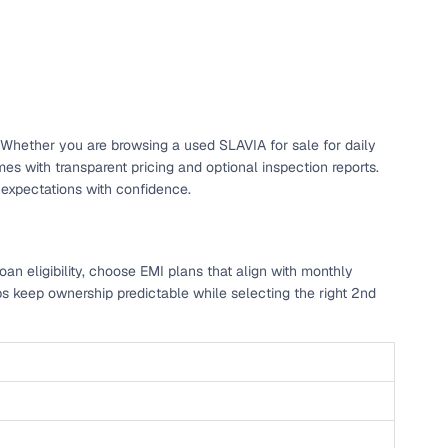
. Whether you are browsing a used SLAVIA for sale for daily
 with transparent pricing and optional inspection reports.
 expectations with confidence.
n eligibility, choose EMI plans that align with monthly
ps keep ownership predictable while selecting the right 2nd