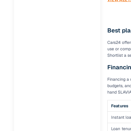
Best pla
Cars24 offer
use or compa
Shortlist a 
Financin
Financing a 
budgets, and
hand SLAVIA
Features
Instant loa
Loan tenur