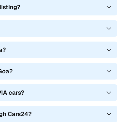
isting?
oa?
 Goa?
VIA cars?
ugh Cars24?