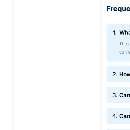
Jaguar
(
0
)
Freque
1.
Wha
The s
varia
2.
How
3.
Can
4.
Can