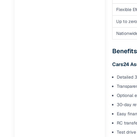
Flexible E
Up to zero
Nationwid
Benefits
Cars24 As
Detailed 3
Transparen
Optional 
30-day ret
Easy finan
RC transf
Test drive 