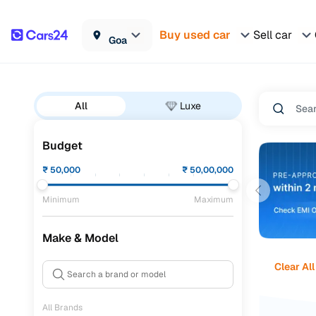
Buy used car
Sell car
Goa
All
Luxe
Budget
₹
50,000
₹
50,00,000
Minimum
Maximum
Make & Model
Clear All
All Brands