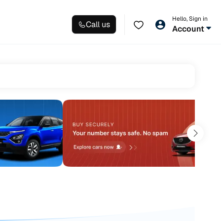
Hello, Sign in
Call us
Account