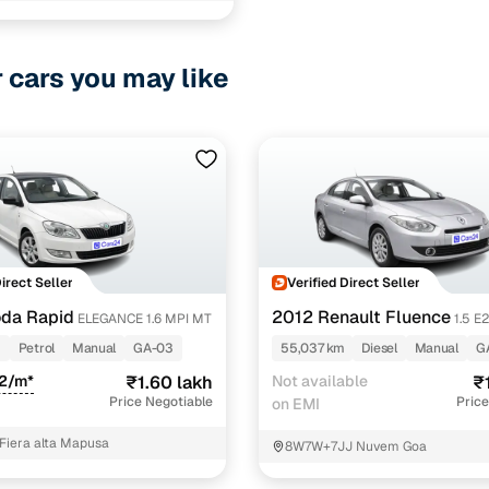
r cars you may like
Direct Seller
Verified Direct Seller
da Rapid
2012 Renault Fluence
ELEGANCE 1.6 MPI MT
1.5 E
m
Petrol
Manual
GA-03
55,037 km
Diesel
Manual
G
32/m*
₹1.60 lakh
Not available
₹
Price Negotiable
Price
on EMI
 Fiera alta Mapusa
8W7W+7JJ Nuvem Goa