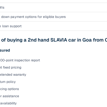
MIs
 down payment options for eligible buyers
e loan support
 of buying a 2nd hand SLAVIA car in Goa from
sured
00-point inspection report
t fixed pricing
extended warranty
urn policy
cing options
er assistance
availability