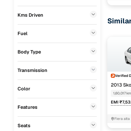
BMW
(
3
)
Kms Driven
Simila
Mercedes Benz
(
3
)
Skoda
(
3
)
Fuel
MG
(
3
)
Body Type
Nissan
(
3
)
Volkswagen
(
2
)
Transmission
Audi
(
1
)
Verified 
2013 Sko
Datsun
(
1
)
Color
1,60,017 k
Chevrolet
(
1
)
EMI ₹7,5
Features
Porsche
(
0
)
Fiera alta
Landrover
(
0
)
Seats
Jeep
(
0
)