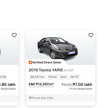
Verified Direct Seller
2019 Toyota YARIS
2
VX CVT
A-08
65,347 km
Petrol
Auto
GA-07
1.85 lakh
EMI ₹12,357/m*
₹7.00 lakh
₹8.00L
 Negotiable
Price Negotiable
Panaji Goa India