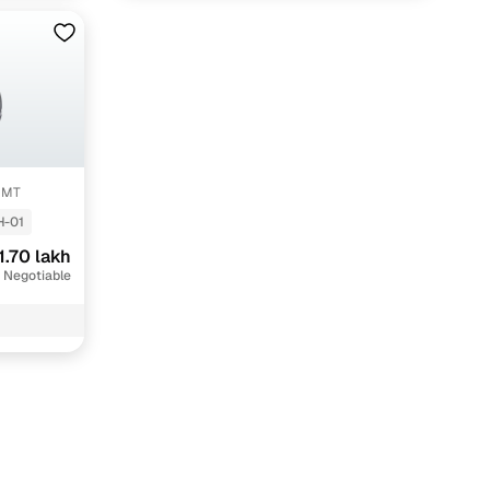
V MT
H-01
1.70 lakh
 Negotiable