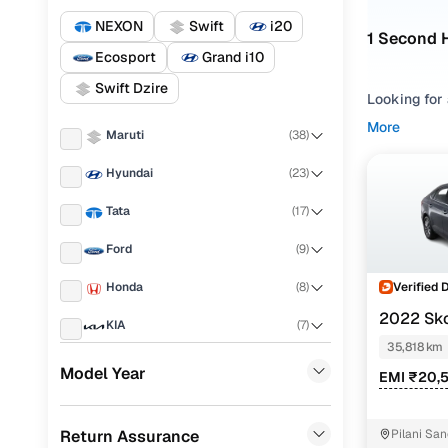
NEXON
Swift
i20
1 Second 
Ecosport
Grand i10
Swift Dzire
Looking for 
compare opt
More
Maruti
(
38
)
Refine your
Hyundai
(
23
)
driving com
SLAVIA cars
Tata
(
17
)
by looking a
expectation
Ford
(
9
)
Used SLA
Verified 
Honda
(
8
)
2022 Sk
KIA
(
7
)
35,818 km
Renault
(
6
)
Model Year
EMI ₹20,
Skoda SLA
Mahindra
(
6
)
Skoda SLA
Return Assurance
Pilani Sa
Toyota
(
6
)