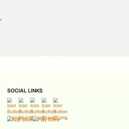
e.
SOCIAL LINKS