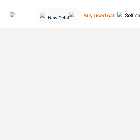
Buy used car
Sell c
New Delhi