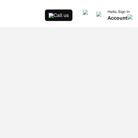
Hello, Sign in
Call us
Account