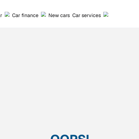
ar
Car finance
New cars
Car services