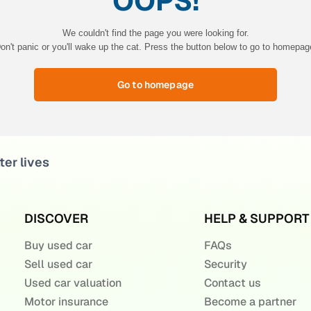
OOPS!
We couldn't find the page you were looking for.
on't panic or you'll wake up the cat. Press the button below to go to homepag
Go to homepage
ter lives
DISCOVER
HELP & SUPPORT
Buy used car
FAQs
Sell used car
Security
Used car valuation
Contact us
Motor insurance
Become a partner