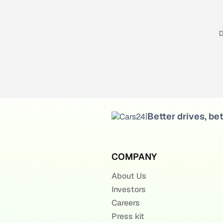
D
Better drives, bet
|
COMPANY
About Us
Investors
Careers
Press kit