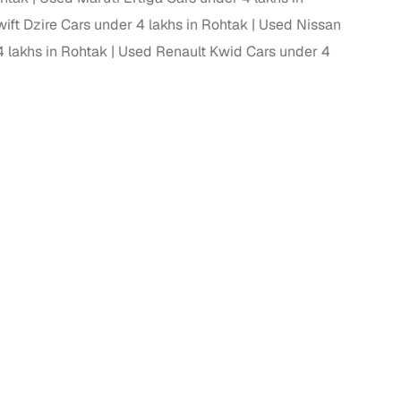
ift Dzire Cars under 4 lakhs in Rohtak
Used Nissan
 lakhs in Rohtak
Used Renault Kwid Cars under 4
g
lans
irm