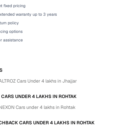
t fixed pricing
of buying a used car with smart filters on Cars24
extended warranty up to 3 years
re‑inspected cars
urn policy
cing options
ure
Key advantage
er assistance
 quality
Every car undergoes a thorough inspection covering
mechanical and visual aspects
Clear, transparent prices—no hidden costs or negotiatio
ing
S
required
ALTROZ Cars Under 4 lakhs in Jhajjar
30‑day
Complimentary warranty for up to 30 days or 1,500 km
A CARS UNDER 4 LAKHS IN ROHTAK
warranty
Coverage up to 12 months or 15,000 km for added prote
NEXON Cars under 4 lakhs in Rohtak
turn
Return the vehicle within 30 days if it doesn't meet you
CHBACK CARS UNDER 4 LAKHS IN ROHTAK
expectations