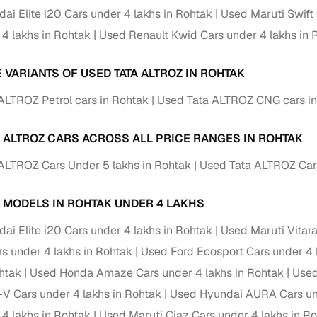
ai Elite i20 Cars under 4 lakhs in Rohtak
Used Maruti Swift 
ansfer
Ownership transfer managed end‑to‑end, including RTO
 4 lakhs in Rohtak
Used Renault Kwid Cars under 4 lakhs in 
e
challan handling
om verified dealers
 VARIANTS OF USED TATA ALTROZ IN ROHTAK
ALTROZ Petrol cars in Rohtak
Used Tata ALTROZ CNG cars in
ture
Key advantage
tion of
Browse hatchbacks, sedans, SUVs, and luxury vehicl
A ALTROZ CARS ACROSS ALL PRICE RANGES IN ROHTAK
from top brands
ALTROZ Cars Under 5 lakhs in Rohtak
Used Tata ALTROZ Cars
ealer
Trusted listings backed by KYC, business docs, and
dealership proof
 MODELS IN ROHTAK UNDER 4 LAKHS
d price
Real‑time market insights mark deals as “Great,” “Goo
ai Elite i20 Cars under 4 lakhs in Rohtak
Used Maruti Vitara
“Fair,” or “High”
 under 4 lakhs in Rohtak
Used Ford Ecosport Cars under 4 
nal‑grade
High‑quality, consistent photos for easy comparison
ohtak
Used Honda Amaze Cars under 4 lakhs in Rohtak
Used
 Cars under 4 lakhs in Rohtak
Used Hyundai AURA Cars und
Up to 6‑year loan tenures, competitive EMIs, and zero
inancing
 4 lakhs in Rohtak
Used Maruti Ciaz Cars under 4 lakhs in R