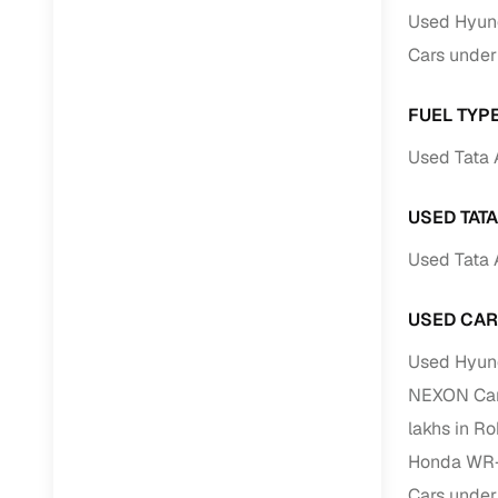
Jaguar
(
0
)
Used Hyund
Full RC tr
Cars under
assistanc
Buying fr
FUEL TYPE
Used Tata 
Fea
Wide selec
USED TAT
used cars
Used Tata 
Verified d
profiles
USED CAR
AI‑powere
Used Hyund
indicator
NEXON Cars
Professio
lakhs in R
images
Honda WR-V
Flexible f
Cars under