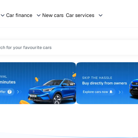
Car finance
New cars
Car services