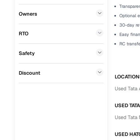
Transparen
Benefits 
Mini
(
0
)
Owners
Optional 
Datsun
(
0
)
Cars24 p
30-day ret
RTO
Easy finan
Premier
(
0
)
Feat
RC transf
BYD
(
0
)
Safety
300+ point
Ssangyong
(
0
)
check
Chevrolet
(
0
)
Discount
Fixed pric
LOCATION
CITROEN
(
0
)
Used Tata 
Standard 
Toyota
(
0
)
warranty
USED TAT
ISUZU
(
0
)
Extended 
Used Tata 
option
Force Motors
(
0
)
30‑day re
Volvo
(
0
)
USED HAT
policy