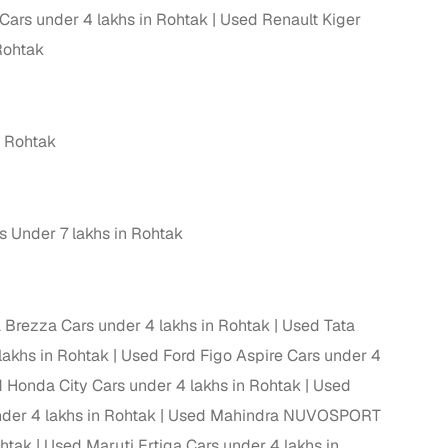
Cars under 4 lakhs in Rohtak
Used Renault Kiger
 and
Rohtak
 Rohtak
es
 Under 7 lakhs in Rohtak
d,”
 Brezza Cars under 4 lakhs in Rohtak
Used Tata
lakhs in Rohtak
Used Ford Figo Aspire Cars under 4
 Honda City Cars under 4 lakhs in Rohtak
Used
er 4 lakhs in Rohtak
Used Mahindra NUVOSPORT
ohtak
Used Maruti Ertiga Cars under 4 lakhs in