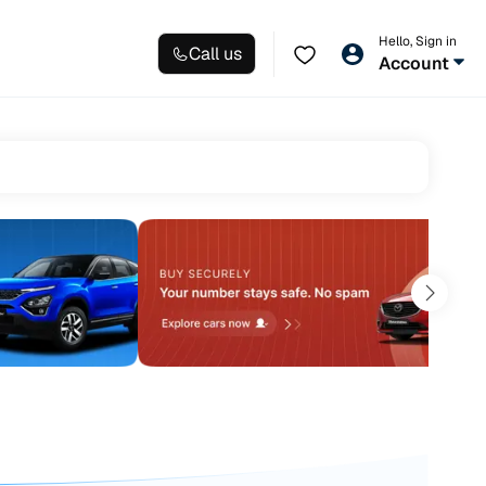
Hello, Sign in
Call us
Account