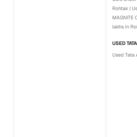
Rohtak
Us
Paperwork
MAGNITE Ca
lakhs in R
Detailed 
USED TAT
Buying f
Used Tata 
Fe
Verified se
AI‑powere
insights
Inspection
Financing
Safe Paym