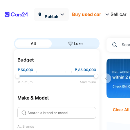
Buy used car
Sell car
Rohtak
All
Luxe
Budget
₹
50,000
₹
25,00,000
Minimum
Maximum
Make & Model
Clear All
All Brands