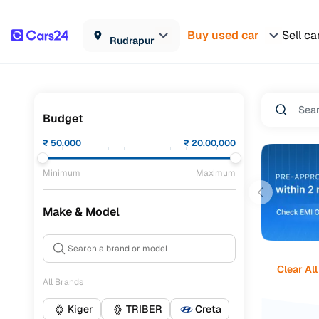
Buy used car
Sell ca
Rudrapur
Budget
₹
50,000
₹
20,00,000
Minimum
Maximum
Make & Model
Clear All
All Brands
Kiger
TRIBER
Creta