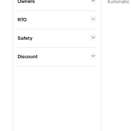
Owners
Automatic 
Benefits 
BYD
(
0
)
RTO
Ssangyong
(
0
)
Cars24 p
Chevrolet
(
0
)
Safety
Feat
Mahindra
(
0
)
300+ point
CITROEN
(
0
)
Discount
check
Toyota
(
0
)
Fixed pric
Nissan
(
0
)
Standard 
ISUZU
(
0
)
warranty
Force Motors
(
0
)
Extended 
option
Volvo
(
0
)
30‑day re
Jaguar
(
0
)
policy