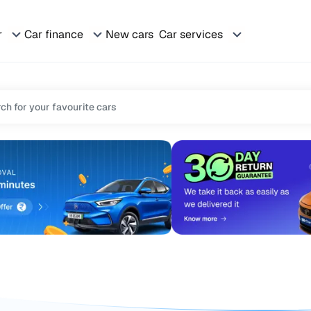
r
Car finance
New cars
Car services