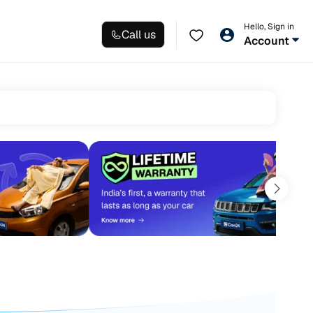
Hello, Sign in
Call us
Account