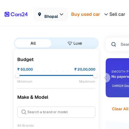
Buy used car
Sell car
Bhopal
All
Luxe
Budget
₹
50,000
₹
20,00,000
Minimum
Maximum
Make & Model
Clear All
All Brands