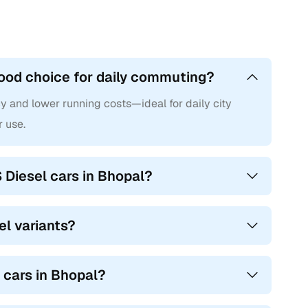
good choice for daily commuting?
cy and lower running costs—ideal for daily city
r use.
 Diesel cars in Bhopal?
el variants?
S cars in Bhopal?