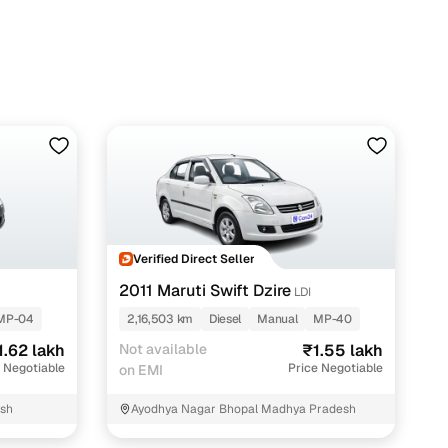
 with Cars24
Verified Direct Seller
2011 Maruti Swift Dzire
LDI
MP-04
2,16,503 km
Diesel
Manual
MP-40
1.62 lakh
Not available
₹1.55 lakh
 Negotiable
Price Negotiable
on EMI
esh
Ayodhya Nagar Bhopal Madhya Pradesh