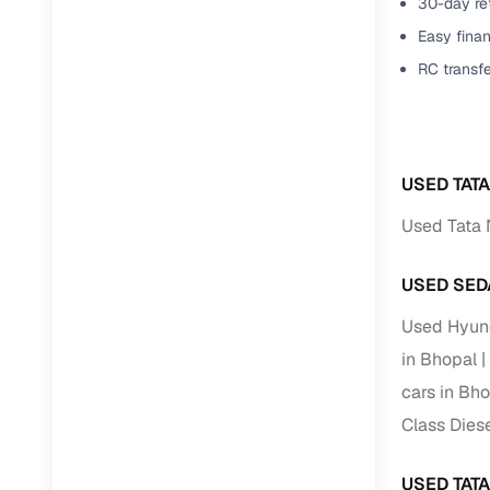
30-day ret
Easy finan
RC transf
USED TAT
Used Tata 
USED SED
Used Hyund
in Bhopal
cars in Bh
Class Diese
USED TAT