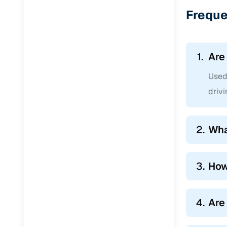
Jaguar
(
0
)
Freque
1.
Are
Used 
drivi
2.
Wha
3.
How
4.
Are