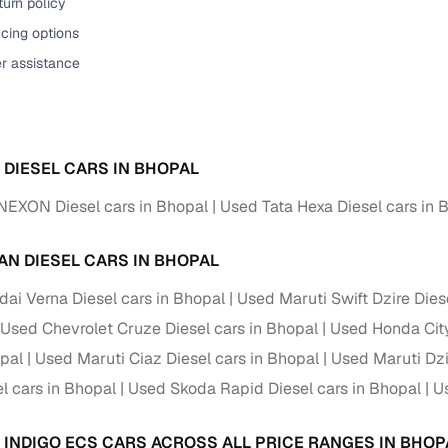
urn policy
cing options
er assistance
A DIESEL CARS IN BHOPAL
NEXON Diesel cars in Bhopal
Used Tata Hexa Diesel cars in 
AN DIESEL CARS IN BHOPAL
ai Verna Diesel cars in Bhopal
Used Maruti Swift Dzire Dies
Used Chevrolet Cruze Diesel cars in Bhopal
Used Honda City
opal
Used Maruti Ciaz Diesel cars in Bhopal
Used Maruti Dzi
l cars in Bhopal
Used Skoda Rapid Diesel cars in Bhopal
Us
A INDIGO ECS CARS ACROSS ALL PRICE RANGES IN BHOP