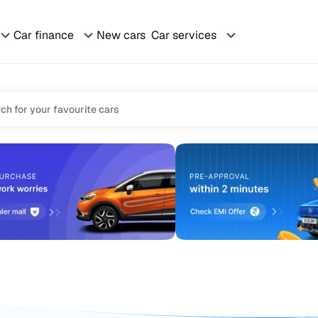
Car finance
New cars
Car services