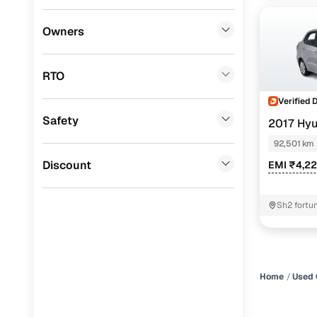
Lexus
(
0
)
Owners
Mini
(
0
)
RTO
Datsun
(
0
)
Verified 
Premier
(
0
)
Safety
2017 Hyu
BYD
(
0
)
92,501 km
Ssangyong
(
0
)
Discount
EMI ₹4,2
CITROEN
(
0
)
Sh2 fortu
Nissan
(
0
)
kolar bho
ISUZU
(
0
)
Force Motors
(
0
)
Home
Used 
Volvo
(
0
)