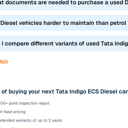
t documents are needed to purchase a used Di
 Diesel vehicles harder to maintain than petrol
 I compare different variants of used Tata Indi
FAQS
 of buying your next Tata Indigo ECS Diesel ca
00+ point inspection report
t fixed pricing
xtended warranty of up to 3 years