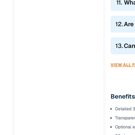
11.
Wha
12.
Are
13.
Can
VIEW ALL 
Benefits
Detailed 3
Transparen
Optional e