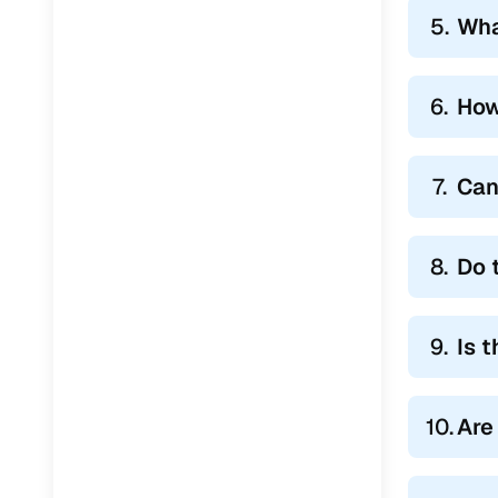
5.
Wha
6.
How
7.
Can
8.
Do 
9.
Is 
10.
Are