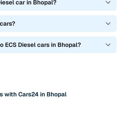
esel car in Bhopal?
 cars?
go ECS Diesel cars in Bhopal?
rs with Cars24 in Bhopal