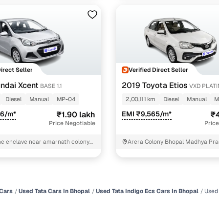
Direct Seller
Verified Direct Seller
ndai Xcent
2019 Toyota Etios
BASE 1.1
VXD PLAT
Diesel
Manual
MP-04
2,00,111 km
Diesel
Manual
M
26/m*
₹1.90 lakh
EMI ₹9,565/m*
₹4
Price Negotiable
Price
ne enclave near amarnath colony
Arera Colony Bhopal Madhya Pr
pal
Cars
Used Tata Cars In Bhopal
Used Tata Indigo Ecs Cars In Bhopal
Used 