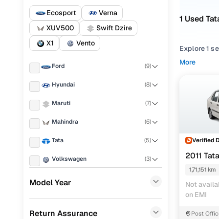
Ecosport
Verna
1 Used Tat
XUV500
Swift Dzire
X1
Vento
Explore 1 s
performance,
More
Ford
(
9
)
balance of r
Hyundai
(
8
)
From compac
match your 
Maruti
(
7
)
prices.
Mahindra
(
6
)
Looking for
You’ll also 
Verified 
Tata
(
5
)
2011 Tat
Every used 
Volkswagen
(
3
)
for everyda
1,71,151 km
Renault
(
2
)
Model Year
Not availa
Popular 2
on EMI
BMW
(
2
)
Return Assurance
Post Offi
Chevrolet
(
2
)