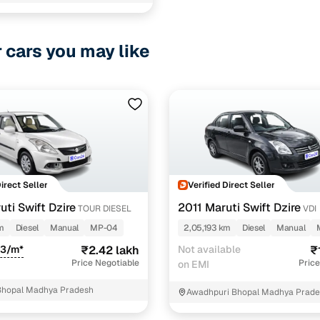
hree Krishna Heights Rapadiya road
1 cars
r cars you may like
ncing for used Tata Indigo ECS Diesel cars in Bhopal
e-inspected cars
e of up to 6 years
 and flexible EMI plans
 down payment for eligible buyers
Direct Seller
Verified Direct Seller
ine loan eligibility check
ti Swift Dzire
2011 Maruti Swift Dzire
TOUR DIESEL
VDI
m
Diesel
Manual
MP-04
2,05,193 km
Diesel
Manual
83/m*
₹2.42 lakh
Not available
₹
Price Negotiable
Price
on EMI
Bhopal Madhya Pradesh
Awadhpuri Bhopal Madhya Prad