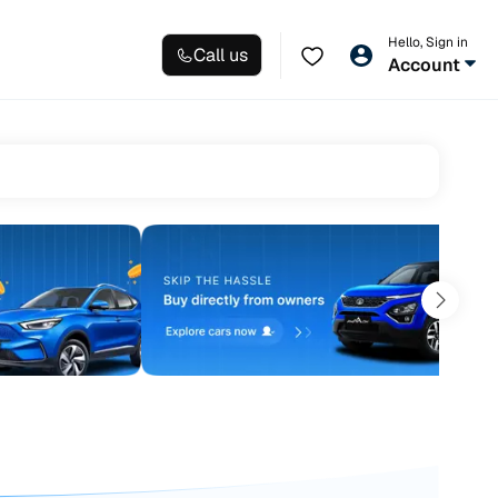
Hello, Sign in
Call us
Account