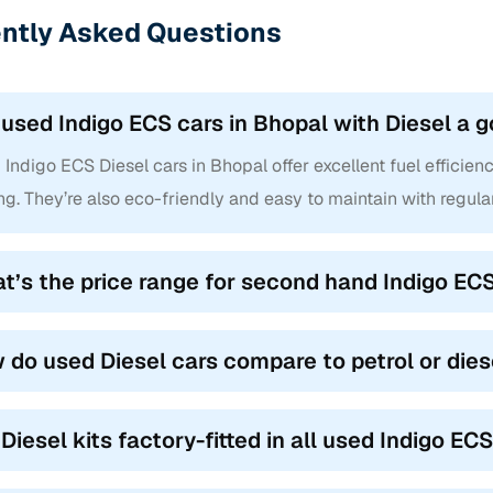
ntly Asked Questions
 used Indigo ECS cars in Bhopal with Diesel a 
Indigo ECS Diesel cars in Bhopal offer excellent fuel efficien
ng. They’re also eco-friendly and easy to maintain with regula
t’s the price range for second hand Indigo ECS
 do used Diesel cars compare to petrol or dies
 Diesel kits factory-fitted in all used Indigo EC