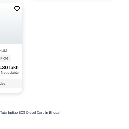
INUM
P-04
.30 lakh
 Negotiable
adesh
Tata Indigo ECS Diesel Cars In Bhopal