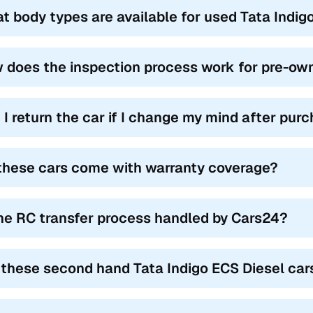
t body types are available for used Tata Indig
 does the inspection process work for pre-own
 I return the car if I change my mind after pur
these cars come with warranty coverage?
the RC transfer process handled by Cars24?
 these second hand Tata Indigo ECS Diesel cars