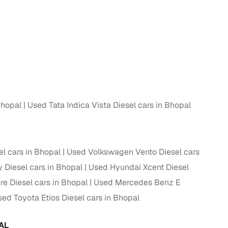
Bhopal
Used Tata Indica Vista Diesel cars in Bhopal
el cars in Bhopal
Used Volkswagen Vento Diesel cars
 Diesel cars in Bhopal
Used Hyundai Xcent Diesel
re Diesel cars in Bhopal
Used Mercedes Benz E
ed Toyota Etios Diesel cars in Bhopal
AL