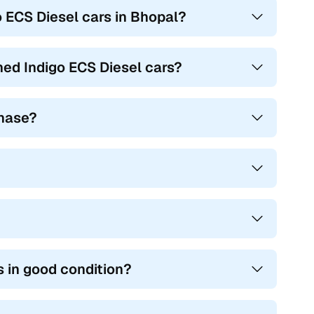
o ECS Diesel cars in Bhopal?
ed Indigo ECS Diesel cars?
chase?
 in good condition?