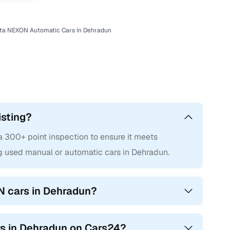
ta NEXON Automatic Cars In Dehradun
isting?
300+ point inspection to ensure it meets
g used manual or automatic cars in Dehradun.
N cars in Dehradun?
rs in Dehradun on Cars24?