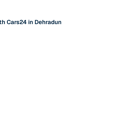
th Cars24 in Dehradun