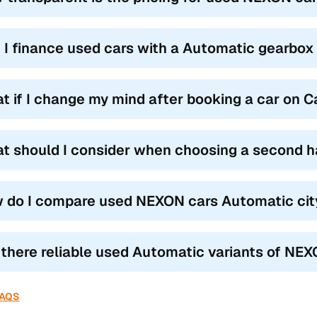
 I finance used cars with a Automatic gearbox
t if I change my mind after booking a car on 
t should I consider when choosing a second 
 do I compare used NEXON cars Automatic city
 there reliable used Automatic variants of NEX
FAQS