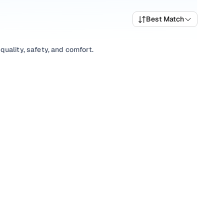
Best Match
uality, safety, and comfort.
 a variety of trims suited for daily drives, longer routes,
ing prices, top variants, and available listings to match
xplore
SUV
variants based on your space and utility
tions, our inventory is designed to help you shop smart