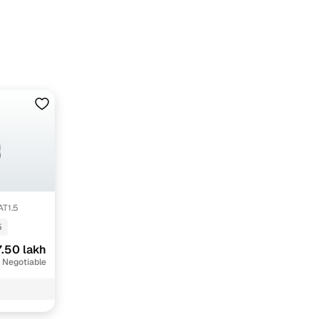
dun with Cars24
AT1.5
5
.50 lakh
 Negotiable