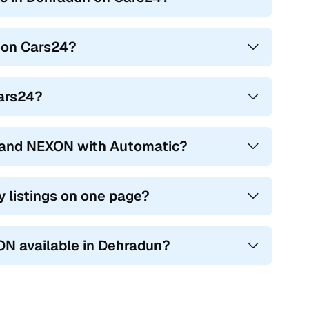
 on Cars24?
Cars24?
hand NEXON with Automatic?
 listings on one page?
ON available in Dehradun?