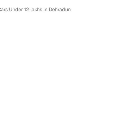
rs Under 12 lakhs in Dehradun