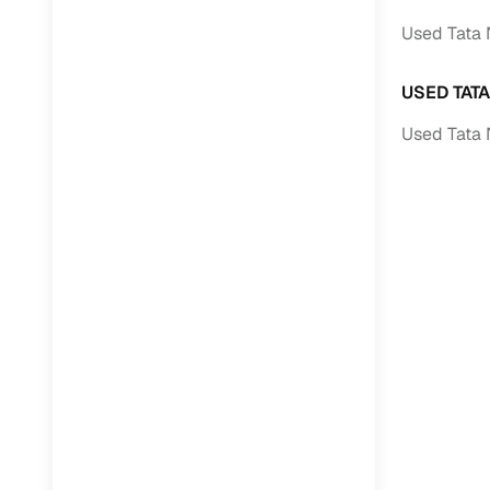
Used Tata 
USED TAT
Used Tata