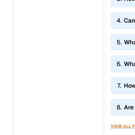
Jaguar
(
0
)
4.
Can
5.
Wha
6.
Wha
7.
How
8.
Are
VIEW ALL 