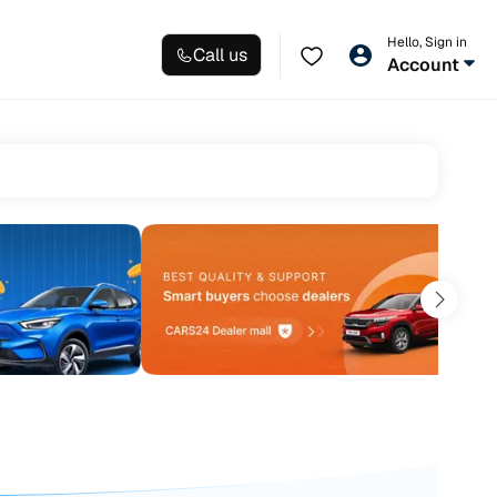
Hello, Sign in
Call us
Account