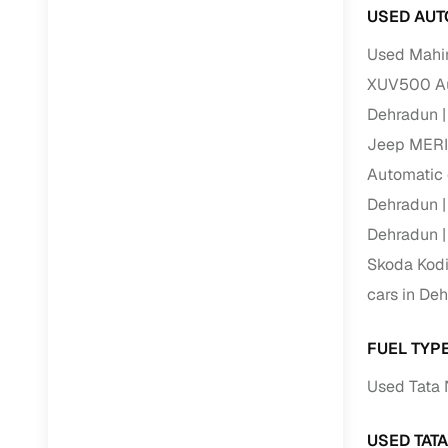
USED AUT
Used Mahi
XUV500 Au
Dehradun
Jeep MERI
Automatic 
Dehradun
Dehradun
Skoda Kodi
cars in De
FUEL TYP
Used Tata 
USED TAT