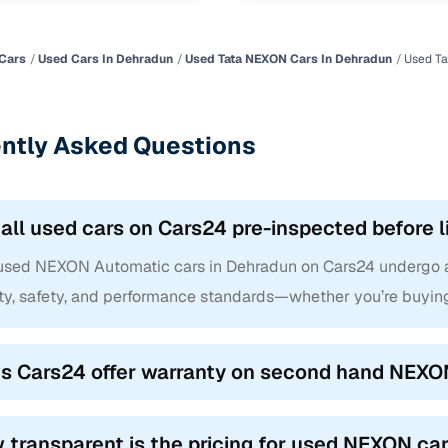
Cars
Used Cars In Dehradun
Used Tata NEXON Cars In Dehradun
Used Ta
ntly Asked Questions
 all used cars on Cars24 pre-inspected before l
 used NEXON Automatic cars in Dehradun on Cars24 undergo a 
ity, safety, and performance standards—whether you’re buyin
s Cars24 offer warranty on second hand NEXO
 transparent is the pricing for used NEXON ca