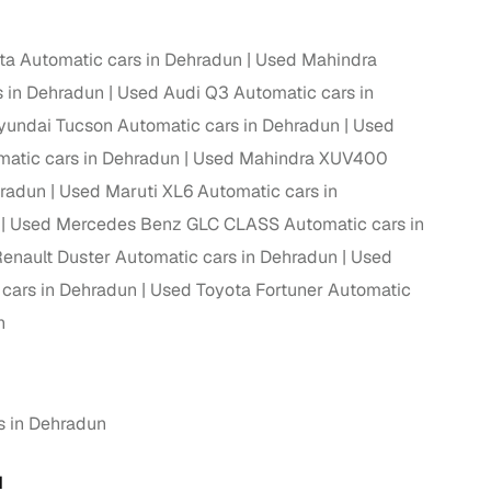
ta Automatic cars in Dehradun
Used Mahindra
 in Dehradun
Used Audi Q3 Automatic cars in
undai Tucson Automatic cars in Dehradun
Used
atic cars in Dehradun
Used Mahindra XUV400
hradun
Used Maruti XL6 Automatic cars in
Used Mercedes Benz GLC CLASS Automatic cars in
enault Duster Automatic cars in Dehradun
Used
 cars in Dehradun
Used Toyota Fortuner Automatic
n
s in Dehradun
N