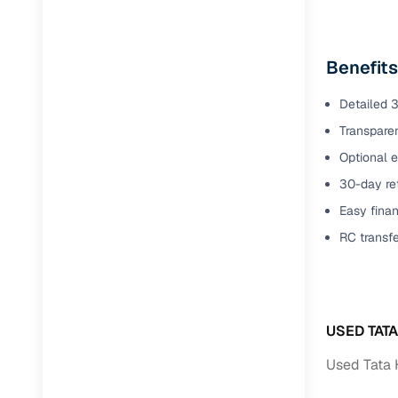
Benefit
Detailed 3
Transparen
Optional e
30-day ret
Easy finan
RC transf
USED TAT
Used Tata 