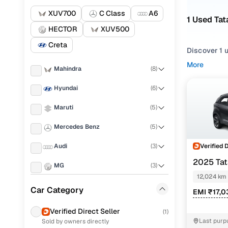
XUV700
C Class
A6
1 Used Ta
HECTOR
XUV500
Creta
Discover 1 
More
Mahindra
(
8
)
If you're ex
and everythi
Hyundai
(
6
)
your needs.
Maruti
(
5
)
To refine yo
preferences
Mercedes Benz
(
5
)
Whether you
Verified 
Audi
(
3
)
and drive h
2025 Ta
MG
(
3
)
Popular 
AMT
12,024 km
Skoda
(
2
)
Car Category
EMI ₹17,0
Volkswagen
(
2
)
Verified Direct Seller
(
1
)
pure plus 
Last purp
Sold by owners directly
Tata
(
2
)