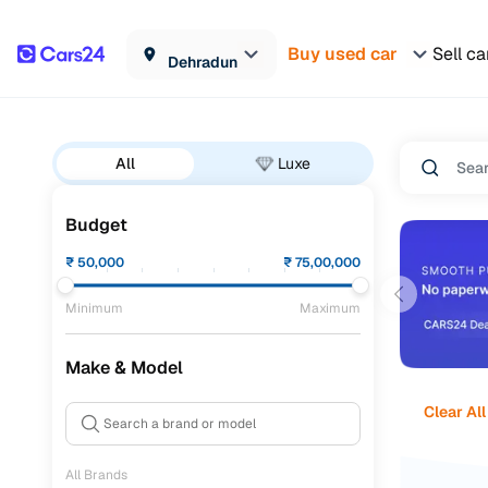
Buy used car
Sell ca
Dehradun
All
Luxe
Budget
₹
50,000
₹
75,00,000
Minimum
Maximum
Make & Model
Clear All
All Brands