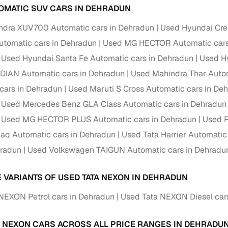
OMATIC SUV CARS IN DEHRADUN
ndra XUV700 Automatic cars in Dehradun
Used Hyundai Cre
tomatic cars in Dehradun
Used MG HECTOR Automatic cars
Used Hyundai Santa Fe Automatic cars in Dehradun
Used Hy
DIAN Automatic cars in Dehradun
Used Mahindra Thar Autom
cars in Dehradun
Used Maruti S Cross Automatic cars in De
Used Mercedes Benz GLA Class Automatic cars in Dehradun
Used MG HECTOR PLUS Automatic cars in Dehradun
Used R
aq Automatic cars in Dehradun
Used Tata Harrier Automatic
hradun
Used Volkswagen TAIGUN Automatic cars in Dehradu
E VARIANTS OF USED TATA NEXON IN DEHRADUN
NEXON Petrol cars in Dehradun
Used Tata NEXON Diesel car
A NEXON CARS ACROSS ALL PRICE RANGES IN DEHRADU