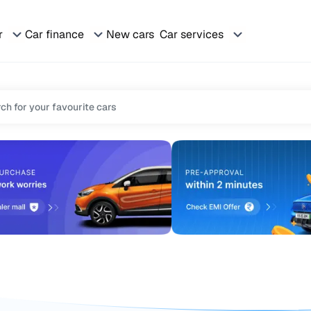
r
Car finance
New cars
Car services