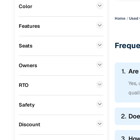
Color
Mini
(
0
)
Home
Used 
Datsun
(
0
)
Features
Premier
(
0
)
Freque
Seats
BYD
(
0
)
Ssangyong
(
0
)
Owners
1.
Are
Chevrolet
(
0
)
Yes,
CITROEN
(
0
)
RTO
qual
Nissan
(
0
)
Safety
ISUZU
(
0
)
2.
Doe
Force Motors
(
0
)
Discount
Volvo
(
0
)
3.
How