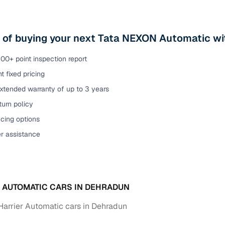
s of buying your next Tata NEXON Automatic wi
00+ point inspection report
t fixed pricing
xtended warranty of up to 3 years
urn policy
cing options
er assistance
A AUTOMATIC CARS IN DEHRADUN
Harrier Automatic cars in Dehradun