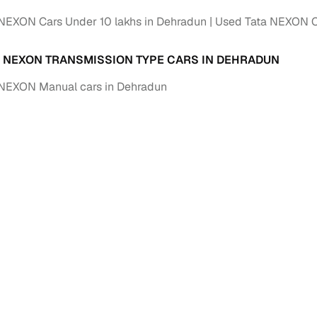
NEXON Cars Under 10 lakhs in Dehradun
Used Tata NEXON Ca
A NEXON TRANSMISSION TYPE CARS IN DEHRADUN
 NEXON Manual cars in Dehradun