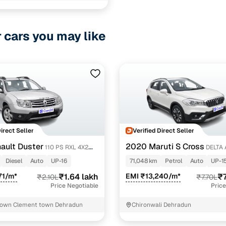
hara road Dehradun
r cars you may like
ancing for used Tata NEXON Automatic Cars in Dehra
pre-inspected cars
e of up to 6 years
 and flexible EMI plans
 down payment for eligible buyers
Direct Seller
Verified Direct Seller
ault Duster
2020 Maruti S Cross
110 PS RXL 4X2
DELTA 
ine loan eligibility check
Diesel
Auto
UP-16
71,048 km
Petrol
Auto
UP-1
71/m*
₹1.64 lakh
EMI ₹13,240/m*
₹7
₹2.10L
₹7.70L
Price Negotiable
Price
town Clement town Dehradun
Chironwali Dehradun