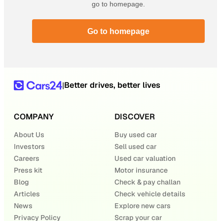
go to homepage.
Go to homepage
Better drives, better lives
|
COMPANY
DISCOVER
About Us
Buy used car
Investors
Sell used car
Careers
Used car valuation
Press kit
Motor insurance
Blog
Check & pay challan
Articles
Check vehicle details
News
Explore new cars
Privacy Policy
Scrap your car