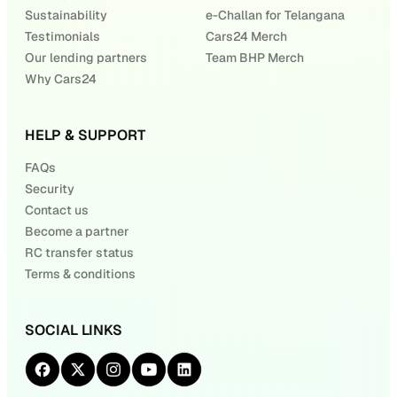
Sustainability
e-Challan for Telangana
Testimonials
Cars24 Merch
Our lending partners
Team BHP Merch
Why Cars24
HELP & SUPPORT
FAQs
Security
Contact us
Become a partner
RC transfer status
Terms & conditions
SOCIAL LINKS