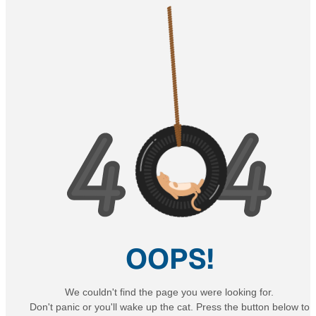
OOPS!
We couldn't find the page you were looking for.
Don't panic or you'll wake up the cat. Press the button below to