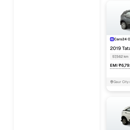
Cars24 
2019 Ta
57,562 km
EMI ₹6,7
Gaur City 
Noida