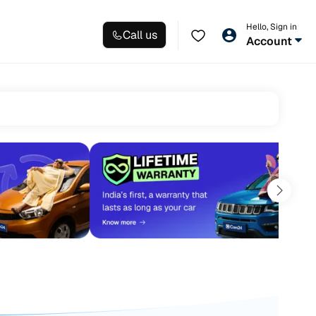
Hello, Sign in
Call us
Account