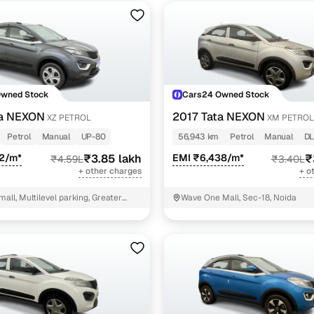
Owned Stock
Cars24 Owned Stock
ta NEXON
2017 Tata NEXON
XZ PETROL
XM PETROL
Petrol
Manual
UP-80
56,943 km
Petrol
Manual
DL
92/m*
₹3.85 lakh
EMI ₹6,438/m*
₹
₹4.59L
₹3.40L
+ other charges
+ o
mall, Multilevel parking, Greater
Wave One Mall, Sec-18, Noida