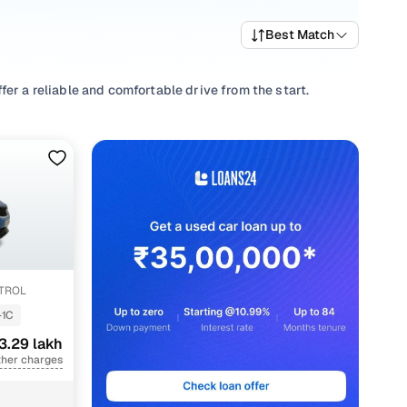
Best Match
er a reliable and comfortable drive from the start.
your driving habits, picking a
Manual
,
Automatic
you’re
nd well-priced NEXON variants that deliver the right mix of
re trims and pick what fits your needs.
ions that align with your driving style and price range with
ETROL
-1C
3.29 lakh
ther charges