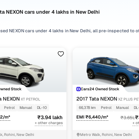
ta NEXON cars under 4 lakhs in New Delhi
sed NEXON cars under 4 lakhs in New Delhi, all pre-inspected to off
 search by selecting from
Petrol
,
Diesel
and
CNG
options that suit 
 with, or choosing from
SUV
styles based on your space needs.
 second hand Tata NEXON cars under 4 lakhs in New Delhi? You’ll fi
acticality, and value. Use the latest NEXON car price list to compa
 browse other used cars in New Delhi from Tata to find reliable opt
Owned Stock
Cars24 Owned Stock
nd hand Tata NEXON cars under 4 lakhs in New Delhi
ta NEXON
2017 Tata NEXON
XT PETROL
XZ PLUS P
Petrol
Manual
DL-10
66,378 km
Petrol
Manual
DL
Variant Name
Inventory Count
62/m*
₹3.94 lakh
EMI ₹6,440/m*
₹
₹3.65L
+ other charges
+ o
5 cars
k, Rohini, New Delhi
Metro Walk, Rohini, New Delhi