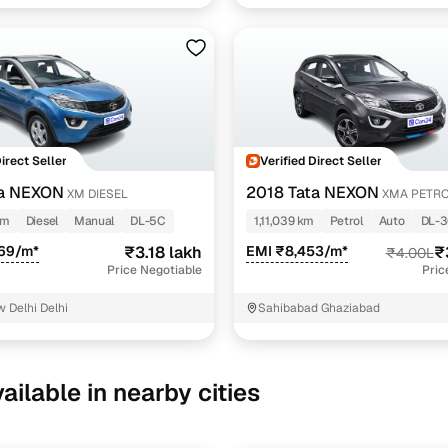
Direct Seller
Verified Direct Seller
ta NEXON
2018 Tata NEXON
XM DIESEL
XMA PETR
km
Diesel
Manual
DL-5C
1,11,039 km
Petrol
Auto
DL-
969/m*
₹3.18 lakh
EMI ₹8,453/m*
₹
₹4.00L
Price Negotiable
Pric
 Delhi Delhi
Sahibabad Ghaziabad
ailable in nearby cities