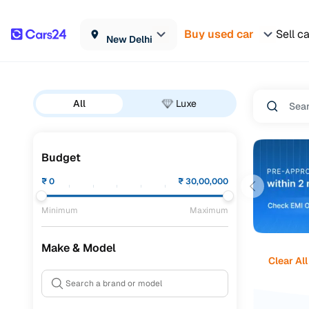
Buy used car
Sell c
New Delhi
All
Luxe
Budget
₹
0
₹
30,00,000
Minimum
Maximum
Make & Model
Clear All