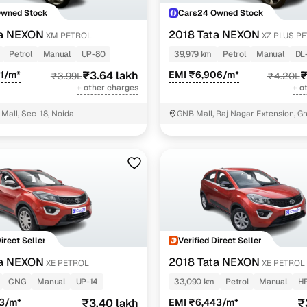
Owned Stock
Cars24 Owned Stock
ta NEXON
2018 Tata NEXON
XM PETROL
XZ PLUS P
TONE
Petrol
Manual
UP-80
39,979 km
Petrol
Manual
DL
1/m*
₹3.64 lakh
EMI ₹6,906/m*
₹
₹3.99L
₹4.20L
+ other charges
+ o
Mall, Sec-18, Noida
GNB Mall, Raj Nagar Extension, G
Direct Seller
Verified Direct Seller
ta NEXON
2018 Tata NEXON
XE PETROL
XE PETROL
CNG
Manual
UP-14
33,090 km
Petrol
Manual
HR
63/m*
₹3.40 lakh
EMI ₹6,443/m*
₹