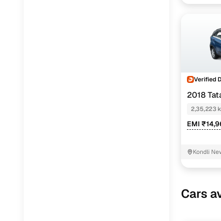
Verified 
2018 Ta
2,35,223 
EMI ₹14,
Kondli New
Cars av