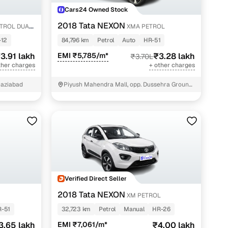
Cars24 Owned Stock
2018 Tata NEXON
ETROL DUAL
XMA PETROL
-12
84,796 km
Petrol
Auto
HR-51
3.91 lakh
EMI ₹5,785/m*
₹3.28 lakh
₹3.70L
ther charges
+ other charges
haziabad
Piyush Mahendra Mall, opp. Dussehra Ground,
NIT - 3
Verified Direct Seller
2018 Tata NEXON
XM PETROL
-51
32,723 km
Petrol
Manual
HR-26
3.65 lakh
EMI ₹7,061/m*
₹4.00 lakh