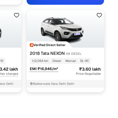
w Delhi with Cars24
Verified Direct Seller
2018 Tata NEXON
L
XM DIESEL
-10
1,12,064 km
Diesel
Manual
DL-9C
3.42 lakh
EMI ₹16,946/m*
₹3.60 lakh
ther charges
Price Negotiable
New Delhi
Bakkarwala New Delhi Delhi