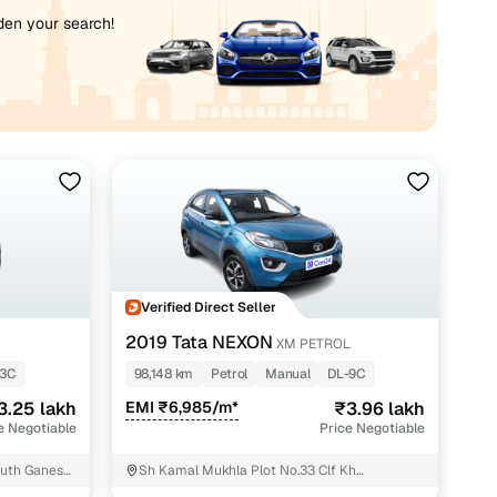
iden your search!
Verified Direct Seller
2019 Tata NEXON
XM PETROL
-3C
98,148 km
Petrol
Manual
DL-9C
3.25 lakh
EMI ₹6,985/m*
₹3.96 lakh
e Negotiable
Price Negotiable
outh Ganesh
Sh Kamal Mukhla Plot No.33 Clf Kh
No.14/7/2/.2.13.14.15.17G.black Prem Nagar