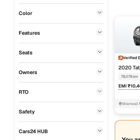
MG
(
0
)
Color
Lexus
(
0
)
Mini
(
0
)
Features
Datsun
(
0
)
Seats
Premier
(
0
)
Verified 
BYD
(
0
)
2020 Ta
Owners
78,078 km
Ssangyong
(
0
)
EMI ₹10,
Chevrolet
(
0
)
RTO
CITROEN
(
0
)
Mianwali 
Safety
ISUZU
(
0
)
Force Motors
(
0
)
Cars24 HUB
Volvo
(
0
)
You a