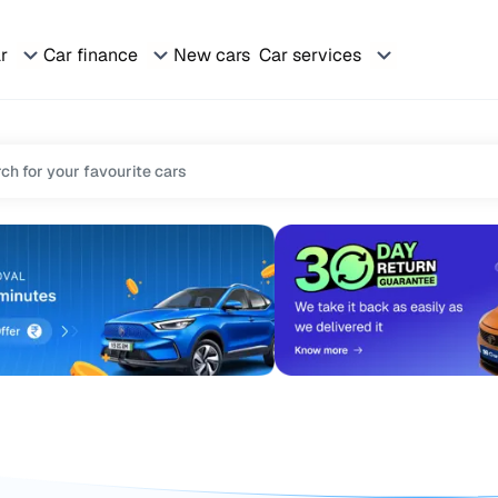
ar
Car finance
New cars
Car services