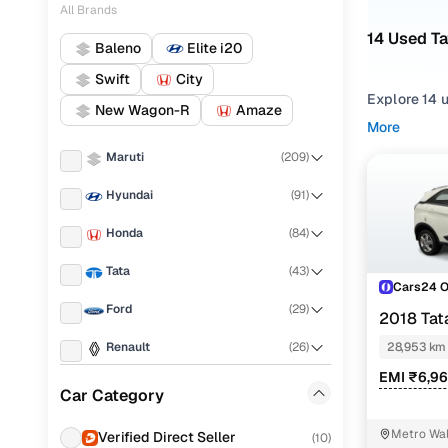
All Brands
14 Used Ta
Baleno
Elite i20
Swift
City
Explore 14 u
New Wagon-R
Amaze
More
Refine your
Maruti
(
209
)
comfortable
Hyundai
(
91
)
Looking for
features, pr
Honda
(
84
)
You can also
Tata
(
43
)
Cars24!
Cars24 
Ford
(
29
)
Top seco
2018 Ta
Renault
(
26
)
28,953 km
EMI ₹6,9
Nissan
(
25
)
Car Category
Xm petrol
Mahindra
(
11
)
Metro Wal
Verified Direct Seller
(
10
)