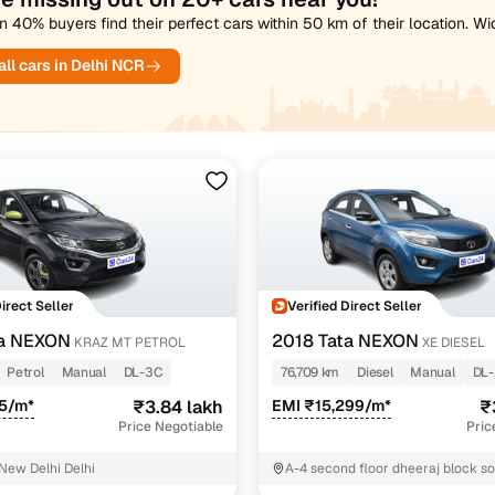
 40% buyers find their perfect cars within 50 km of their location. W
ll cars in Delhi NCR
Direct Seller
Verified Direct Seller
ta NEXON
2018 Tata NEXON
KRAZ MT PETROL
XE DIESEL
Petrol
Manual
DL-3C
76,709 km
Diesel
Manual
DL
85/m*
₹3.84 lakh
EMI ₹15,299/m*
₹
Price Negotiable
Pric
 New Delhi Delhi
A-4 second floor dheeraj block s
nagar East Delhi Delhi East Delhi