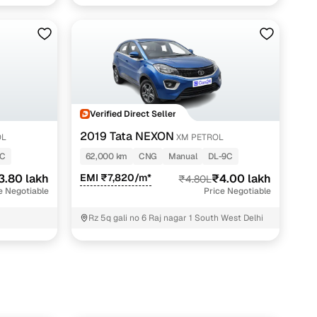
Najafgarh New Dilhi ; South West Delhi
Verified Direct Seller
2019 Tata NEXON
OL
XM PETROL
3C
62,000 km
CNG
Manual
DL-9C
3.80 lakh
EMI ₹7,820/m*
₹4.00 lakh
₹4.80L
e Negotiable
Price Negotiable
Rz 5q gali no 6 Raj nagar 1 South West Delhi