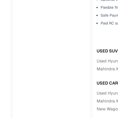
Flexible f
Paperwork
Safe Paym
Paid RC s
Detailed 
Buying f
USED SUV
Fe
Used Hyund
Verified se
Mahindra 
AI‑powere
insights
USED CAR
Inspection
Used Hyund
Mahindra 
Financing
New Wagon
Safe Paym