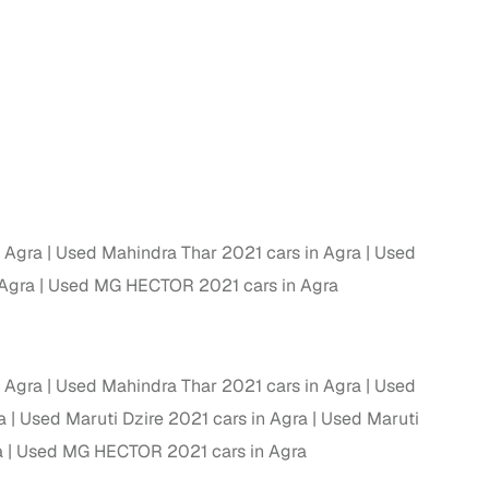
g
n Agra
Used Mahindra Thar 2021 cars in Agra
Used
 Agra
Used MG HECTOR 2021 cars in Agra
n Agra
Used Mahindra Thar 2021 cars in Agra
Used
a
Used Maruti Dzire 2021 cars in Agra
Used Maruti
lans
a
Used MG HECTOR 2021 cars in Agra
irm