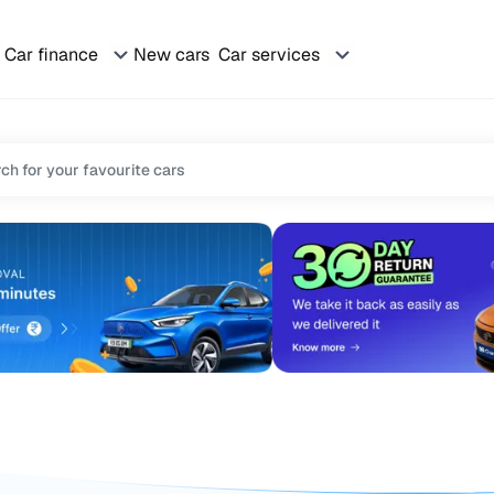
Car finance
New cars
Car services