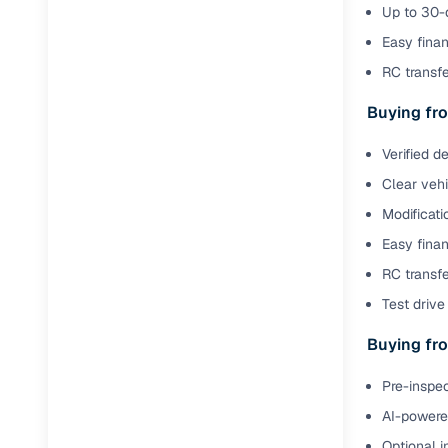
Jaguar
(
0
)
Up to 30-d
Full RC tr
Easy finan
assistanc
RC transf
Buying fr
Buying fro
Fea
Verified d
Clear veh
Wide selec
used cars
Modificati
Easy finan
Verified d
profiles
RC transfe
Test drive 
AI‑powere
indicator
Buying fro
Professio
Pre-inspec
images
AI-powered
Flexible f
Optional i