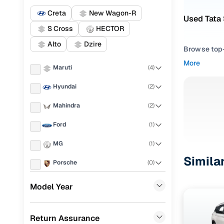
Creta
New Wagon-R
Used Tata 
S Cross
HECTOR
Alto
Dzire
Browse top-r
transmissio
More
Maruti
(
4
)
browse budg
you'll get u
Hyundai
(
2
)
Pick from
Mahindra
(
2
)
Interested i
Ford
(
1
)
thoroughly 
MG
(
1
)
finish—so y
Simila
Porsche
(
0
)
Every listi
peace of mi
KIA
(
0
)
Model Year
flexible EM
Landrover
(
0
)
Explore d
Return Assurance
Renault
(
0
)