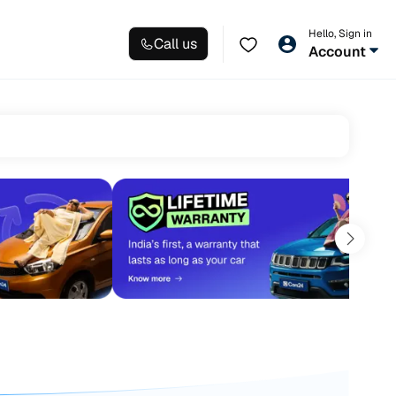
Hello, Sign in
Call us
Account