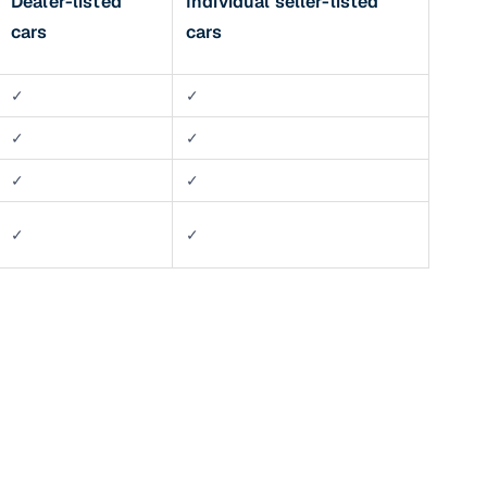
Dealer-listed
Individual seller-listed
cars
cars
✓
✓
✓
✓
✓
✓
✓
✓
n
ction
r