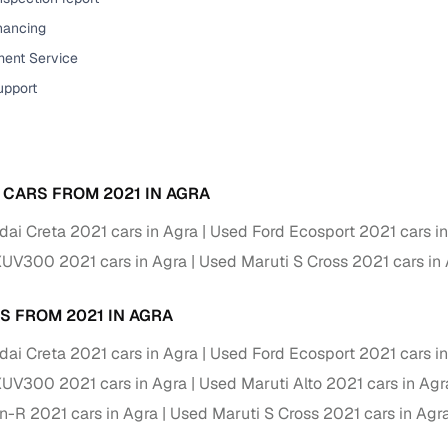
down payment options
inancing
 support
Dealers manage RC transfers and related paperwork
ent Service
Full engine, performance, and feature details includin
upport
specs
ADAS, sunroof, etc.
rom verified owners
 CARS FROM 2021 IN AGRA
ature
Key advantage
ai Creta 2021 cars in Agra
Used Ford Ecosport 2021 cars i
ller listings
Backed by KYC, address proof, and OTP verification
XUV300 2021 cars in Agra
Used Maruti S Cross 2021 cars in
d pricing
Classifies listings for smarter purchase decisions
S FROM 2021 IN AGRA
 report
Optional 300+ point report (₹382 + GST)
ai Creta 2021 cars in Agra
Used Ford Ecosport 2021 cars i
XUV300 2021 cars in Agra
Used Maruti Alto 2021 cars in Agr
 via LOANS24
Competitive EMIs and low‑to‑zero down payment p
-R 2021 cars in Agra
Used Maruti S Cross 2021 cars in Agr
Escrow‑style payment holds until both parties conf
ent Service
delivery