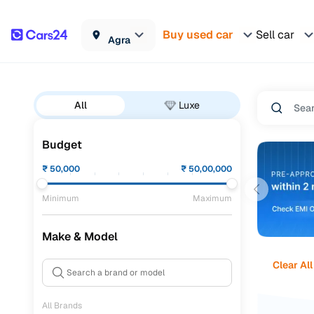
Buy used car
Sell car
Agra
All
Luxe
Budget
₹
50,000
₹
50,00,000
Minimum
Maximum
Make & Model
Clear All
All Brands