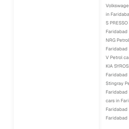
Repayment
Volkswagen
Competitiv
in Faridab
Financing
S PRESSO P
Faridabad
Nationwi
NRG Petrol
Up to 6‑ye
Faridabad
Zero down
V Petrol ca
Instant el
KIA SYROS 
RC transf
Faridabad
Stingray Pe
Filter and s
document su
Faridabad
cars in Fa
Whether you
by body typ
Faridabad
Faridabad
Recently s