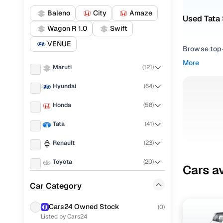
Baleno
City
Amaze
Used Tata 
Wagon R 1.0
Swift
VENUE
Browse top-r
transmissio
More
Maruti
(
121
)
browse budg
you'll get u
Hyundai
(
64
)
Pick from
Honda
(
58
)
Interested i
Tata
(
41
)
thoroughly 
Renault
(
23
)
finish—so y
Toyota
(
20
)
Every listi
Cars av
peace of mi
KIA
(
19
)
Car Category
flexible EM
Ford
(
11
)
Explore d
Cars24 Owned Stock
(
0
)
Listed by Cars24
Volkswagen
(
10
)