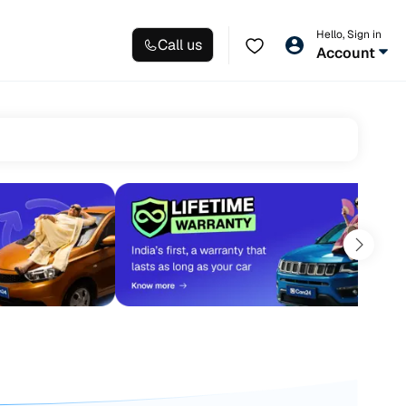
Hello, Sign in
Call us
Account