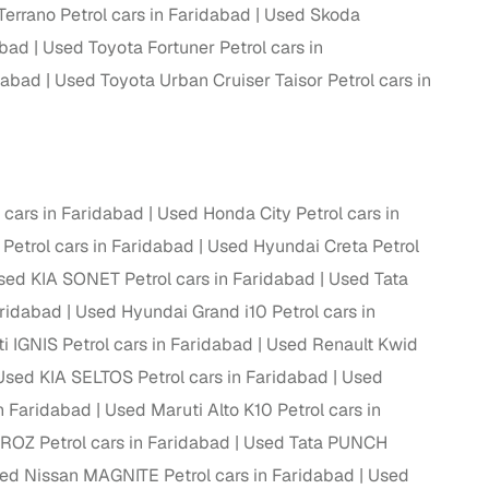
errano Petrol cars in Faridabad
Used Skoda
abad
Used Toyota Fortuner Petrol cars in
dabad
Used Toyota Urban Cruiser Taisor Petrol cars in
g
cars in Faridabad
Used Honda City Petrol cars in
 Petrol cars in Faridabad
Used Hyundai Creta Petrol
sed KIA SONET Petrol cars in Faridabad
Used Tata
aridabad
Used Hyundai Grand i10 Petrol cars in
i IGNIS Petrol cars in Faridabad
Used Renault Kwid
Used KIA SELTOS Petrol cars in Faridabad
Used
in Faridabad
Used Maruti Alto K10 Petrol cars in
lans
ROZ Petrol cars in Faridabad
Used Tata PUNCH
irm
ed Nissan MAGNITE Petrol cars in Faridabad
Used