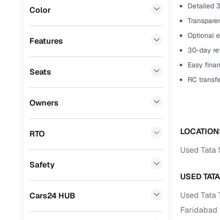
Detailed 3
Color
Benefits 
Fiat
(
0
)
Transparen
Optional e
Mitsubishi
(
0
)
Cars24 p
Features
30-day ret
Lexus
(
0
)
Feat
Easy finan
Seats
Mini
(
0
)
RC transf
300+ point
Premier
(
0
)
check
Owners
BYD
(
0
)
Fixed pric
Ssangyong
(
0
)
LOCATION
RTO
Standard 
Chevrolet
(
0
)
Used Tata S
warranty
Safety
ISUZU
(
0
)
Extended 
USED TAT
option
Force Motors
(
0
)
Used Tata 
Cars24 HUB
30‑day re
Volvo
(
0
)
Faridabad
policy