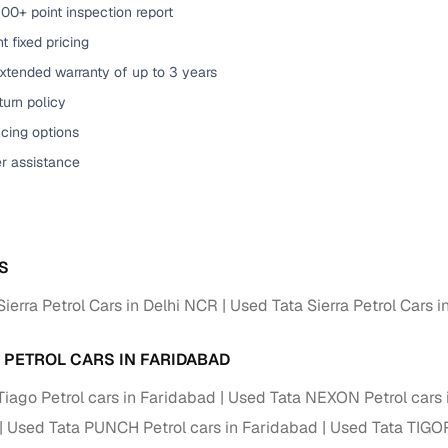
00+ point inspection report
of buying a used car with smart filters on Cars24
t fixed pricing
xtended warranty of up to 3 years
re‑inspected cars
urn policy
ure
Key advantage
cing options
er assistance
 quality
Every car undergoes a thorough inspection covering
mechanical and visual aspects
Clear, transparent prices—no hidden costs or negotiatio
ing
required
S
30‑day
Complimentary warranty for up to 30 days or 1,500 km
ierra Petrol Cars in Delhi NCR
Used Tata Sierra Petrol Cars i
warranty
A PETROL CARS IN FARIDABAD
Coverage up to 12 months or 15,000 km for added prote
Tiago Petrol cars in Faridabad
Used Tata NEXON Petrol cars 
turn
Return the vehicle within 30 days if it doesn't meet you
Used Tata PUNCH Petrol cars in Faridabad
Used Tata TIGOR
expectations