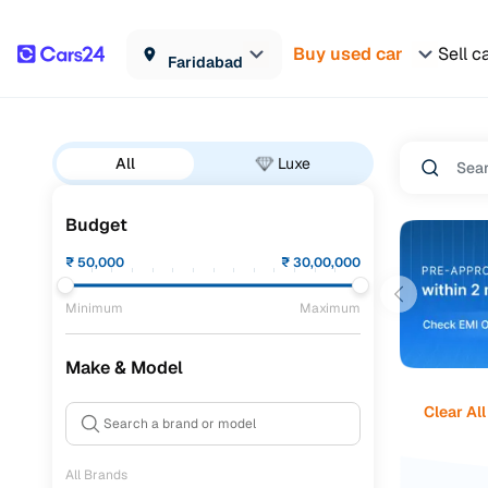
Buy used car
Sell c
Faridabad
All
Luxe
Budget
₹
50,000
₹
30,00,000
Minimum
Maximum
Make & Model
Clear All
All Brands