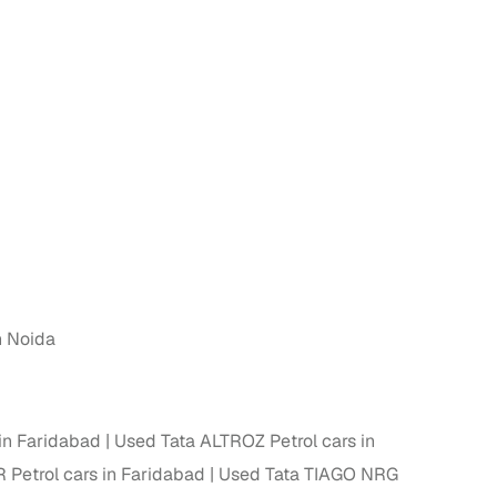
n
n Noida
ction
in Faridabad
Used Tata ALTROZ Petrol cars in
r
 Petrol cars in Faridabad
Used Tata TIAGO NRG