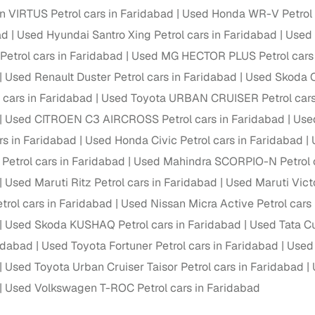
 periods up to 7 years
 VIRTUS Petrol cars in Faridabad
Used Honda WR-V Petrol 
e rates based on eligibility
ad
Used Hyundai Santro Xing Petrol cars in Faridabad
Used 
 support for individual seller listings
etrol cars in Faridabad
Used MG HECTOR PLUS Petrol cars 
Used Renault Duster Petrol cars in Faridabad
Used Skoda O
de coverage with LOANS24
 cars in Faridabad
Used Toyota URBAN CRUISER Petrol cars
ar tenures & flexible EMIs
Used CITROEN C3 AIRCROSS Petrol cars in Faridabad
Used
 payment options (eligible buyers)
rs in Faridabad
Used Honda Civic Petrol cars in Faridabad
igibility checks
Petrol cars in Faridabad
Used Mahindra SCORPIO-N Petrol c
er support for individual seller listings
Used Maruti Ritz Petrol cars in Faridabad
Used Maruti Victo
trol cars in Faridabad
Used Nissan Micra Active Petrol cars
hortlist cars from individual sellers, then opt for our paid RC trans
bmission, challan resolution, and on‑time transfer.
Used Skoda KUSHAQ Petrol cars in Faridabad
Used Tata Cu
ridabad
Used Toyota Fortuner Petrol cars in Faridabad
Used
're exploring pre‑owned cars from verified dealers or individual se
e, budget, fuel type, transmission, brand, and more.
Used Toyota Urban Cruiser Taisor Petrol cars in Faridabad
Used Volkswagen T-ROC Petrol cars in Faridabad
old Tata Sierra Petrol cars in Faridabad