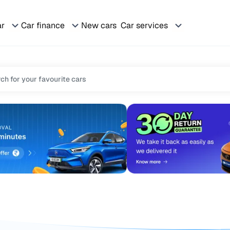
ar
Car finance
New cars
Car services