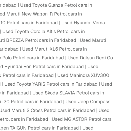
aridabad
Used Toyota Glanza Petrol cars in
ing
ed Maruti New Wagon-R Petrol cars in
10 Petrol cars in Faridabad
Used Hyundai Verna
Used Toyota Corolla Altis Petrol cars in
ti BREZZA Petrol cars in Faridabad
Used Maruti
er you're purchasing from Cars24’s pre‑inspected
Faridabad
Used Maruti XL6 Petrol cars in
plans that work for your budget and preferences.
Polo Petrol cars in Faridabad
Used Datsun Redi Go
d Hyundai Eon Petrol cars in Faridabad
Used
etrol cars in Faridabad
Used Mahindra XUV300
d
Used Toyota YARIS Petrol cars in Faridabad
Used
s in Faridabad
Used Skoda SLAVIA Petrol cars in
i20 Petrol cars in Faridabad
Used Jeep Compass
Used Maruti S Cross Petrol cars in Faridabad
Used
etrol cars in Faridabad
Used MG ASTOR Petrol cars
gen TAIGUN Petrol cars in Faridabad
Used