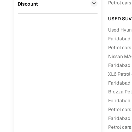
Jaguar
(
0
)
Petrol cars
Discount
Full RC tr
assistanc
USED SUV
Buying fr
Used Hyund
Faridabad
Fea
Petrol cars
Wide selec
Nissan MAG
used cars
Faridabad
Verified d
XL6 Petrol
profiles
Faridabad
Brezza Pet
AI‑powere
indicator
Faridabad
Petrol cars
Professio
images
Faridabad
Petrol cars
Flexible f