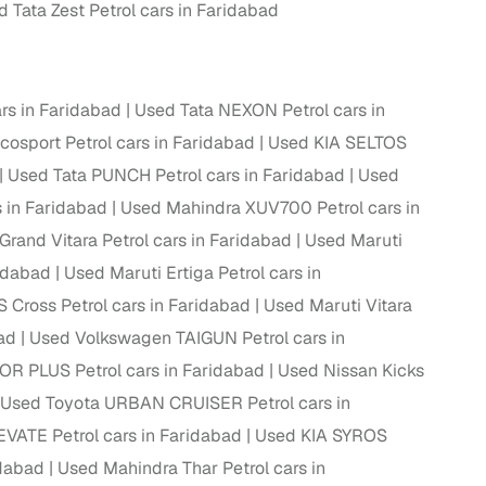
 Tata Zest Petrol cars in Faridabad
 and
rs in Faridabad
Used Tata NEXON Petrol cars in
cosport Petrol cars in Faridabad
Used KIA SELTOS
Used Tata PUNCH Petrol cars in Faridabad
Used
es
 in Faridabad
Used Mahindra XUV700 Petrol cars in
Grand Vitara Petrol cars in Faridabad
Used Maruti
idabad
Used Maruti Ertiga Petrol cars in
 Cross Petrol cars in Faridabad
Used Maruti Vitara
d,”
ad
Used Volkswagen TAIGUN Petrol cars in
R PLUS Petrol cars in Faridabad
Used Nissan Kicks
Used Toyota URBAN CRUISER Petrol cars in
VATE Petrol cars in Faridabad
Used KIA SYROS
idabad
Used Mahindra Thar Petrol cars in