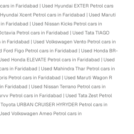
cars in Faridabad
Used Hyundai EXTER Petrol cars
Hyundai Xcent Petrol cars in Faridabad
Used Maruti
in Faridabad
Used Nissan Kicks Petrol cars in
ctavia Petrol cars in Faridabad
Used Tata TIAGO
 in Faridabad
Used Volkswagen Vento Petrol cars in
 Ford Figo Petrol cars in Faridabad
Used Honda BR-
Used Honda ELEVATE Petrol cars in Faridabad
Used
ars in Faridabad
Used Mahindra Thar Petrol cars in
ris Petrol cars in Faridabad
Used Maruti Wagon R
 in Faridabad
Used Nissan Terrano Petrol cars in
fer service to handle all legal formalities—state‑compliant
rvv Petrol cars in Faridabad
Used Tata Zest Petrol
 Toyota URBAN CRUISER HYRYDER Petrol cars in
llers, Cars24’s smart filters help you narrow down options
Used Volkswagen Ameo Petrol cars in