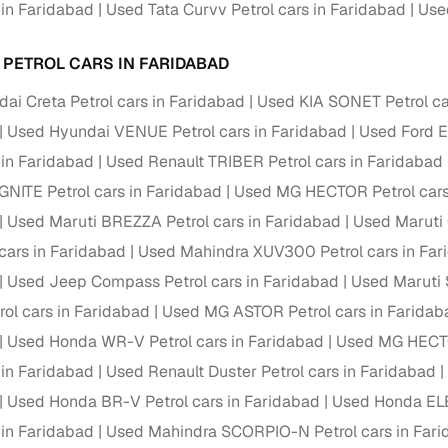
 in Faridabad
Used Tata Curvv Petrol cars in Faridabad
Used
ansfer
Ownership transfer managed end‑to‑end, including RTO
e
challan handling
 PETROL CARS IN FARIDABAD
om verified dealers
ai Creta Petrol cars in Faridabad
Used KIA SONET Petrol ca
Used Hyundai VENUE Petrol cars in Faridabad
Used Ford E
ture
Key advantage
 in Faridabad
Used Renault TRIBER Petrol cars in Faridabad
tion of
Browse hatchbacks, sedans, SUVs, and luxury vehicl
NITE Petrol cars in Faridabad
Used MG HECTOR Petrol cars
from top brands
Used Maruti BREZZA Petrol cars in Faridabad
Used Maruti 
ealer
Trusted listings backed by KYC, business docs, and
 cars in Faridabad
Used Mahindra XUV300 Petrol cars in Far
dealership proof
Used Jeep Compass Petrol cars in Faridabad
Used Maruti S
rol cars in Faridabad
d price
Real‑time market insights mark deals as “Great,” “Goo
Used MG ASTOR Petrol cars in Faridab
“Fair,” or “High”
Used Honda WR-V Petrol cars in Faridabad
Used MG HECTO
 in Faridabad
Used Renault Duster Petrol cars in Faridabad
nal‑grade
High‑quality, consistent photos for easy comparison
Used Honda BR-V Petrol cars in Faridabad
Used Honda ELE
 in Faridabad
Used Mahindra SCORPIO-N Petrol cars in Far
Up to 6‑year loan tenures, competitive EMIs, and zero
inancing