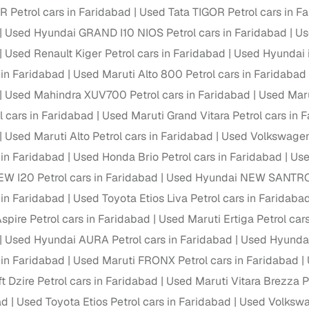
Petrol cars in Faridabad
Used Tata TIGOR Petrol cars in F
Paid service to handle all RTO formalities and pend
Used Hyundai GRAND I10 NIOS Petrol cars in Faridabad
Us
r support
challans
Used Renault Kiger Petrol cars in Faridabad
Used Hyundai i
g made simple with Cars24
 in Faridabad
Used Maruti Alto 800 Petrol cars in Faridabad
Used Mahindra XUV700 Petrol cars in Faridabad
Used Maru
cond‑hand car is easier when the financing fits your needs. Wheth
l cars in Faridabad
Used Maruti Grand Vitara Petrol cars in 
 verified dealer, or an individual seller, Cars24 helps you explore 
Used Maruti Alto Petrol cars in Faridabad
Used Volkswagen 
 options for Cars24‑inspected cars
 in Faridabad
Used Honda Brio Petrol cars in Faridabad
Use
payment (subject to eligibility)
W I20 Petrol cars in Faridabad
Used Hyundai NEW SANTRO P
res up to 7 years
 in Faridabad
Used Toyota Etios Liva Petrol cars in Faridaba
e interest rates & flexible EMIs
spire Petrol cars in Faridabad
Used Maruti Ertiga Petrol car
igibility checks & quick approvals
Used Hyundai AURA Petrol cars in Faridabad
Used Hyundai 
 in Faridabad
Used Maruti FRONX Petrol cars in Faridabad
 for verified dealer listings
t Dzire Petrol cars in Faridabad
Used Maruti Vitara Brezza P
MI plans
ad
Used Toyota Etios Petrol cars in Faridabad
Used Volkswa