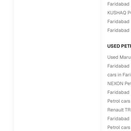
Faridabad
KUSHAQ Pet
Paperwork
Faridabad
Detailed 
Faridabad
Buying f
USED PET
Used Marut
Fe
Faridabad
Verified se
cars in Fa
NEXON Petr
AI‑powere
insights
Faridabad
Petrol cars
Inspection
Renault TR
Financing
Faridabad
Petrol cars
Safe Paym