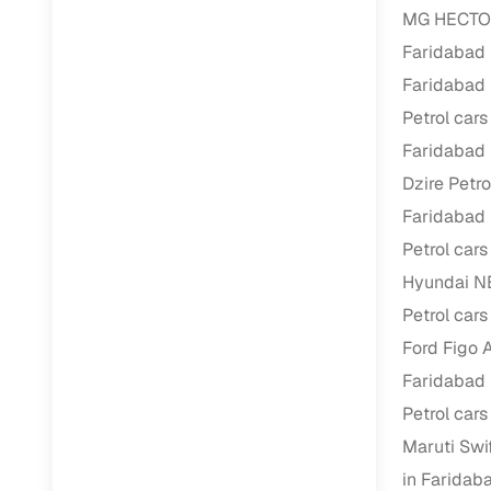
MG HECTOR 
Faridabad
RC transfe
Faridabad
Financin
Petrol cars
Faridabad
Buying a se
Dzire Petro
inventory, a
Faridabad
Financing
Petrol cars
Zero down 
Hyundai NE
Loan tenu
Petrol cars
Competitiv
Ford Figo A
Instant el
Faridabad
Petrol cars
Financing
Maruti Swif
Flexible E
in Faridab