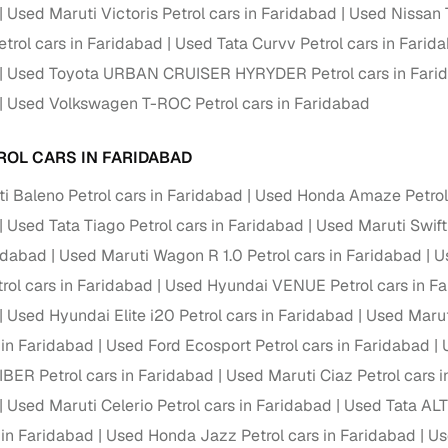
down payment options
Used Maruti Victoris Petrol cars in Faridabad
Used Nissan T
rol cars in Faridabad
Used Tata Curvv Petrol cars in Farid
 support
Dealers manage RC transfers and related paperwork
Used Toyota URBAN CRUISER HYRYDER Petrol cars in Fari
Full engine, performance, and feature details includin
specs
Used Volkswagen T-ROC Petrol cars in Faridabad
ADAS, sunroof, etc.
rom verified owners
ROL CARS IN FARIDABAD
i Baleno Petrol cars in Faridabad
Used Honda Amaze Petrol 
ature
Key advantage
Used Tata Tiago Petrol cars in Faridabad
Used Maruti Swift
ller listings
Backed by KYC, address proof, and OTP verification
ridabad
Used Maruti Wagon R 1.0 Petrol cars in Faridabad
U
ol cars in Faridabad
d pricing
Used Hyundai VENUE Petrol cars in F
Classifies listings for smarter purchase decisions
Used Hyundai Elite i20 Petrol cars in Faridabad
Used Marut
 in Faridabad
Used Ford Ecosport Petrol cars in Faridabad
 report
Optional 300+ point report (₹382 + GST)
IBER Petrol cars in Faridabad
Used Maruti Ciaz Petrol cars 
 via LOANS24
Competitive EMIs and low‑to‑zero down payment p
Used Maruti Celerio Petrol cars in Faridabad
Used Tata ALT
Escrow‑style payment holds until both parties conf
 in Faridabad
ent Service
Used Honda Jazz Petrol cars in Faridabad
Us
delivery