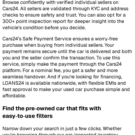
Browse confidently with verified individual sellers on
Cars24. All sellers are validated through KYC and address
checks to ensure safety and trust. You can also opt for a
300+ point inspection report for deeper insight into the
vehicle's condition before you decide.
Cars24’s Safe Payment Service ensures a worry‑free
purchase when buying from individual sellers. Your
payment remains secure until the car is delivered and both
you and the seller confirm the transaction. To use this
service, simply make the payment through the Cars24
platform. For a nominal fee, you get a safer and more
seamless handover. And if you're looking for financing,
LOANS24 is available nationwide, with flexible EMIs and
fast approval to make your used car purchase simple and
affordable.
Find the pre‑owned car that fits with
easy‑to‑use filters
Narrow down your search in just a few clicks. Whether
you're browsing through our pre‑inspected inventory,