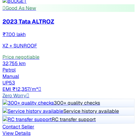
Good As New
2023 Tata ALTROZ
₹7.00 lakh
XZ + SUNROOF
Price negotiable
32,755 km
Petrol
Manual
UP53
EMI ₹12,357/m*
Zero Worry
300+ quality checks
Service history available
RC transfer support
Contact Seller
View Details