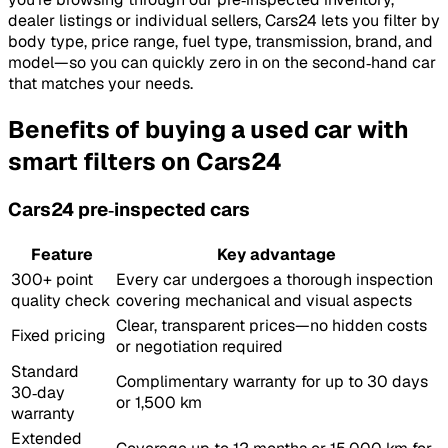
dealer listings or individual sellers, Cars24 lets you filter by
body type, price range, fuel type, transmission, brand, and
model—so you can quickly zero in on the second‑hand car
that matches your needs.
Benefits of buying a used car with
smart filters on Cars24
Cars24 pre‑inspected cars
Feature
Key advantage
300+ point
Every car undergoes a thorough inspection
quality check
covering mechanical and visual aspects
Clear, transparent prices—no hidden costs
Fixed pricing
or negotiation required
Standard
Complimentary warranty for up to 30 days
30‑day
or 1,500 km
warranty
Extended