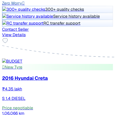
Zero Worry
300+ quality checks
Service history available
RC transfer support
Contact Seller
View Details
New Tyre
2016 Hyundai Creta
₹4.35 lakh
S 1.4 DIESEL
Price negotiable
1,06,066 km