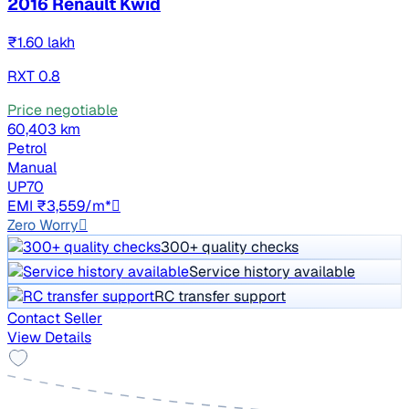
2016 Renault Kwid
₹1.60 lakh
RXT 0.8
Price negotiable
60,403 km
Petrol
Manual
UP70
EMI ₹3,559/m*
Zero Worry
300+ quality checks
Service history available
RC transfer support
Contact Seller
View Details