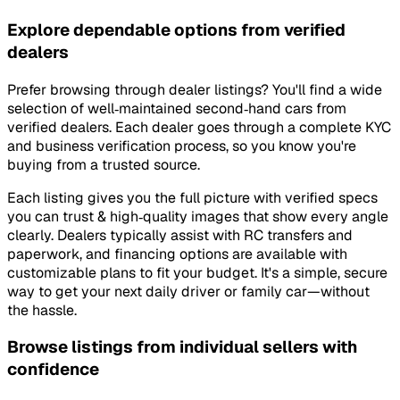
Explore dependable options from verified
dealers
Prefer browsing through dealer listings? You'll find a wide
selection of well‑maintained second‑hand cars from
verified dealers. Each dealer goes through a complete KYC
and business verification process, so you know you're
buying from a trusted source.
Each listing gives you the full picture with verified specs
you can trust & high‑quality images that show every angle
clearly. Dealers typically assist with RC transfers and
paperwork, and financing options are available with
customizable plans to fit your budget. It's a simple, secure
way to get your next daily driver or family car—without
the hassle.
Browse listings from individual sellers with
confidence