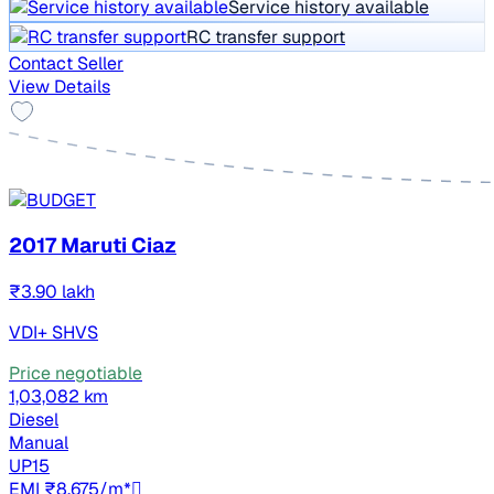
Service history available
RC transfer support
Contact Seller
View Details
2017 Maruti Ciaz
₹3.90 lakh
VDI+ SHVS
Price negotiable
1,03,082 km
Diesel
Manual
UP15
EMI ₹8,675/m*