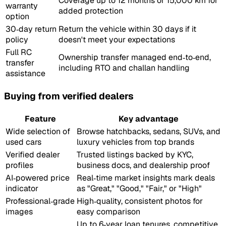
Coverage up to 12 months or 15,000 km for
warranty
added protection
option
30‑day return
Return the vehicle within 30 days if it
policy
doesn't meet your expectations
Full RC
Ownership transfer managed end‑to‑end,
transfer
including RTO and challan handling
assistance
Buying from verified dealers
Feature
Key advantage
Wide selection of
Browse hatchbacks, sedans, SUVs, and
used cars
luxury vehicles from top brands
Verified dealer
Trusted listings backed by KYC,
profiles
business docs, and dealership proof
AI‑powered price
Real‑time market insights mark deals
indicator
as "Great," "Good," "Fair," or "High"
Professional‑grade
High‑quality, consistent photos for
images
easy comparison
Up to 6‑year loan tenures, competitive