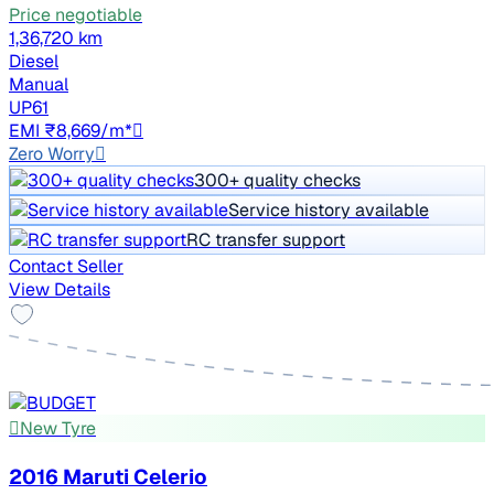
Price negotiable
1,36,720 km
Diesel
Manual
UP61
EMI ₹8,669/m*
Zero Worry
300+ quality checks
Service history available
RC transfer support
Contact Seller
View Details
New Tyre
2016 Maruti Celerio