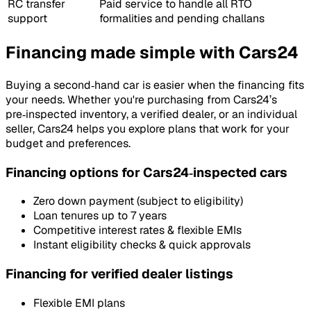
RC transfer
Paid service to handle all RTO
support
formalities and pending challans
Financing made simple with Cars24
Buying a second‑hand car is easier when the financing fits
your needs. Whether you're purchasing from Cars24’s
pre‑inspected inventory, a verified dealer, or an individual
seller, Cars24 helps you explore plans that work for your
budget and preferences.
Financing options for Cars24‑inspected cars
Zero down payment (subject to eligibility)
Loan tenures up to 7 years
Competitive interest rates & flexible EMIs
Instant eligibility checks & quick approvals
Financing for verified dealer listings
Flexible EMI plans