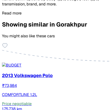
transmission, brand, and more.
Read more
Showing similar in Gorakhpur
You might also like these cars
2013 Volkswagen Polo
₹73,984
COMFORTLINE 1.2L
Price negotiable
1,75,738 km