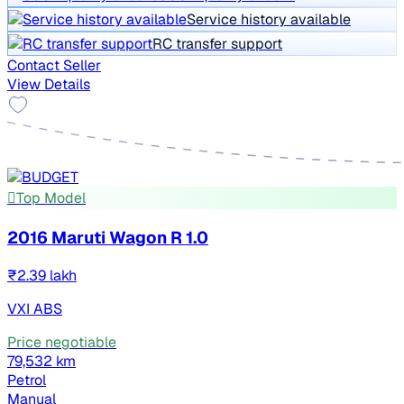
Service history available
RC transfer support
Contact Seller
View Details
Top Model
2016 Maruti Wagon R 1.0
₹2.39 lakh
VXI ABS
Price negotiable
79,532 km
Petrol
Manual