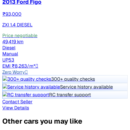
2013 Ford Figo
₹93,000
ZXI 1.4 DIESEL
Price negotiable
49,419 km
Diesel
Manual
UP53
EMI ₹8,263/m*
Zero Worry
300+ quality checks
Service history available
RC transfer support
Contact Seller
View Details
Other cars you may like