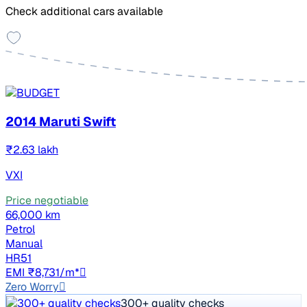
Check additional cars available
2014 Maruti Swift
₹2.63 lakh
VXI
Price negotiable
66,000 km
Petrol
Manual
HR51
EMI ₹8,731/m*
Zero Worry
300+ quality checks