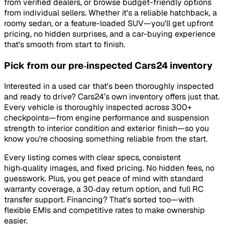
from verified dealers, or browse budget-friendly options
from individual sellers. Whether it's a reliable hatchback, a
roomy sedan, or a feature-loaded SUV—you'll get upfront
pricing, no hidden surprises, and a car-buying experience
that's smooth from start to finish.
Pick from our pre‑inspected Cars24 inventory
Interested in a used car that's been thoroughly inspected
and ready to drive? Cars24’s own inventory offers just that.
Every vehicle is thoroughly inspected across 300+
checkpoints—from engine performance and suspension
strength to interior condition and exterior finish—so you
know you're choosing something reliable from the start.
Every listing comes with clear specs, consistent
high‑quality images, and fixed pricing. No hidden fees, no
guesswork. Plus, you get peace of mind with standard
warranty coverage, a 30‑day return option, and full RC
transfer support. Financing? That's sorted too—with
flexible EMIs and competitive rates to make ownership
easier.