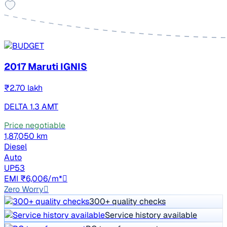
2017 Maruti IGNIS
₹2.70 lakh
DELTA 1.3 AMT
Price negotiable
1,87,050 km
Diesel
Auto
UP53
EMI ₹6,006/m*
Zero Worry
300+ quality checks
Service history available