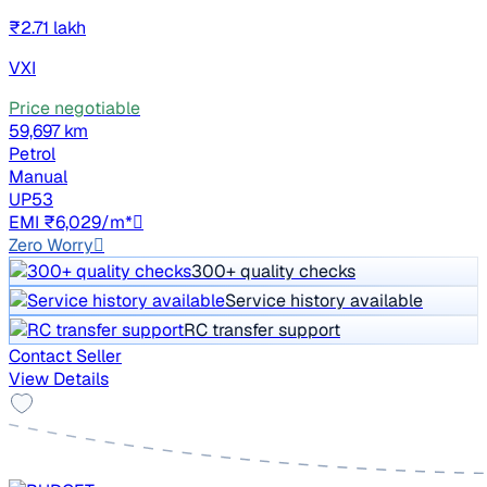
₹2.71 lakh
VXI
Price negotiable
59,697 km
Petrol
Manual
UP53
EMI ₹6,029/m*
Zero Worry
300+ quality checks
Service history available
RC transfer support
Contact Seller
View Details