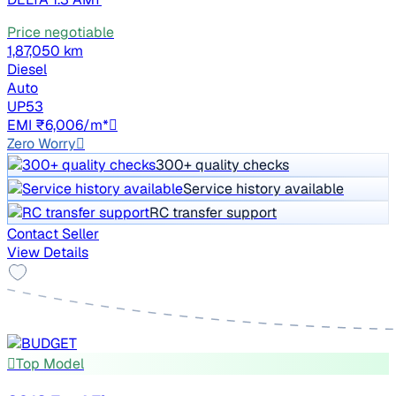
Price negotiable
1,87,050 km
Diesel
Auto
UP53
EMI ₹6,006/m*
Zero Worry
300+ quality checks
Service history available
RC transfer support
Contact Seller
View Details
Top Model