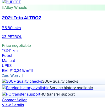
Alloy Wheels
2021 Tata ALTROZ
₹5.80 lakh
XZ PETROL
Price negotiable
17,241 km
Petrol
Manual
UP53
EMI ₹10,245/m*
Zero Worry
300+ quality checks
Service history available
RC transfer support
Contact Seller
View Details