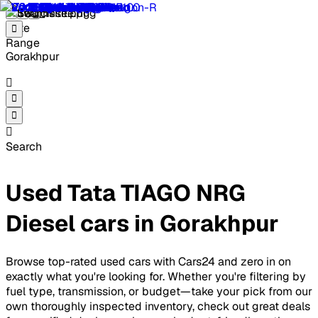
Gorakhpur
Search
Used Tata TIAGO NRG
Diesel cars in Gorakhpur
Browse top-rated used cars with Cars24 and zero in on
exactly what you're looking for. Whether you're filtering by
fuel type, transmission, or budget—take your pick from our
own thoroughly inspected inventory, check out great deals