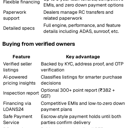
Flexible financing
EMIs, and zero down payment options
Paperwork
Dealers manage RC transfers and
support
related paperwork
Full engine, performance, and feature
Detailed specs
details including ADAS, sunroof, etc.
Buying from verified owners
Feature
Key advantage
Verified seller
Backed by KYC, address proof, and OTP
listings
verification
AI‑powered
Classifies listings for smarter purchase
pricing insights
decisions
Optional 300+ point report (₹382 +
Inspection report
GST)
Financing via
Competitive EMIs and low‑to‑zero down
LOANS24
payment plans
Safe Payment
Escrow‑style payment holds until both
Service
parties confirm delivery