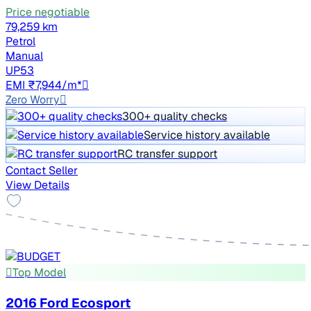
Price negotiable
79,259 km
Petrol
Manual
UP53
EMI ₹7,944/m*
Zero Worry
300+ quality checks
Service history available
RC transfer support
Contact Seller
View Details
Top Model
2016 Ford Ecosport