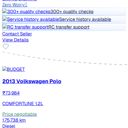
Zero Worry
300+ quality checks
Service history available
RC transfer support
Contact Seller
View Details
2013 Volkswagen Polo
₹73,984
COMFORTLINE 1.2L
Price negotiable
1,75,738 km
Diesel