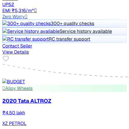
UP52
EMI ₹5,316/m*
Zero Worry
300+ quality checks
Service history available
RC transfer support
Contact Seller
View Details
Alloy Wheels
2020 Tata ALTROZ
₹4.50 lakh
XZ PETROL