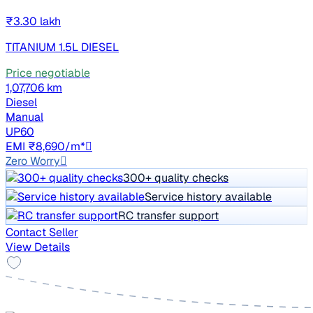
₹3.30 lakh
TITANIUM 1.5L DIESEL
Price negotiable
1,07,706 km
Diesel
Manual
UP60
EMI ₹8,690/m*
Zero Worry
300+ quality checks
Service history available
RC transfer support
Contact Seller
View Details