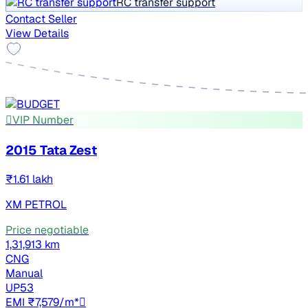
RC transfer support
Contact Seller
View Details
VIP Number
2015 Tata Zest
₹1.61 lakh
XM PETROL
Price negotiable
1,31,913 km
CNG
Manual
UP53
EMI ₹7,579/m*