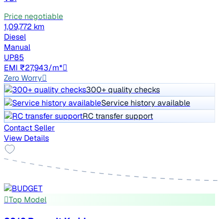
Price negotiable
1,09,772 km
Diesel
Manual
UP85
EMI ₹27,943/m*
Zero Worry
300+ quality checks
Service history available
RC transfer support
Contact Seller
View Details
Top Model