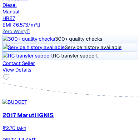
Diesel
Manual
HR27
EMI ₹6,573/m*
Zero Worry
300+ quality checks
Service history available
RC transfer support
Contact Seller
View Details
2017 Maruti IGNIS
₹2.70 lakh
DELTA 1.3 AMT