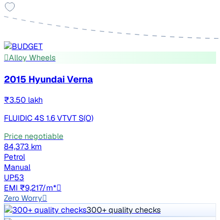
Alloy Wheels
2015 Hyundai Verna
₹3.50 lakh
FLUIDIC 4S 1.6 VTVT S(O)
Price negotiable
84,373 km
Petrol
Manual
UP53
EMI ₹9,217/m*
Zero Worry
300+ quality checks