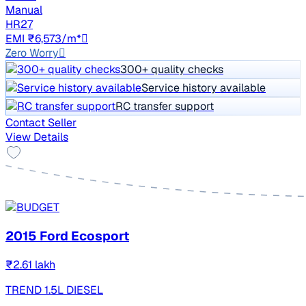
Manual
HR27
EMI ₹6,573/m*
Zero Worry
300+ quality checks
Service history available
RC transfer support
Contact Seller
View Details
2015 Ford Ecosport
₹2.61 lakh
TREND 1.5L DIESEL