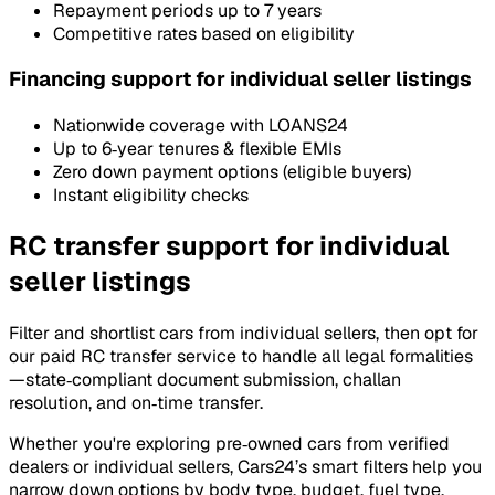
Repayment periods up to 7 years
Competitive rates based on eligibility
Financing support for individual seller listings
Nationwide coverage with LOANS24
Up to 6‑year tenures & flexible EMIs
Zero down payment options (eligible buyers)
Instant eligibility checks
RC transfer support for individual
seller listings
Filter and shortlist cars from individual sellers, then opt for
our paid RC transfer service to handle all legal formalities
—state‑compliant document submission, challan
resolution, and on‑time transfer.
Whether you're exploring pre‑owned cars from verified
dealers or individual sellers, Cars24’s smart filters help you
narrow down options by body type, budget, fuel type,