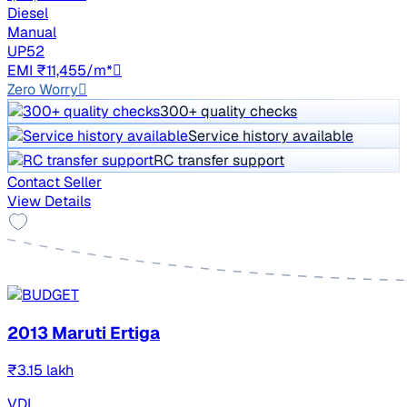
Diesel
Manual
UP52
EMI ₹11,455/m*
Zero Worry
300+ quality checks
Service history available
RC transfer support
Contact Seller
View Details
2013 Maruti Ertiga
₹3.15 lakh
VDI