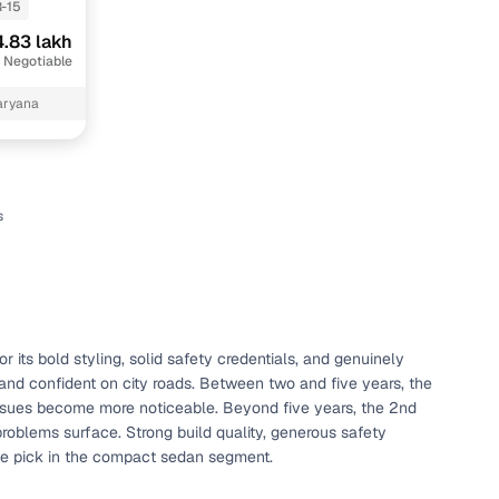
-15
.83 lakh
 Negotiable
aryana
s
n
its bold styling, solid safety credentials, and genuinely
d, and confident on city roads. Between two and five years, the
ction
 issues become more noticeable. Beyond five years, the 2nd
roblems surface. Strong build quality, generous safety
ble pick in the compact sedan segment.
r