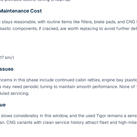
 Maintenance Cost
Paid service to handle all RTO formalities and pend
r support
challans
stays reasonable, with routine items like filters, brake pads, and CNG 
lastic components, if cracked, are worth replacing to avoid further det
g made simple with Cars24
cond‑hand car is easier when the financing fits your needs. Wheth
 verified dealer, or an individual seller, Cars24 helps you explore 
 17 km/l
 options for Cars24‑inspected cars
ssues
payment (subject to eligibility)
cerns in this phase include continued cabin rattles, engine bay plastic
 may need periodic tuning to maintain smooth performance. None of t
res up to 7 years
uled servicing.
e interest rates & flexible EMIs
lue
igibility checks & quick approvals
 slows considerably in this window, and the used Tigor remains a sens
 for verified dealer listings
n. CNG variants with clean service history attract fleet and high-mile
MI plans