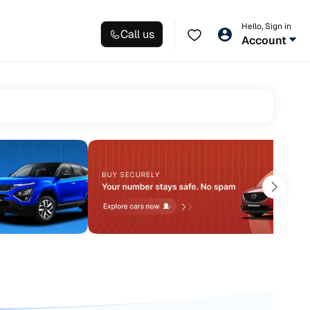
Hello, Sign in
Call us
Account