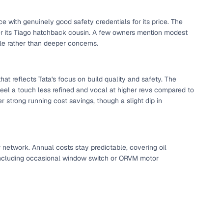
 and
ce with genuinely good safety credentials for its price. The
ver its Tiago hatchback cousin. A few owners mention modest
le rather than deeper concerns.
that reflects Tata's focus on build quality and safety. The
feel a touch less refined and vocal at higher revs compared to
es
r strong running cost savings, though a slight dip in
r network. Annual costs stay predictable, covering oil
d,”
, including occasional window switch or ORVM motor