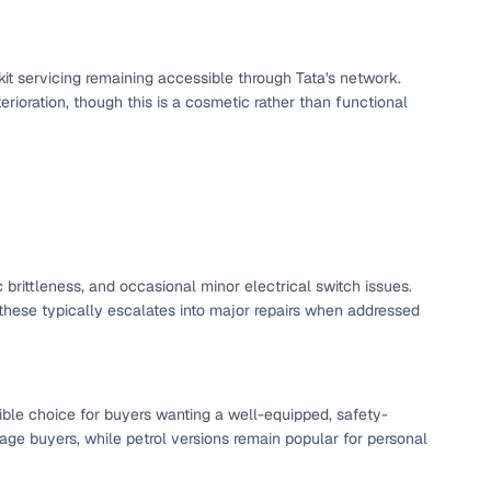
ing
kit servicing remaining accessible through Tata's network.
erioration, though this is a cosmetic rather than functional
er you're purchasing from Cars24’s pre‑inspected
plans that work for your budget and preferences.
 brittleness, and occasional minor electrical switch issues.
hese typically escalates into major repairs when addressed
ible choice for buyers wanting a well-equipped, safety-
age buyers, while petrol versions remain popular for personal