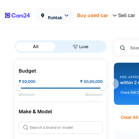
Buy used car
Sell car
Rohtak
All
Luxe
Budget
₹
50,000
₹
30,00,000
Minimum
Maximum
Make & Model
Clear All