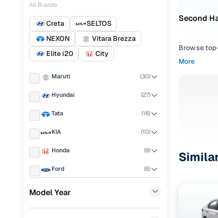
All Brands
Second Ha
Creta
SELTOS
NEXON
Vitara Brezza
Browse top-r
Elite i20
City
transmissio
More
browse budg
Maruti
(
30
)
you'll get u
Hyundai
(
27
)
Pick from
Tata
(
16
)
Interested i
thoroughly 
KIA
(
10
)
finish—so y
Honda
(
9
)
Simila
Every listi
Ford
(
6
)
peace of mi
flexible EM
Volkswagen
(
6
)
Model Year
Explore d
Renault
(
5
)