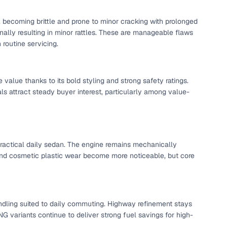
, becoming brittle and prone to minor cracking with prolonged
onally resulting in minor rattles. These are manageable flaws
g
routine servicing.
 value thanks to its bold styling and strong safety ratings.
s attract steady buyer interest, particularly among value-
ractical daily sedan. The engine remains mechanically
and cosmetic plastic wear become more noticeable, but core
lans
andling suited to daily commuting. Highway refinement stays
irm
G variants continue to deliver strong fuel savings for high-