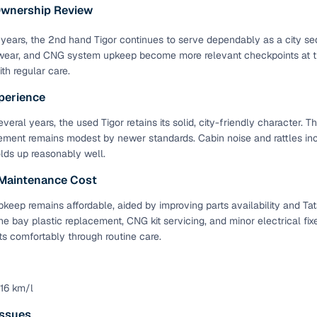
 periods up to 7 years
Ownership Review
e rates based on eligibility
years, the 2nd hand Tigor continues to serve dependably as a city se
 support for individual seller listings
ear, and CNG system upkeep become more relevant checkpoints at thi
th regular care.
de coverage with LOANS24
perience
ar tenures & flexible EMIs
veral years, the used Tigor retains its solid, city-friendly character. 
 payment options (eligible buyers)
ement remains modest by newer standards. Cabin noise and rattles i
igibility checks
olds up reasonably well.
er support for individual seller listings
 Maintenance Cost
keep remains affordable, aided by improving parts availability and Tat
hortlist cars from individual sellers, then opt for our paid RC trans
ne bay plastic replacement, CNG kit servicing, and minor electrical fi
bmission, challan resolution, and on‑time transfer.
 comfortably through routine care.
're exploring pre‑owned cars from verified dealers or individual se
e, budget, fuel type, transmission, brand, and more.
 16 km/l
old Tata TIGOR cars in Rohtak
ssues