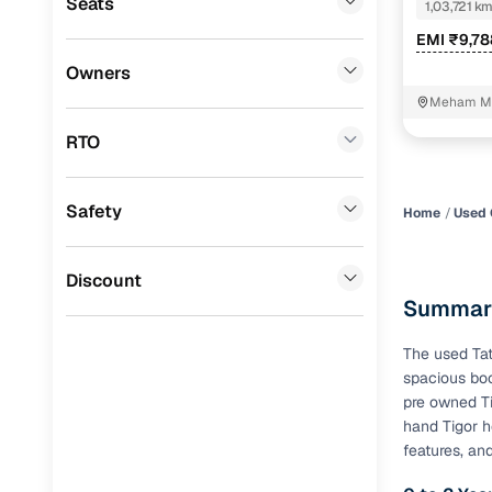
Seats
1,03,721 k
Mercedes Benz
(
0
)
Benefits 
EMI ₹9,7
Audi
(
0
)
Owners
Cars24 p
Meham M
Fiat
(
0
)
RTO
Feat
Mitsubishi
(
0
)
300+ point
Lexus
(
0
)
Safety
check
Home
Used 
Mini
(
0
)
Fixed pric
Premier
(
0
)
Discount
Summary
BYD
(
0
)
Standard 
warranty
The used Tat
Ssangyong
(
0
)
spacious boo
Extended 
CITROEN
(
0
)
pre owned Ti
option
hand Tigor h
ISUZU
(
0
)
features, an
30‑day re
policy
Force Motors
(
0
)