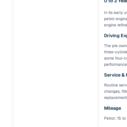
0 to 2 Ye
Full RC tr
Jaguar
(
0
)
In its early
assistanc
petrol engin
engine refin
Buying fr
Driving Ex
Fea
The pre owned
three-cylind
Wide selec
some four-cy
used cars
performance 
Verified d
Service &
profiles
Routine serv
AI‑powere
changes, fil
indicator
replacement
Professio
Mileage
images
Petrol: 15 to
Flexible f