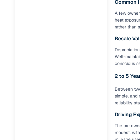
Common I
A few owners
Paperwork
heat exposur
rather than 
Detailed 
Resale Va
Buying f
Depreciation
Well-maintai
conscious s
Fe
2 to 5 Ye
Verified se
AI‑powere
Between two 
insights
simple, and 
reliability s
Inspection
Driving Ex
Financing
The pre owne
modest, with
Safe Paym
mileage user