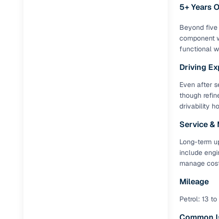
Repayment
5+ Years 
Competitiv
Beyond five 
Financing
component w
functional wi
Nationwi
Driving Ex
Up to 6‑ye
Even after se
Zero down
though refin
Instant el
drivability h
RC transf
Service &
Long-term up
Filter and s
include engi
document su
manage costs
Whether you
Mileage
by body typ
Petrol: 13 to
Recently s
Common I