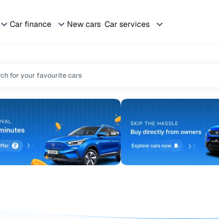
Car finance
New cars
Car services