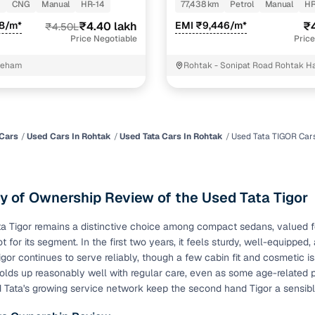
m
CNG
Manual
HR-14
77,438 km
Petrol
Manual
HR
of buying a used car with smart filters on Cars24
88/m*
₹4.40 lakh
EMI ₹9,446/m*
₹4
₹4.50L
Price Negotiable
Price
re‑inspected cars
eham
Rohtak - Sonipat Road Rohtak H
ure
Key advantage
 quality
Every car undergoes a thorough inspection covering
mechanical and visual aspects
Cars
Used Cars In Rohtak
Used Tata Cars In Rohtak
Used Tata TIGOR Car
Clear, transparent prices—no hidden costs or negotiatio
ing
required
 of Ownership Review of the Used Tata Tigor
30‑day
Complimentary warranty for up to 30 days or 1,500 km
a Tigor remains a distinctive choice among compact sedans, valued for 
t for its segment. In the first two years, it feels sturdy, well-equippe
warranty
Coverage up to 12 months or 15,000 km for added prote
gor continues to serve reliably, though a few cabin fit and cosmetic
olds up reasonably well with regular care, even as some age-related p
d Tata's growing service network keep the second hand Tigor a sensi
turn
Return the vehicle within 30 days if it doesn't meet you
expectations