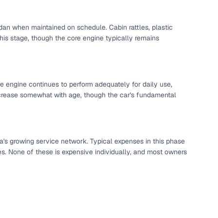
dan when maintained on schedule. Cabin rattles, plastic
s stage, though the core engine typically remains
The engine continues to perform adequately for daily use,
ncrease somewhat with age, though the car's fundamental
a's growing service network. Typical expenses in this phase
fer service to handle all legal formalities—state‑compliant
xes. None of these is expensive individually, and most owners
llers, Cars24’s smart filters help you narrow down options