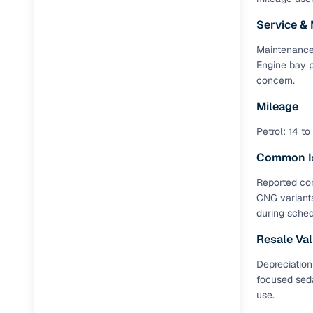
Service &
RC transfe
Maintenance 
Engine bay p
Financin
concern.
Buying a se
Mileage
inventory, a
Petrol: 14 to
Financing
Common I
Zero down 
Reported con
CNG variants
Loan tenu
during sched
Competitiv
Resale Va
Instant el
Depreciation
Financing
focused seda
use.
Flexible E