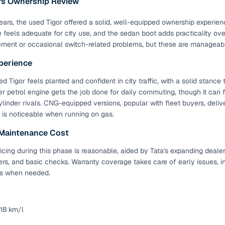
ars Ownership Review
ansfer
Ownership transfer managed end‑to‑end, including RTO
 years, the used Tigor offered a solid, well-equipped ownership experien
e
challan handling
e feels adequate for city use, and the sedan boot adds practicality o
ement or occasional switch-related problems, but these are manageab
om verified dealers
perience
ture
Key advantage
 Tigor feels planted and confident in city traffic, with a solid stance 
er petrol engine gets the job done for daily commuting, though it can 
tion of
Browse hatchbacks, sedans, SUVs, and luxury vehicl
linder rivals. CNG-equipped versions, popular with fleet buyers, delive
from top brands
is noticeable when running on gas.
ealer
Trusted listings backed by KYC, business docs, and
 Maintenance Cost
dealership proof
icing during this phase is reasonable, aided by Tata's expanding deale
d price
Real‑time market insights mark deals as “Great,” “Goo
ters, and basic checks. Warranty coverage takes care of early issues
“Fair,” or “High”
s when needed.
nal‑grade
High‑quality, consistent photos for easy comparison
 18 km/l
Up to 6‑year loan tenures, competitive EMIs, and zero
inancing