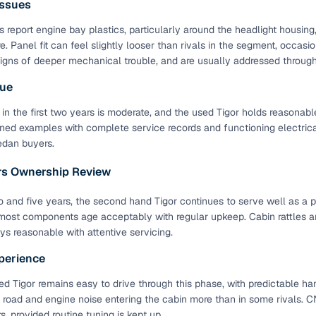
ssues
down payment options
 report engine bay plastics, particularly around the headlight housing
 support
Dealers manage RC transfers and related paperwork
e. Panel fit can feel slightly looser than rivals in the segment, occasi
Full engine, performance, and feature details includin
signs of deeper mechanical trouble, and are usually addressed through 
specs
ADAS, sunroof, etc.
lue
rom verified owners
 in the first two years is moderate, and the used Tigor holds reasonable
ned examples with complete service records and functioning electrical
edan buyers.
ature
Key advantage
ars Ownership Review
ller listings
Backed by KYC, address proof, and OTP verification
d pricing
and five years, the second hand Tigor continues to serve well as a p
Classifies listings for smarter purchase decisions
most components age acceptably with regular upkeep. Cabin rattles 
tays reasonable with attentive servicing.
 report
Optional 300+ point report (₹382 + GST)
perience
 via LOANS24
Competitive EMIs and low‑to‑zero down payment p
d Tigor remains easy to drive through this phase, with predictable h
Escrow‑style payment holds until both parties conf
 road and engine noise entering the cabin more than in some rivals. CN
ent Service
delivery
s, provided routine tuning is kept up.