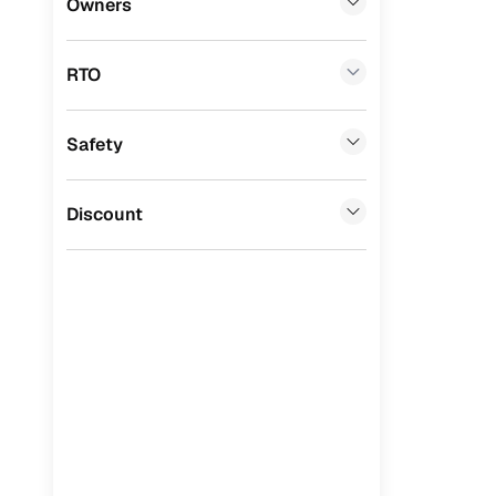
Owners
Benefits 
Premier
(
0
)
RTO
BYD
(
0
)
Cars24 p
Ssangyong
(
0
)
Safety
Feat
Chevrolet
(
0
)
300+ point
Mahindra
(
0
)
Discount
check
CITROEN
(
0
)
Fixed pric
Toyota
(
0
)
Standard 
ISUZU
(
0
)
warranty
Force Motors
(
0
)
Extended 
option
Volvo
(
0
)
30‑day re
Jaguar
(
0
)
policy