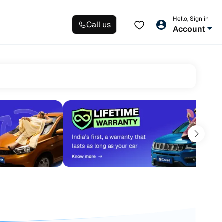
Hello, Sign in
Call us
Account