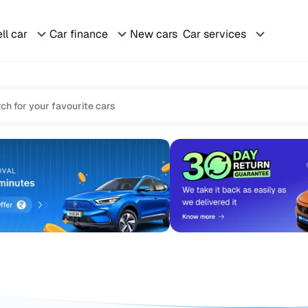
ll car
Car finance
New cars
Car services