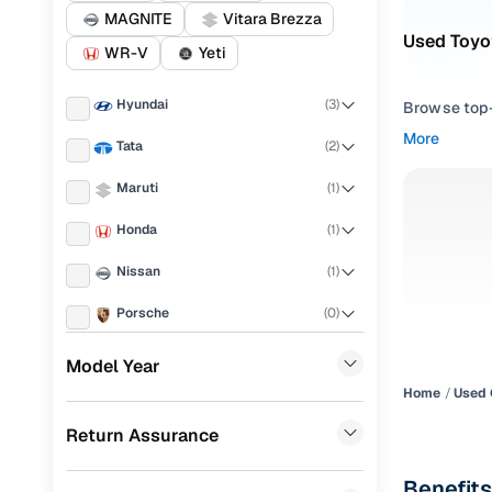
MAGNITE
Vitara Brezza
Used Toyot
WR-V
Yeti
Hyundai
(
3
)
Browse top-r
transmissio
More
Tata
(
2
)
browse budg
you'll get u
Maruti
(
1
)
Pick from
Honda
(
1
)
Interested i
Nissan
(
1
)
thoroughly 
Porsche
(
0
)
finish—so y
KIA
(
0
)
Every listi
Model Year
peace of mi
Home
Used 
Landrover
(
0
)
flexible EM
Return Assurance
Ford
(
0
)
Explore d
Renault
(
0
)
Benefits