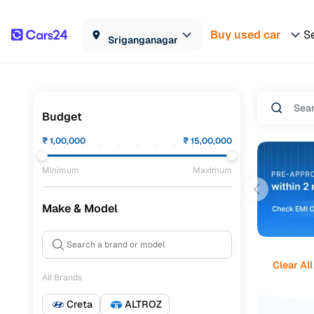
Buy used car
Se
Sriganganagar
Budget
₹
1,00,000
₹
15,00,000
Minimum
Maximum
Make & Model
Clear All
All Brands
Creta
ALTROZ