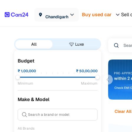
Buy used car
Sell 
Chandigarh
All
Luxe
Budget
₹
1,00,000
₹
50,00,000
Minimum
Maximum
Make & Model
Clear All
All Brands