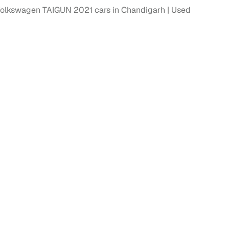
olkswagen TAIGUN 2021 cars in Chandigarh
Used
fer service to handle all legal formalities—state‑compliant
llers, Cars24’s smart filters help you narrow down options