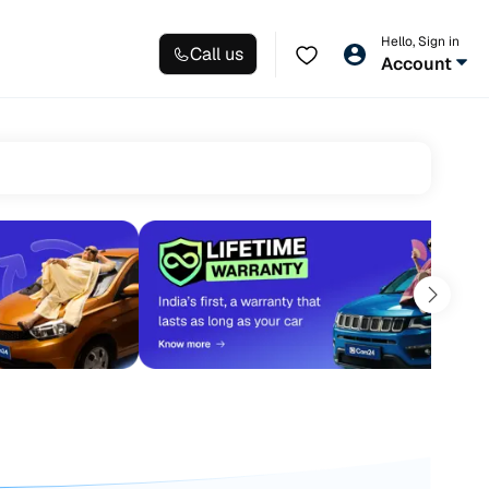
Hello, Sign in
Call us
Account