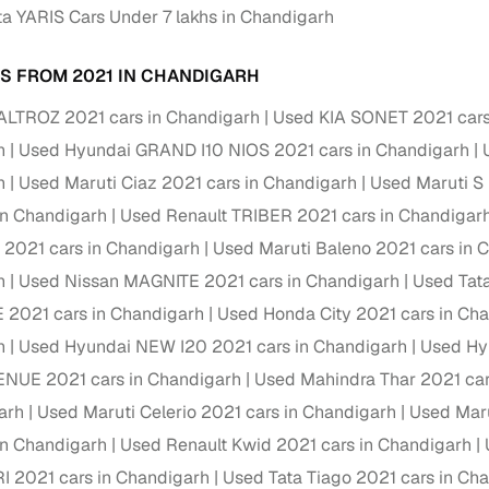
a YARIS Cars Under 7 lakhs in Chandigarh
Paid service to handle all RTO formalities and pend
r support
challans
S FROM 2021 IN CHANDIGARH
g made simple with Cars24
ALTROZ 2021 cars in Chandigarh
Used KIA SONET 2021 cars
h
Used Hyundai GRAND I10 NIOS 2021 cars in Chandigarh
cond‑hand car is easier when the financing fits your needs. Wheth
h
Used Maruti Ciaz 2021 cars in Chandigarh
Used Maruti S
 verified dealer, or an individual seller, Cars24 helps you explore 
in Chandigarh
Used Renault TRIBER 2021 cars in Chandigar
 options for Cars24‑inspected cars
o 2021 cars in Chandigarh
Used Maruti Baleno 2021 cars in 
payment (subject to eligibility)
h
Used Nissan MAGNITE 2021 cars in Chandigarh
Used Tat
res up to 7 years
 2021 cars in Chandigarh
Used Honda City 2021 cars in Ch
e interest rates & flexible EMIs
h
Used Hyundai NEW I20 2021 cars in Chandigarh
Used Hy
igibility checks & quick approvals
ENUE 2021 cars in Chandigarh
Used Mahindra Thar 2021 car
arh
Used Maruti Celerio 2021 cars in Chandigarh
Used Maru
 for verified dealer listings
in Chandigarh
Used Renault Kwid 2021 cars in Chandigarh
MI plans
I 2021 cars in Chandigarh
Used Tata Tiago 2021 cars in Ch