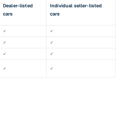
Dealer-listed
Individual seller-listed
cars
cars
✓
✓
✓
✓
✓
✓
n
✓
✓
ction
r