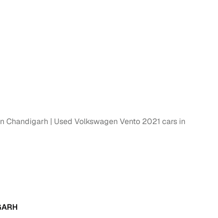
g
in Chandigarh
Used Volkswagen Vento 2021 cars in
lans
irm
GARH