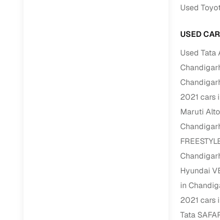
Used Toyot
RC transfe
USED CAR
Financin
Used Tata 
Chandigar
Buying a se
Chandigar
inventory, a
2021 cars 
Financing
Maruti Alt
Zero down 
Chandigar
Loan tenu
FREESTYLE
Competitiv
Chandigar
Instant el
Hyundai V
in Chandig
Financing
2021 cars 
Flexible E
Tata SAFAR