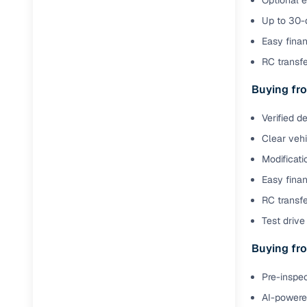
Optional 
Jaguar
(
0
)
Full RC tr
Up to 30-d
assistanc
Easy finan
RC transf
Buying fr
Buying fro
Fea
Verified d
Wide selec
Clear veh
used cars
Modificati
Verified d
Easy finan
profiles
RC transfe
AI‑powere
Test drive 
indicator
Buying fro
Professio
images
Pre-inspec
AI-powered
Flexible f