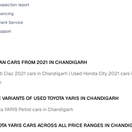
down payment options
nspection report
 support
Dealers manage RC transfers and related paperwork
inancing
ent Service
Full engine, performance, and feature details includin
specs
upport
ADAS, sunroof, etc.
rom verified owners
ature
Key advantage
AN CARS FROM 2021 IN CHANDIGARH
ller listings
Backed by KYC, address proof, and OTP verification
i Ciaz 2021 cars in Chandigarh
Used Honda City 2021 cars 
h
d pricing
Classifies listings for smarter purchase decisions
E VARIANTS OF USED TOYOTA YARIS IN CHANDIGARH
 report
Optional 300+ point report (₹382 + GST)
a YARIS Petrol cars in Chandigarh
 via LOANS24
Competitive EMIs and low‑to‑zero down payment p
Escrow‑style payment holds until both parties conf
OTA YARIS CARS ACROSS ALL PRICE RANGES IN CHANDI
ent Service
delivery