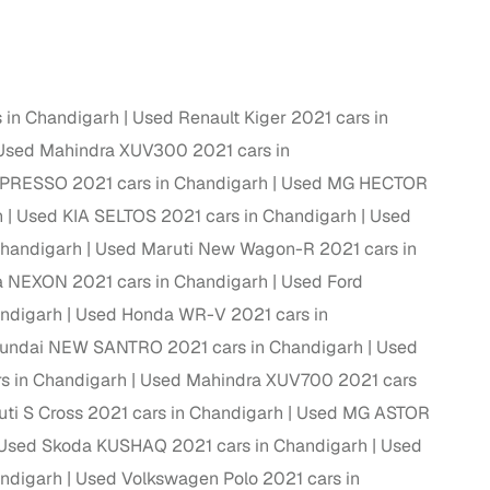
ing
 in Chandigarh
Used Renault Kiger 2021 cars in
Used Mahindra XUV300 2021 cars in
er you're purchasing from Cars24’s pre‑inspected
 PRESSO 2021 cars in Chandigarh
Used MG HECTOR
plans that work for your budget and preferences.
h
Used KIA SELTOS 2021 cars in Chandigarh
Used
Chandigarh
Used Maruti New Wagon-R 2021 cars in
a NEXON 2021 cars in Chandigarh
Used Ford
andigarh
Used Honda WR-V 2021 cars in
undai NEW SANTRO 2021 cars in Chandigarh
Used
s in Chandigarh
Used Mahindra XUV700 2021 cars
ti S Cross 2021 cars in Chandigarh
Used MG ASTOR
Used Skoda KUSHAQ 2021 cars in Chandigarh
Used
andigarh
Used Volkswagen Polo 2021 cars in