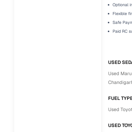
Optional i
Paperwork
Flexible f
Safe Paym
Detailed 
Paid RC s
Buying f
Fe
USED SED
Verified se
Used Marut
Chandigar
AI‑powere
insights
FUEL TYP
Inspection
Used Toyot
Financing
USED TOY
Safe Paym