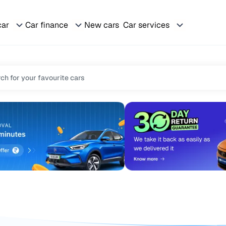
car
Car finance
New cars
Car services