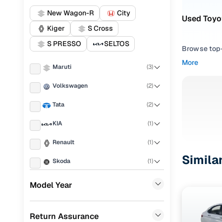
New Wagon-R
City
Used Toyo
Kiger
S Cross
S PRESSO
SELTOS
Browse top-r
transmissio
More
Maruti
(
3
)
browse budg
you'll get u
Volkswagen
(
2
)
Pick from
Tata
(
2
)
Interested i
KIA
(
1
)
thoroughly 
Renault
(
1
)
finish—so y
Simila
Skoda
(
1
)
Every listi
peace of mi
MG
(
1
)
Model Year
flexible EM
Honda
(
1
)
Explore d
Return Assurance
Mahindra
(
1
)