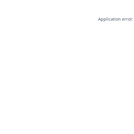
Application error: