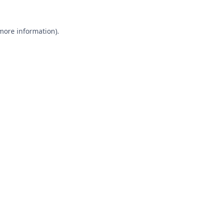
 more information).