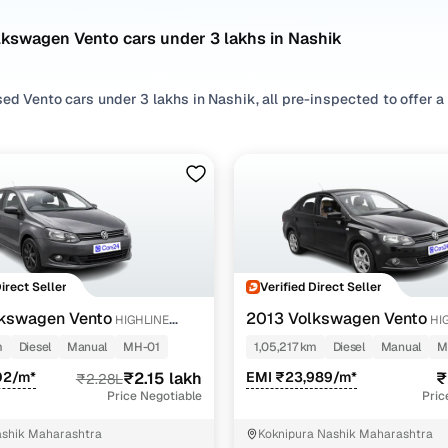
lkswagen Vento cars under 3 lakhs in Nashik
ed Vento cars under 3 lakhs in Nashik, all pre-inspected to offer a 
 search by selecting from
Diesel
options that suit your driving habi
styles based on your space needs.
 second hand Volkswagen Vento cars under 3 lakhs in Nashik? You’ll 
 practicality, and value. Use the latest Vento car price list to comp
 browse other used cars in Nashik from Volkswagen to find reliable
!
Direct Seller
Verified Direct Seller
nd hand Volkswagen Vento cars under 3 lakhs in Nas
kswagen Vento
2013 Volkswagen Vento
HIGHLINE
HI
DIESEL 1.6
m
Diesel
Manual
MH-01
1,05,217 km
Diesel
Manual
M
Variant Name
Inventory Count
02/m*
₹2.15 lakh
EMI ₹23,989/m*
₹
₹2.28L
Price Negotiable
Pric
esel 1.6
2 cars
shik Maharashtra
Koknipura Nashik Maharashtra