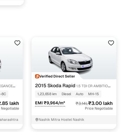
 in Nashik with Cars24
Verified Direct Seller
2015 Skoda Rapid
LEGANCE
1.5 TDI CR AMBITION
AT WITH ALLOY
-8C
1,23,658 km
Diesel
Auto
MH-15
.85 lakh
EMI ₹9,964/m*
₹3.00 lakh
₹3.14L
 Negotiable
Price Negotiable
Maharashtra
Nashik Mitra Hostel Nashik