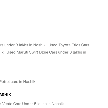
s under 3 lakhs in Nashik
Used Toyota Etios Cars
ik
Used Maruti Swift Dzire Cars under 3 lakhs in
etrol cars in Nashik
ASHIK
Vento Cars Under 5 lakhs in Nashik