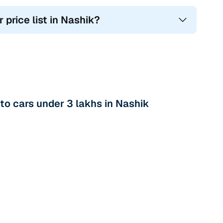
 price list in Nashik?
o cars under 3 lakhs in Nashik