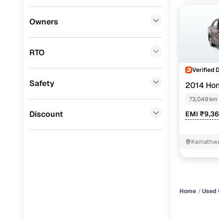
Datsun
(
0
)
Owners
Premier
(
0
)
RTO
BYD
(
0
)
Verified 
Ssangyong
(
0
)
Safety
2014 Ho
Chevrolet
(
0
)
73,049 km
Mahindra
(
0
)
Discount
EMI ₹9,3
CITROEN
(
0
)
Kamathwa
Nissan
(
0
)
Nashik
ISUZU
(
0
)
Force Motors
(
0
)
Home
Used 
Volvo
(
0
)