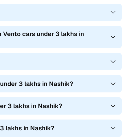
 Vento cars under 3 lakhs in
 under 3 lakhs in Nashik?
r 3 lakhs in Nashik?
3 lakhs in Nashik?