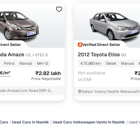
Direct Seller
Verified Direct Seller
nda Amaze
2012 Toyota Etios
1.2L I-VTEC S
GD
Petrol
Manual
MH-12
4,73,880 km
Diesel
Manual
66/m*
₹2.82 lakh
Not available
₹2
Price Negotiable
Price
on EMI
de-Ambad Link Road DGP-2
Satpur Colony Nashik Maharasht
Cars
Used Cars In Nashik
Used Cars Volkswagen Vento In Nashik
Used 