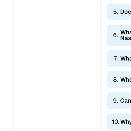
5.
Doe
Wha
6.
Nas
7.
Wha
8.
Whe
9.
Can
10.
Why