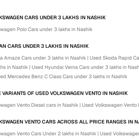
KSWAGEN CARS UNDER 3 LAKHS IN NASHIK
wagen Polo Cars under 3 lakhs in Nashik
AN CARS UNDER 3 LAKHS IN NASHIK
 Amaze Cars under 3 lakhs in Nashik
Used Skoda Rapid Car
khs in Nashik
Used Hyundai Verna Cars under 3 lakhs in Nash
ed Mercedes Benz C Class Cars under 3 lakhs in Nashik
E VARIANTS OF USED VOLKSWAGEN VENTO IN NASHIK
wagen Vento Diesel cars in Nashik
Used Volkswagen Vento P
KSWAGEN VENTO CARS ACROSS ALL PRICE RANGES IN N
wagen Vento Cars Under 2 lakhs in Nashik
Used Volkswagen 