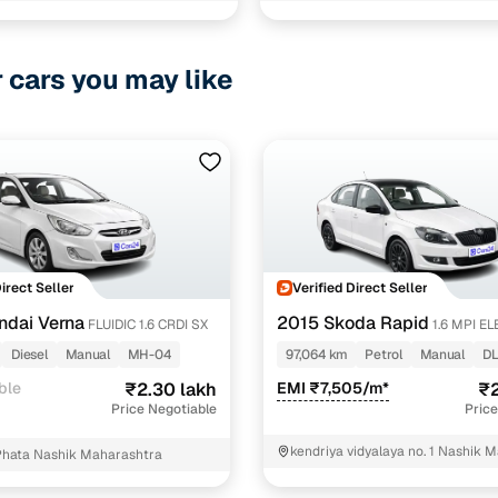
ncing for used Volkswagen Vento cars under 3 lakhs
pre-inspected cars
r cars you may like
e of up to 6 years
 and flexible EMI plans
 down payment for eligible buyers
ine loan eligibility check
Direct Seller
Verified Direct Seller
ndai Verna
2015 Skoda Rapid
FLUIDIC 1.6 CRDI SX
1.6 MPI E
PLUS
Diesel
Manual
MH-04
97,064 km
Petrol
Manual
DL
ble
₹2.30 lakh
EMI ₹7,505/m*
₹2
Price Negotiable
Price
kendriya vidyalaya no. 1 Nashik 
Phata Nashik Maharashtra