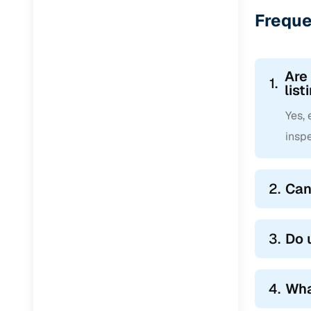
Jaguar
(
0
)
Freque
Are
1.
list
Yes,
inspe
2.
Can
3.
Do 
4.
Wha