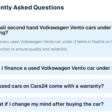
ntly Asked Questions
 all second hand Volkswagen Vento cars under 
ing?
 every used Volkswagen Vento car under 3 lakhs in Nashik on
ction to ensure quality and reliability.
 I finance a used Volkswagen Vento car under 
used cars on Cars24 come with a warranty?
t if I change my mind after buying the car?