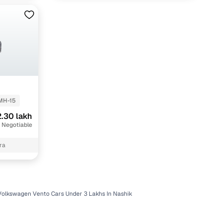
MH-15
.30 lakh
 Negotiable
ra
Volkswagen Vento Cars Under 3 Lakhs In Nashik