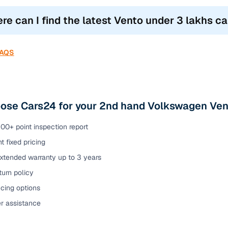
re can I find the latest Vento under 3 lakhs car
FAQS
ose Cars24 for your 2nd hand Volkswagen Vent
00+ point inspection report
t fixed pricing
extended warranty up to 3 years
urn policy
cing options
er assistance