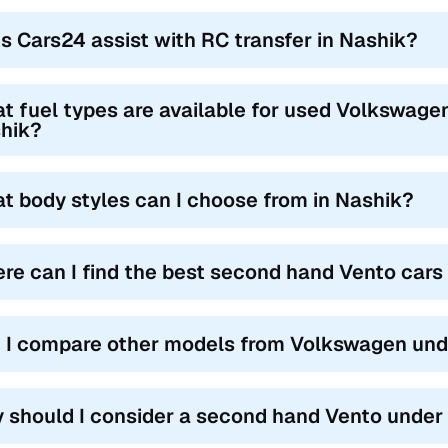
s Cars24 assist with RC transfer in Nashik?
t fuel types are available for used Volkswagen
hik?
t body styles can I choose from in Nashik?
re can I find the best second hand Vento cars
 I compare other models from Volkswagen unde
 should I consider a second hand Vento under 