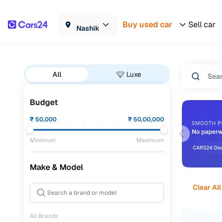
Buy used car
Sell car
Nashik
All
Luxe
Budget
₹
50,000
₹
50,00,000
Minimum
Maximum
Make & Model
Clear All
All Brands