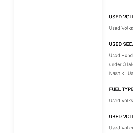
USED VOL
Used Volks
USED SED
Used Honda
under 3 la
Nashik
Us
FUEL TYP
Used Volks
USED VOL
Used Volks