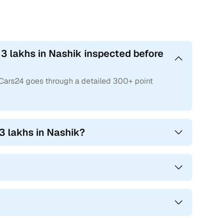
3 lakhs in Nashik inspected before
 Cars24 goes through a detailed 300+ point
3 lakhs in Nashik?