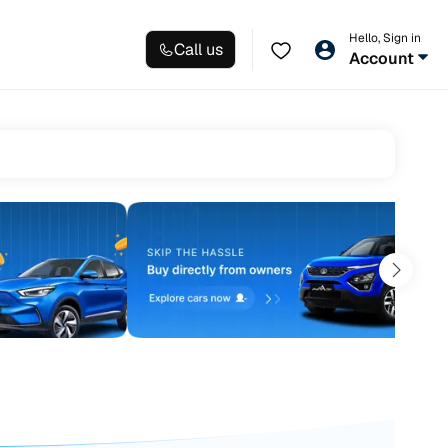
Hello, Sign in
Call us
Account