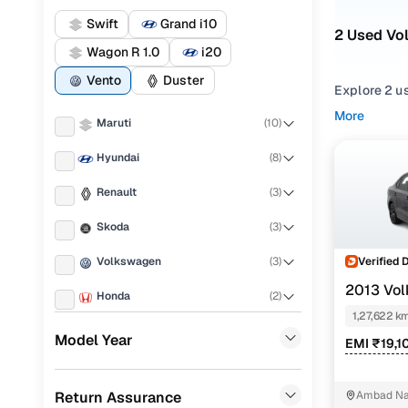
Swift
Grand i10
2 Used Vo
Wagon R 1.0
i20
Vento
Duster
Explore 2 us
More
Maruti
(
10
)
Refine your
from
Sedan
Hyundai
(
8
)
Looking for
Renault
(
3
)
of features,
Skoda
(
3
)
You can also
with Cars24
Verified 
Volkswagen
(
3
)
Top seco
2013 Vol
Honda
(
2
)
DIESEL 1.6
1,27,622 k
Toyota
(
2
)
Model Year
EMI ₹19,1
Ford
(
1
)
Highline di
Return Assurance
Ambad Na
Mercedes Benz
(
1
)