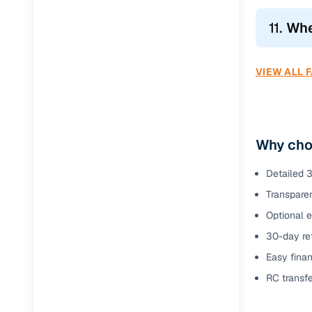
11.
Whe
VIEW ALL 
Why cho
Detailed 3
Transparen
Optional 
30-day ret
Easy finan
RC transf