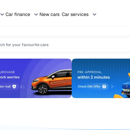
Car finance
New cars
Car services