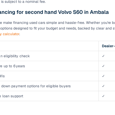
 is subject to a nominal fee.
down payment options
ancing for second hand Volvo S60 in Ambala
 support
Dealers manage RC transfers and related paperwork
Full engine, performance, and feature details includin
e make financing used cars simple and hassle-free. Whether you're buyi
specs
ADAS, sunroof, etc.
n options designed to fit your budget and needs, backed by clear and st
ty calculator
.
rom verified owners
Dealer-
ature
Key advantage
n eligibility check
✓
ller listings
Backed by KYC, address proof, and OTP verification
e up to 6 years
✓
d pricing
Classifies listings for smarter purchase decisions
MIs
✓
 down payment options for eligible buyers
✓
 report
Optional 300+ point report (₹382 + GST)
e loan support
✓
 via LOANS24
Competitive EMIs and low‑to‑zero down payment p
Escrow‑style payment holds until both parties conf
ent Service
delivery