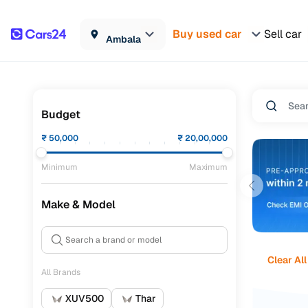
Buy used car
Sell car
Ambala
Budget
₹
50,000
₹
20,00,000
Minimum
Maximum
Make & Model
Clear All
All Brands
XUV500
Thar