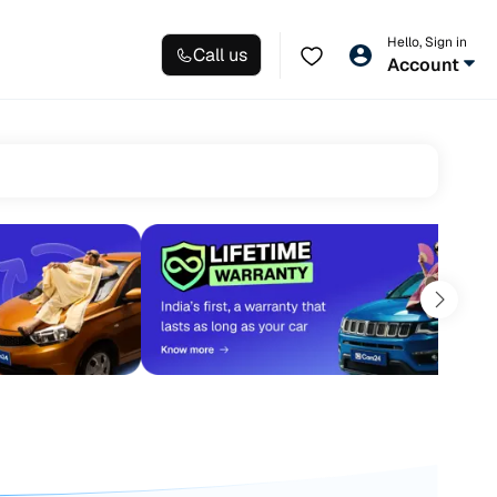
Hello, Sign in
Call us
Account