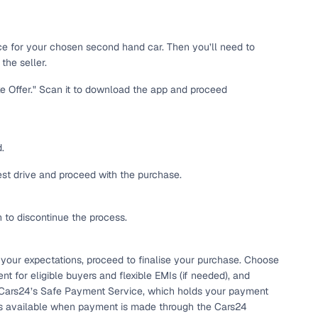
 and
ice for your chosen second hand car. Then you’ll need to
the seller.
ke Offer." Scan it to download the app and proceed
es
.
test drive and proceed with the purchase.
h to discontinue the process.
d,”
 your expectations, proceed to finalise your purchase. Choose
t for eligible buyers and flexible EMIs (if needed), and
 Cars24’s Safe Payment Service, which holds your payment
e is available when payment is made through the Cars24