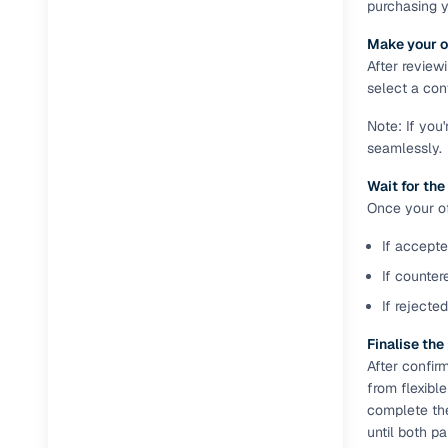
purchasing 
Full RC tr
Make your o
assistanc
After review
select a conv
Buying fr
Note: If you
seamlessly.
Fea
Wait for the
Wide selec
Once your off
used cars
If accepte
Verified d
profiles
If counter
If rejecte
AI‑powere
indicator
Finalise th
After confir
Professio
from flexibl
images
complete th
until both p
Flexible f