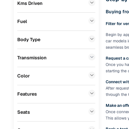
Prefer brows
Kms Driven
Renault
(
1
)
dealer goes
Buying fro
Jeep
(
1
)
Each listing
Fuel
Filter for ve
typically as
Datsun
(
1
)
simple, secu
Begin by app
Body Type
Porsche
(
0
)
car models i
Browse li
seamless bro
Landrover
(
0
)
Browse confi
Transmission
Request a c
and trust. Y
BMW
(
0
)
Once you hav
starting the
Cars24’s Sa
Mercedes Benz
(
0
)
Color
the car is d
Connect wit
Skoda
(
0
)
Cars24 platf
After reques
nationwide,
Features
through the 
Audi
(
0
)
Find the 
Make an off
Fiat
(
0
)
Seats
Once connect
Narrow down
Mitsubishi
(
0
)
This allows 
sellers, Car
second‑hand
Lexus
(
0
)