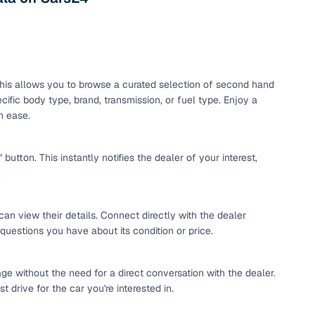
maintained second‑hand cars from verified dealers. Each
 know you're buying from a trusted source.
h‑quality images that show every angle clearly. Dealers
ilable with customizable plans to fit your budget. It's a
sle.
. This allows you to browse a curated selection of second hand
ific body type, brand, transmission, or fuel type. Enjoy a
h ease.
 validated through KYC and address checks to ensure safety
t into the vehicle's condition before you decide.
tton. This instantly notifies the dealer of your interest,
.
 individual sellers. Your payment remains secure until
se this service, simply make the payment through the
. And if you're looking for financing, LOANS24 is available
can view their details. Connect directly with the dealer
se simple and affordable.
 questions you have about its condition or price.
ge without the need for a direct conversation with the dealer.
our pre‑inspected inventory, dealer listings or individual
 drive for the car you're interested in.
ion, brand, and model—so you can quickly zero in on the