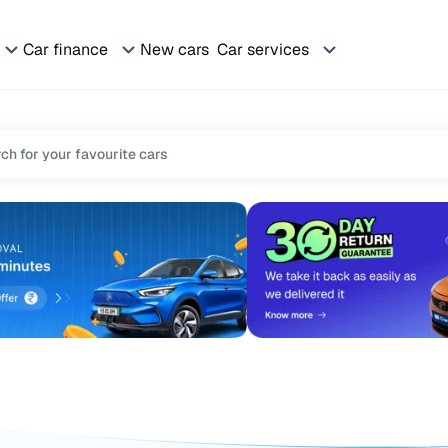
Car finance
New cars
Car services