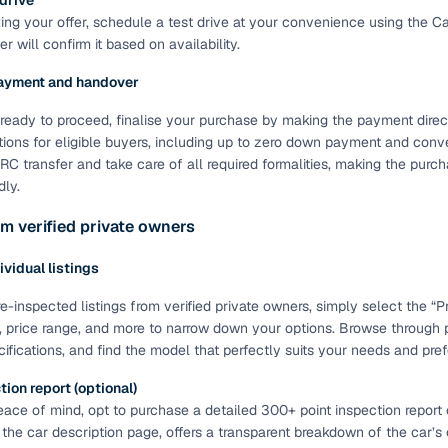
 drive
ting your offer, schedule a test drive at your convenience using the C
of buying a used car with smart filters on Cars24
r will confirm it based on availability.
re‑inspected cars
ayment and handover
ready to proceed, finalise your purchase by making the payment directl
ure
Key advantage
tions for eligible buyers, including up to zero down payment and conve
C transfer and take care of all required formalities, making the pur
 quality
Every car undergoes a thorough inspection covering
dly.
mechanical and visual aspects
m verified private owners
Clear, transparent prices—no hidden costs or negotiatio
ing
required
dividual listings
30‑day
Complimentary warranty for up to 30 days or 1,500 km
e-inspected listings from verified private owners, simply select the “Pri
, price range, and more to narrow down your options. Browse through 
cifications, and find the model that perfectly suits your needs and pre
warranty
Coverage up to 12 months or 15,000 km for added prote
ion report (optional)
ace of mind, opt to purchase a detailed 300+ point inspection report o
turn
Return the vehicle within 30 days if it doesn't meet you
 the car description page, offers a transparent breakdown of the car’s
expectations