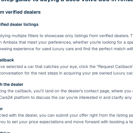
ing through dealer listings? You'll find a wide selection of well‑
 through a complete KYC and business verification process, so you
m verified dealers
 gives you the full picture with verified specs you can trust & hig
rified dealer listings
sist with RC transfers and paperwork, and financing options are ava
re way to get your next daily driver or family car—without the has
lying multiple filters to showcase only listings from verified dealers
n Ambala that meet your preferences, whether you're looking for a spec
stings from individual sellers with confidence
wsing experience for used luxury cars and find the perfect match wit
dently with verified individual sellers on Cars24. All sellers are
allback
ou can also opt for a 300+ point inspection report for deeper insigh
e selected a car that catches your eye, click the “Request Callback” bu
 conversation for the next steps in acquiring your pre owned luxury car
fe Payment Service ensures a worry‑free purchase when buying from
elivered and both you and the seller confirm the transaction. To u
h the dealer
orm. For a nominal fee, you get a safer and more seamless handover
ting the callback, you’ll land on the dealer's contact page, where you 
 with flexible EMIs and fast approval to make your used car purcha
Cars24 platform to discuss the car you’re interested in and clarify any
pre‑owned car that fits with easy‑to‑use filters
er
ed with the dealer, you can submit your offer right from the listing pa
 your search in just a few clicks. Whether you're browsing through 
you to set your price expectations and move forward with booking a test
s24 lets you filter by body type, price range, fuel type, transmiss
 car that matches your needs.