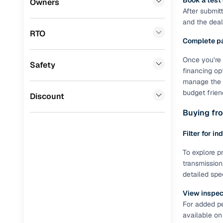
Book a test
Owners
After submit
Benefits 
Mini
(
0
)
and the deale
RTO
Premier
(
0
)
Cars24 p
Complete p
BYD
(
0
)
Once you’re 
Safety
Feat
financing op
Ssangyong
(
0
)
manage the R
300+ point
budget frien
Chevrolet
(
0
)
Discount
check
Buying fro
CITROEN
(
0
)
Fixed pric
Toyota
(
0
)
Filter for in
Standard 
ISUZU
(
0
)
To explore pr
warranty
transmission
Force Motors
(
0
)
detailed spe
Extended 
option
Volvo
(
0
)
View inspect
For added pe
30‑day re
Jaguar
(
0
)
available on
policy