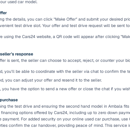
your used car model.
ansfer
Ownership transfer managed end‑to‑end, including RTO
ffer
e
challan handling
ing the details, you can click "Make Offer" and submit your desired pr
enient test drive slot. Your offer and test drive request will be sent to 
om verified dealers
're using the Cars24 website, a QR code will appear after clicking "Ma
ture
Key advantage
 seller’s response
tion of
Browse hatchbacks, sedans, SUVs, and luxury vehicl
er is sent, the seller can choose to accept, reject, or counter your bid
from top brands
d, you’ll be able to coordinate with the seller via chat to confirm the 
ealer
Trusted listings backed by KYC, business docs, and
dealership proof
ed, you can adjust your offer and resend it to the seller.
d, you have the option to send a new offer or close the chat if you wis
d price
Real‑time market insights mark deals as “Great,” “Goo
“Fair,” or “High”
e purchase
ming the test drive and ensuring the second hand model in Ambala fits
nal‑grade
High‑quality, consistent photos for easy comparison
e financing options offered by Cars24, including up to zero down paymen
e payment. For added security on your online used car purchase, use
arties confirm the car handover, providing peace of mind. This servic
Up to 6‑year loan tenures, competitive EMIs, and zero
inancing