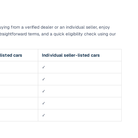
g
ng from a verified dealer or an individual seller, enjoy
raightforward terms, and a quick eligibility check using our
listed cars
Individual seller-listed cars
✓
✓
✓
✓
✓
lans
irm