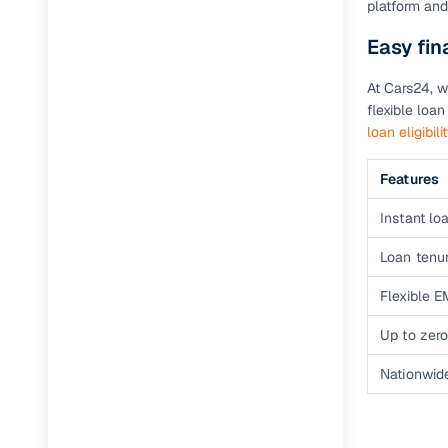
platform and
Easy fin
Paperwork
At Cars24, w
Detailed 
flexible loa
loan eligibili
Buying f
Features
Fe
Instant loa
Verified se
Loan tenur
AI‑powere
Flexible E
insights
Up to zero
Inspection
Nationwid
Financing
Safe Paym