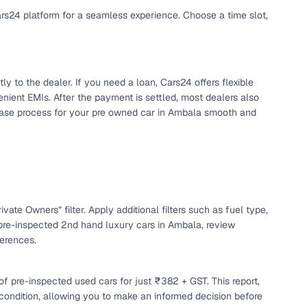
ars24 platform for a seamless experience. Choose a time slot,
y to the dealer. If you need a loan, Cars24 offers flexible
nient EMIs. After the payment is settled, most dealers also
chase process for your pre owned car in Ambala smooth and
n
vate Owners” filter. Apply additional filters such as fuel type,
pre-inspected 2nd hand luxury cars in Ambala, review
ferences.
ction
f pre-inspected used cars for just ₹382 + GST. This report,
r
 condition, allowing you to make an informed decision before