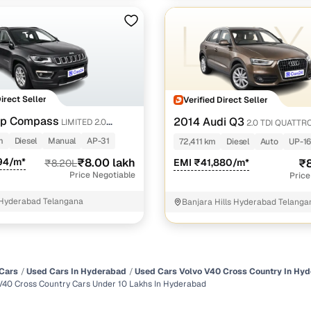
Direct Seller
Verified Direct Seller
ep Compass
2014 Audi Q3
LIMITED 2.0
2.0 TDI QUATTR
m
Diesel
Manual
AP-31
72,411 km
Diesel
Auto
UP-16
94/m*
₹8.00 lakh
EMI ₹41,880/m*
₹8
₹8.20L
Price Negotiable
Price
Hyderabad Telangana
Banjara Hills Hyderabad Telanga
Cars
Used Cars In Hyderabad
Used Cars Volvo V40 Cross Country In Hy
V40 Cross Country Cars Under 10 Lakhs In Hyderabad