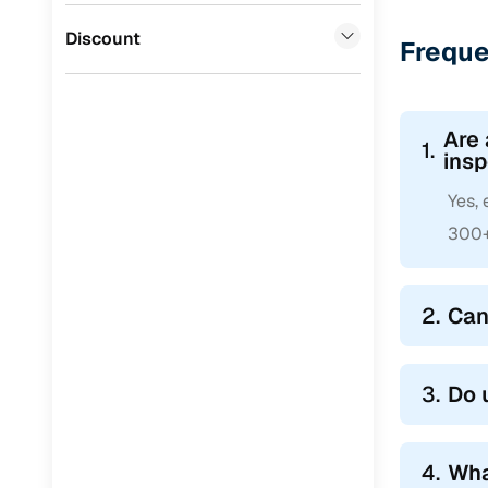
Jaguar
(
0
)
Discount
Freque
Are 
1.
insp
Yes,
300+ 
2.
Can
3.
Do 
4.
Wha