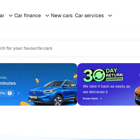
car
Car finance
New cars
Car services