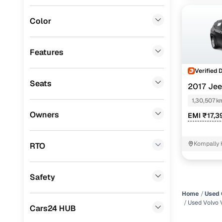
Fiat
(
0
)
Color
Mitsubishi
(
0
)
Lexus
(
0
)
Features
Mini
(
0
)
Verified 
Seats
2017 Je
Datsun
(
0
)
DIESEL
1,30,507 k
Premier
(
0
)
Owners
EMI ₹17,3
BYD
(
0
)
Ssangyong
(
0
)
Kompally 
RTO
Chevrolet
(
0
)
Safety
CITROEN
(
0
)
Home
Used 
ISUZU
(
0
)
Used Volvo 
Cars24 HUB
Force Motors
(
0
)