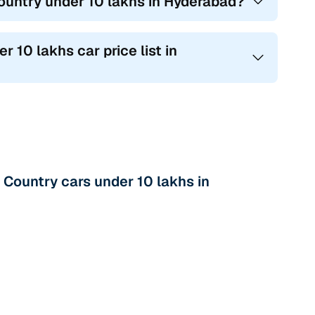
ountry under 10 lakhs in Hyderabad?
 10 lakhs car price list in
Country cars under 10 lakhs in