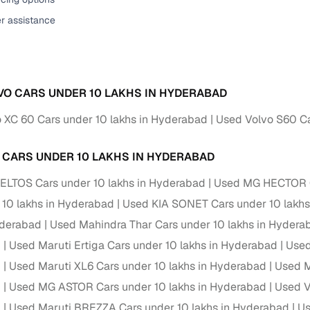
er assistance
VO CARS UNDER 10 LAKHS IN HYDERABAD
 XC 60 Cars under 10 lakhs in Hyderabad
Used Volvo S60 Ca
 CARS UNDER 10 LAKHS IN HYDERABAD
ELTOS Cars under 10 lakhs in Hyderabad
Used MG HECTOR Ca
 10 lakhs in Hyderabad
Used KIA SONET Cars under 10 lakhs
yderabad
Used Mahindra Thar Cars under 10 lakhs in Hydera
d
Used Maruti Ertiga Cars under 10 lakhs in Hyderabad
Used
d
Used Maruti XL6 Cars under 10 lakhs in Hyderabad
Used M
d
Used MG ASTOR Cars under 10 lakhs in Hyderabad
Used V
d
Used Maruti BREZZA Cars under 10 lakhs in Hyderabad
Us