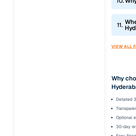
10.
Why
Whe
11.
Hyd
VIEW ALL 
Why choo
Hyderab
Detailed 3
Transparen
Optional 
30-day ret
Easy finan