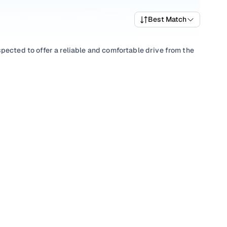
Best Match
pected to offer a reliable and comfortable drive from the
ts, picking a
Automatic
you’re comfortable with, or
abad? You’ll find well-priced V40 Cross Country variants
V40 Cross Country car price list to compare trims and pick
ptions that align with your driving style and price range
s in Hyderabad