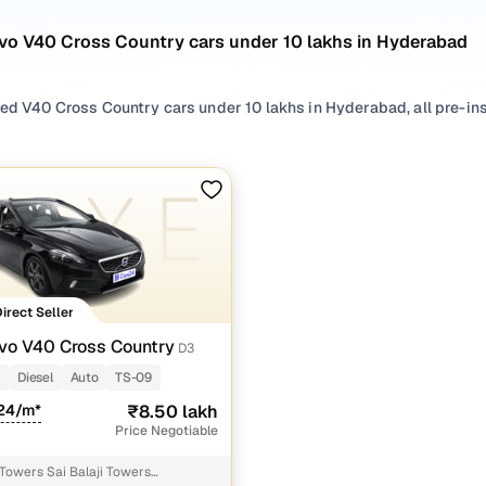
lvo V40 Cross Country cars under 10 lakhs in Hyderabad
sed V40 Cross Country cars under 10 lakhs in Hyderabad, all pre-ins
 search by selecting from
Diesel
options that suit your driving habi
rom
SUV
styles based on your space needs.
 second hand Volvo V40 Cross Country cars under 10 lakhs in Hyder
 the right mix of features, practicality, and value. Use the latest 
our needs.
Direct Seller
 browse other used cars in Hyderabad from Volvo to find reliable o
vo V40 Cross Country
D3
!
m
Diesel
Auto
TS-09
nd hand Volvo V40 Cross Country cars under 10 lakh
124/m*
₹8.50 lakh
Price Negotiable
Variant Name
Inventory Count
 Towers Sai Balaji Towers