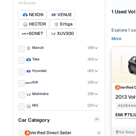
All Brands
1 Used Vo
NEXON
VENUE
HECTOR
Ertiga
Explore 1 u
SONET
XUV300
start.
More
Maruti
(
49
)
Refine your
choosing f
Tata
(
43
)
Looking for
Hyundai
(
40
)
that deliver
what fits y
KIA
(
26
)
Verified 
You can also
Mahindra
(
26
)
2013 Vol
with Cars24
MG
(
20
)
44,054 k
Top seco
EMI ₹75,
Toyota
(
16
)
Car Category
Skoda
(
10
)
Sai Balaji
Verified Direct Seller
(
1
)