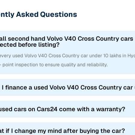
ntly Asked Questions
all second hand Volvo V40 Cross Country cars
ected before listing?
 every used Volvo V40 Cross Country car under 10 lakhs in H
point inspection to ensure quality and reliability.
 I finance a used Volvo V40 Cross Country car
used cars on Cars24 come with a warranty?
t if I change my mind after buying the car?