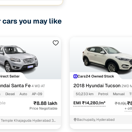
1 cars
d
ncing for used Volvo V40 Cross Country cars under 
r cars you may like
pre-inspected cars
e of up to 6 years
 and flexible EMI plans
 down payment for eligible buyers
Direct Seller
Cars24 Owned Stock
ine loan eligibility check
ndai Santa Fe
2018 Hyundai Tucson
4 WD AT
2WD 
m
Diesel
Auto
AP-09
50,233 km
Petrol
Manual
T
ble
₹8.88 lakh
EMI ₹14,280/m*
₹8
₹11.19L
Price Negotiable
+ ot
Bachupally, Hyderabad
 Temple Khajaguda Hyderabad 32
angareddy