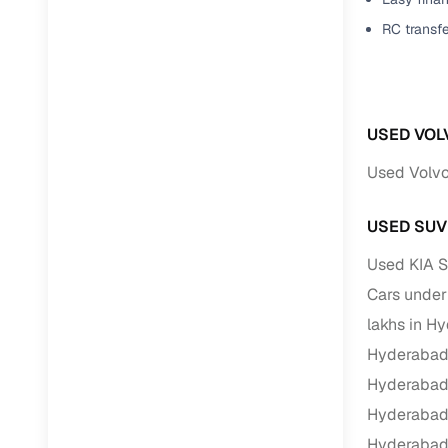
RC transf
USED VOL
Used Volvo
USED SUV
Used KIA S
Cars under
lakhs in H
Hyderaba
Hyderaba
Hyderaba
Hyderaba