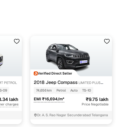
10 lakhs in Hyderabad with Cars24
Verified Direct Seller
2018 Jeep Compass
MT PETROL
LIMITED PLUS
PETROL AT
S-09
74,656 km
Petrol
Auto
TS-10
.34 lakh
EMI ₹16,694/m*
₹9.75 lakh
her charges
Price Negotiable
Dr. A. S. Rao Nagar Secunderabad Telangana