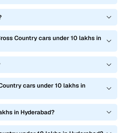
?
ross Country cars under 10 lakhs in
?
ountry cars under 10 lakhs in
lakhs in Hyderabad?