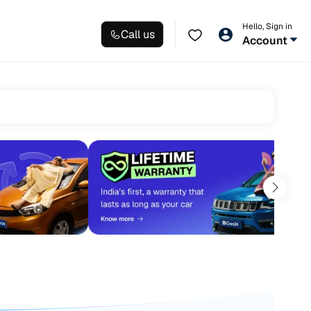
Hello, Sign in
Call us
Account