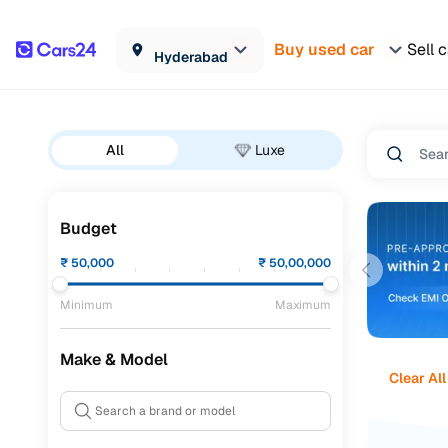
Buy used car
Sell 
Hyderabad
All
Luxe
Budget
₹
50,000
₹
50,00,000
Minimum
Maximum
Make & Model
Clear All