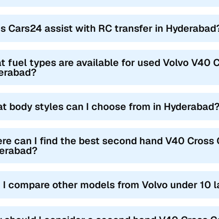
s Cars24 assist with RC transfer in Hyderabad
 fuel types are available for used Volvo V40 C
erabad?
t body styles can I choose from in Hyderabad
re can I find the best second hand V40 Cross C
erabad?
 I compare other models from Volvo under 10 