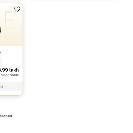
O
.99 lakh
 Negotiable
na
derabad