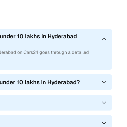
 under 10 lakhs in Hyderabad
yderabad on Cars24 goes through a detailed
 under 10 lakhs in Hyderabad?