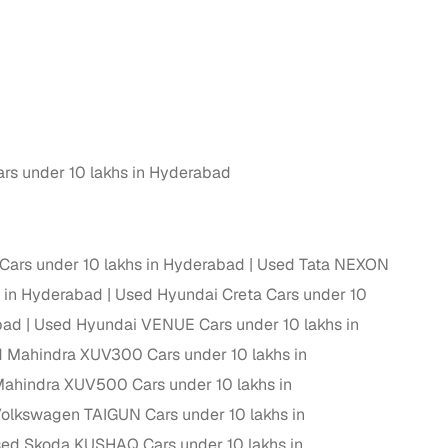
rs under 10 lakhs in Hyderabad
rs under 10 lakhs in Hyderabad
Used Tata NEXON
 in Hyderabad
Used Hyundai Creta Cars under 10
bad
Used Hyundai VENUE Cars under 10 lakhs in
 Mahindra XUV300 Cars under 10 lakhs in
ahindra XUV500 Cars under 10 lakhs in
olkswagen TAIGUN Cars under 10 lakhs in
ed Skoda KUSHAQ Cars under 10 lakhs in