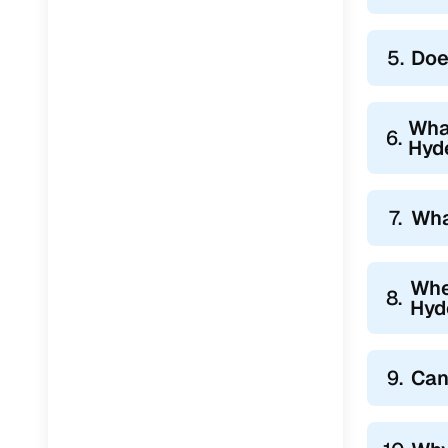
5.
Doe
What
6.
Hyd
7.
Wha
Whe
8.
Hyd
9.
Can