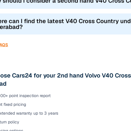
 should I consider a second hand V40 Cross C
re can I find the latest V40 Cross Country under
erabad?
FAQS
se Cars24 for your 2nd hand Volvo V40 Cross 
ad
00+ point inspection report
t fixed pricing
extended warranty up to 3 years
urn policy
cing options