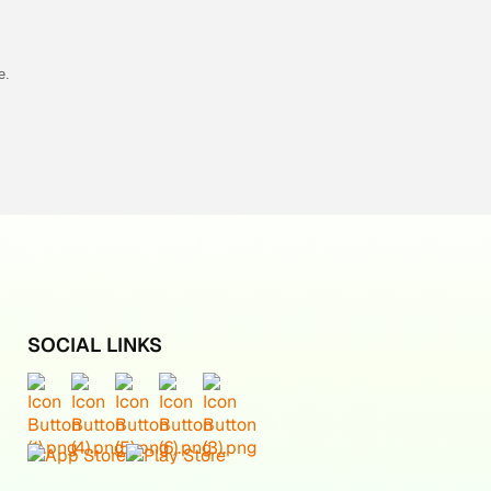
e.
SOCIAL LINKS