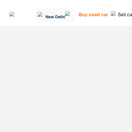
Buy used car
Sell c
New Delhi