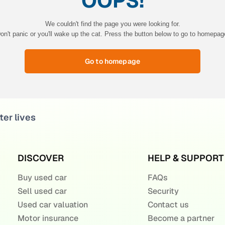
OOPS!
We couldn't find the page you were looking for.
on't panic or you'll wake up the cat. Press the button below to go to homepag
Go to homepage
ter lives
DISCOVER
HELP & SUPPORT
Buy used car
FAQs
Sell used car
Security
Used car valuation
Contact us
Motor insurance
Become a partner