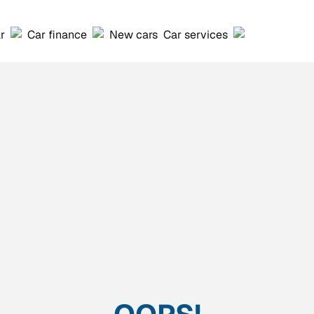
ar
Car finance
New cars
Car services