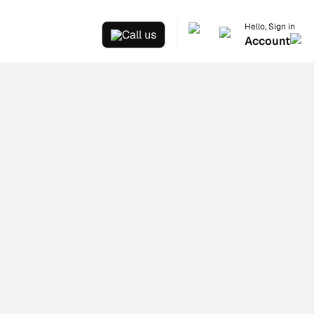
Hello, Sign in
Call us
Account