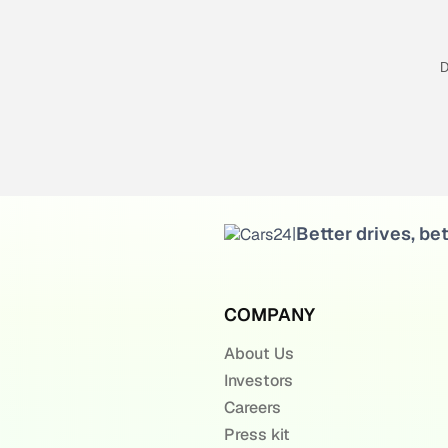
D
Better drives, bet
|
COMPANY
About Us
Investors
Careers
Press kit