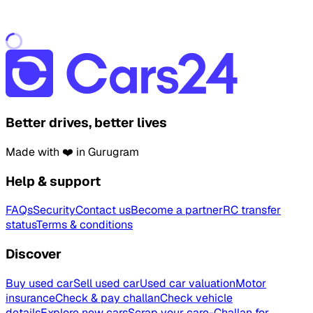
Better drives, better lives
Made with ❤️ in Gurugram
Help & support
FAQs
Security
Contact us
Become a partner
RC transfer
status
Terms & conditions
Discover
Buy used car
Sell used car
Used car valuation
Motor
insurance
Check & pay challan
Check vehicle
details
Explore new cars
Scrap your car
e-Challan for