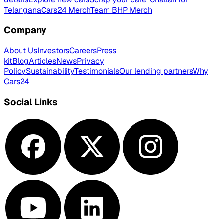
Telangana
Cars24 Merch
Team BHP Merch
Company
About Us
Investors
Careers
Press
kit
Blog
Articles
News
Privacy
Policy
Sustainability
Testimonials
Our lending partners
Why
Cars24
Social Links