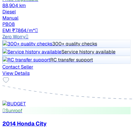
88,904 km
Diesel
Manual
PB08
EMI ₹7,864/m*
Zero Worry
300+ quality checks
Service history available
RC transfer support
Contact Seller
View Details
Sunroof
2014 Honda City