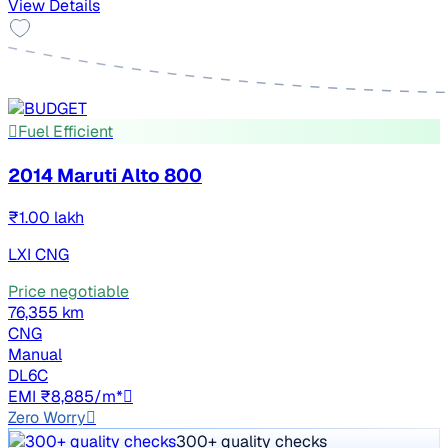
View Details
Fuel Efficient
2014 Maruti Alto 800
₹1.00 lakh
LXI CNG
Price negotiable
76,355 km
CNG
Manual
DL6C
EMI ₹8,885/m*
Zero Worry
300+ quality checks