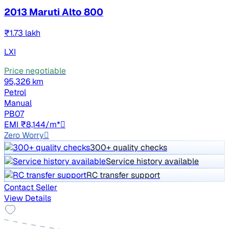
2013 Maruti Alto 800
₹1.73 lakh
LXI
Price negotiable
95,326 km
Petrol
Manual
PB07
EMI ₹8,144/m*
Zero Worry
300+ quality checks
Service history available
RC transfer support
Contact Seller
View Details