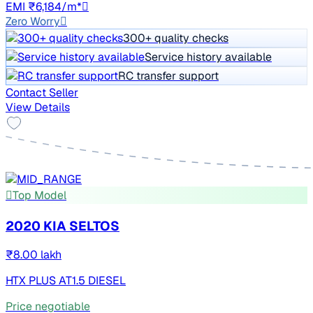
EMI ₹6,184/m*
Zero Worry
300+ quality checks
Service history available
RC transfer support
Contact Seller
View Details
Top Model
2020 KIA SELTOS
₹8.00 lakh
HTX PLUS AT1.5 DIESEL
Price negotiable