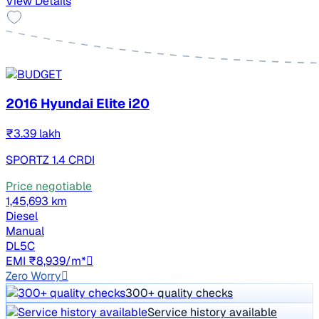
View Details
2016 Hyundai Elite i20
₹3.39 lakh
SPORTZ 1.4 CRDI
Price negotiable
1,45,693 km
Diesel
Manual
DL5C
EMI ₹8,939/m*
Zero Worry
300+ quality checks
Service history available