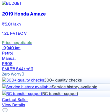
2019 Honda Amaze
₹5.01 lakh
1.2L I-VTEC V
Price negotiable
19,940 km
Petrol
Manual
PB08
EMI ₹8,844/m*
Zero Worry
300+ quality checks
Service history available
RC transfer support
Contact Seller
View Details