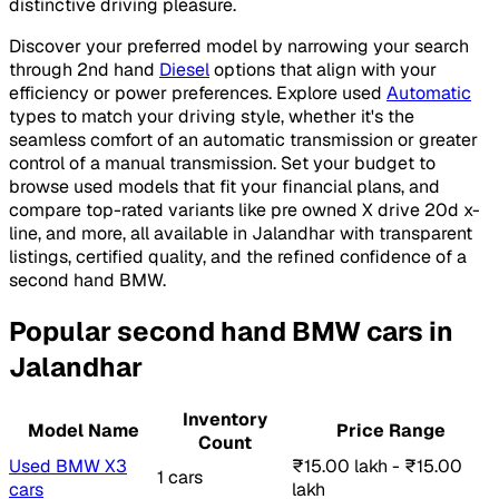
distinctive driving pleasure.
Discover your preferred model by narrowing your search
through 2nd hand
Diesel
options that align with your
efficiency or power preferences. Explore used
Automatic
types to match your driving style, whether it's the
seamless comfort of an automatic transmission or greater
control of a manual transmission. Set your budget to
browse used models that fit your financial plans, and
compare top-rated variants like pre owned X drive 20d x-
line, and more, all available in Jalandhar with transparent
listings, certified quality, and the refined confidence of a
second hand BMW.
Popular second hand BMW cars in
Jalandhar
Inventory
Model Name
Price Range
Count
Used BMW X3
₹15.00 lakh - ₹15.00
1 cars
cars
lakh