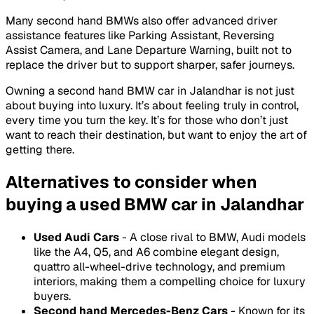
Many second hand BMWs also offer advanced driver
assistance features like Parking Assistant, Reversing
Assist Camera, and Lane Departure Warning, built not to
replace the driver but to support sharper, safer journeys.
Owning a second hand BMW car in Jalandhar is not just
about buying into luxury. It’s about feeling truly in control,
every time you turn the key. It’s for those who don’t just
want to reach their destination, but want to enjoy the art of
getting there.
Alternatives to consider when
buying a used BMW car in Jalandhar
Used Audi Cars
- A close rival to BMW, Audi models
like the A4, Q5, and A6 combine elegant design,
quattro all-wheel-drive technology, and premium
interiors, making them a compelling choice for luxury
buyers.
Second hand Mercedes-Benz Cars
- Known for its