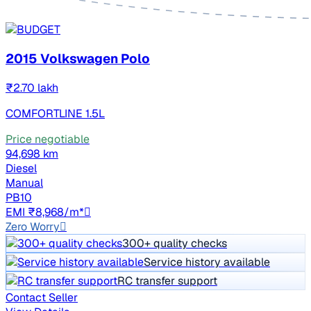
2015 Volkswagen Polo
₹2.70 lakh
COMFORTLINE 1.5L
Price negotiable
94,698 km
Diesel
Manual
PB10
EMI ₹8,968/m*
Zero Worry
300+ quality checks
Service history available
RC transfer support
Contact Seller