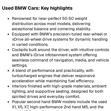
Used BMW Cars: Key highlights
Renowned for near-perfect 50:50 weight
distribution across most models, delivering
exceptional balance and cornering stability.
Equipped with BMW’s precision-tuned rear-wheel or
xDrive all-wheel drive systems for dynamic handling
in varied conditions.
Cockpits built around the driver, with intuitive controls
and BMW’s iDrive infotainment system offering
seamless command of navigation, media, and vehicle
settings.
A blend of performance and practicality, with
turbocharged engines that deliver responsive
acceleration while maintaining fuel efficiency.
Interiors finished with high-grade materials, ambient
lighting, and supportive seating, designed for both
spirited drives and everyday comfort.
Popular second hand BMW models include the used
X1, X5, X7, high-performance 2nd hand M5, and the