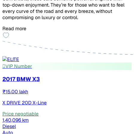
top-down enjoyment. They’re for those who want to feel
every curve of the road and every breeze, without
compromising on luxury or control.
Read more
VIP Number
2017 BMW X3
₹15.00 lakh
X DRIVE 20D X-Line
Price negotiable
1,40,096 km
Diesel
Auto