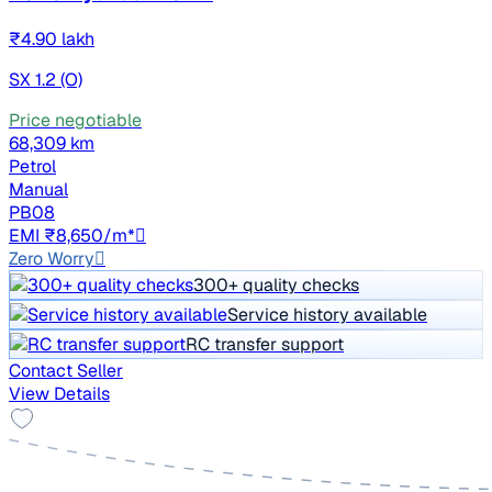
₹4.90 lakh
SX 1.2 (O)
Price negotiable
68,309 km
Petrol
Manual
PB08
EMI ₹8,650/m*
Zero Worry
300+ quality checks
Service history available
RC transfer support
Contact Seller
View Details