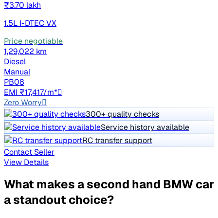
₹3.70 lakh
1.5L I-DTEC VX
Price negotiable
1,29,022 km
Diesel
Manual
PB08
EMI ₹17,417/m*
Zero Worry
300+ quality checks
Service history available
RC transfer support
Contact Seller
View Details
What makes a second hand BMW car
a standout choice?