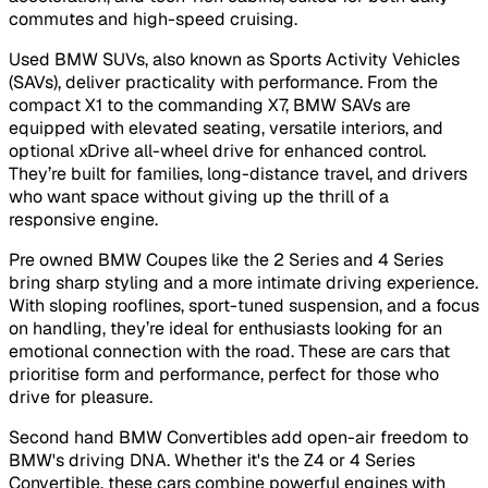
commutes and high-speed cruising.
Used BMW SUVs, also known as Sports Activity Vehicles
(SAVs), deliver practicality with performance. From the
compact X1 to the commanding X7, BMW SAVs are
equipped with elevated seating, versatile interiors, and
optional xDrive all-wheel drive for enhanced control.
They’re built for families, long-distance travel, and drivers
who want space without giving up the thrill of a
responsive engine.
Pre owned BMW Coupes like the 2 Series and 4 Series
bring sharp styling and a more intimate driving experience.
With sloping rooflines, sport-tuned suspension, and a focus
on handling, they’re ideal for enthusiasts looking for an
emotional connection with the road. These are cars that
prioritise form and performance, perfect for those who
drive for pleasure.
Second hand BMW Convertibles add open-air freedom to
BMW's driving DNA. Whether it's the Z4 or 4 Series
Convertible, these cars combine powerful engines with