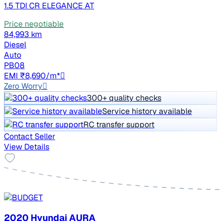
1.5 TDI CR ELEGANCE AT
Price negotiable
84,993 km
Diesel
Auto
PB08
EMI ₹8,690/m*
Zero Worry
300+ quality checks
Service history available
RC transfer support
Contact Seller
View Details
2020 Hyundai AURA