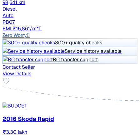
98,641 km
Diesel
Auto
PB07
EMI ₹15,861/m*
Zero Worry
300+ quality checks
Service history available
RC transfer support
Contact Seller
View Details
2016 Skoda Rapid
₹3.30 lakh