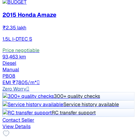
2015 Honda Amaze
₹2.35 lakh
1.5L I-DTEC S
Price negotiable
93,463 km
Diesel
Manual
PB08
EMI ₹7,805/m*
Zero Worry
300+ quality checks
Service history available
RC transfer support
Contact Seller
View Details