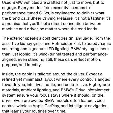
Used BMW vehicles are crafted not just to move, but to
engage. Every model, from executive sedans to
performance-tuned SUVs, is engineered to deliver what
the brand calls Sheer Driving Pleasure. It’s not a tagline, it’s
a promise that you’ll feel a direct connection between
machine and driver, no matter where the road leads.
The exterior speaks a confident design language. From the
assertive kidney grille and Hofmeister kink to aerodynamic
sculpting and signature LED lighting, BMW styling is more
than just iconic; it’s wind-tunnel tested and performance-
aligned. Even standing still, these cars reflect motion,
purpose, and identity.
Inside, the cabin is tailored around the driver. Expect a
refined yet minimalist layout where every control is angled
towards you, intuitive, tactile, and unobtrusive. High-grade
materials, ambient lighting, and BMW’s iDrive infotainment
system ensure your focus stays where it should: on the
drive. Even pre owned BMW models often feature voice
control, wireless Apple CarPlay, and intelligent navigation
that learns your routines over time.