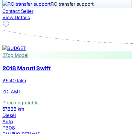
RC transfer support
Contact Seller
View Details
Top Model
2018 Maruti Swift
₹5.40 lakh
ZDI AMT
Price negotiable
67,835 km
Diesel
Auto
PB08