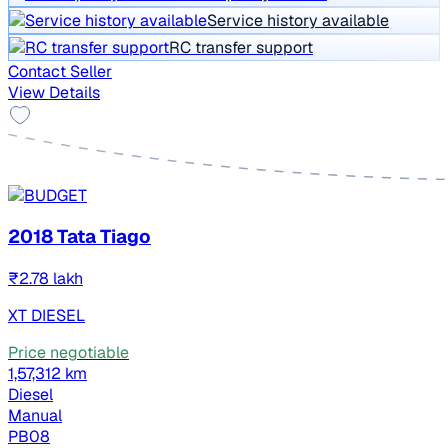
Service history available
RC transfer support
Contact Seller
View Details
2018 Tata Tiago
₹2.78 lakh
XT DIESEL
Price negotiable
1,57,312 km
Diesel
Manual
PB08