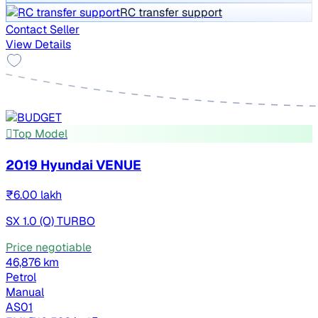
RC transfer support
Contact Seller
View Details
Top Model
2019 Hyundai VENUE
₹6.00 lakh
SX 1.0 (O) TURBO
Price negotiable
46,876 km
Petrol
Manual
AS01