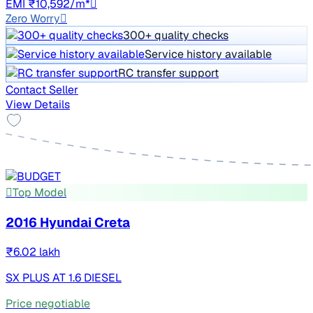
EMI ₹10,592/m*
Zero Worry
300+ quality checks
Service history available
RC transfer support
Contact Seller
View Details
Top Model
2016 Hyundai Creta
₹6.02 lakh
SX PLUS AT 1.6 DIESEL
Price negotiable