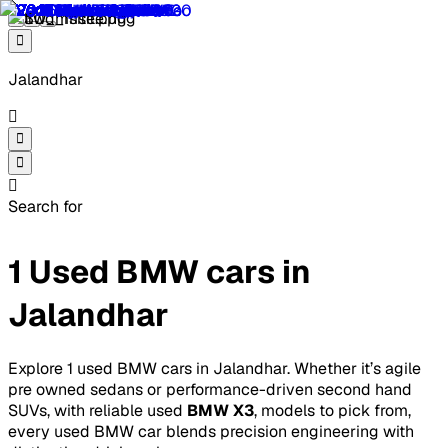
Jalandhar
Search for
1 Used BMW cars in
Jalandhar
Explore 1 used BMW cars in Jalandhar. Whether it’s agile
pre owned sedans or performance-driven second hand
SUVs, with reliable used
BMW X3
, models to pick from,
every used BMW car blends precision engineering with