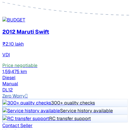
2012 Maruti Swift
₹2.10 lakh
VDI
Price negotiable
1,59,475 km
Diesel
Manual
DL12
Zero Worry
300+ quality checks
Service history available
RC transfer support
Contact Seller