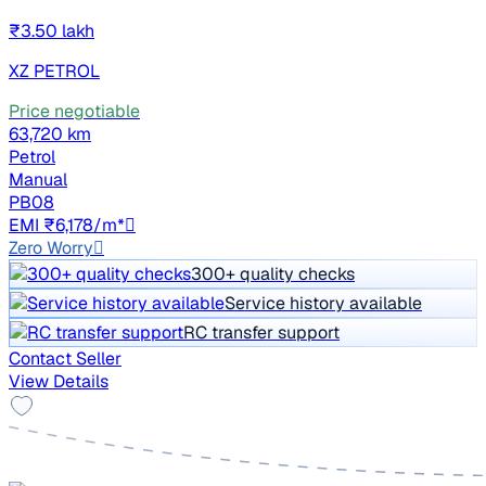
₹3.50 lakh
XZ PETROL
Price negotiable
63,720 km
Petrol
Manual
PB08
EMI ₹6,178/m*
Zero Worry
300+ quality checks
Service history available
RC transfer support
Contact Seller
View Details