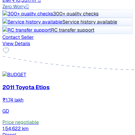
EMI ₹10,557/m*
Zero Worry
300+ quality checks
Service history available
RC transfer support
Contact Seller
View Details
2011 Toyota Etios
₹1.74 lakh
GD
Price negotiable
1,54,622 km
Diesel