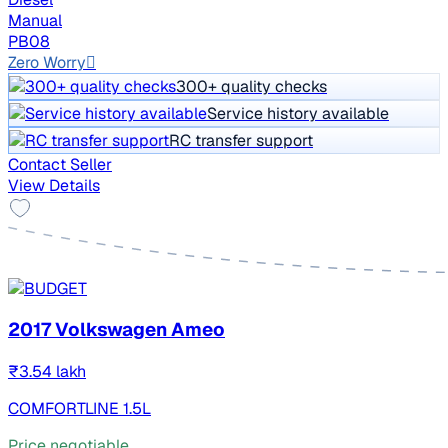
Manual
PB08
Zero Worry
300+ quality checks
Service history available
RC transfer support
Contact Seller
View Details
2017 Volkswagen Ameo
₹3.54 lakh
COMFORTLINE 1.5L
Price negotiable