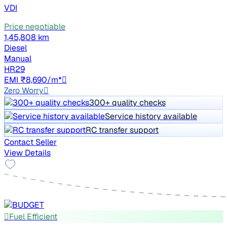
VDI
Price negotiable
1,45,808 km
Diesel
Manual
HR29
EMI ₹8,690/m*
Zero Worry
300+ quality checks
Service history available
RC transfer support
Contact Seller
View Details
Fuel Efficient