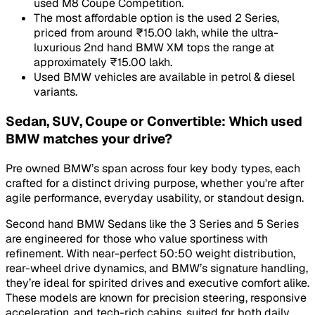
used M8 Coupe Competition.
The most affordable option is the used 2 Series,
priced from around ₹15.00 lakh, while the ultra-
luxurious 2nd hand BMW XM tops the range at
approximately ₹15.00 lakh.
Used BMW vehicles are available in petrol & diesel
variants.
Sedan, SUV, Coupe or Convertible: Which used
BMW matches your drive?
Pre owned BMW’s span across four key body types, each
crafted for a distinct driving purpose, whether you're after
agile performance, everyday usability, or standout design.
Second hand BMW Sedans like the 3 Series and 5 Series
are engineered for those who value sportiness with
refinement. With near-perfect 50:50 weight distribution,
rear-wheel drive dynamics, and BMW’s signature handling,
they’re ideal for spirited drives and executive comfort alike.
These models are known for precision steering, responsive
acceleration, and tech-rich cabins, suited for both daily