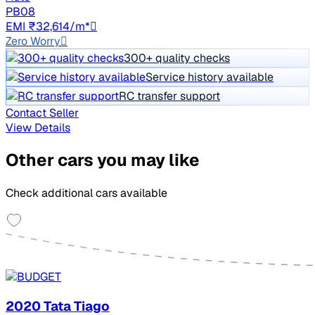
PB08
EMI ₹32,614/m*
Zero Worry
300+ quality checks
Service history available
RC transfer support
Contact Seller
View Details
Other cars you may like
Check additional cars available
2020 Tata Tiago