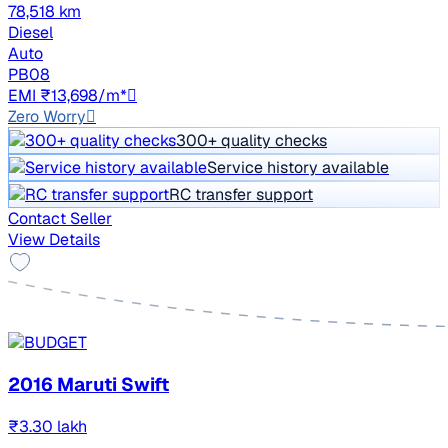
78,518 km
Diesel
Auto
PB08
EMI ₹13,698/m*
Zero Worry
300+ quality checks
Service history available
RC transfer support
Contact Seller
View Details
2016 Maruti Swift
₹3.30 lakh