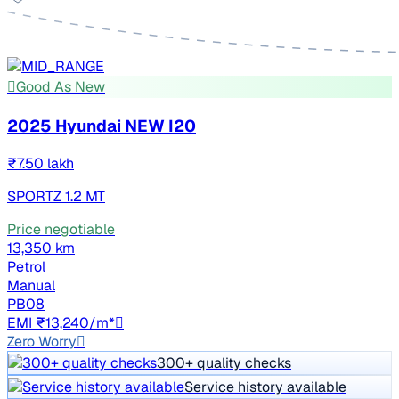
Good As New
2025 Hyundai NEW I20
₹7.50 lakh
SPORTZ 1.2 MT
Price negotiable
13,350 km
Petrol
Manual
PB08
EMI ₹13,240/m*
Zero Worry
300+ quality checks
Service history available