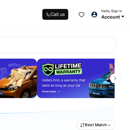
Hello, Sign in
Call us
Account
Best Match