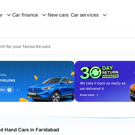
ar
Car finance
New cars
Car services
d Hand Cars in Faridabad