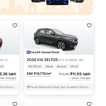
akh
Cars24 Owned Stock
2024 KIA SELTOS
A 1.2
HTX 1.5 DIESEL IMT
-51
64,736 km
Diesel
Manual
HR-14
2.36 lakh
EMI ₹19,776/m*
₹11.55 lakh
₹13.14L
ther charges
+ other charges
hra Ground,
Piyush Mahendra Mall, opp. Dussehra Ground,
NIT - 3