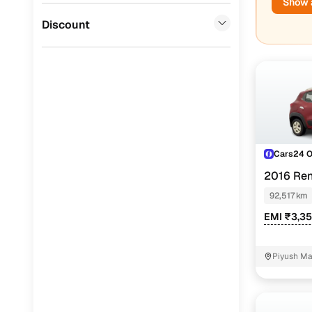
Show a
Used Mahi
Jaguar
(
0
)
Discount
Cars24 
2016 Ren
MAN EDITI
92,517 km
EMI ₹3,3
Piyush Ma
NIT - 3