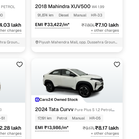
2018 Mahindra XUV500
 PETROL
W4 1.99
10
91,874 km
Diesel
Manual
HR-33
4.03 lakh
EMI ₹33,422/m*
₹7.10 lakh
₹7.80L
ther charges
+ other charges
hra Ground,
Piyush Mahendra Mall, opp. Dussehra Ground,
NIT - 3
Cars24 Owned Stock
2024 Tata Curvv
I
Pure Plus S 1.2 Petrol
6MT
-51
17,191 km
Petrol
Manual
HR-05
2.28 lakh
EMI ₹13,986/m*
₹8.17 lakh
₹9.17L
ther charges
+ other charges