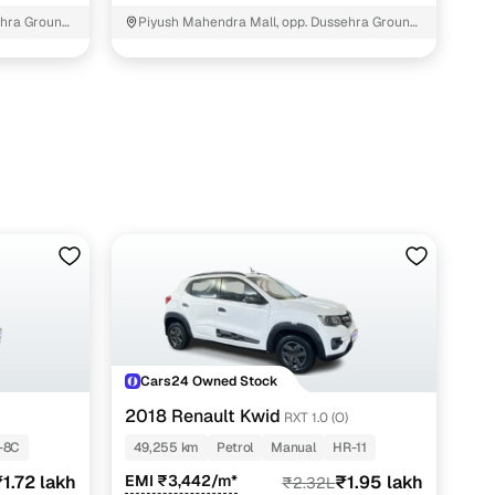
hra Ground,
Piyush Mahendra Mall, opp. Dussehra Ground,
NIT - 3
Cars24 Owned Stock
2018 Renault Kwid
RXT 1.0 (O)
-8C
49,255 km
Petrol
Manual
HR-11
1.72 lakh
EMI ₹3,442/m*
₹1.95 lakh
₹2.32L