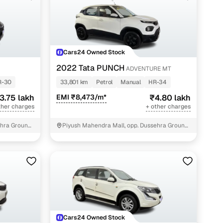
Cars24 Owned Stock
2022 Tata PUNCH
ADVENTURE MT
R-30
33,801 km
Petrol
Manual
HR-34
3.75 lakh
EMI ₹8,473/m*
₹4.80 lakh
ther charges
+ other charges
hra Ground,
Piyush Mahendra Mall, opp. Dussehra Ground,
NIT - 3
Cars24 Owned Stock