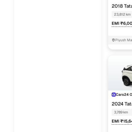
2018 Tat
23,812 km
EMI ₹6,0
Piyush Ma
NIT - 3
Cars24 
2024 Ta
PETROL
3,789 km
EMI ₹15,6