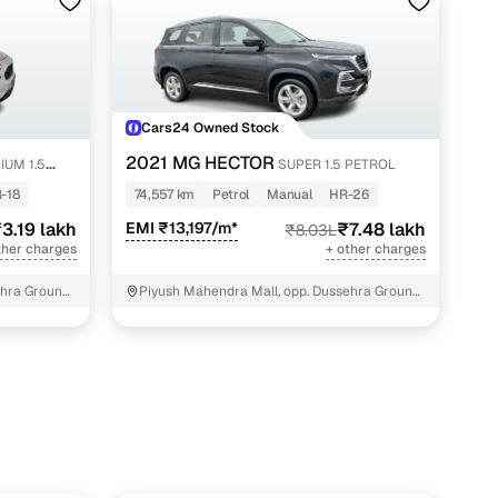
akh
akh
lakh
Cars24 Owned Stock
lakh
2021 MG HECTOR
IUM 1.5
SUPER 1.5 PETROL
 lakh
-18
74,557 km
Petrol
Manual
HR-26
lakh
3.19 lakh
EMI ₹13,197/m*
₹7.48 lakh
₹8.03L
ther charges
+ other charges
akh
hra Ground,
Piyush Mahendra Mall, opp. Dussehra Ground,
NIT - 3
lakh
lakh
akh
lakh
lakh