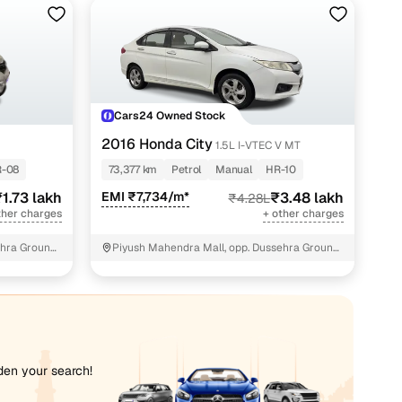
akh
lakh
 lakh
Cars24 Owned Stock
lakh
2016 Honda City
1.5L I-VTEC V MT
akh
-08
73,377 km
Petrol
Manual
HR-10
1.73 lakh
EMI ₹7,734/m*
₹3.48 lakh
₹4.28L
akh
ther charges
+ other charges
lakh
hra Ground,
Piyush Mahendra Mall, opp. Dussehra Ground,
NIT - 3
lakh
lakh
akh
iden your search!
 lakh