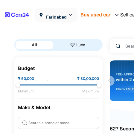
Buy used car
Sell c
Faridabad
All
Luxe
Budget
₹
50,000
₹
30,00,000
Minimum
Maximum
Make & Model
627 Secon