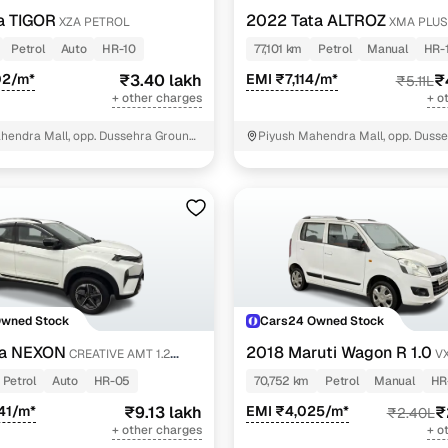
a TIGOR
2022 Tata ALTROZ
XZA PETROL
XMA PLUS
Petrol
Auto
HR-10
77,101 km
Petrol
Manual
HR-
02/m*
₹3.40 lakh
EMI ₹7,114/m*
₹
₹5.11L
+ other charges
+ o
hendra Mall, opp. Dussehra Ground,
Piyush Mahendra Mall, opp. Dusse
NIT - 3
Owned Stock
Cars24 Owned Stock
ta NEXON
2018 Maruti Wagon R 1.0
CREATIVE AMT 1.2
VX
Petrol
Auto
HR-05
70,752 km
Petrol
Manual
HR
41/m*
₹9.13 lakh
EMI ₹4,025/m*
₹
₹2.40L
+ other charges
+ o