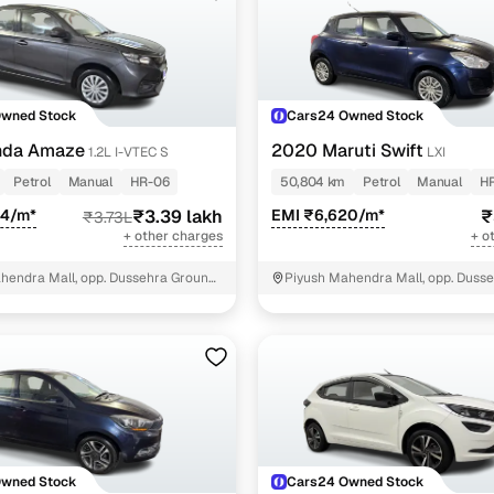
Owned Stock
Cars24 Owned Stock
nda Amaze
2020 Maruti Swift
1.2L I-VTEC S
LXI
Petrol
Manual
HR-06
50,804 km
Petrol
Manual
H
84/m*
₹3.39 lakh
EMI ₹6,620/m*
₹
₹3.73L
+ other charges
+ o
hendra Mall, opp. Dussehra Ground,
Piyush Mahendra Mall, opp. Dusse
NIT - 3
Owned Stock
Cars24 Owned Stock