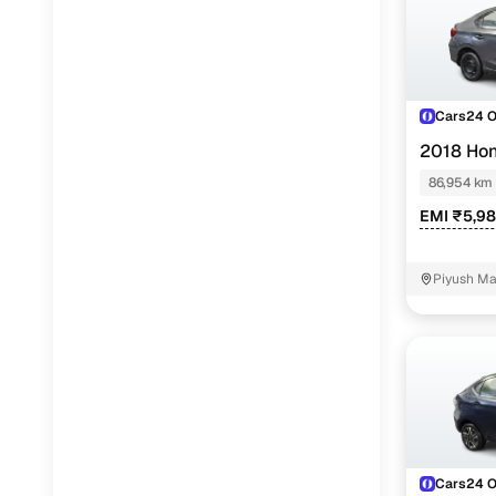
Cars24 
2018 Ho
86,954 km
EMI ₹5,9
Piyush Ma
NIT - 3
Cars24 