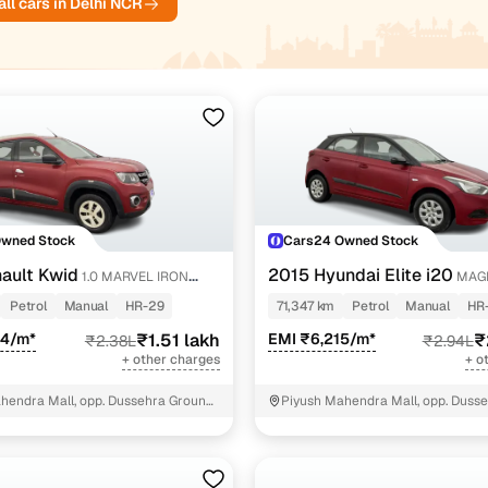
ll cars in Delhi NCR
ndra XUV300 cars
4 cars
₹4.90 lakh - ₹7.71 l
Owned Stock
Cars24 Owned Stock
ault Kwid
2015 Hyundai Elite i20
1.0 MARVEL IRON
MAGN
ON
Petrol
Manual
HR-29
71,347 km
Petrol
Manual
HR
54/m*
₹1.51 lakh
EMI ₹6,215/m*
₹
₹2.38L
₹2.94L
+ other charges
+ o
hendra Mall, opp. Dussehra Ground,
Piyush Mahendra Mall, opp. Dusse
NIT - 3