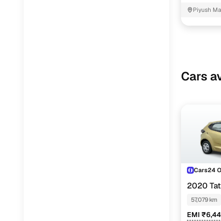
Piyush Ma
NIT - 3
Cars av
Cars24 
2020 Ta
57,079 km
EMI ₹6,4