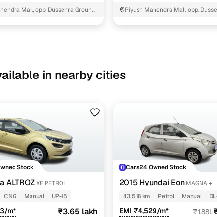
hendra Mall, opp. Dussehra Ground,
Piyush Mahendra Mall, opp. Dusse
NIT - 3
ailable in nearby cities
Owned Stock
Cars24 Owned Stock
ta ALTROZ
2015 Hyundai Eon
XE PETROL
MAGNA +
CNG
Manual
UP-15
43,518 km
Petrol
Manual
DL
43/m*
₹3.65 lakh
EMI ₹4,529/m*
₹
₹1.88L