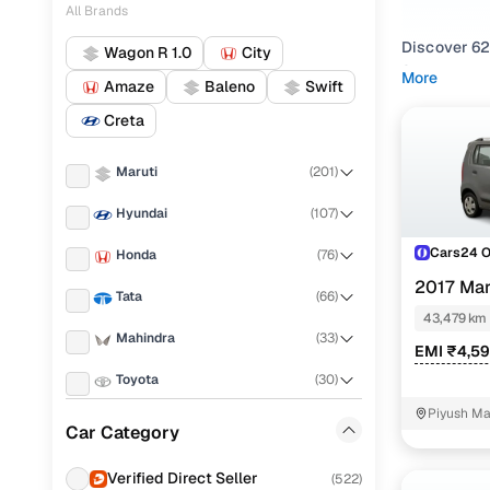
All Brands
Discover 62
Wagon R 1.0
City
Sector road
More
Amaze
Baleno
Swift
Whether you’
Creta
of buyers i
Petrol
,
CNG
Maruti
(
201
)
Explore pre
Hyundai
(
107
)
like pre ow
Cars24, buy
Cars24 
Honda
(
76
)
2017 Mar
Get a taste 
Tata
(
66
)
or visit ou
43,479 km
Mahindra
(
33
)
EMI ₹4,5
Popular u
Toyota
(
30
)
Piyush Ma
Renault
(
28
)
Car Category
NIT - 3
Used Maru
KIA
(
27
)
Verified Direct Seller
(
522
)