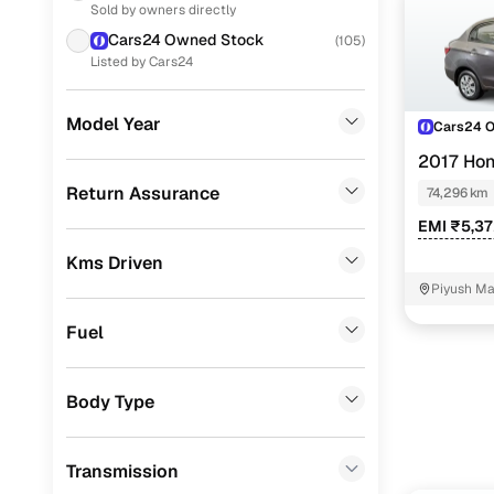
Sold by owners directly
Used Maru
Ford
(
16
)
Cars24 Owned Stock
(
105
)
Used Marut
MG
(
11
)
Listed by Cars24
Used Maru
Volkswagen
(
11
)
Model Year
Cars24 
Used Maru
Nissan
(
11
)
2017 Ho
Datsun
(
4
)
Used Hyun
Return Assurance
74,296 km
Skoda
(
2
)
EMI ₹5,3
Used Hyund
Kms Driven
Jeep
(
2
)
Used Hyun
Piyush Ma
CITROEN
(
1
)
NIT - 3
Used Hyun
Fuel
Volvo
(
1
)
Used Hyun
Porsche
(
0
)
Used Hon
Body Type
Landrover
(
0
)
Used Hond
Transmission
BMW
(
0
)
Used Hond