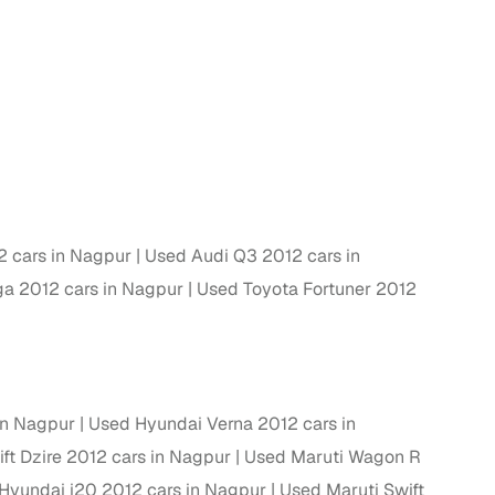
g
 cars in Nagpur
Used Audi Q3 2012 cars in
ga 2012 cars in Nagpur
Used Toyota Fortuner 2012
in Nagpur
Used Hyundai Verna 2012 cars in
lans
ft Dzire 2012 cars in Nagpur
Used Maruti Wagon R
irm
Hyundai i20 2012 cars in Nagpur
Used Maruti Swift