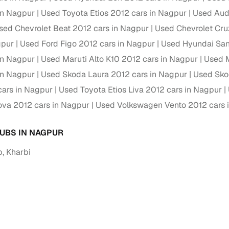
in Nagpur
Used Toyota Etios 2012 cars in Nagpur
Used Aud
Paid service to handle all RTO formalities and pend
r support
sed Chevrolet Beat 2012 cars in Nagpur
Used Chevrolet Cru
challans
gpur
Used Ford Figo 2012 cars in Nagpur
Used Hyundai Sant
g made simple with Cars24
in Nagpur
Used Maruti Alto K10 2012 cars in Nagpur
Used M
in Nagpur
Used Skoda Laura 2012 cars in Nagpur
Used Sko
cond‑hand car is easier when the financing fits your needs. Wheth
 verified dealer, or an individual seller, Cars24 helps you explore 
ars in Nagpur
Used Toyota Etios Liva 2012 cars in Nagpur
ova 2012 cars in Nagpur
Used Volkswagen Vento 2012 cars 
 options for Cars24‑inspected cars
payment (subject to eligibility)
UBS IN NAGPUR
res up to 7 years
, Kharbi
e interest rates & flexible EMIs
igibility checks & quick approvals
 for verified dealer listings
MI plans