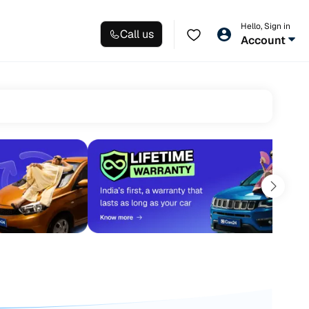
Hello, Sign in
Call us
Account