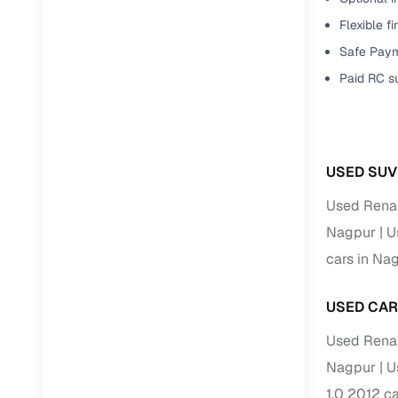
Flexible f
Paperwork
Safe Paym
Paid RC s
Detailed 
Buying f
USED SUV
Fe
Used Renau
Verified se
Nagpur
U
AI‑powere
cars in Na
insights
USED CAR
Inspection
Used Renau
Financing
Nagpur
U
Safe Paym
1.0 2012 c