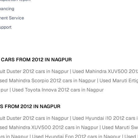
down payment options
inancing
 support
Dealers manage RC transfers and related paperwork
ent Service
Full engine, performance, and feature details includin
upport
specs
ADAS, sunroof, etc.
rom verified owners
 CARS FROM 2012 IN NAGPUR
ature
Key advantage
lt Duster 2012 cars in Nagpur
Used Mahindra XUV500 2012
ller listings
Backed by KYC, address proof, and OTP verification
sed Mahindra Scorpio 2012 cars in Nagpur
Used Maruti Erti
d pricing
gpur
Used Toyota Innova 2012 cars in Nagpur
Classifies listings for smarter purchase decisions
S FROM 2012 IN NAGPUR
 report
Optional 300+ point report (₹382 + GST)
lt Duster 2012 cars in Nagpur
Used Hyundai i10 2012 cars 
 via LOANS24
Competitive EMIs and low‑to‑zero down payment p
sed Mahindra XUV500 2012 cars in Nagpur
Used Maruti Swi
Escrow‑style payment holds until both parties conf
ent Service
ars in Nagpur
Used Hyundai Eon 2012 cars in Nagpur
Used 
delivery