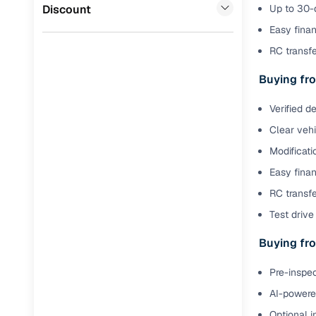
Jaguar
(
0
)
Discount
Up to 30-d
Full RC tr
Easy finan
assistanc
RC transf
Buying fr
Buying fro
Fea
Verified d
Clear veh
Wide selec
used cars
Modificati
Easy finan
Verified d
profiles
RC transfe
Test drive 
AI‑powere
indicator
Buying fro
Professio
Pre-inspec
images
AI-powered
Flexible f
Optional i