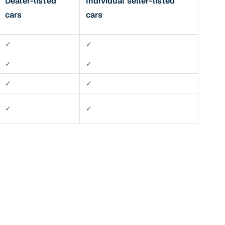
Dealer-listed
Individual seller-listed
cars
cars
✓
✓
✓
✓
✓
✓
✓
✓
n
ction
r