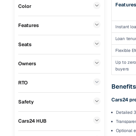
Feature
Color
Benefits 
Lexus
(
0
)
Mini
(
0
)
Cars24 p
Features
Instant loa
Datsun
(
0
)
Loan tenur
Feat
Seats
Premier
(
0
)
Flexible E
300+ point
Honda
(
0
)
check
Up to zero
Owners
buyers
BYD
(
0
)
Fixed pric
Ssangyong
(
0
)
RTO
Benefit
Standard 
CITROEN
(
0
)
warranty
Cars24 pr
Safety
ISUZU
(
0
)
Extended 
Detailed 3
option
Force Motors
(
0
)
Cars24 HUB
Transparen
30‑day re
Volvo
(
0
)
Optional 
policy