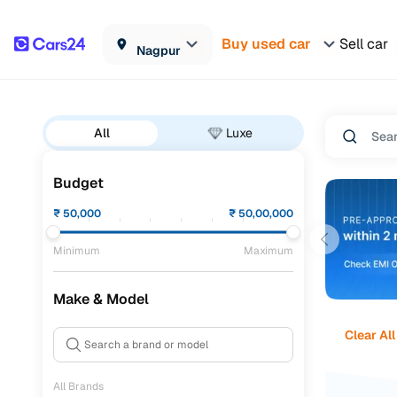
Buy used car
Sell car
Nagpur
All
Luxe
Budget
₹
50,000
₹
50,00,000
Minimum
Maximum
Make & Model
Clear All
All Brands