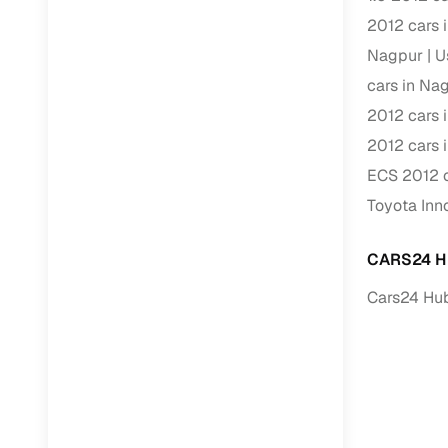
2012 cars 
RC transfe
Nagpur
U
cars in Na
Financin
2012 cars 
2012 cars 
Buying a se
inventory, a
ECS 2012 c
Toyota Inn
Financing
Zero down 
CARS24 H
Loan tenu
Cars24 Hub
Competitiv
Instant el
Financing
Flexible E