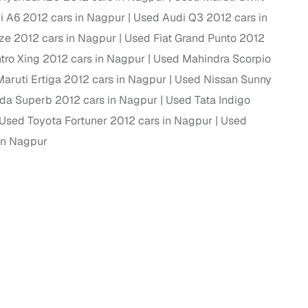
i A6 2012 cars in Nagpur
Used Audi Q3 2012 cars in
ing
ze 2012 cars in Nagpur
Used Fiat Grand Punto 2012
ro Xing 2012 cars in Nagpur
Used Mahindra Scorpio
aruti Ertiga 2012 cars in Nagpur
Used Nissan Sunny
da Superb 2012 cars in Nagpur
Used Tata Indigo
er you're purchasing from Cars24’s pre‑inspected
plans that work for your budget and preferences.
Used Toyota Fortuner 2012 cars in Nagpur
Used
in Nagpur