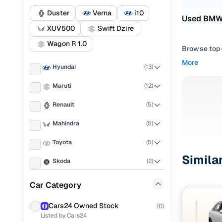
Duster
Verna
i10
Used BMW 
XUV500
Swift Dzire
Wagon R 1.0
Browse top-r
transmissio
More
Hyundai
(
13
)
browse budg
you'll get u
Maruti
(
12
)
Pick from
Renault
(
5
)
Interested i
Mahindra
(
5
)
thoroughly 
Toyota
(
5
)
finish—so y
Simila
Skoda
(
2
)
Every listi
peace of mi
Audi
(
2
)
Car Category
flexible EM
Chevrolet
(
2
)
Explore d
Cars24 Owned Stock
(
0
)
Listed by Cars24
Ford
(
1
)