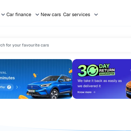
Car finance
New cars
Car services