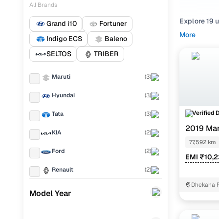
All Brands
Explore 19 
Grand i10
Fortuner
smooth-shi
More
Indigo ECS
Baleno
from your f
KIA
(2 cars 
SELTOS
TRIBER
Not only can
Maruti
(
3
)
each listin
Hyundai
(
3
)
Top Seco
Verified 
Tata
(
3
)
2019 Mar
KIA
(
2
)
77,592 km
Used Hyun
Ford
(
2
)
EMI ₹10,
Used Hyun
Renault
(
2
)
Used Maru
Dhekaha 
BMW
(
1
)
Model Year
Used Maru
MG
(
1
)