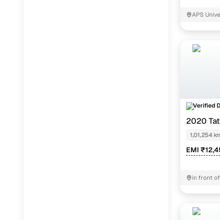
Jaguar
(
0
)
APS Univ
Verified 
2020 Ta
1,01,254 k
EMI ₹12,4
in front 