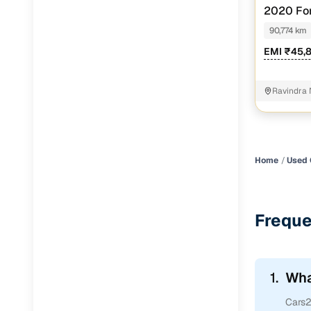
2020 Fo
2.0 4X4 AT
90,774 km
EMI ₹45,
Ravindra
Home
Used 
Freque
1.
Wha
Cars2