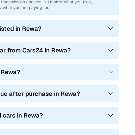
transmission choices. No matter what you pick,
y what you are paying for.
isted in Rewa?
car from Cars24 in Rewa?
in Rewa?
sue after purchase in Rewa?
d cars in Rewa?