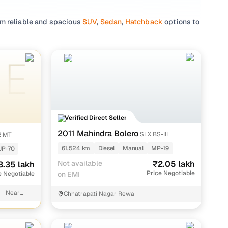
om reliable and spacious
SUV
,
Sedan
,
Hatchback
options to
reference, you'll find a wide range of top-rated vehicles
vailable),
Tata
(3 cars available),
Ford
(2 cars available),
se through reliable listings by individual sellers, with
than the ride itself!
Verified Direct Seller
2011 Mahindra Bolero
SLX BS-III
2 MT
61,524 km
Diesel
Manual
MP-19
UP-70
kh
Not available
₹2.05 lakh
3.35 lakh
kh
Price Negotiable
e Negotiable
on EMI
akh
 - Near
Chhatrapati Nagar Rewa
kh