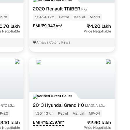
2020 Renault TRIBER
RXZ
P-78
1,24,943 km
Petrol
Manual
MP-18
0.70 lakh
EMI ₹9,343/m*
₹4.20 lakh
e Negotiable
Price Negotiable
.
Amaiya Colony Rewa
ions.
n of car
tool to know its real market value.
Verified Direct Seller
2013 Hyundai Grand i10
RTZ 1.2
MAGNA 1.2
KAPPA VTVT
P-20
1,30,143 km
Petrol
Manual
MP-04
3.10 lakh
EMI ₹12,239/m*
₹2.60 lakh
e Negotiable
Price Negotiable