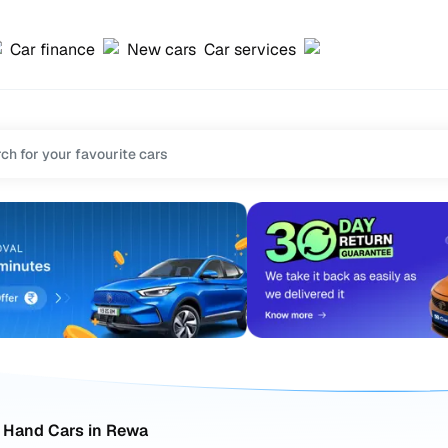
Car finance
New cars
Car services
 Hand Cars in Rewa