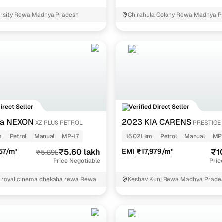
ersity Rewa Madhya Pradesh
Chirahula Colony Rewa Madhya P
Direct Seller
Verified Direct Seller
ta NEXON
2023 KIA CARENS
XZ PLUS PETROL
PRESTIGE 
7 STR
m
Petrol
Manual
MP-17
16,021 km
Petrol
Manual
MP
57/m*
₹5.60 lakh
EMI ₹17,979/m*
₹1
₹5.89L
Price Negotiable
Pric
of royal cinema dhekaha rewa Rewa
Keshav Kunj Rewa Madhya Prade