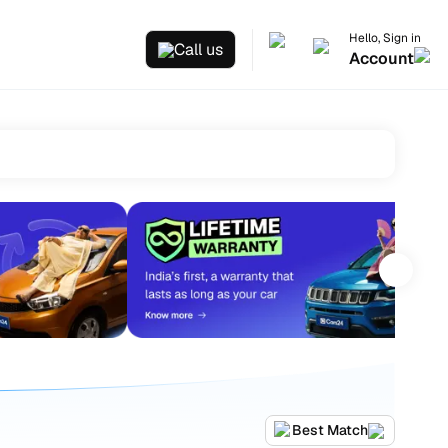
Hello, Sign in
Call us
Account
Best Match