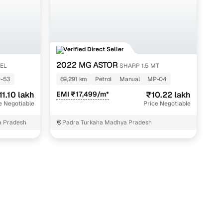
Verified Direct Seller
2022 MG ASTOR
SEL
SHARP 1.5 MT
-53
69,291 km
Petrol
Manual
MP-04
11.10 lakh
EMI ₹17,499/m*
₹10.22 lakh
e Negotiable
Price Negotiable
a Pradesh
Padra Turkaha Madhya Pradesh