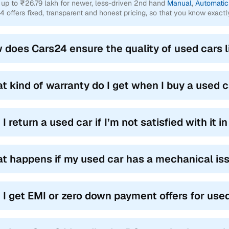
 up to ₹26.79 lakh for newer, less-driven 2nd hand
Manual
,
Automatic
4 offers fixed, transparent and honest pricing, so that you know exactl
 does Cars24 ensure the quality of used cars l
t kind of warranty do I get when I buy a used 
I return a used car if I’m not satisfied with it 
t happens if my used car has a mechanical is
 I get EMI or zero down payment offers for use