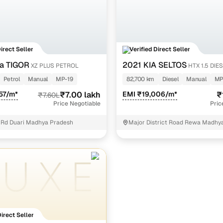
Direct Seller
Verified Direct Seller
a TIGOR
2021 KIA SELTOS
XZ PLUS PETROL
HTX 1.5 DIE
Petrol
Manual
MP-19
82,700 km
Diesel
Manual
MP
57/m*
₹7.00 lakh
EMI ₹19,006/m*
₹
₹7.60L
Price Negotiable
Pric
 Rd Duari Madhya Pradesh
Major District Road Rewa Madhy
Direct Seller