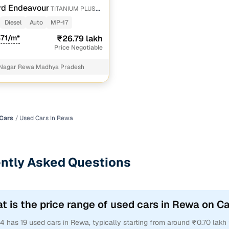
rd Endeavour
TITANIUM PLUS
 SUNROOF
Diesel
Auto
MP-17
871/m*
₹26.79 lakh
Price Negotiable
 Nagar Rewa Madhya Pradesh
Cars
Used Cars In Rewa
ntly Asked Questions
t is the price range of used cars in Rewa on C
4 has 19 used cars in Rewa, typically starting from around ₹0.70 lakh