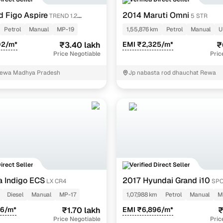
Details
d Figo Aspire
2014 Maruti Omni
TREND 1.2
5 STR
cation
Confirm the seller’s identity to ensure authenticity.
Petrol
Manual
MP-19
1,55,876 km
Petrol
Manual
U
02/m*
₹3.40 lakh
EMI ₹2,325/m*
₹
rification
Conducted thorough inspections to validate accuracy.
Price Negotiable
Pric
mber
Secured via OTP authentication for safe communication
Rewa Madhya Pradesh
Jp nabasta rod dhauchat Rewa
fication
Confirms reliable contact details for seamless transact
pgrade from your current car? Don’t undersell it. Use our
Evaluatio
Direct Seller
Verified Direct Seller
a Indigo ECS
2017 Hyundai Grand i10
LX CR4
SPO
KAPPA VTVT
Diesel
Manual
MP-17
1,07,988 km
Petrol
Manual
M
46/m*
₹1.70 lakh
EMI ₹6,896/m*
₹
Price Negotiable
Pric