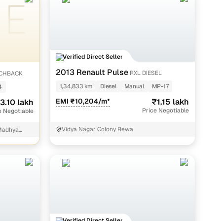
akh
h
akh
Verified Direct Seller
kh
2013 Renault Pulse
RXL DIESEL
TCHBACK
 lakh
1,34,833 km
Diesel
Manual
MP-17
4
akh
EMI ₹10,204/m*
₹1.15 lakh
3.10 lakh
Price Negotiable
e Negotiable
 lakh
Vidya Nagar Colony Rewa
Madhya
kh
s thoroughly verified to maintain quality and trust.
Verified Direct Seller