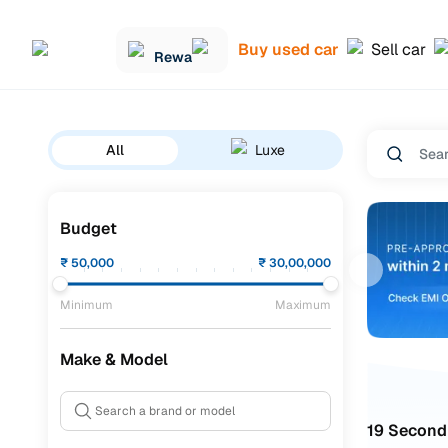
Buy used car
Sell car
Rewa
All
Luxe
Budget
₹
50,000
₹
30,00,000
Minimum
Maximum
Make & Model
19 Second