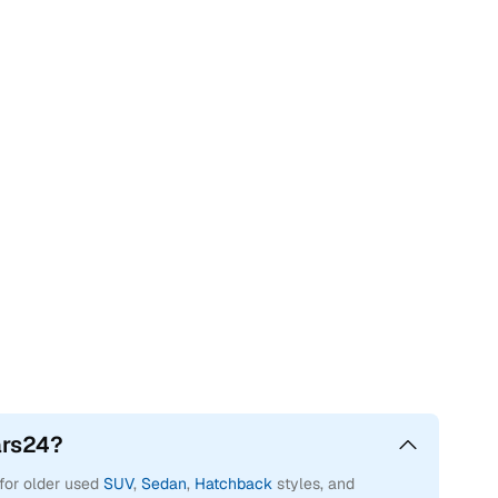
ars24?
 for older used
SUV
,
Sedan
,
Hatchback
styles, and