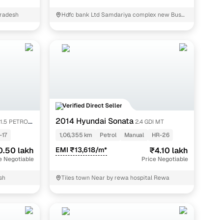
radesh
Hdfc bank Ltd Samdariya complex new Bus
Stand Rewa Rewa
Verified Direct Seller
2014 Hyundai Sonata
1.5 PETROL
2.4 GDI MT
-17
1,06,355 km
Petrol
Manual
HR-26
0.50 lakh
EMI ₹13,618/m*
₹4.10 lakh
e Negotiable
Price Negotiable
sh
Tiles town Near by rewa hospital Rewa