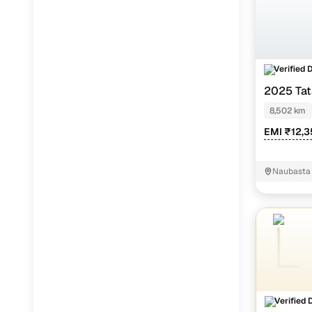
Verified 
2025 Tat
8,502 km
EMI ₹12,3
Naubasta
Verified 