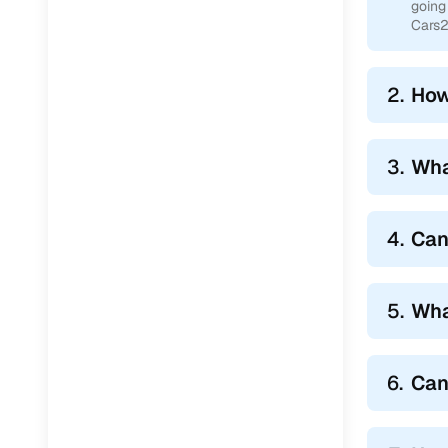
going
Cars2
2.
How
3.
Wha
4.
Can 
5.
Wha
6.
Can