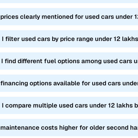
 prices clearly mentioned for used cars under 
 I filter used cars by price range under 12 lak
l I find different fuel options among used cars
 financing options available for used cars und
 I compare multiple used cars under 12 lakhs 
 maintenance costs higher for older second ha