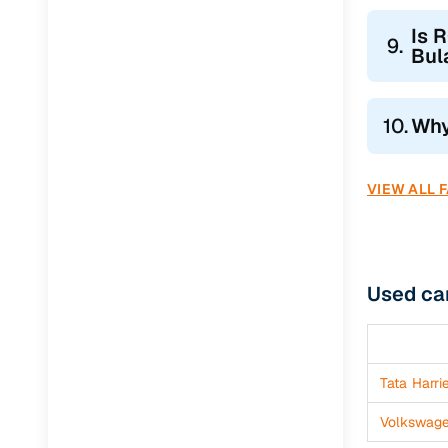
Jaguar
(
0
)
Is 
9.
Bul
10.
Why
VIEW ALL 
Used ca
Tata Harri
Volkswag