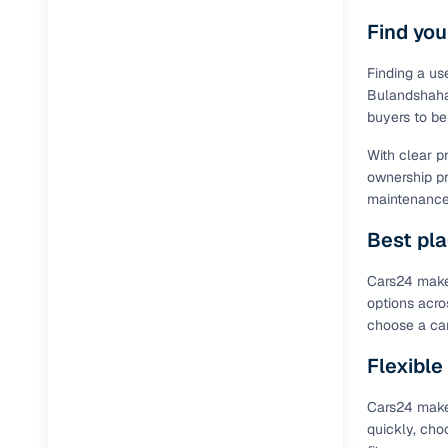
Find you
Finding a us
Bulandshahar
buyers to be
With clear p
ownership pr
maintenance 
Best pla
Cars24 makes
options acro
choose a car
Flexible
Cars24 makes
quickly, cho