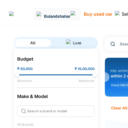
Buy used car
Sel
Bulandshahar
All
Luxe
Budget
₹
50,000
₹
15,00,000
Minimum
Maximum
Make & Model
Clear All
All Brands