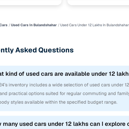
Cars
Used Cars In Bulandshahar
Used Cars Under 12 Lakhs In Bulandshahar
ntly Asked Questions
t kind of used cars are available under 12 lak
4’s inventory includes a wide selection of used cars under 1
and practical options suited for regular commuting and family
ody styles available within the specified budget range.
 many used cars under 12 lakhs can I explore