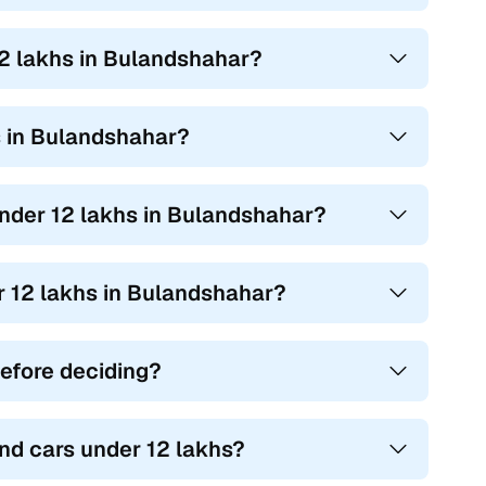
12 lakhs in Bulandshahar?
hs in Bulandshahar?
 under 12 lakhs in Bulandshahar?
er 12 lakhs in Bulandshahar?
before deciding?
nd cars under 12 lakhs?