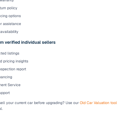
warranty
urn policy
cing options
er assistance
availability
m verified individual sellers
ted listings
 pricing insights
nspection report
inancing
ent Service
upport
sell your current car before upgrading? Use our
Old Car Valuation tool
l.