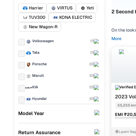
Harrier
VIRTUS
Yeti
2 Second 
TUV300
KONA ELECTRIC
New Wagon-R
On the look
Bulandshaha
More
Volkswagen
(
1
)
Volkswage
Tata
(
1
)
Whether you
lakhs in Bu
Porsche
(
0
)
straightforw
Maruti
(
0
)
Popular u
Verified 
KIA
(
0
)
2023 Vo
Hyundai
(
0
)
1.0 AT
55,255 km
Used Tata 
Landrover
(
0
)
Model Year
EMI ₹20,
Used Volk
Ford
(
0
)
Return Assurance
Laxmi Nag
Renault
(
0
)