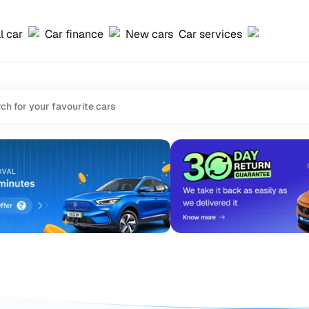
l car
Car finance
New cars
Car services