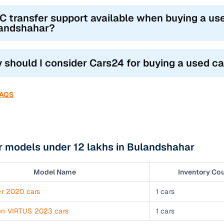
RC transfer support available when buying a use
andshahar?
 should I consider Cars24 for buying a used c
FAQS
r models under 12 lakhs in Bulandshahar
Model Name
Inventory Co
er 2020 cars
1 cars
en VIRTUS 2023 cars
1 cars