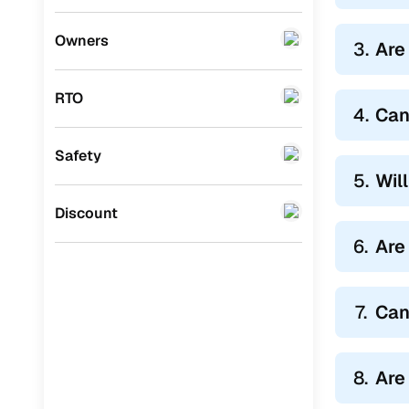
Honda
(
0
)
Owners
3.
Are
BYD
(
0
)
RTO
Ssangyong
(
0
)
4.
Can
Chevrolet
(
0
)
Safety
Mahindra
(
0
)
5.
Wil
CITROEN
(
0
)
Discount
Toyota
(
0
)
6.
Are
Nissan
(
0
)
7.
Can
ISUZU
(
0
)
Force Motors
(
0
)
8.
Are
Volvo
(
0
)