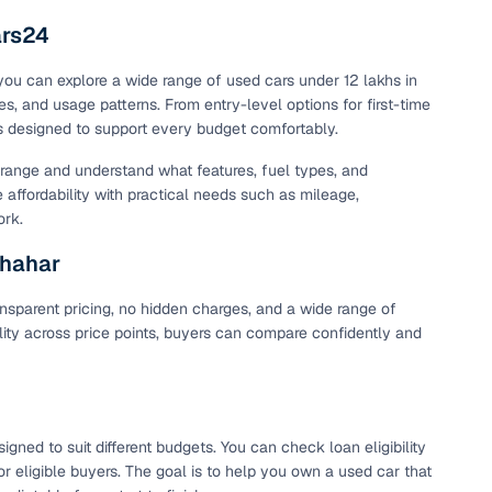
ars24
 you can explore a wide range of used cars under 12 lakhs in
es, and usage patterns. From entry-level options for first-time
is designed to support every budget comfortably.
t range and understand what features, fuel types, and
e affordability with practical needs such as mileage,
ork.
shahar
nsparent pricing, no hidden charges, and a wide range of
ility across price points, buyers can compare confidently and
ned to suit different budgets. You can check loan eligibility
r eligible buyers. The goal is to help you own a used car that