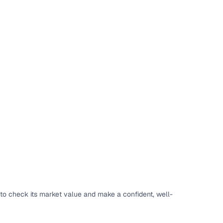
to check its market value and make a confident, well-