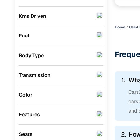
BMW
(
0
)
Kms Driven
Mercedes Benz
(
0
)
Home
Used 
Skoda
(
0
)
Fuel
Audi
(
0
)
Freque
Body Type
Jeep
(
0
)
Fiat
(
0
)
Transmission
1.
Wha
Mitsubishi
(
0
)
Cars2
MG
(
0
)
Color
cars 
Lexus
(
0
)
and b
Features
Mini
(
0
)
Datsun
(
0
)
2.
How
Seats
Premier
(
0
)