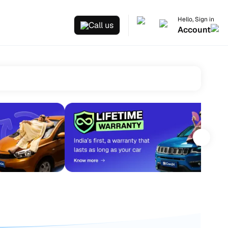
Hello, Sign in
Call us
Account