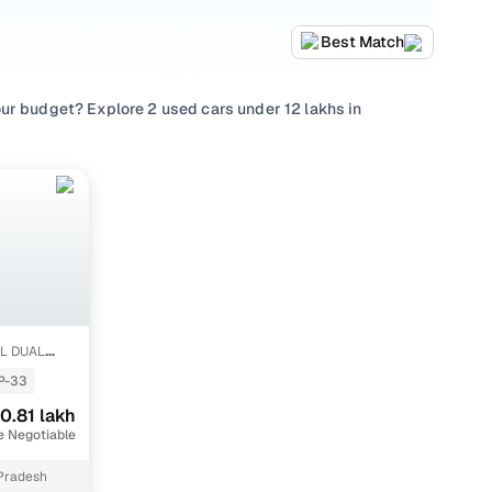
Best Match
ur budget? Explore 2 used cars under 12 lakhs in
wagen
and choose from popular picks such as
Tata Harrier
,
ething that suits family needs, every used car under 12
hecks, and a buying experience designed to be
0L DUAL
P-33
akh
0.81 lakh
 lakh
e Negotiable
Pradesh