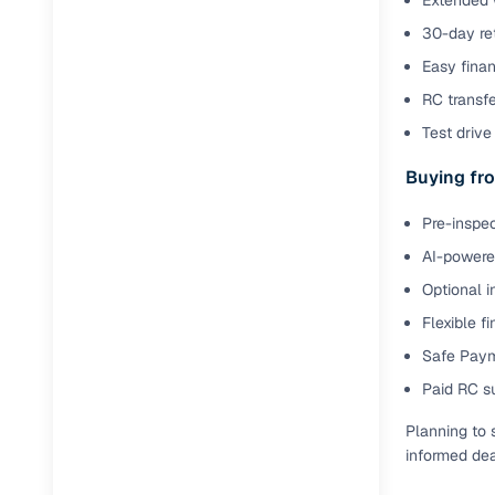
Extended 
30-day ret
Easy finan
RC transf
Test drive 
Buying fro
Pre-inspec
AI-powered
Optional i
Flexible f
Safe Paym
Paid RC s
Planning to 
informed dea