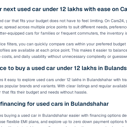
r next used car under 12 lakhs with ease on C
ed car that fits your budget does not have to feel limiting. On Cars24,
, spread across multiple price points to suit different needs, preferenc
tter-equipped cars for families or frequent commuters, the inventory 
rice filters, you can quickly compare cars within your preferred budge
ofiles are available at each price point. This makes it easier to balanc
costs, and daily usability without unnecessary complexity or guessw
ce to buy a used car under 12 lakhs in Buland
 it easy to explore used cars under 12 lakhs in Bulandshahar with tra
ss popular brands and variants. With clear listings and regular availab
 that fits their budget and needs without hassle.
 financing for used cars in Bulandshahar
 buying a used car in Bulandshahar easier with financing options desig
ose flexible EMI plans, and explore up to zero down payment options fo