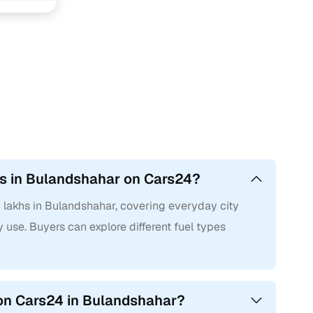
hs in Bulandshahar on Cars24?
2 lakhs in Bulandshahar, covering everyday city
 use. Buyers can explore different fuel types
 on Cars24 in Bulandshahar?