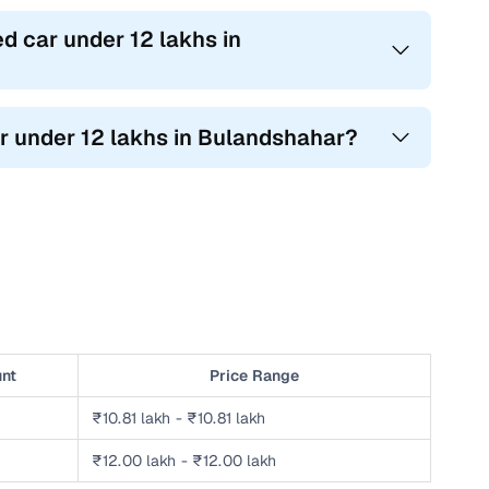
d car under 12 lakhs in
ar under 12 lakhs in Bulandshahar?
unt
Price Range
₹10.81 lakh - ₹10.81 lakh
₹12.00 lakh - ₹12.00 lakh