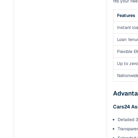
fits your ne
Features
Instant loa
Loan tenur
Flexible E
Up to zero
Nationwid
Advanta
Cars24 As
Detailed 3
Transparen