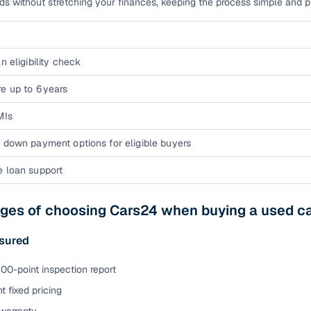
eds without stretching your finances, keeping the process simple and pre
n eligibility check
e up to 6 years
MIs
 down payment options for eligible buyers
e loan support
ges of choosing Cars24 when buying a used ca
sured
00-point inspection report
t fixed pricing