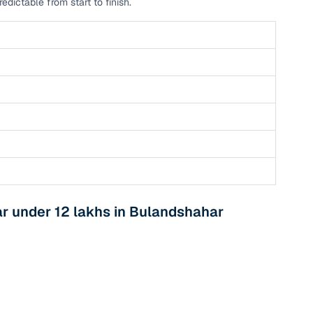
dictable from start to finish.
r under 12 lakhs in Bulandshahar