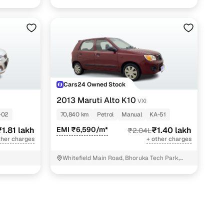
Cars24 Owned Stock
2013 Maruti Alto K10
VXI
-02
70,840 km
Petrol
Manual
KA-51
₹1.81 lakh
EMI ₹6,590/m*
₹1.40 lakh
₹2.04L
ther charges
+ other charges
Whitefield Main Road, Bhoruka Tech Park,
Bengaluru