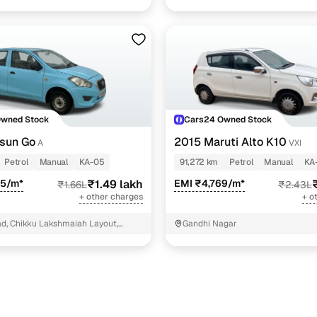
Owned Stock
Cars24 Owned Stock
sun Go
2015 Maruti Alto K10
A
VXI
Petrol
Manual
KA-05
91,272 km
Petrol
Manual
KA
65/m*
₹1.49 lakh
EMI ₹4,769/m*
₹1.66L
₹2.43L
+ other charges
+ o
d, Chikku Lakshmaiah Layout,
Gandhi Nagar
la, Bangalore