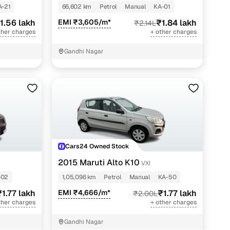
A-21
66,602 km
Petrol
Manual
KA-01
1.56 lakh
EMI ₹3,605/m*
₹1.84 lakh
₹2.14L
ther charges
+ other charges
Gandhi Nagar
Cars24 Owned Stock
2015 Maruti Alto K10
VXI
-02
1,05,096 km
Petrol
Manual
KA-50
₹1.77 lakh
EMI ₹4,666/m*
₹1.77 lakh
₹2.00L
ther charges
+ other charges
Gandhi Nagar