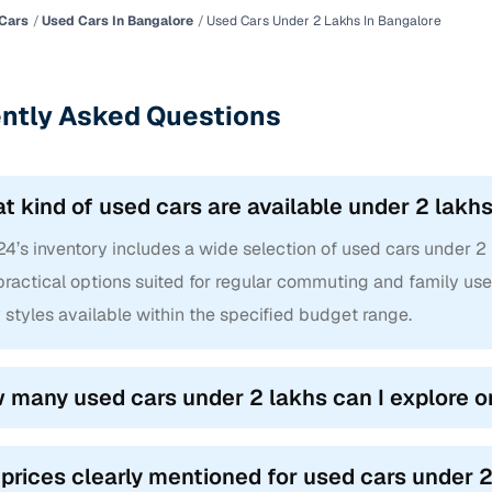
Cars
Used Cars In Bangalore
Used Cars Under 2 Lakhs In Bangalore
ntly Asked Questions
t kind of used cars are available under 2 lakh
4’s inventory includes a wide selection of used cars under 2 
ractical options suited for regular commuting and family use.
styles available within the specified budget range.
 many used cars under 2 lakhs can I explore o
 prices clearly mentioned for used cars under 