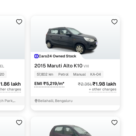
 lakh
 lakh
lakh
 lakh
 lakh
Cars24 Owned Stock
lakh
2015 Maruti Alto K10
SEL
VXI
 lakh
20
57,802 km
Petrol
Manual
KA-04
1.86 lakh
EMI ₹5,219/m*
₹1.98 lakh
₹2.35L
 lakh
ther charges
+ other charges
 lakh
ch Park,
Bellahalli, Bengaluru