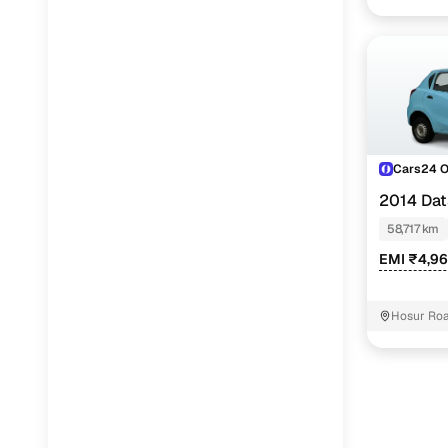
Cars24 
2014 Dat
58,717 km
EMI ₹4,9
Hosur Roa
Koramanga