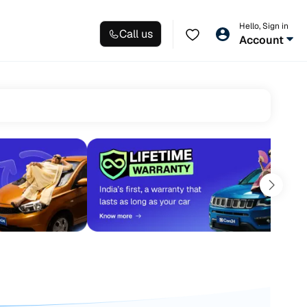
Hello, Sign in
Call us
Account