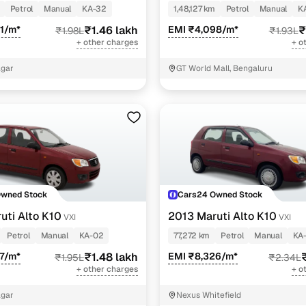
Petrol
Manual
KA-32
1,48,127 km
Petrol
Manual
K
1/m*
₹1.46 lakh
EMI ₹4,098/m*
₹
₹1.98L
₹1.93L
+ other charges
+ o
agar
GT World Mall, Bengaluru
Owned Stock
Cars24 Owned Stock
uti Alto K10
2013 Maruti Alto K10
VXI
VXI
Petrol
Manual
KA-02
77,272 km
Petrol
Manual
KA
7/m*
₹1.48 lakh
EMI ₹8,326/m*
₹1.95L
₹2.34L
+ other charges
+ o
agar
Nexus Whitefield