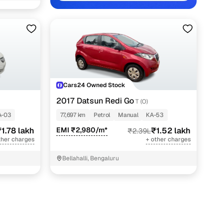
lakh
0 lakh
0 lakh
0 lakh
Cars24 Owned Stock
lakh
2017 Datsun Redi Go
T (O)
 lakh
A-03
77,697 km
Petrol
Manual
KA-53
0 lakh
1.78 lakh
EMI ₹2,980/m*
₹1.52 lakh
₹2.39L
ther charges
+ other charges
 lakh
Bellahalli, Bengaluru
 lakh
 lakh
5 lakh