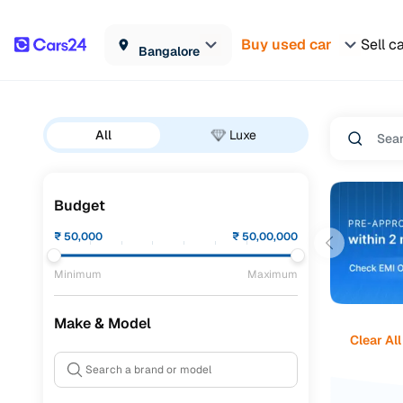
Buy used car
Sell c
Bangalore
All
Luxe
Budget
₹
50,000
₹
50,00,000
Minimum
Maximum
Make & Model
Clear All