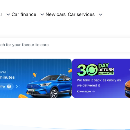
ar
Car finance
New cars
Car services