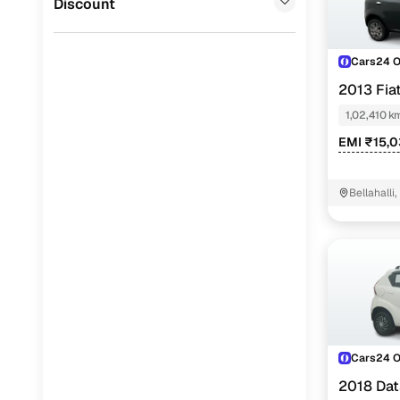
Discount
Cars24 
2013 Fia
1.3 90 HP
1,02,410 k
EMI ₹15,
Bellahalli
Cars24 
2018 Dat