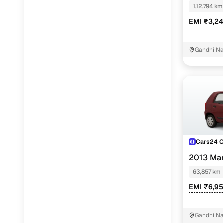
1,12,794 km
EMI ₹3,24
Gandhi N
Cars24 
2013 Mar
63,857 km
EMI ₹6,95
Gandhi N