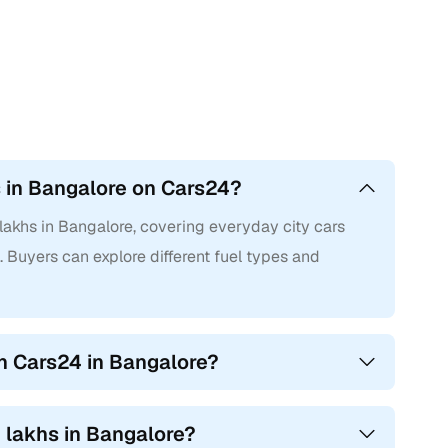
s in Bangalore on Cars24?
lakhs in Bangalore, covering everyday city cars
 Buyers can explore different fuel types and
n Cars24 in Bangalore?
2 lakhs in Bangalore?