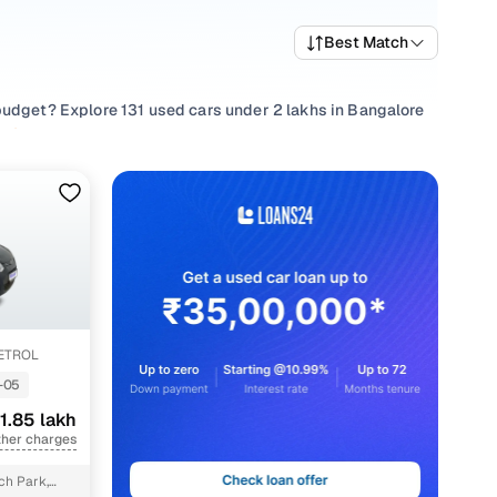
Best Match
budget? Explore 131 used cars under 2 lakhs in Bangalore
d
,
Chevrolet
and choose from popular picks such as
Maruti
uting or something that suits family needs, every used car
ity checks, and a buying experience designed to be
PETROL
-05
 lakh
1.85 lakh
 lakh
ther charges
 lakh
ch Park,