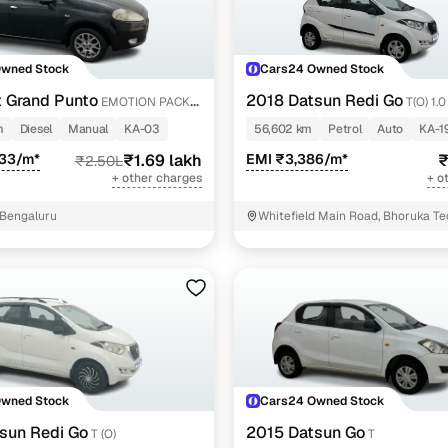
Owned Stock
Cars24 Owned Stock
t Grand Punto
2018 Datsun Redi Go
EMOTION PACK
T(O) 1.
m
Diesel
Manual
KA-03
56,602 km
Petrol
Auto
KA-1
033/m*
₹1.69 lakh
EMI ₹3,386/m*
₹
₹2.50L
+ other charges
+ o
, Bengaluru
Whitefield Main Road, Bhoruka Te
Bengaluru
Owned Stock
Cars24 Owned Stock
sun Redi Go
2015 Datsun Go
T (O)
T