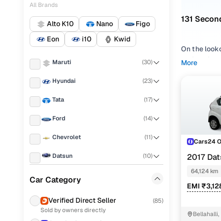
All Brands
131 Secon
Alto K10
Nano
Figo
Eon
i10
Kwid
On the look
on Cars24. 
Maruti
(
30
)
More
Alto K10
,
Ta
Hyundai
(
23
)
Whether you
Tata
(
17
)
under 2 lakh
straightforw
Ford
(
14
)
Popular u
Chevrolet
(
11
)
Cars24 
Datsun
(
10
)
2017 Dat
64,124 km
Renault
(
9
)
Used Marut
Car Category
EMI ₹3,12
Fiat
(
7
)
Used Maru
Verified Direct Seller
(
85
)
Sold by owners directly
Honda
(
6
)
Used Marut
Bellahalli