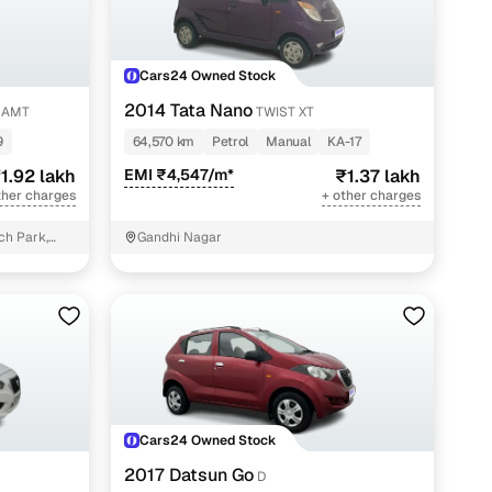
Cars24 Owned Stock
2014 Tata Nano
0 AMT
TWIST XT
9
64,570 km
Petrol
Manual
KA-17
1.92 lakh
EMI ₹4,547/m*
₹1.37 lakh
ther charges
+ other charges
ch Park,
Gandhi Nagar
Cars24 Owned Stock
2017 Datsun Go
D