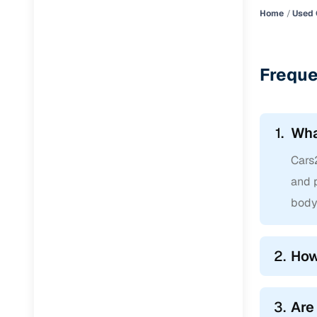
Home
Used 
Freque
1.
Wha
Cars2
and p
body 
2.
How
3.
Are