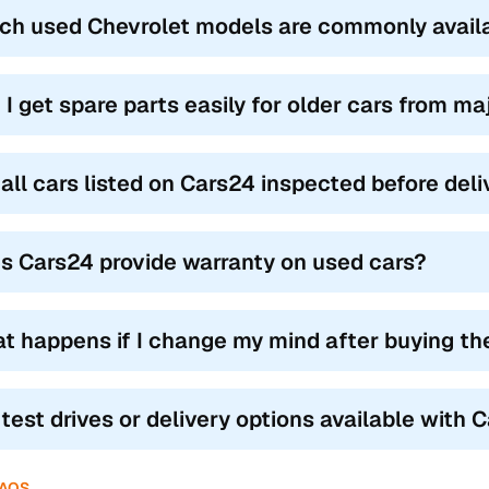
ch used Chevrolet models are commonly avail
 I get spare parts easily for older cars from m
 all cars listed on Cars24 inspected before del
s Cars24 provide warranty on used cars?
t happens if I change my mind after buying th
 test drives or delivery options available with 
FAQS