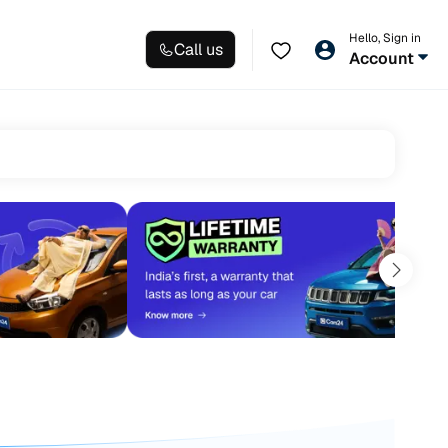
Hello, Sign in
Call us
Account