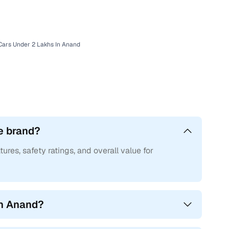
d with Cars24
Cars Under 2 Lakhs In Anand
e brand?
tures, safety ratings, and overall value for
in Anand?