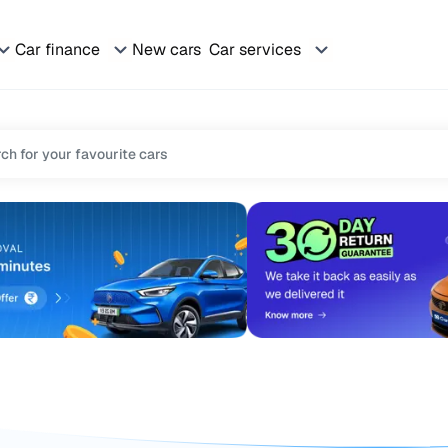
Car finance
New cars
Car services