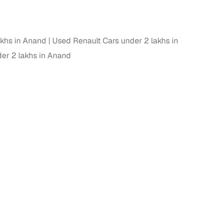
akhs in Anand
Used Renault Cars under 2 lakhs in
er 2 lakhs in Anand