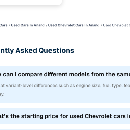
ncing for used Chevrolet cars under 2 lakhs in Anan
pre-inspected cars
Cars
Used Cars In Anand
Used Chevrolet Cars In Anand
Used Chevrolet 
e of up to 6 years
ntly Asked Questions
 and flexible EMI plans
 down payment for eligible buyers
 can I compare different models from the sam
ine loan eligibility check
at variant-level differences such as engine size, fuel type, fea
y.
t’s the starting price for used Chevrolet cars 