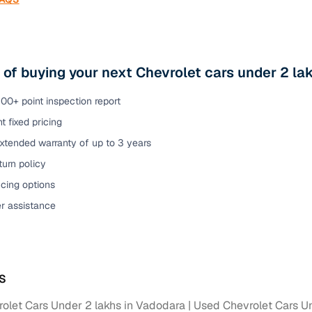
 of buying your next Chevrolet cars under 2 l
00+ point inspection report
t fixed pricing
xtended warranty of up to 3 years
urn policy
cing options
er assistance
S
olet Cars Under 2 lakhs in Vadodara
Used Chevrolet Cars Un