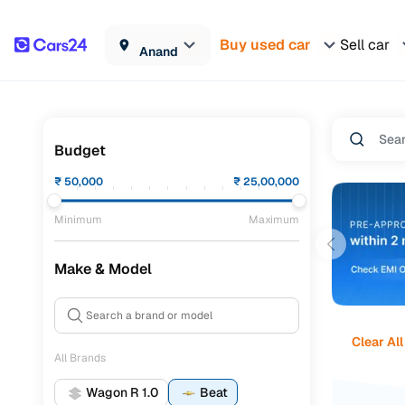
Buy used car
Sell car
Anand
Budget
₹
50,000
₹
25,00,000
Minimum
Maximum
Make & Model
Clear All
All Brands
Wagon R 1.0
Beat