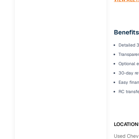
Benefits
Detailed 3
Transparen
Optional e
30-day ret
Easy finan
RC transf
LOCATION
Used Chevr