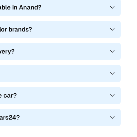
able in Anand?
ajor brands?
ivery?
e car?
Cars24?