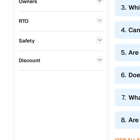
Owners
3.
Whi
BYD
(
0
)
RTO
Tata
(
0
)
4.
Can
Ssangyong
(
0
)
Safety
Mahindra
(
0
)
5.
Are
CITROEN
(
0
)
Discount
Toyota
(
0
)
6.
Doe
Nissan
(
0
)
ISUZU
(
0
)
7.
Wha
Force Motors
(
0
)
Volvo
(
0
)
8.
Are
Jaguar
(
0
)
VIEW ALL 