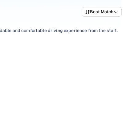
Best Match
dable and comfortable driving experience from the start.
wide selection of popular variants and trims that offer a
est Chevrolet car price list to compare options and
anual
to match your driving preference, or choose among
h transparent pricing and ownership support from Cars24
t