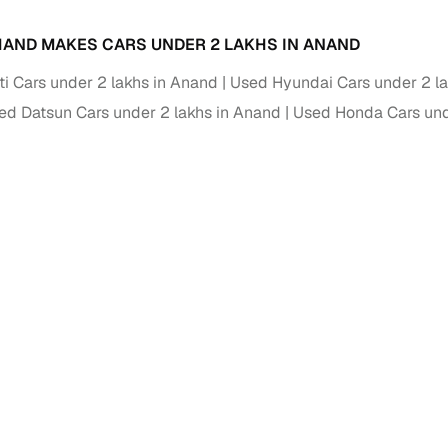
AND MAKES CARS UNDER 2 LAKHS IN ANAND
i Cars under 2 lakhs in Anand
Used Hyundai Cars under 2 l
ed Datsun Cars under 2 lakhs in Anand
Used Honda Cars und