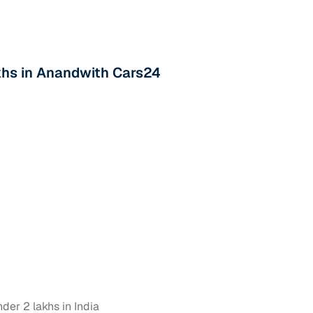
akhs in Anandwith Cars24
der 2 lakhs in India