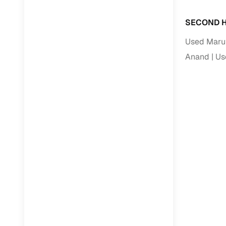
SECOND H
Used Marut
Anand
Us