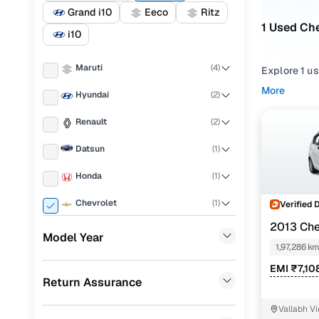
Grand i10
Eeco
Ritz
1 Used Che
i10
Maruti
(
4
)
Explore 1 u
More
Hyundai
(
2
)
If you're co
strong balan
Renault
(
2
)
evaluate wh
Datsun
(
1
)
To narrow yo
Hatchback
Honda
(
1
)
You can als
Chevrolet
(
1
)
Verified 
for your pea
2013 Che
Porsche
(
0
)
Model Year
Top seco
1,97,286 k
KIA
(
0
)
EMI ₹7,10
Return Assurance
Landrover
(
0
)
Chevrolet
Vallabh V
Ford
(
0
)