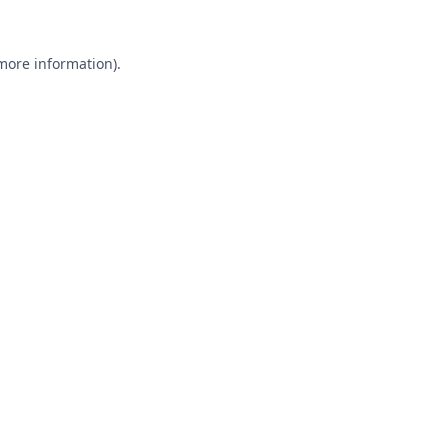
 more information).