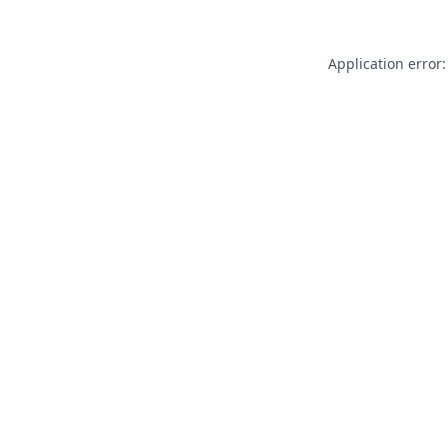
Application error: