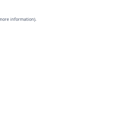
 more information).