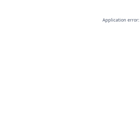
Application error: