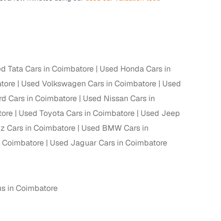
d Tata Cars in Coimbatore
Used Honda Cars in
tore
Used Volkswagen Cars in Coimbatore
Used
rd Cars in Coimbatore
Used Nissan Cars in
tore
Used Toyota Cars in Coimbatore
Used Jeep
 Cars in Coimbatore
Used BMW Cars in
 Coimbatore
Used Jaguar Cars in Coimbatore
hs in Coimbatore