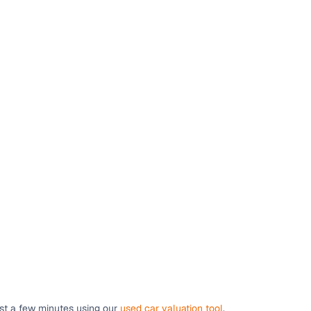
ust a few minutes using our
used car valuation tool
.