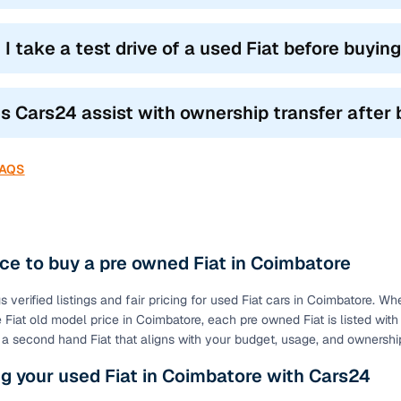
 I take a test drive of a used Fiat before buyin
s Cars24 assist with ownership transfer after 
FAQS
ce to buy a pre owned Fiat in Coimbatore
 verified listings and fair pricing for used Fiat cars in Coimbatore. Wh
 Fiat old model price in Coimbatore, each pre owned Fiat is listed with
t a second hand Fiat that aligns with your budget, usage, and ownersh
g your used Fiat in Coimbatore with Cars24