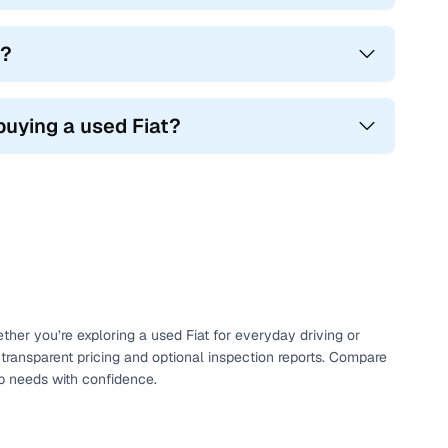
g?
buying a used Fiat?
ether you’re exploring a used Fiat for everyday driving or
 transparent pricing and optional inspection reports. Compare
ip needs with confidence.