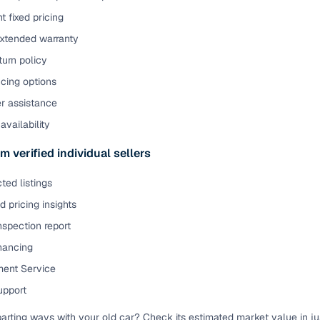
t fixed pricing
extended warranty
urn policy
cing options
er assistance
availability
m verified individual sellers
ted listings
 pricing insights
nspection report
inancing
ent Service
upport
parting ways with your old car? Check its estimated market value in j