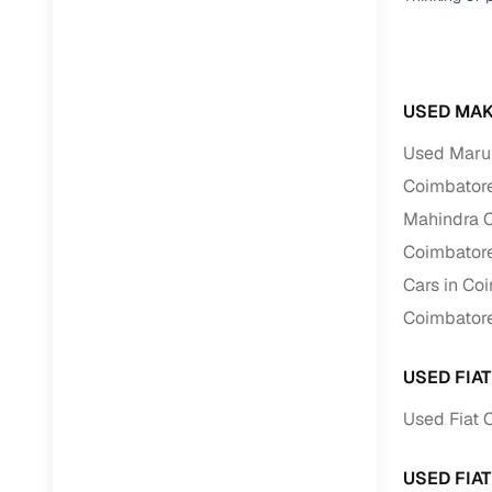
USED MAK
Used Marut
Coimbator
Mahindra C
Coimbator
Cars in Co
Coimbator
USED FIA
Used Fiat 
USED FIA