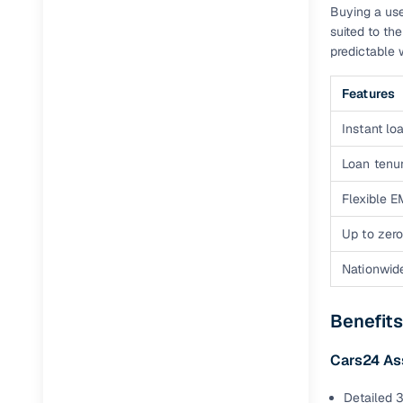
Buying a use
suited to th
predictable 
Features
Instant loa
Loan tenur
Flexible E
Up to zero
Nationwid
Benefits
Cars24 As
Detailed 3