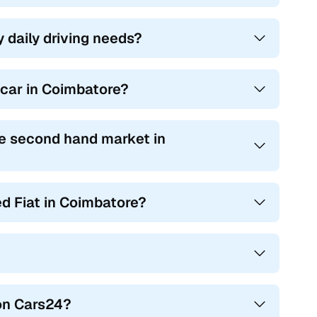
y daily driving needs?
t car in Coimbatore?
e second hand market in
ed Fiat in Coimbatore?
 on Cars24?