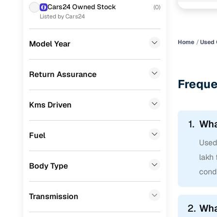
showroom 
Cars24 Owned Stock
(
0
)
KIA
(
10
)
Listed by Cars24
MG
(
7
)
Home
Used 
Model Year
Datsun
(
6
)
Toyota
(
6
)
Return Assurance
Freque
Jeep
(
5
)
Kms Driven
Nissan
(
5
)
1.
Wha
Mercedes Benz
(
2
)
Fuel
Used 
Audi
(
2
)
lakh 
BMW
(
1
)
Body Type
condi
Fiat
(
1
)
Transmission
CITROEN
(
1
)
2.
Wha
Jaguar
(
1
)