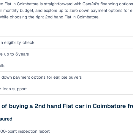
d Fiat in Coimbatore is straightforward with Cars24’s financing options
eir monthly budget, and explore up to zero down payment options for e
while choosing the right 2nd hand Fiat in Coimbatore.
n eligibility check
e up to 6 years
MIs
 down payment options for eligible buyers
e loan support
 of buying a 2nd hand Fiat car in Coimbatore 
sured
00-point inspection report