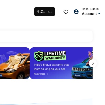
Hello, Sign in
Call us
Account