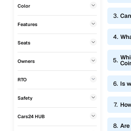
Color
Porsche
(
0
)
3.
Can
Landrover
(
0
)
Features
Mitsubishi
(
0
)
4.
Wha
Seats
Lexus
(
0
)
Mini
(
0
)
Whi
5.
Owners
Coi
Premier
(
0
)
BYD
(
0
)
RTO
6.
Is 
Ssangyong
(
0
)
Safety
Chevrolet
(
0
)
7.
How
ISUZU
(
0
)
Cars24 HUB
Force Motors
(
0
)
8.
Are