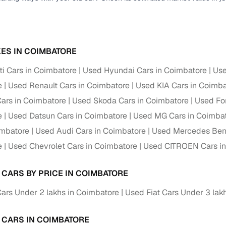
ES IN COIMBATORE
i Cars in Coimbatore
Used Hyundai Cars in Coimbatore
Use
e
Used Renault Cars in Coimbatore
Used KIA Cars in Coimba
ars in Coimbatore
Used Skoda Cars in Coimbatore
Used Fo
e
Used Datsun Cars in Coimbatore
Used MG Cars in Coimba
imbatore
Used Audi Cars in Coimbatore
Used Mercedes Benz
e
Used Chevrolet Cars in Coimbatore
Used CITROEN Cars in
T CARS BY PRICE IN COIMBATORE
Cars Under 2 lakhs in Coimbatore
Used Fiat Cars Under 3 lak
T CARS IN COIMBATORE