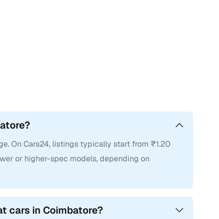
batore?
e. On Cars24, listings typically start from ₹1.20
 newer or higher-spec models, depending on
at cars in Coimbatore?