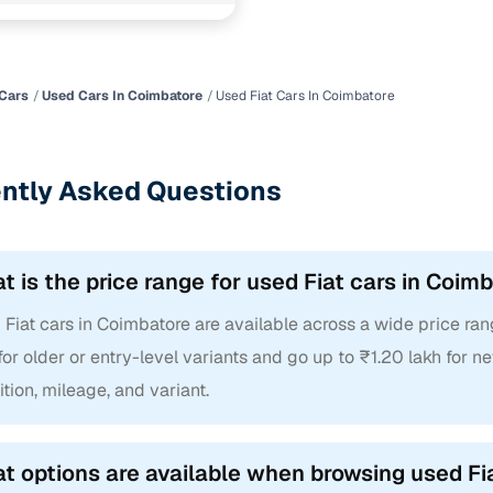
(near) Coimbatore
Cars
Used Cars In Coimbatore
Used Fiat Cars In Coimbatore
ntly Asked Questions
t is the price range for used Fiat cars in Coim
Fiat cars in Coimbatore are available across a wide price rang
for older or entry-level variants and go up to ₹1.20 lakh for
tion, mileage, and variant.
t options are available when browsing used Fi