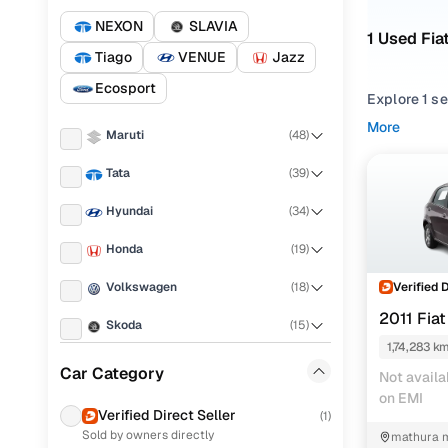
NEXON
SLAVIA
1 Used Fia
Tiago
VENUE
Jazz
Ecosport
Explore 1 s
variants, th
More
Maruti
(
48
)
Browse used
Tata
(
39
)
Coimbatore.
available l
Hyundai
(
34
)
Used Fiat
Honda
(
19
)
Verified 
Volkswagen
(
18
)
2011 Fia
Skoda
(
15
)
Used Fiat
1,74,283 k
Ford
(
14
)
Car Category
Not availa
on EMI
Renault
(
12
)
Verified Direct Seller
(
1
)
Sold by owners directly
mathura m
Mahindra
(
12
)