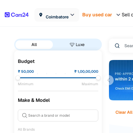
Buy used car
Sell 
Coimbatore
All
Luxe
Budget
₹
50,000
₹
1,00,00,000
Minimum
Maximum
Make & Model
Clear All
All Brands