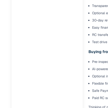
Transparen
Optional 
30-day ret
Easy finan
RC transf
Test drive 
Buying fro
Pre-inspec
AI-powered
Optional i
Flexible f
Safe Paym
Paid RC s
Thinking of 