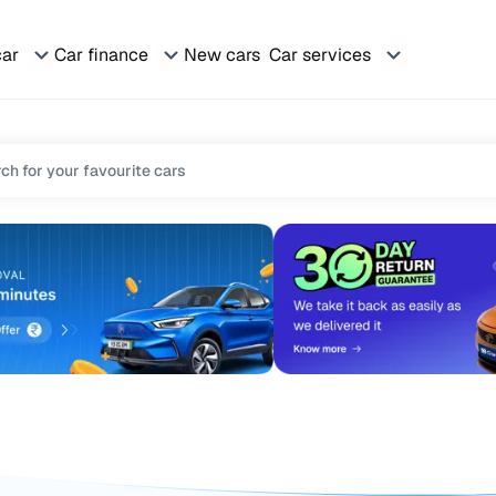
car
Car finance
New cars
Car services