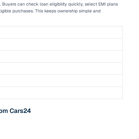
. Buyers can check loan eligibility quickly, select EMI plans
ligible purchases. This keeps ownership simple and
from Cars24