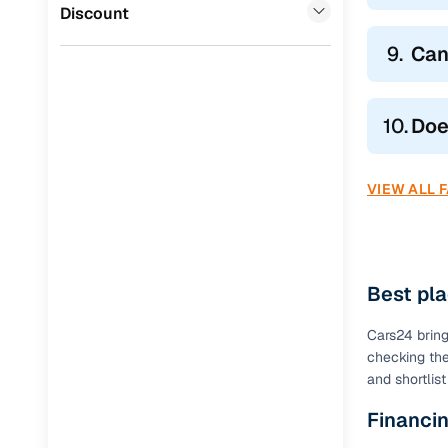
Volvo
(
0
)
Discount
9.
Can
10.
Doe
VIEW ALL 
Best pla
Cars24 brings
checking the
and shortlis
Financin