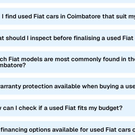
 I find used Fiat cars in Coimbatore that suit m
t should I inspect before finalising a used Fia
ch Fiat models are most commonly found in th
mbatore?
warranty protection available when buying a us
 can I check if a used Fiat fits my budget?
 financing options available for used Fiat cars