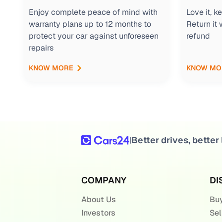
Enjoy complete peace of mind with
Love it, 
warranty plans up to 12 months to
Return it 
protect your car against unforeseen
refund
repairs
KNOW MORE
KNOW MO
Better drives, better 
|
COMPANY
DI
About Us
Buy
Investors
Sel