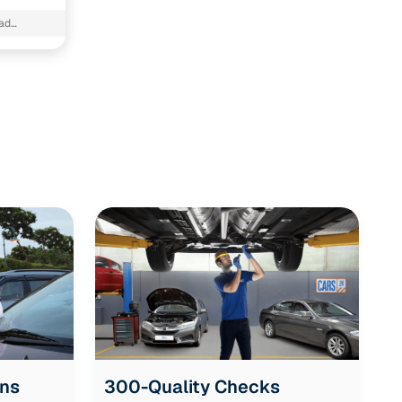
ad
ons
300-Quality Checks