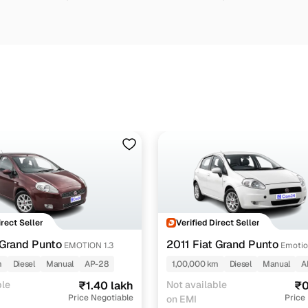
irect Seller
Verified Direct Seller
 Grand Punto
2011 Fiat Grand Punto
EMOTION 1.3
Emotio
m
Diesel
Manual
AP-28
1,00,000 km
Diesel
Manual
A
ble
₹1.40 lakh
Not available
₹0
Price Negotiable
Price
on EMI