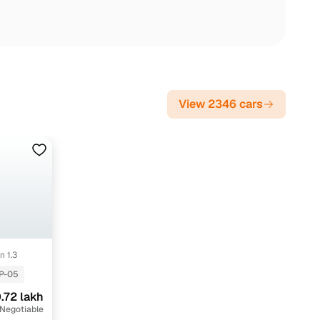
View 2346 cars
n 1.3
P-05
.72 lakh
 Negotiable