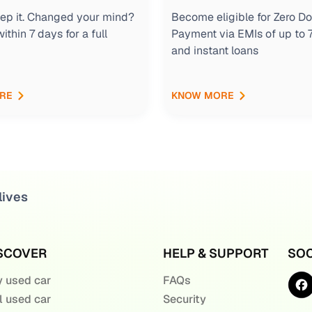
keep it. Changed your mind?
Become eligible for Zero D
within 7 days for a full
Payment via EMIs of up to
and instant loans
RE
KNOW MORE
lives
SCOVER
HELP & SUPPORT
SOC
 used car
FAQs
l used car
Security