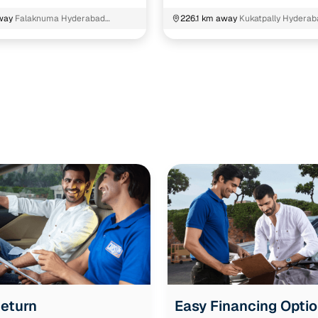
way
Falaknuma Hyderabad
226.1 km away
Kukatpally Hyderab
Telangana
Return
Easy Financing Opti