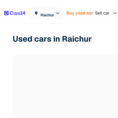
Buy used car
Sell car
Raichur
Used cars in Raichur