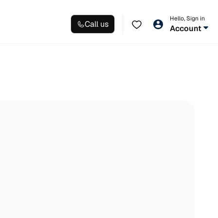
Hello, Sign in
Call us
Account