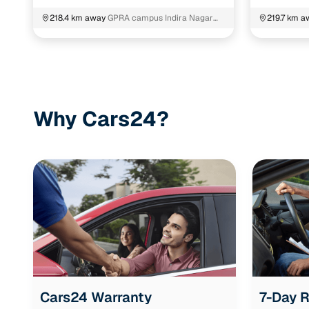
218.4 km away
GPRA campus Indira Nagar
219.7 km a
Gachibowli K.V.Rangareddy
Telangana
Why Cars24?
Cars24 Warranty
7-Day 