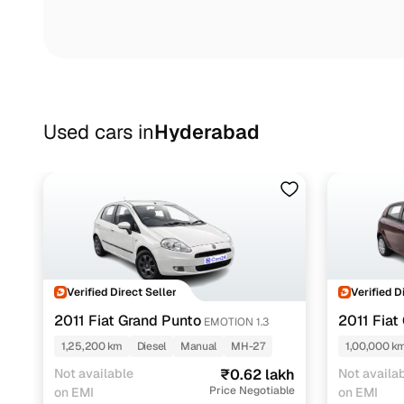
Used cars in
Hyderabad
Verified Direct Seller
Verified D
2011 Fiat Grand Punto
2011 Fiat
EMOTION 1.3
1,25,200 km
Diesel
Manual
MH-27
1,00,000 k
Not available
₹0.62 lakh
Not availa
Price Negotiable
on EMI
on EMI