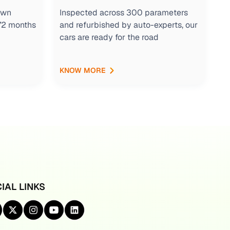
own
Inspected across 300 parameters
 72 months
and refurbished by auto-experts, our
cars are ready for the road
KNOW MORE
IAL LINKS