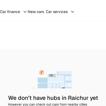
Car finance
New cars
Car services
We don’t have hubs in Raichur yet
However you can check out cars from nearby cities