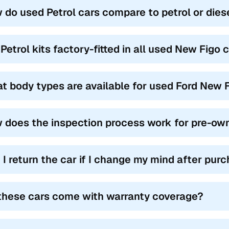
 do used Petrol cars compare to petrol or dies
 Petrol kits factory-fitted in all used New Figo
t body types are available for used Ford New F
 does the inspection process work for pre-ow
 I return the car if I change my mind after pur
these cars come with warranty coverage?