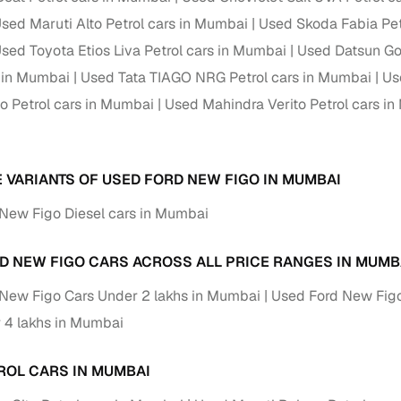
sed Maruti Alto Petrol cars in Mumbai
Used Skoda Fabia Pet
sed Toyota Etios Liva Petrol cars in Mumbai
Used Datsun Go
s in Mumbai
Used Tata TIAGO NRG Petrol cars in Mumbai
Us
o Petrol cars in Mumbai
Used Mahindra Verito Petrol cars i
E VARIANTS OF USED FORD NEW FIGO IN MUMBAI
New Figo Diesel cars in Mumbai
D NEW FIGO CARS ACROSS ALL PRICE RANGES IN MUMB
New Figo Cars Under 2 lakhs in Mumbai
Used Ford New Figo
 4 lakhs in Mumbai
ROL CARS IN MUMBAI