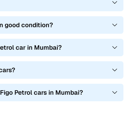
in good condition?
etrol car in Mumbai?
 cars?
 Figo Petrol cars in Mumbai?