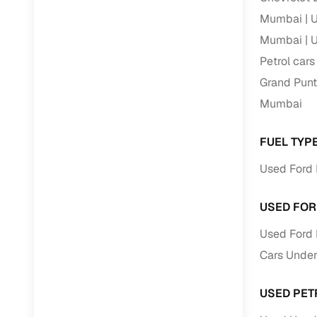
Mumbai
U
Mumbai
U
Petrol car
Grand Punt
Mumbai
FUEL TYP
Used Ford 
USED FOR
Used Ford 
Cars Under
USED PET