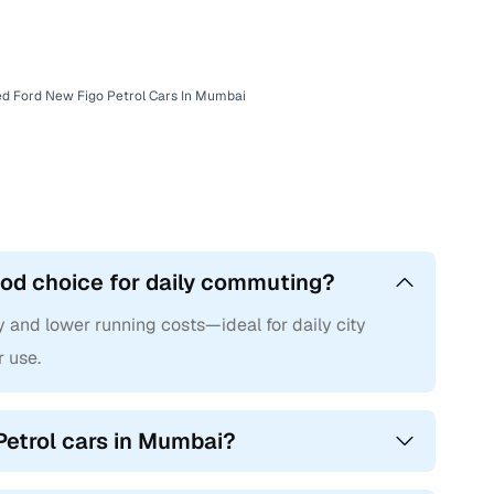
with Cars24
d Ford New Figo Petrol Cars In Mumbai
ood choice for daily commuting?
y and lower running costs—ideal for daily city
r use.
Petrol cars in Mumbai?