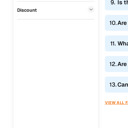
9.
Is 
Jaguar
(
0
)
Discount
10.
Are
11.
Wha
12.
Are
13.
Can
VIEW ALL 