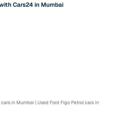
s with Cars24 in Mumbai
l cars in Mumbai
Used Ford Figo Petrol cars in