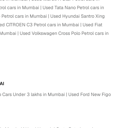
rol cars in Mumbai
Used Tata Nano Petrol cars in
 Petrol cars in Mumbai
Used Hyundai Santro Xing
ed CITROEN C3 Petrol cars in Mumbai
Used Fiat
n Mumbai
Used Volkswagen Cross Polo Petrol cars in
AI
 Cars Under 3 lakhs in Mumbai
Used Ford New Figo