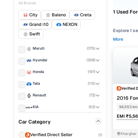
All Brands
1 Used For
City
Baleno
Creta
Grand i10
NEXON
Explore 1 s
Swift
performance,
More
balance of r
Maruti
(
375
)
From compac
Hyundai
(
308
)
match your 
Honda
(
197
)
Looking for
options. You
Tata
(
115
)
place.
Verified 
Renault
(
72
)
2016 For
Every used 
PETROL MT
for everyda
KIA
(
52
)
94,553 km
EMI ₹5,56
Popular 2
MG
(
51
)
Car Category
Volkswagen
(
44
)
Kharghar 
Verified Direct Seller
(
1
)