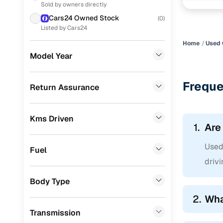
Sold by owners directly
Skoda
(
42
)
Titanium 1
Cars24 Owned Stock
(
0
)
Ford
(
36
)
Listed by Cars24
Easy fina
Home
Used 
Toyota
(
30
)
Model Year
Cars24 pr
Mahindra
(
22
)
Nissan
(
21
)
Loan tenur
Freque
Return Assurance
Jeep
(
19
)
Convenient
Kms Driven
Datsun
(
9
)
Up to zero
1.
Are
Chevrolet
(
7
)
Instant onl
Used 
Fuel
Mercedes Benz
(
6
)
drivi
Fiat
(
1
)
Body Type
CITROEN
(
1
)
2.
Wha
Transmission
Porsche
(
0
)