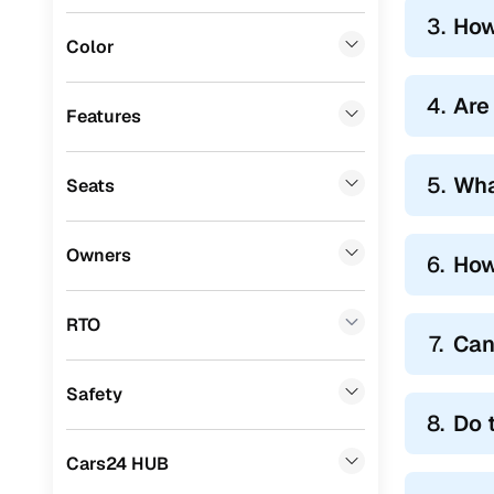
3.
How
Landrover
(
0
)
Color
BMW
(
0
)
4.
Are
Audi
(
0
)
Features
Mitsubishi
(
0
)
5.
Wha
Seats
Lexus
(
0
)
Mini
(
0
)
Owners
6.
How
Premier
(
0
)
BYD
(
0
)
RTO
7.
Can
Ssangyong
(
0
)
Safety
ISUZU
(
0
)
8.
Do 
Force Motors
(
0
)
Cars24 HUB
Volvo
(
0
)