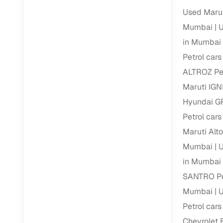
Used Marut
Mumbai
U
in Mumbai
Petrol car
ALTROZ Pet
Maruti IGN
Hyundai GR
Petrol car
Maruti Alt
Mumbai
U
in Mumbai
SANTRO Pe
Mumbai
U
Petrol car
Chevrolet 