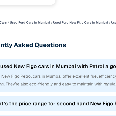
.2 petrol mt
1 cars
ncing for used Ford New Figo Petrol cars in Mumbai 
Cars
Used Ford Cars In Mumbai
Used Ford New Figo Cars In Mumbai
Use
e-inspected cars
e of up to 6 years
ntly Asked Questions
 and flexible EMI plans
 down payment for eligible buyers
 used New Figo cars in Mumbai with Petrol a g
ine loan eligibility check
New Figo Petrol cars in Mumbai offer excellent fuel efficienc
ng. They’re also eco-friendly and easy to maintain with regula
t’s the price range for second hand New Figo 