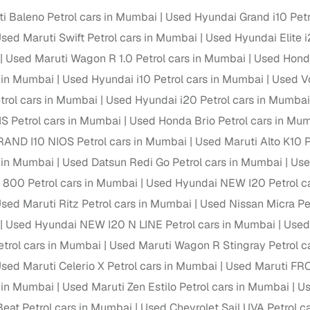
i Baleno Petrol cars in Mumbai
Used Hyundai Grand i10 Petr
sed Maruti Swift Petrol cars in Mumbai
Used Hyundai Elite i
Used Maruti Wagon R 1.0 Petrol cars in Mumbai
Used Honda
s in Mumbai
Used Hyundai i10 Petrol cars in Mumbai
Used Vo
rol cars in Mumbai
Used Hyundai i20 Petrol cars in Mumbai
IS Petrol cars in Mumbai
Used Honda Brio Petrol cars in Mu
AND I10 NIOS Petrol cars in Mumbai
Used Maruti Alto K10 
s in Mumbai
Used Datsun Redi Go Petrol cars in Mumbai
Use
o 800 Petrol cars in Mumbai
Used Hyundai NEW I20 Petrol c
sed Maruti Ritz Petrol cars in Mumbai
Used Nissan Micra Pe
Used Hyundai NEW I20 N LINE Petrol cars in Mumbai
Used
trol cars in Mumbai
Used Maruti Wagon R Stingray Petrol c
sed Maruti Celerio X Petrol cars in Mumbai
Used Maruti FRO
s in Mumbai
Used Maruti Zen Estilo Petrol cars in Mumbai
Us
Beat Petrol cars in Mumbai
Used Chevrolet Sail UVA Petrol c