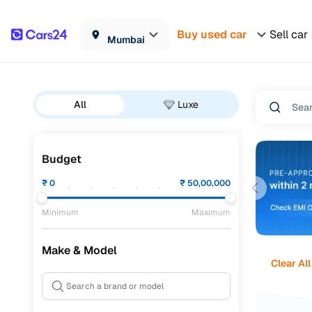
Buy used car
Sell car
Mumbai
All
Luxe
Budget
₹
0
₹
50,00,000
Minimum
Maximum
Make & Model
Clear All