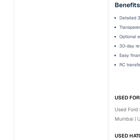
Benefits
Detailed 3
Transparen
Optional e
30-day ret
Easy finan
RC transf
USED FOR
Used Ford 
Mumbai
U
USED HAT