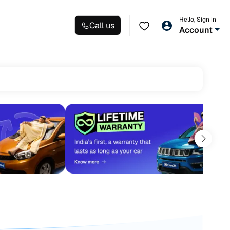
Hello, Sign in
Call us
Account