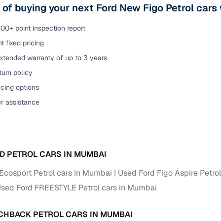
 of buying your next Ford New Figo Petrol car
00+ point inspection report
t fixed pricing
xtended warranty of up to 3 years
urn policy
cing options
er assistance
D PETROL CARS IN MUMBAI
Ecosport Petrol cars in Mumbai
Used Ford Figo Aspire Petro
sed Ford FREESTYLE Petrol cars in Mumbai
CHBACK PETROL CARS IN MUMBAI