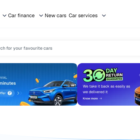
Car finance
New cars
Car services