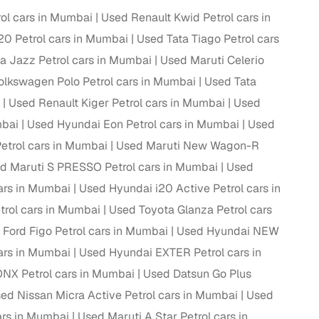
ol cars in Mumbai
Used Renault Kwid Petrol cars in
20 Petrol cars in Mumbai
Used Tata Tiago Petrol cars
 Jazz Petrol cars in Mumbai
Used Maruti Celerio
lkswagen Polo Petrol cars in Mumbai
Used Tata
Used Renault Kiger Petrol cars in Mumbai
Used
mbai
Used Hyundai Eon Petrol cars in Mumbai
Used
Petrol cars in Mumbai
Used Maruti New Wagon-R
d Maruti S PRESSO Petrol cars in Mumbai
Used
ars in Mumbai
Used Hyundai i20 Active Petrol cars in
trol cars in Mumbai
Used Toyota Glanza Petrol cars
 Ford Figo Petrol cars in Mumbai
Used Hyundai NEW
ars in Mumbai
Used Hyundai EXTER Petrol cars in
NX Petrol cars in Mumbai
Used Datsun Go Plus
ed Nissan Micra Active Petrol cars in Mumbai
Used
ars in Mumbai
Used Maruti A Star Petrol cars in