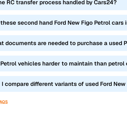
the RC transfer process handled by Cars24?
 these second hand Ford New Figo Petrol cars 
t documents are needed to purchase a used P
 Petrol vehicles harder to maintain than petrol
 I compare different variants of used Ford New
FAQS