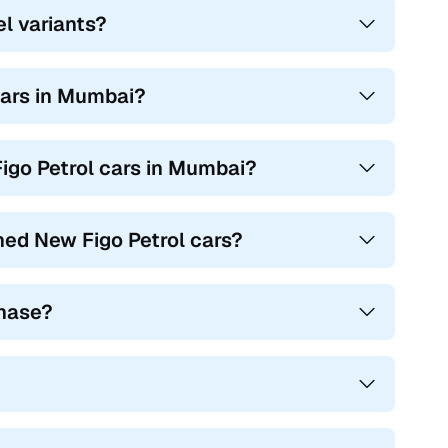
el variants?
 cars in Mumbai?
igo Petrol cars in Mumbai?
ned New Figo Petrol cars?
chase?