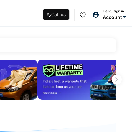
Hello, Sign in
Call us
Account