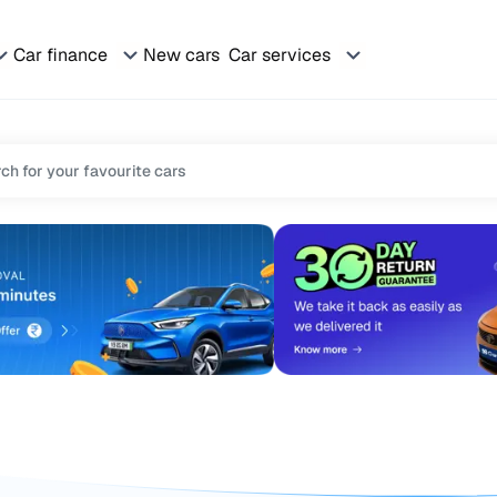
Car finance
New cars
Car services