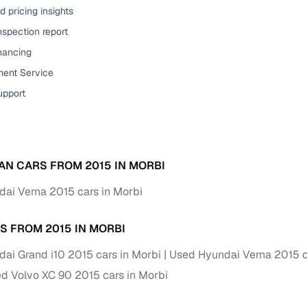
 pricing insights
ansfer
Ownership transfer managed end‑to‑end, including RTO
nspection report
e
challan handling
inancing
om verified dealers
ent Service
upport
ture
Key advantage
tion of
Browse hatchbacks, sedans, SUVs, and luxury vehicl
from top brands
AN CARS FROM 2015 IN MORBI
ealer
Trusted listings backed by KYC, business docs, and
dealership proof
ai Verna 2015 cars in Morbi
d price
Real‑time market insights mark deals as “Great,” “Goo
S FROM 2015 IN MORBI
“Fair,” or “High”
ai Grand i10 2015 cars in Morbi
Used Hyundai Verna 2015 c
nal‑grade
High‑quality, consistent photos for easy comparison
d Volvo XC 90 2015 cars in Morbi
Up to 6‑year loan tenures, competitive EMIs, and zero
inancing