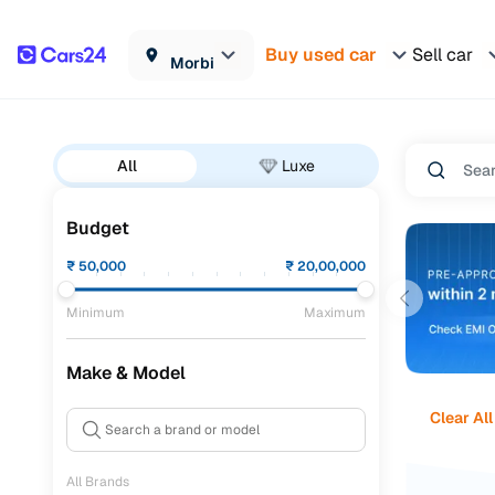
Buy used car
Sell car
Morbi
All
Luxe
Budget
₹
50,000
₹
20,00,000
Minimum
Maximum
Make & Model
Clear All
All Brands