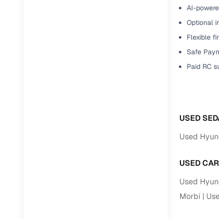
Jaguar
(
0
)
AI-powered
Full RC tr
Optional i
assistanc
Flexible f
Buying fr
Safe Paym
Paid RC s
Fea
Wide selec
used cars
USED SED
Verified d
profiles
Used Hyund
AI‑powere
USED CAR
indicator
Used Hyund
Professio
images
Morbi
Use
Flexible f