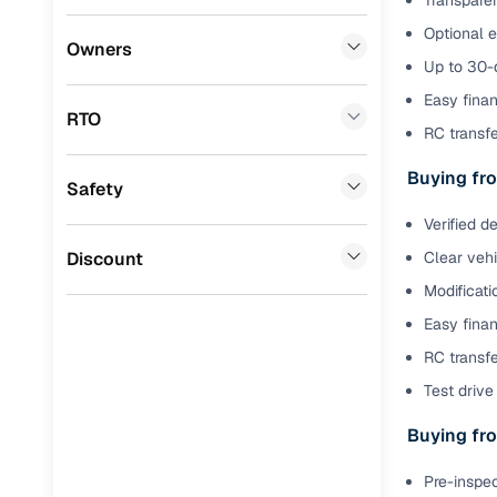
Transparen
Optional 
Benefits 
Premier
(
0
)
Owners
Up to 30-d
Honda
(
0
)
Cars24 p
Easy finan
RTO
BYD
(
0
)
RC transf
Feat
Tata
(
0
)
Buying fro
Safety
300+ point
Ssangyong
(
0
)
check
Verified d
Chevrolet
(
0
)
Discount
Clear veh
Fixed pric
Modificati
Mahindra
(
0
)
Standard 
Easy finan
CITROEN
(
0
)
warranty
RC transfe
Nissan
(
0
)
Test drive 
Extended 
option
ISUZU
(
0
)
Buying fro
30‑day re
Force Motors
(
0
)
Pre-inspec
policy