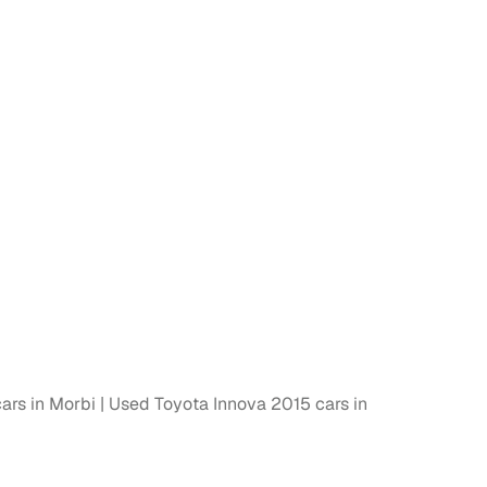
 and
es
d,”
ars in Morbi
Used Toyota Innova 2015 cars in