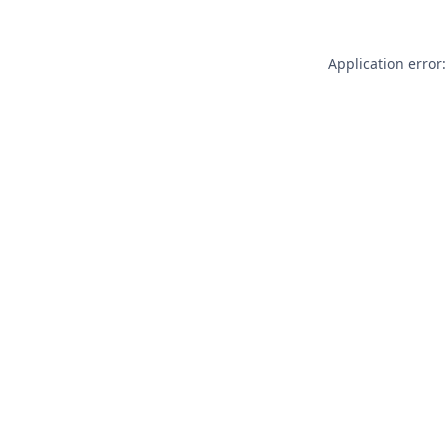
Application error: