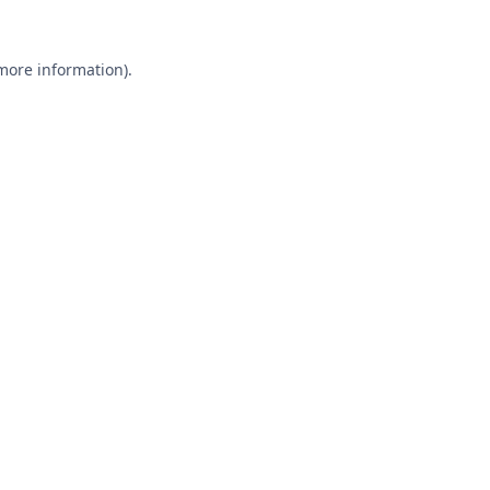
 more information).