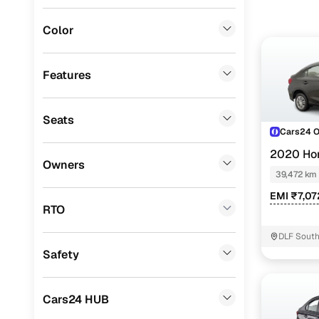
BMW
(
0
)
Color
Fiat
(
0
)
Mitsubishi
(
0
)
Features
MG
(
0
)
Seats
Lexus
(
0
)
Cars24 
Mini
(
0
)
2020 Ho
Owners
39,472 km
Datsun
(
0
)
EMI ₹7,07
Premier
(
0
)
RTO
BYD
(
0
)
DLF South
Safety
Ssangyong
(
0
)
Force Motors
(
0
)
Cars24 HUB
Volvo
(
0
)