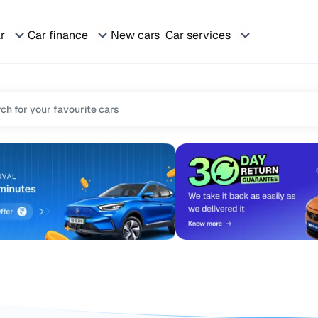
ar
Car finance
New cars
Car services