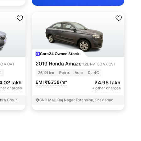
elhi NCR with Cars24
Cars24 Owned Stock
2019 Honda Amaze
EC V CVT
1.2L I-VTEC VX CVT
1
26,191 km
Petrol
Auto
DL-4C
4.02 lakh
EMI ₹8,738/m*
₹4.95 lakh
ther charges
+ other charges
hra Ground,
GNB Mall, Raj Nagar Extension, Ghaziabad