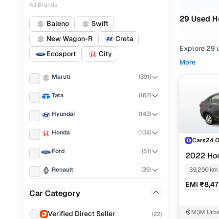
All Brands
29 Used H
Baleno
Swift
New Wagon-R
Creta
Explore 29 u
Ecosport
City
More
Refine your
Maruti
(
391
)
comfortable
Tata
(
162
)
Looking for
of features,
Hyundai
(
143
)
You can also
Honda
(
104
)
with Cars24
Cars24 
Ford
(
51
)
Top seco
2022 Ho
Renault
(
39
)
39,290 km
EMI ₹8,4
Mahindra
(
36
)
Car Category
1.2l i-vtec
Nissan
(
27
)
M3M Urban
Verified Direct Seller
(
22
)