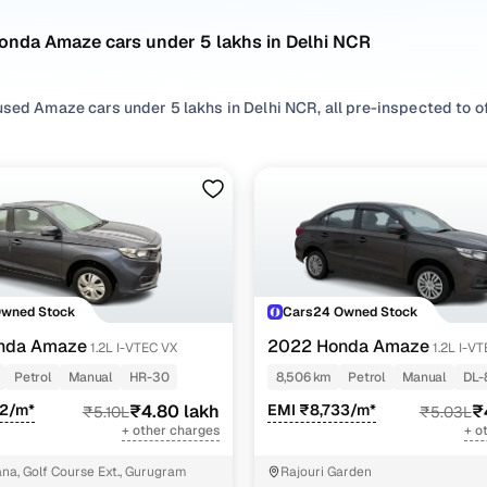
onda Amaze cars under 5 lakhs in Delhi NCR
sed Amaze cars under 5 lakhs in Delhi NCR, all pre-inspected to off
 search by selecting from
Petrol
,
CNG
and
Diesel
options that suit 
 with, or choosing from
Sedan
styles based on your space needs.
 second hand Honda Amaze cars under 5 lakhs in Delhi NCR? You’ll f
 practicality, and value. Use the latest Amaze car price list to com
 browse other used cars in Delhi NCR from Honda to find reliable o
!
Owned Stock
Cars24 Owned Stock
nd hand Honda Amaze cars under 5 lakhs in Delhi N
nda Amaze
2022 Honda Amaze
1.2L I-VTEC VX
1.2L I-V
Petrol
Manual
HR-30
8,506 km
Petrol
Manual
DL-
Variant Name
Inventory Count
72/m*
₹4.80 lakh
EMI ₹8,733/m*
₹
₹5.10L
₹5.03L
+ other charges
+ o
 s
9 cars
a, Golf Course Ext., Gurugram
Rajouri Garden