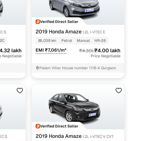
Verified Direct Seller
2019 Honda Amaze
EC S
1.2L I-VTEC E
-2C
85,038 km
Petrol
Manual
HR-26
4.32 lakh
EMI ₹7,061/m*
₹4.00 lakh
₹4.30L
e Negotiable
Price Negotiable
Palam Vihar House number 1118-A Gurgaon
Verified Direct Seller
2019 Honda Amaze
TEC S
1.2L I-VTEC V CVT