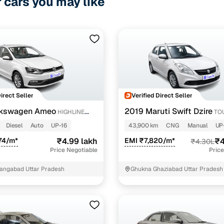
r cars you may like
Direct Seller
Verified Direct Seller
lkswagen Ameo
2019 Maruti Swift Dzire
HIGHLINE
TO
T 16 ALLOY
Diesel
Auto
UP-16
43,900 km
CNG
Manual
UP
74/m*
₹4.99 lakh
EMI ₹7,820/m*
₹4
₹4.30L
Price Negotiable
Price
angabad Uttar Pradesh
Ghukna Ghaziabad Uttar Pradesh