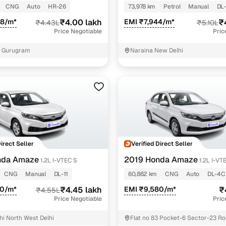
CNG
Auto
HR-26
73,978 km
Petrol
Manual
DL
98/m*
₹4.00 lakh
EMI ₹7,944/m*
₹
₹4.43L
₹5.10L
Price Negotiable
Pric
5 Gurugram
Naraina New Delhi
Direct Seller
Verified Direct Seller
nda Amaze
2019 Honda Amaze
1.2L I-VTEC S
1.2L I-VT
CNG
Manual
DL-11
60,862 km
CNG
Auto
DL-4C
00/m*
₹4.45 lakh
EMI ₹9,580/m*
₹
₹4.55L
Price Negotiable
Pric
hi North West Delhi
Flat no 83 Pocket-6 Sector-23 Roh