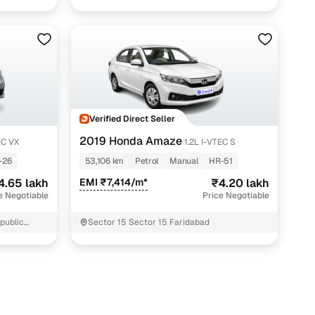
Verified Direct Seller
2019 Honda Amaze
EC VX
1.2L I-VTEC S
-26
53,106 km
Petrol
Manual
HR-51
4.65 lakh
EMI ₹7,414/m*
₹4.20 lakh
e Negotiable
Price Negotiable
 public
Sector 15 Sector 15 Faridabad