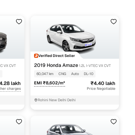
Verified Direct Seller
2019 Honda Amaze
EC VX CVT
1.2L I-VTEC VX CVT
60,047 km
CNG
Auto
DL-10
4.28 lakh
EMI ₹8,602/m*
₹4.40 lakh
ther charges
Price Negotiable
Rohini New Delhi Delhi