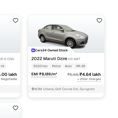
Cars24 Owned Stock
2022 Maruti Dzire
UR S-CNG
VXI AMT
-14
50,101 km
Petrol
Auto
HR-29
.00 lakh
EMI ₹8,189/m*
₹4.64 lakh
₹6.48L
 Negotiable
+ other charges
M3M Urbana, Golf Course Ext., Gurugram