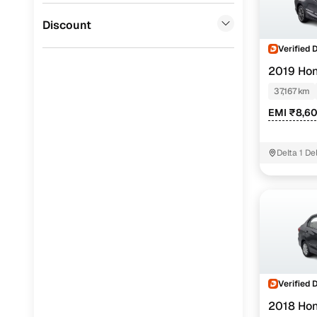
Jaguar
(
0
)
Discount
Verified 
2019 Ho
37,167 km
EMI ₹8,6
Delta 1 D
Verified 
2018 Ho