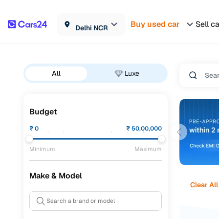
Buy used car
Sell c
Delhi NCR
All
Luxe
Budget
₹
0
₹
50,00,000
Minimum
Maximum
Make & Model
Clear All