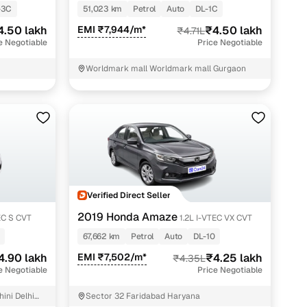
-3C
51,023 km
Petrol
Auto
DL-1C
4.50 lakh
EMI ₹7,944/m*
₹4.50 lakh
₹4.71L
e Negotiable
Price Negotiable
Worldmark mall Worldmark mall Gurgaon
Verified Direct Seller
2019 Honda Amaze
EC S CVT
1.2L I-VTEC VX CVT
67,662 km
Petrol
Auto
DL-10
4.90 lakh
EMI ₹7,502/m*
₹4.25 lakh
₹4.35L
e Negotiable
Price Negotiable
ini Delhi
Sector 32 Faridabad Haryana