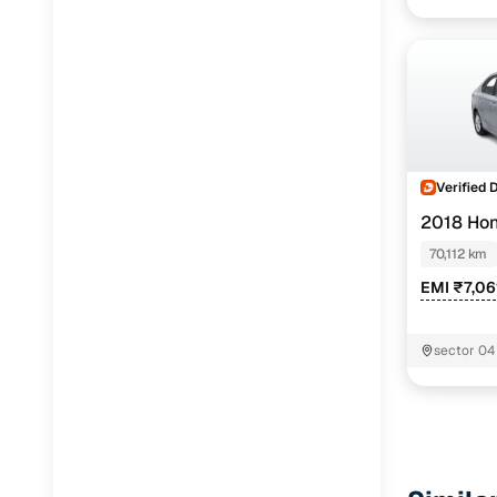
Verified 
2018 Ho
70,112 km
EMI ₹7,06
sector 04 