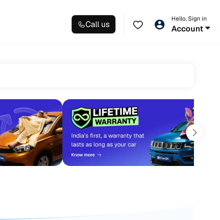
Hello, Sign in
Call us
Account