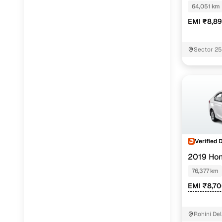
64,051 km
EMI ₹8,8
Sector 2
Verified 
2019 Ho
76,377 km
EMI ₹8,7
Rohini Del