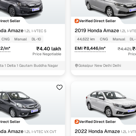
Direct Seller
Verified Direct Seller
nda Amaze
2019 Honda Amaze
1.2L I-VTEC S
1.2L I-VT
CNG
Manual
DL-10
44,622 km
CNG
Manual
DL
02/m*
₹4.40 lakh
EMI ₹8,446/m*
₹
₹4.42L
Price Negotiable
Pric
elta 1 Delta 1 Gautam Buddha Nagar
Gokalpur New Delhi Delhi
Direct Seller
Verified Direct Seller
nda Amaze
2022 Honda Amaze
1.2L I-VTEC VX CVT
1.2L I-V