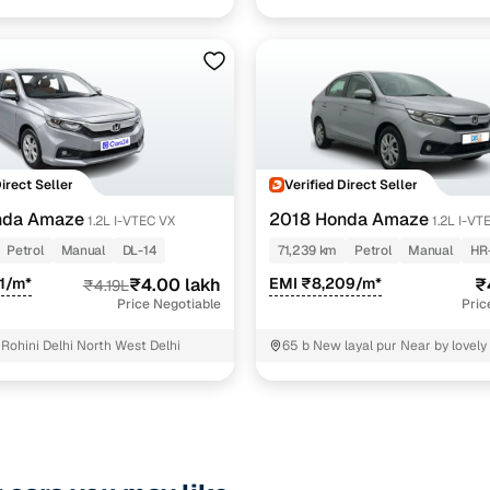
North Delhi
Direct Seller
Verified Direct Seller
nda Amaze
2018 Honda Amaze
1.2L I-VTEC VX
1.2L I-VT
Petrol
Manual
DL-14
71,239 km
Petrol
Manual
HR
1/m*
₹4.00 lakh
EMI ₹8,209/m*
₹
₹4.19L
Price Negotiable
Pric
Rohini Delhi North West Delhi
65 b New layal pur Near by lovely
school East Delhi