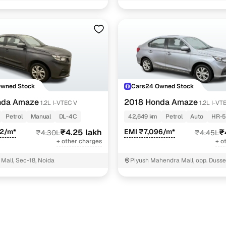
 vx cvt
6 cars
 vx
5 cars
 v cvt
4 cars
 v
2 cars
ncing for used Honda Amaze cars under 5 lakhs in D
Owned Stock
Cars24 Owned Stock
nda Amaze
2018 Honda Amaze
1.2L I-VTEC V
1.2L I-VT
pre-inspected cars
Petrol
Manual
DL-4C
42,649 km
Petrol
Auto
HR-5
02/m*
₹4.25 lakh
EMI ₹7,096/m*
₹
₹4.30L
₹4.45L
e of up to 6 years
+ other charges
+ o
 and flexible EMI plans
Mall, Sec-18, Noida
Piyush Mahendra Mall, opp. Dusse
NIT - 3
 down payment for eligible buyers
ine loan eligibility check