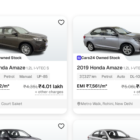
Owned Stock
Cars24 Owned Stock
nda Amaze
2019 Honda Amaze
1.2L I-VTEC S
1.2L I-VT
Petrol
Manual
UP-85
37,327 km
Petrol
Auto
DL-10
2/m*
₹4.01 lakh
EMI ₹7,561/m*
₹
₹4.35L
₹5.06L
+ other charges
+ o
 Court Saket
Metro Walk, Rohini, New Delhi