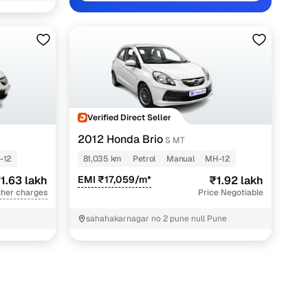
e with Cars24
Verified Direct Seller
2012 Honda Brio
S MT
-12
81,035 km
Petrol
Manual
MH-12
1.63 lakh
EMI ₹17,059/m*
₹1.92 lakh
ther charges
Price Negotiable
sahahakarnagar no 2 pune null Pune