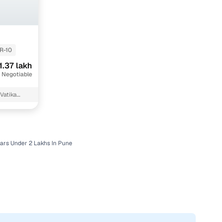
R-10
1.37 lakh
 Negotiable
Vatika
ars Under 2 Lakhs In Pune