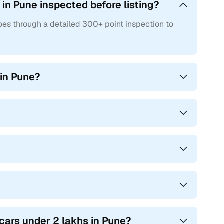
in Pune inspected before listing?
oes through a detailed 300+ point inspection to
 in Pune?
 cars under 2 lakhs in Pune?