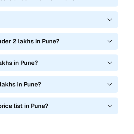
nder 2 lakhs in Pune?
akhs in Pune?
lakhs in Pune?
rice list in Pune?