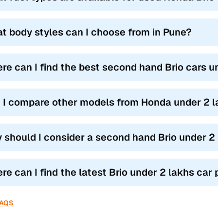
t body styles can I choose from in Pune?
re can I find the best second hand Brio cars u
 I compare other models from Honda under 2 l
 should I consider a second hand Brio under 2 
e can I find the latest Brio under 2 lakhs car p
FAQS