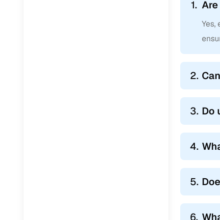
1.
Are
Yes,
ensur
2.
Can
3.
Do 
4.
Wha
5.
Doe
6.
Wha