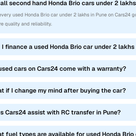
 all second hand Honda Brio cars under 2 lakhs 
 every used Honda Brio car under 2 lakhs in Pune on Cars24 g
e quality and reliability.
 I finance a used Honda Brio car under 2 lakhs
used cars on Cars24 come with a warranty?
t if I change my mind after buying the car?
s Cars24 assist with RC transfer in Pune?
t fuel types are available for used Honda Brio