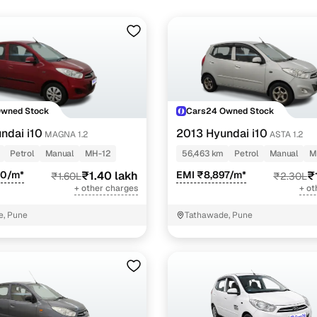
Owned Stock
Cars24 Owned Stock
ndai i10
2013 Hyundai i10
MAGNA 1.2
ASTA 1.2
Petrol
Manual
MH-12
56,463 km
Petrol
Manual
M
90/m*
₹1.40 lakh
EMI ₹8,897/m*
₹
₹1.60L
₹2.30L
+ other charges
+ ot
e, Pune
Tathawade, Pune