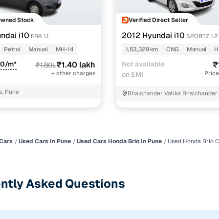
Owned Stock
Verified Direct Seller
ndai i10
2012 Hyundai i10
ERA 1.1
SPORTZ 1.2
Petrol
Manual
MH-14
1,53,329 km
CNG
Manual
H
90/m*
₹1.40 lakh
Not available
₹
₹1.80L
+ other charges
Price
on EMI
e, Pune
Bhalchander Vatika Bhalchander 
Pune
Cars
Used Cars In Pune
Used Cars Honda Brio In Pune
Used Honda Brio C
ntly Asked Questions