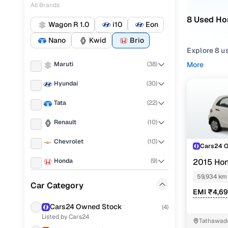
All Brands
8 Used Hon
Wagon R 1.0
i10
Eon
Nano
Kwid
Brio
Explore 8 us
Maruti
(
38
)
More
Refine your
choosing f
Hyundai
(
30
)
Looking for 
Tata
(
22
)
features, pr
Renault
(
10
)
You can also
Chevrolet
(
10
)
Cars24!
Cars24 
Honda
(
9
)
Top secon
2015 Hon
59,934 km
Volkswagen
(
8
)
Car Category
EMI ₹4,6
Fiat
(
7
)
Cars24 Owned Stock
(
4
)
S mt
Listed by Cars24
Nissan
(
5
)
Tathawad