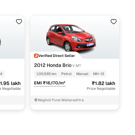
Verified Direct Seller
2012 Honda Brio
V MT
14
1,00,565 km
Petrol
Manual
MH-12
1.95 lakh
EMI ₹16,170/m*
₹1.82 lakh
e Negotiable
Price Negotiable
Wagholi Pune Maharashtra