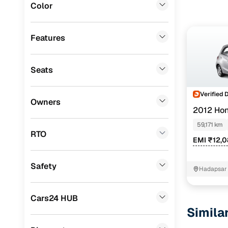
Color
Jeep
(
0
)
Mitsubishi
(
0
)
Features
MG
(
0
)
Seats
Lexus
(
0
)
Mini
(
0
)
Verified 
Owners
2012 Hon
BYD
(
0
)
59,171 km
Ssangyong
(
0
)
RTO
EMI ₹12,
CITROEN
(
0
)
Safety
ISUZU
(
0
)
Hadapsar
Force Motors
(
0
)
Cars24 HUB
Volvo
(
0
)
Simila
Jaguar
(
0
)