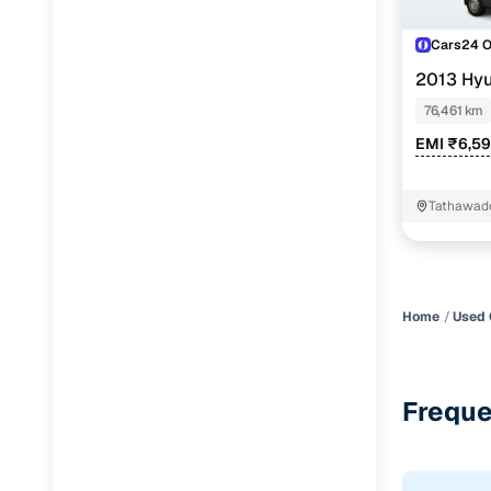
Cars24 
2013 Hyu
76,461 km
EMI ₹6,5
Tathawad
Home
Used 
Freque