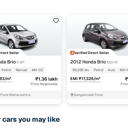
Direct Seller
Verified Direct Seller
da Brio
2012 Honda Brio
S MT
S(O) AT
Petrol
Manual
MH-02
95,065 km
Petrol
Auto
MH-
083/m*
₹1.36 lakh
EMI ₹17,326/m*
₹
Price Negotiable
Pric
 Pune Maharashtra
Sangamvadi Pune
r cars you may like