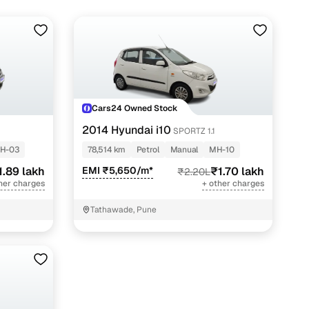
Cars24 Owned Stock
2014 Hyundai i10
SPORTZ 1.1
H-03
78,514 km
Petrol
Manual
MH-10
1.89 lakh
EMI ₹5,650/m*
₹1.70 lakh
₹2.20L
her charges
+ other charges
Tathawade, Pune