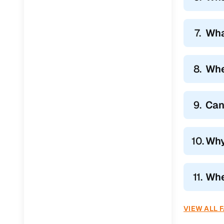
7.
Wha
8.
Whe
9.
Can
10.
Why
11.
Wher
VIEW ALL 