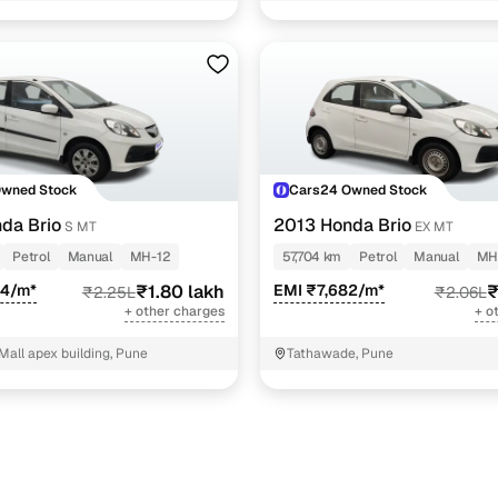
1 cars
1 cars
1 cars
1 cars
ncing for used Honda Brio cars under 2 lakhs in Pun
Owned Stock
Cars24 Owned Stock
da Brio
2013 Honda Brio
S MT
EX MT
pre-inspected cars
Petrol
Manual
MH-12
57,704 km
Petrol
Manual
MH
64/m*
₹1.80 lakh
EMI ₹7,682/m*
₹
₹2.25L
₹2.06L
e of up to 6 years
+ other charges
+ o
 and flexible EMI plans
all apex building, Pune
Tathawade, Pune
 down payment for eligible buyers
ine loan eligibility check