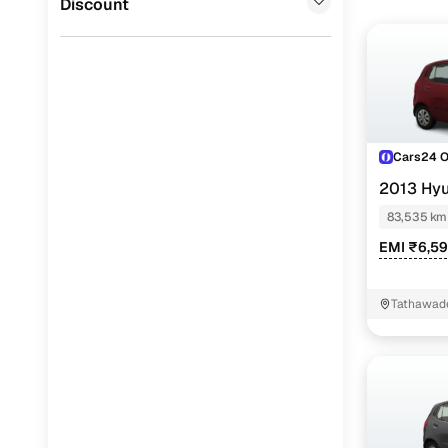
Discount
Cars24 
2013 Hyu
83,535 km
EMI ₹6,5
Tathawad