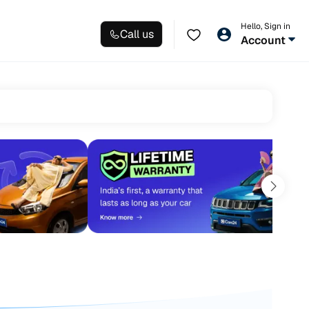
Hello, Sign in
Call us
Account