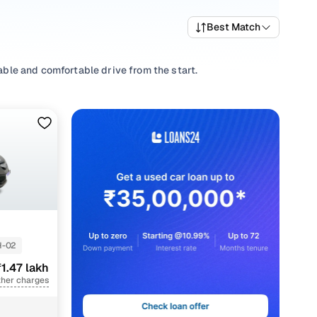
Best Match
iable and comfortable drive from the start.
ts, picking a
Manual
,
Automatic
you’re comfortable with, or
-priced Brio variants that deliver the right mix of
trims and pick what fits your needs.
 that align with your driving style and price range with
-02
1.47 lakh
ther charges