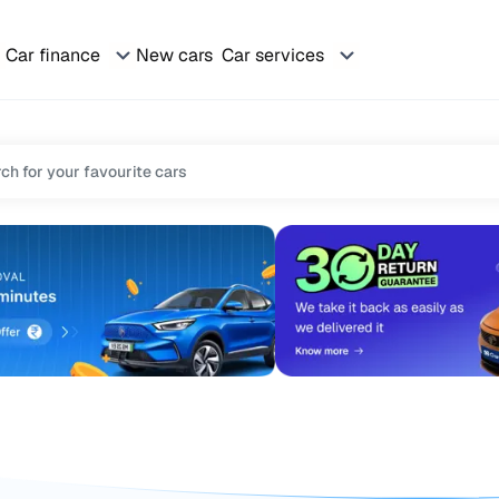
Car finance
New cars
Car services