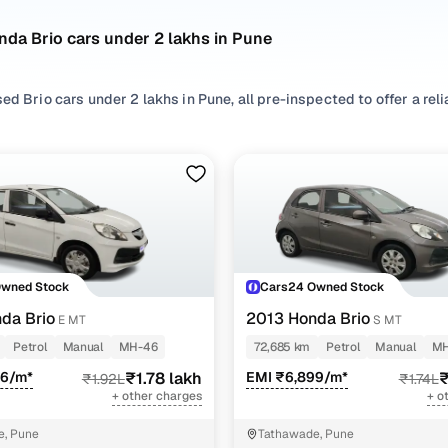
da Brio cars under 2 lakhs in Pune
ed Brio cars under 2 lakhs in Pune, all pre-inspected to offer a rel
 search by selecting from
Petrol
options that suit your driving habi
rom
Hatchback
styles based on your space needs.
second hand Honda Brio cars under 2 lakhs in Pune? You’ll find well
acticality, and value. Use the latest Brio car price list to compare 
 browse other used cars in Pune from Honda to find reliable options
Owned Stock
Cars24 Owned Stock
d hand Honda Brio cars under 2 lakhs in Pune
da Brio
2013 Honda Brio
E MT
S MT
Petrol
Manual
MH-46
72,685 km
Petrol
Manual
MH
Variant Name
Inventory Count
96/m*
₹1.78 lakh
EMI ₹6,899/m*
₹
₹1.92L
₹1.74L
+ other charges
+ o
4 cars
e, Pune
Tathawade, Pune