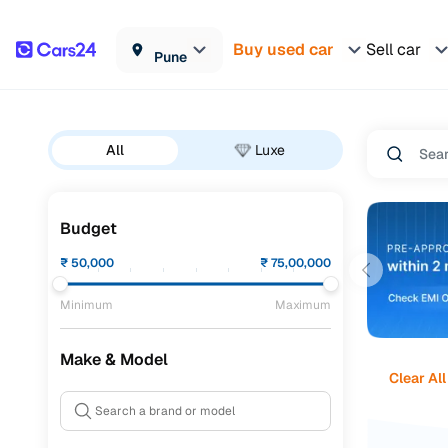
Buy used car
Sell car
Pune
All
Luxe
Budget
₹
50,000
₹
75,00,000
Minimum
Maximum
Make & Model
Clear All