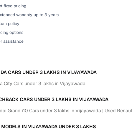
t fixed pricing
of buying a used car with smart filters on Cars24
extended warranty up to 3 years
re‑inspected cars
urn policy
cing options
ure
Key advantage
er assistance
 quality
Every car undergoes a thorough inspection covering
mechanical and visual aspects
Clear, transparent prices—no hidden costs or negotiatio
ing
DA CARS UNDER 3 LAKHS IN VIJAYAWADA
required
 City Cars under 3 lakhs in Vijayawada
30‑day
Complimentary warranty for up to 30 days or 1,500 km
CHBACK CARS UNDER 3 LAKHS IN VIJAYAWADA
warranty
Coverage up to 12 months or 15,000 km for added prote
ai Grand i10 Cars under 3 lakhs in Vijayawada
Used Renault
turn
Return the vehicle within 30 days if it doesn't meet you
 MODELS IN VIJAYAWADA UNDER 3 LAKHS
expectations