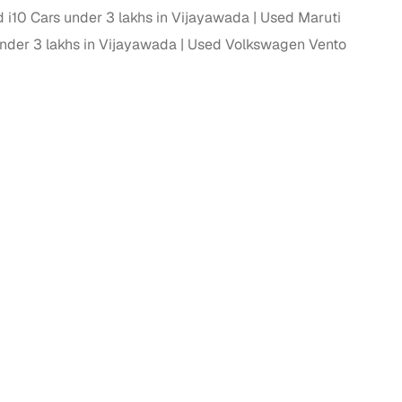
 i10 Cars under 3 lakhs in Vijayawada
Used Maruti
 and
nder 3 lakhs in Vijayawada
Used Volkswagen Vento
es
d,”