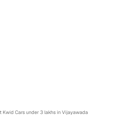
n
ction
 Kwid Cars under 3 lakhs in Vijayawada
r