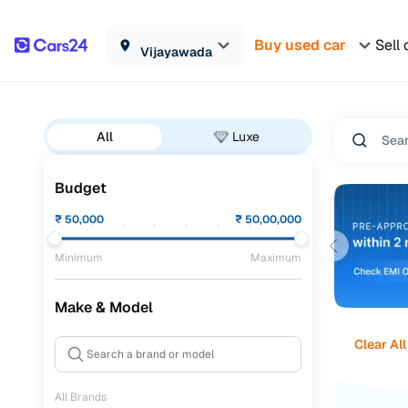
Buy used car
Sell 
Vijayawada
All
Luxe
Budget
₹
50,000
₹
50,00,000
Minimum
Maximum
Make & Model
Clear All
All Brands