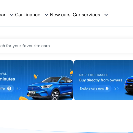
car
Car finance
New cars
Car services