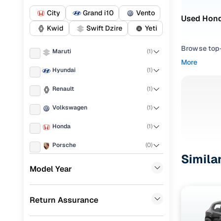
City
Grand i10
Vento
Used Honda
Kwid
Swift Dzire
Yeti
Browse top-r
Maruti
(
1
)
transmissio
More
browse budg
Hyundai
(
1
)
you'll get u
Renault
(
1
)
Pick from
Volkswagen
(
1
)
Interested i
Honda
(
1
)
thoroughly 
finish—so y
Porsche
(
0
)
Simila
Every listi
KIA
(
0
)
Model Year
peace of mi
Landrover
(
0
)
flexible EM
Return Assurance
Ford
(
0
)
Explore d
BMW
(
0
)