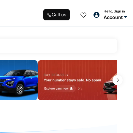
Hello, Sign in
Call us
Account