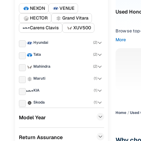
NEXON
VENUE
Used Honda
HECTOR
Grand Vitara
Carens Clavis
XUV500
Browse top-r
transmissio
More
Hyundai
(
2
)
browse budg
you'll get u
Tata
(
2
)
Pick from
Mahindra
(
2
)
Interested i
Maruti
(
1
)
thoroughly 
KIA
(
1
)
finish—so y
Skoda
(
1
)
Every listi
peace of mi
Home
Used 
MG
(
1
)
Model Year
flexible EM
Volvo
(
1
)
Explore d
Return Assurance
Porsche
(
0
)
Why choo