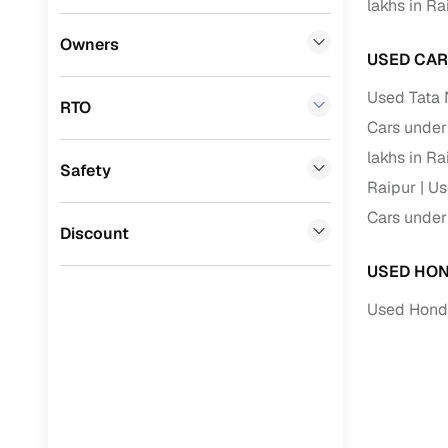
lakhs in Ra
Benefits 
Datsun
(
0
)
Owners
USED CAR
Premier
(
0
)
Cars24 p
Used Tata 
RTO
Honda
(
0
)
Cars under 
Feat
BYD
(
0
)
lakhs in Ra
Safety
300+ point
Raipur
Us
Ssangyong
(
0
)
check
Cars under 
Chevrolet
(
0
)
Discount
Fixed pric
CITROEN
(
0
)
USED HON
Standard 
Toyota
(
0
)
Used Honda
warranty
Nissan
(
0
)
Extended 
option
ISUZU
(
0
)
30‑day re
Force Motors
(
0
)
policy