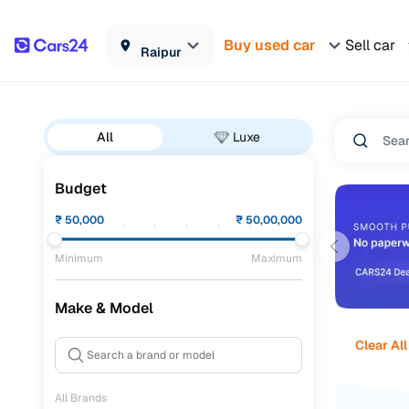
Buy used car
Sell car
Raipur
All
Luxe
Budget
₹
50,000
₹
50,00,000
Minimum
Maximum
Make & Model
Clear All
All Brands