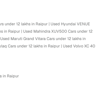
s under 12 lakhs in Raipur
Used Hyundai VENUE
hs in Raipur
Used Mahindra XUV500 Cars under 12
Used Maruti Grand Vitara Cars under 12 lakhs in
laq Cars under 12 lakhs in Raipur
Used Volvo XC 40
n
 in Raipur
ction
r