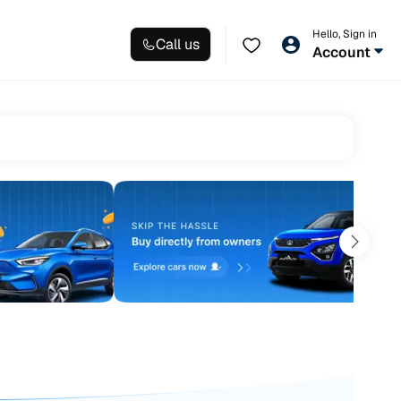
Hello, Sign in
Call us
Account