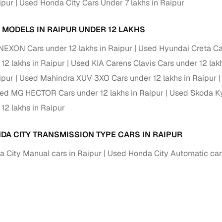
ipur
Used Honda City Cars Under 7 lakhs in Raipur
of buying a used car with smart filters on Cars24
 MODELS IN RAIPUR UNDER 12 LAKHS
re‑inspected cars
NEXON Cars under 12 lakhs in Raipur
Used Hyundai Creta Car
12 lakhs in Raipur
Used KIA Carens Clavis Cars under 12 lak
ure
Key advantage
ipur
Used Mahindra XUV 3XO Cars under 12 lakhs in Raipur
 quality
Every car undergoes a thorough inspection covering
ed MG HECTOR Cars under 12 lakhs in Raipur
Used Skoda Ky
mechanical and visual aspects
12 lakhs in Raipur
Clear, transparent prices—no hidden costs or negotiatio
ing
required
DA CITY TRANSMISSION TYPE CARS IN RAIPUR
30‑day
Complimentary warranty for up to 30 days or 1,500 km
 City Manual cars in Raipur
Used Honda City Automatic cars
warranty
Coverage up to 12 months or 15,000 km for added prote
turn
Return the vehicle within 30 days if it doesn't meet you
expectations