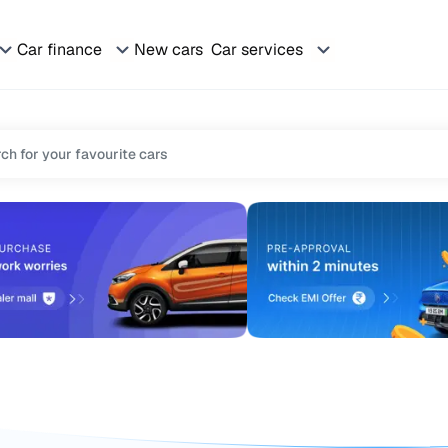
Car finance
New cars
Car services