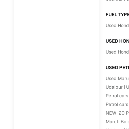
FUEL TYP
Used Honda
USED HON
Used Honda
USED PET
Used Maruti
Udaipur
U
Petrol cars
Petrol cars
NEW I20 Pe
Maruti Bale