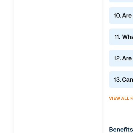
10.
Are
11.
Wha
12.
Are
13.
Can
VIEW ALL 
Benefits