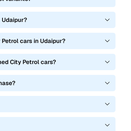
in Udaipur?
 Petrol cars in Udaipur?
ed City Petrol cars?
chase?