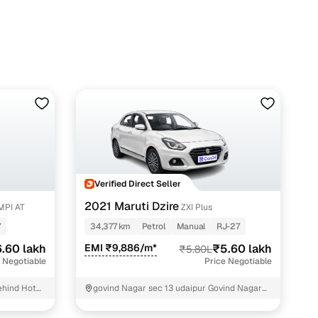
h Cars24
Verified Direct Seller
2021 Maruti Dzire
MPI AT
ZXI Plus
7
34,377 km
Petrol
Manual
RJ-27
.60 lakh
EMI ₹9,886/m*
₹5.60 lakh
₹5.80L
 Negotiable
Price Negotiable
ehind Hotel
govind Nagar sec 13 udaipur Govind Nagar
972
sec 13 Udaipur