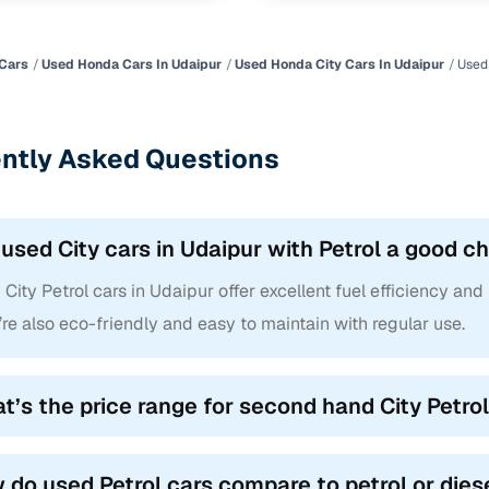
Cars
Used Honda Cars In Udaipur
Used Honda City Cars In Udaipur
Used 
ntly Asked Questions
 used City cars in Udaipur with Petrol a good c
City Petrol cars in Udaipur offer excellent fuel efficiency and
re also eco-friendly and easy to maintain with regular use.
t’s the price range for second hand City Petrol
 do used Petrol cars compare to petrol or dies