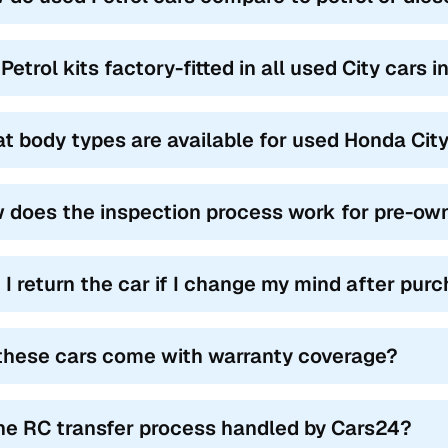
Petrol kits factory-fitted in all used City cars 
t body types are available for used Honda City
 does the inspection process work for pre-own
 I return the car if I change my mind after pur
these cars come with warranty coverage?
the RC transfer process handled by Cars24?