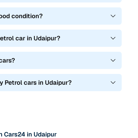
good condition?
trol car in Udaipur?
 cars?
y Petrol cars in Udaipur?
th Cars24 in Udaipur