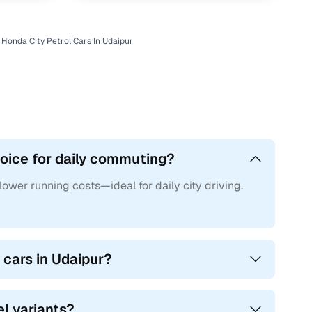
Honda City Petrol Cars In Udaipur
hoice for daily commuting?
 lower running costs—ideal for daily city driving.
 cars in Udaipur?
el variants?