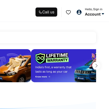
Hello, Sign in
Call us
Account