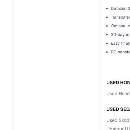
Detailed 3
Transparen
Optional e
30-day ret
Easy finan
RC transf
USED HON
Used Honda
USED SED
Used Skoda
Udaipur
U