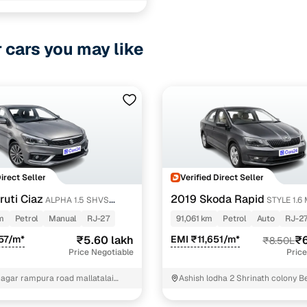
v cvt
1 cars
ncing for used Honda City Petrol cars in Udaipur wit
r cars you may like
e-inspected cars
e of up to 6 years
 and flexible EMI plans
 down payment for eligible buyers
Direct Seller
Verified Direct Seller
ine loan eligibility check
uti Ciaz
2019 Skoda Rapid
ALPHA 1.5 SHVS
STYLE 1.6 
m
Petrol
Manual
RJ-27
91,061 km
Petrol
Auto
RJ-2
57/m*
₹5.60 lakh
EMI ₹11,651/m*
₹6
₹8.50L
Price Negotiable
Price
nagar rampura road mallatalai
Ashish lodha 2 Shrinath colony B
ear eklingnath garden Udaipur
Q Pula Udaipur -Phone - 7014182
9001850552 Udaipur