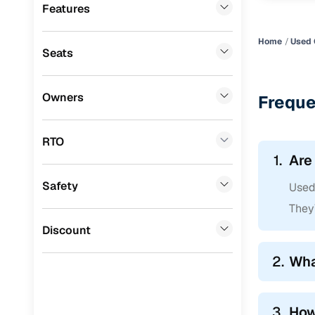
Premier
(
0
)
Features
BYD
(
0
)
Home
Used 
Seats
Ssangyong
(
0
)
Chevrolet
(
0
)
Owners
Freque
CITROEN
(
0
)
Toyota
(
0
)
RTO
1.
Are
Nissan
(
0
)
Safety
Used 
ISUZU
(
0
)
They’
Force Motors
(
0
)
Discount
Volvo
(
0
)
2.
Wha
Jaguar
(
0
)
3.
How