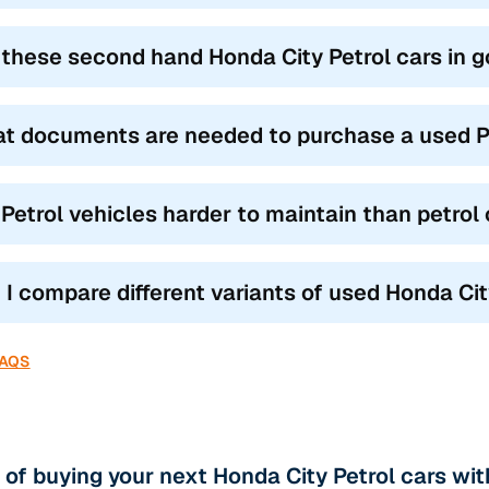
 these second hand Honda City Petrol cars in 
t documents are needed to purchase a used Pe
 Petrol vehicles harder to maintain than petrol
 I compare different variants of used Honda Cit
FAQS
 of buying your next Honda City Petrol cars wi