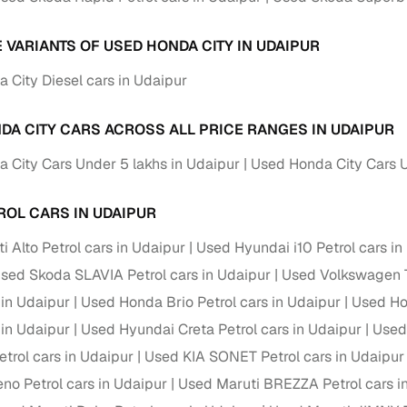
E VARIANTS OF USED HONDA CITY IN UDAIPUR
 City Diesel cars in Udaipur
DA CITY CARS ACROSS ALL PRICE RANGES IN UDAIPUR
 City Cars Under 5 lakhs in Udaipur
Used Honda City Cars U
ROL CARS IN UDAIPUR
 Alto Petrol cars in Udaipur
Used Hyundai i10 Petrol cars in
sed Skoda SLAVIA Petrol cars in Udaipur
Used Volkswagen T
 in Udaipur
Used Honda Brio Petrol cars in Udaipur
Used Ho
 in Udaipur
Used Hyundai Creta Petrol cars in Udaipur
Used 
trol cars in Udaipur
Used KIA SONET Petrol cars in Udaipur
no Petrol cars in Udaipur
Used Maruti BREZZA Petrol cars i