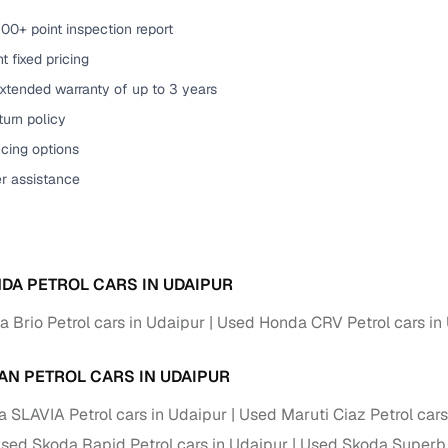
00+ point inspection report
t fixed pricing
xtended warranty of up to 3 years
urn policy
cing options
er assistance
DA PETROL CARS IN UDAIPUR
 Brio Petrol cars in Udaipur
Used Honda CRV Petrol cars in
AN PETROL CARS IN UDAIPUR
 SLAVIA Petrol cars in Udaipur
Used Maruti Ciaz Petrol cars
sed Skoda Rapid Petrol cars in Udaipur
Used Skoda Superb P