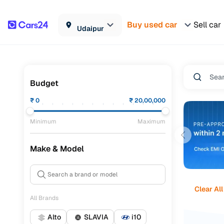
Buy used car
Sell car
Udaipur
Budget
₹
0
₹
20,00,000
Minimum
Maximum
Make & Model
Clear All
All Brands
Alto
SLAVIA
i10