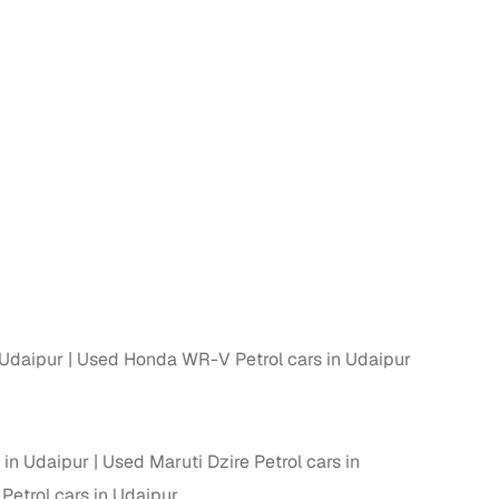
 Udaipur
Used Honda WR-V Petrol cars in Udaipur
 in Udaipur
Used Maruti Dzire Petrol cars in
etrol cars in Udaipur