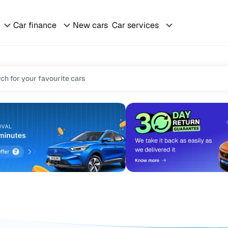
Car finance
New cars
Car services