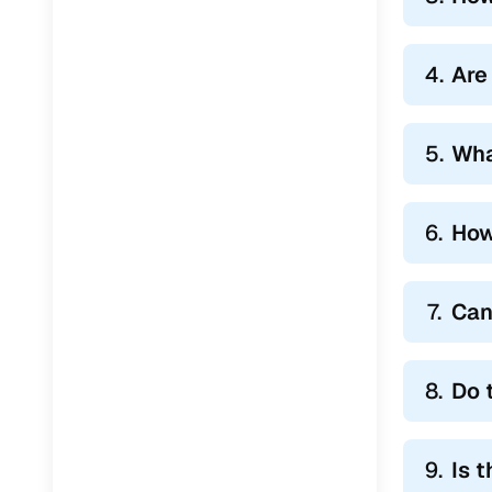
4.
Are 
5.
Wha
6.
How
7.
Can
8.
Do 
9.
Is 