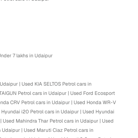
nder 7 lakhs in Udaipur
 Udaipur
Used KIA SELTOS Petrol cars in
AIGUN Petrol cars in Udaipur
Used Ford Ecosport
nda CRV Petrol cars in Udaipur
Used Honda WR-V
Hyundai i20 Petrol cars in Udaipur
Used Hyundai
Used Mahindra Thar Petrol cars in Udaipur
Used
n Udaipur
Used Maruti Ciaz Petrol cars in