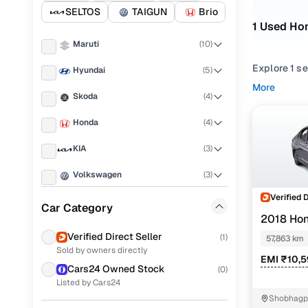
SELTOS
TAIGUN
Brio
1 Used Hon
Maruti
(
10
)
Explore 1 s
Hyundai
(
5
)
performance,
More
Skoda
(
4
)
balance of r
Honda
(
4
)
From compac
match your 
KIA
(
3
)
Looking for
Volkswagen
(
3
)
You’ll also 
Verified 
Ford
(
1
)
Car Category
Every used C
2018 Hon
everyday dr
Renault
(
1
)
Verified Direct Seller
(
1
)
57,863 km
Popular 2
Sold by owners directly
Tata
(
1
)
EMI ₹10,
Cars24 Owned Stock
(
0
)
Mahindra
(
1
)
Listed by Cars24
Shobhagpu
Porsche
(
0
)