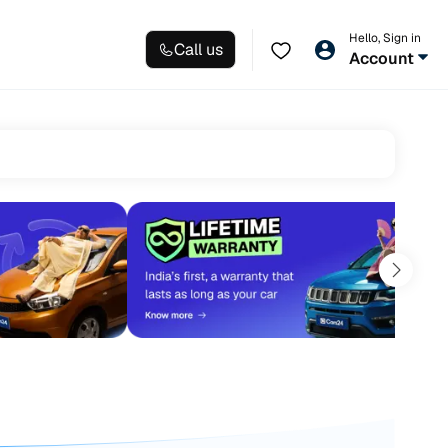
Hello, Sign in
Call us
Account