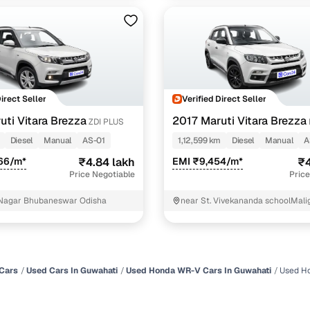
Direct Seller
Verified Direct Seller
uti Vitara Brezza
2017 Maruti Vitara Brezza
ZDI PLUS
Diesel
Manual
AS-01
1,12,599 km
Diesel
Manual
A
66/m*
₹4.84 lakh
EMI ₹9,454/m*
₹4
Price Negotiable
Price
 Nagar Bhubaneswar Odisha
near St. Vivekananda schoolMal
Kamrup
Cars
Used Cars In Guwahati
Used Honda WR-V Cars In Guwahati
Used H