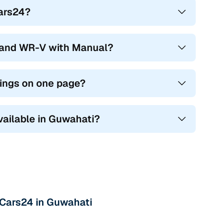
Cars24?
hand WR-V with Manual?
tings on one page?
vailable in Guwahati?
 Cars24 in Guwahati