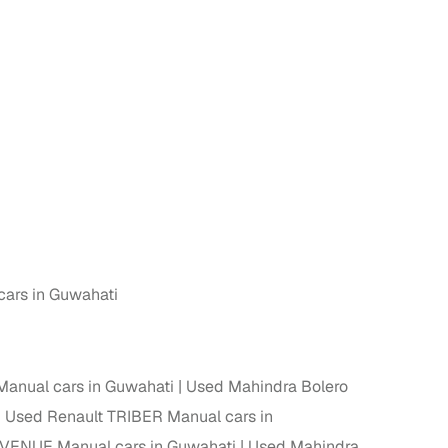
cars in Guwahati
anual cars in Guwahati
Used Mahindra Bolero
Used Renault TRIBER Manual cars in
VENUE Manual cars in Guwahati
Used Mahindra