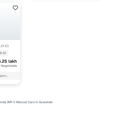
LDI (O)
S-01
.25 lakh
 Negotiable
igaon
onda WR-V Manual Cars In Guwahati