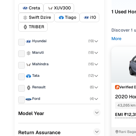
Creta
XUV300
1 Used Ho
Swift Dzire
Tiago
i10
TRIBER
Discover 1 
More
Hyundai
(
19
)
If you're ex
everything i
Maruti
(
18
)
needs.
Mahindra
(
16
)
To refine yo
preferences
Tata
(
12
)
Whether you
Verified 
Renault
(
6
)
drive home 
2020 Ho
Ford
(
4
)
Popular 
43,265 km
Nissan
(
4
)
Model Year
EMI ₹12,3
Honda
(
3
)
1.5l i-dtec
Return Assurance
Rani Bag
Chevrolet
(
3
)