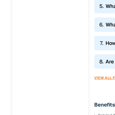
5.
Wha
6.
Wha
7.
How
8.
Are
VIEW ALL 
Benefit