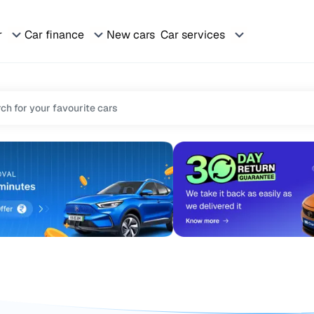
r
Car finance
New cars
Car services