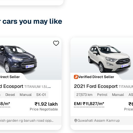
r cars you may like
ancing for used Honda WR-V Manual Cars in Guwahat
pre-inspected cars
e of up to 6 years
 and flexible EMI plans
 down payment for eligible buyers
Direct Seller
Verified Direct Seller
d Ecosport
2021 Ford Ecosport
TITANIUM 1.5L
TITANIU
ine loan eligibility check
PETROL
m
Diesel
Manual
SK-01
27,573 km
Petrol
Manual
AS
38/m*
₹1.92 lakh
EMI ₹11,827/m*
₹
Price Negotiable
Price
nish garden rg baruah road opp
Guwahati Assam Kamrup
ate zoo Kamrup