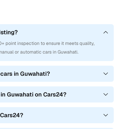
isting?
point inspection to ensure it meets quality,
anual or automatic cars in Guwahati.
cars in Guwahati?
s in Guwahati on Cars24?
n Cars24?