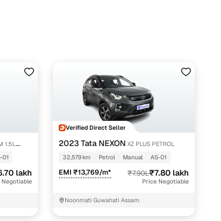
i with Cars24
Verified Direct Seller
2023 Tata NEXON
M 1.5L
XZ PLUS PETROL
-01
32,579 km
Petrol
Manual
AS-01
6.70 lakh
EMI ₹13,769/m*
₹7.80 lakh
₹7.90L
 Negotiable
Price Negotiable
Noonmati Guwahati Assam