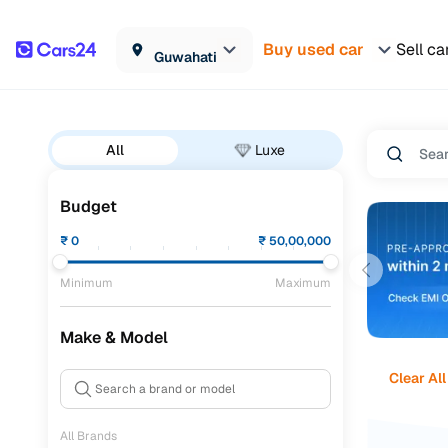
Buy used car
Sell ca
Guwahati
All
Luxe
Budget
₹
0
₹
50,00,000
Minimum
Maximum
Make & Model
Clear All
All Brands