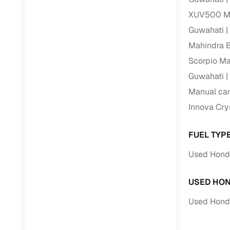
XUV500 Ma
Guwahati
Mahindra 
Scorpio Ma
Guwahati
Manual car
Innova Cry
FUEL TYP
Used Honda
USED HON
Used Honda