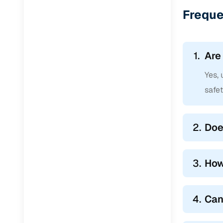
Jaguar
(
0
)
Freque
1.
Are
Yes,
safe
2.
Doe
3.
How
4.
Can