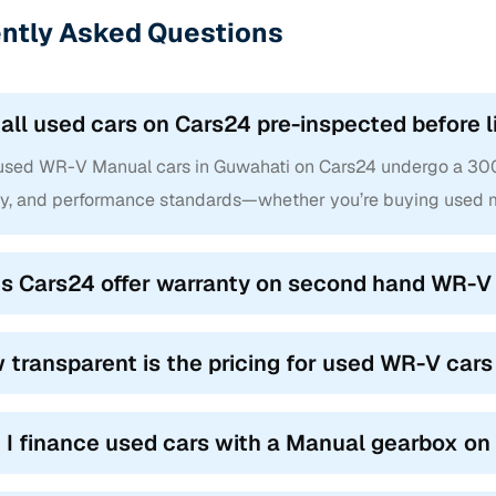
ntly Asked Questions
 all used cars on Cars24 pre-inspected before l
 used WR-V Manual cars in Guwahati on Cars24 undergo a 300+ 
ty, and performance standards—whether you’re buying used m
s Cars24 offer warranty on second hand WR-V 
 transparent is the pricing for used WR-V car
 I finance used cars with a Manual gearbox o