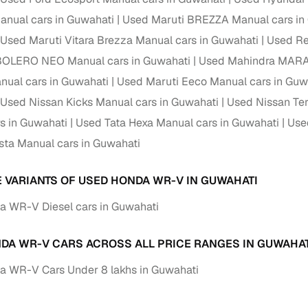
nual cars in Guwahati
Used Maruti BREZZA Manual cars in
Used Maruti Vitara Brezza Manual cars in Guwahati
Used Re
BOLERO NEO Manual cars in Guwahati
Used Mahindra MARAZ
nual cars in Guwahati
Used Maruti Eeco Manual cars in Guw
Used Nissan Kicks Manual cars in Guwahati
Used Nissan Ter
s in Guwahati
Used Tata Hexa Manual cars in Guwahati
Use
sta Manual cars in Guwahati
E VARIANTS OF USED HONDA WR-V IN GUWAHATI
 WR-V Diesel cars in Guwahati
DA WR-V CARS ACROSS ALL PRICE RANGES IN GUWAHAT
 WR-V Cars Under 8 lakhs in Guwahati