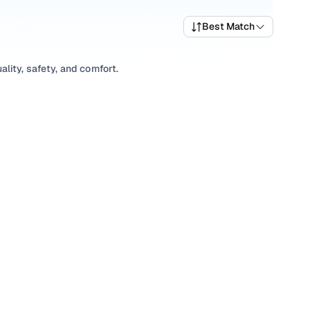
Best Match
lity, safety, and comfort.
ariety of trims suited for daily drives, longer routes, and
rices, top variants, and available listings to match your
xplore
SUV
variants based on your space and utility
ions, our inventory is designed to help you shop smart and