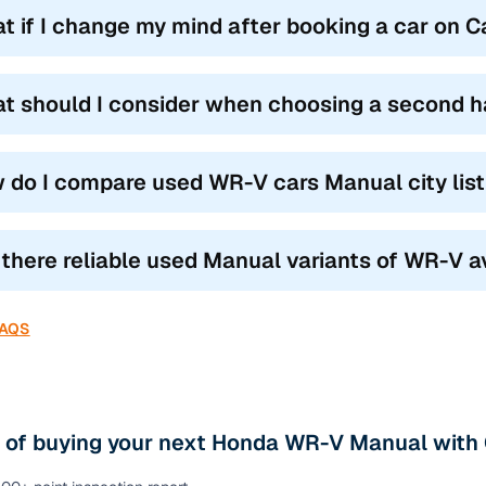
t if I change my mind after booking a car on 
t should I consider when choosing a second 
 do I compare used WR-V cars Manual city lis
 there reliable used Manual variants of WR-V a
FAQS
s of buying your next Honda WR-V Manual with