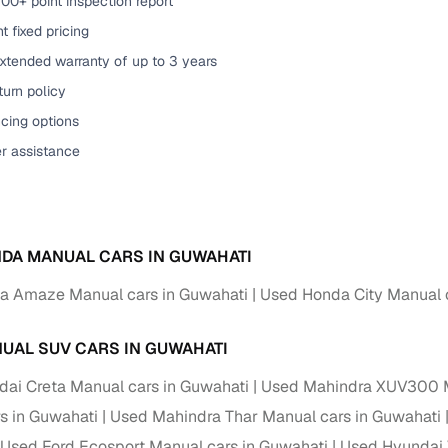
00+ point inspection report
t fixed pricing
xtended warranty of up to 3 years
urn policy
cing options
er assistance
DA MANUAL CARS IN GUWAHATI
a Amaze Manual cars in Guwahati
Used Honda City Manual 
UAL SUV CARS IN GUWAHATI
ai Creta Manual cars in Guwahati
Used Mahindra XUV300 M
s in Guwahati
Used Mahindra Thar Manual cars in Guwahati
Used Ford Ecosport Manual cars in Guwahati
Used Hyundai 