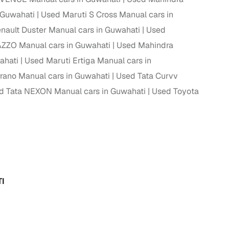
 Guwahati
Used Maruti S Cross Manual cars in
nault Duster Manual cars in Guwahati
Used
ZO Manual cars in Guwahati
Used Mahindra
ahati
Used Maruti Ertiga Manual cars in
rano Manual cars in Guwahati
Used Tata Curvv
d Tata NEXON Manual cars in Guwahati
Used Toyota
I