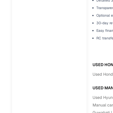
Detailed 3
Transparen
Optional e
30-day ret
Easy finan
RC transf
USED HON
Used Hond
USED MAN
Used Hyund
Manual car
Guwahati