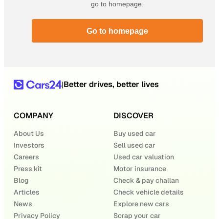
go to homepage.
Go to homepage
Better drives, better lives
|
COMPANY
DISCOVER
About Us
Buy used car
Investors
Sell used car
Careers
Used car valuation
Press kit
Motor insurance
Blog
Check & pay challan
Articles
Check vehicle details
News
Explore new cars
Privacy Policy
Scrap your car