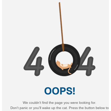
OOPS!
We couldn't find the page you were looking for.
Don't panic or you'll wake up the cat. Press the button below to