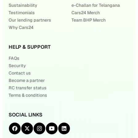
Sustainability
e-Challan for Telangana
Testimonials
Cars24 Merch
Our lending partners
Team BHP Merch
Why Cars24
HELP & SUPPORT
FAQs
Security
Contact us
Become a partner
RC transfer status
Terms & conditions
SOCIAL LINKS