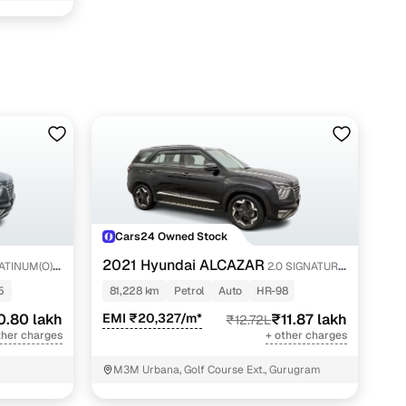
Cars24 Owned Stock
2021 Hyundai ALCAZAR
ATINUM(O)
2.0 SIGNATURE
(O) AT 6STR
5
81,228 km
Petrol
Auto
HR-98
0.80 lakh
EMI ₹20,327/m*
₹11.87 lakh
₹12.72L
ther charges
+ other charges
M3M Urbana, Golf Course Ext., Gurugram