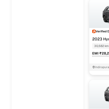
Verified 
2023 Hy
(O) TURBO D
30,582 km
EMI ₹28,
Indirapur