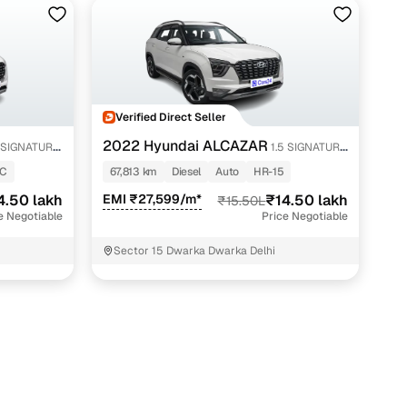
Verified Direct Seller
2022 Hyundai ALCAZAR
 SIGNATURE
1.5 SIGNATURE
(O) AT 7STR
4C
67,813 km
Diesel
Auto
HR-15
4.50 lakh
EMI ₹27,599/m*
₹14.50 lakh
₹15.50L
e Negotiable
Price Negotiable
Sector 15 Dwarka Dwarka Delhi