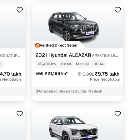
Verified Direct Seller
2021 Hyundai ALCAZAR
 SIGNATURE
PRESTIGE 1.5
MT 7STR
0
65,406 km
Diesel
Manual
UP-14
4.70 lakh
EMI ₹21,199/m*
₹9.75 lakh
₹10.00L
e Negotiable
Price Negotiable
Ghaziabad Ghaziabad Uttar Pradesh