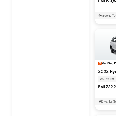
EMI ₹31,
greens To
Verified 
2022 Hy
EXE 7S
29,166 km
EMI ₹22,
Dwarka Se