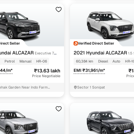
Direct Seller
Verified Direct Seller
undai ALCAZAR
2021 Hyundai ALCAZAR
Executive 7
1.5
bo GDi Petrol MT
(O) AT 6STR
Petrol
Manual
HR-06
60,384 km
Diesel
Auto
HR-1
344/m*
₹13.63 lakh
EMI ₹31,961/m*
₹1
Price Negotiable
Pric
ehak Garden Near Indo Farm
Sector 1 Sonipat
 Part 2