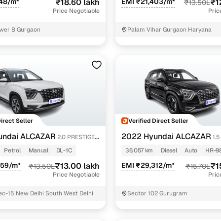
848/m*
₹18.60 lakh
EMI ₹21,403/m*
₹1
₹13.50L
Price Negotiable
Pric
wer B Gurgaon
Palam Vihar Gurgaon Haryana
Direct Seller
Verified Direct Seller
undai ALCAZAR
2022 Hyundai ALCAZAR
2.0 PRESTIGE
1.
(O) AT 7STR
Petrol
Manual
DL-1C
36,057 km
Diesel
Auto
HR-9
259/m*
₹13.00 lakh
EMI ₹29,312/m*
₹1
₹13.50L
₹15.70L
Price Negotiable
Pric
c-15 New Delhi South West Delhi
Sector 102 Gurugram