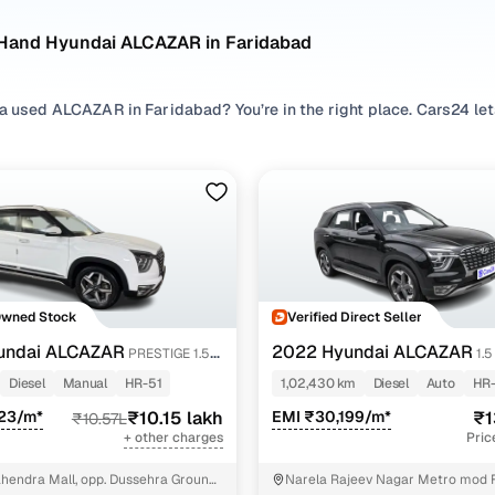
Hand Hyundai ALCAZAR in Faridabad
 a used ALCAZAR in Faridabad? You’re in the right place. Cars24 l
asier to compare options, check availability, and shortlist the ri
 search by exploring pre owned ALCAZAR listings across preferre
ur driving comfort, and browse different
SUV
variants to match spa
ed ALCAZAR cars in budget, compare second hand ALCAZAR variants,
stige 1.5 mt 6str and assess value by looking at condition, mileag
 a used ALCAZAR for sale that fits your expectations.
Owned Stock
Verified Direct Seller
AZAR cars in Faridabad
undai ALCAZAR
2022 Hyundai ALCAZAR
PRESTIGE 1.5
1.
(O) AT 7STR
Diesel
Manual
HR-51
1,02,430 km
Diesel
Auto
HR-
Model Name
Inventory Cou
323/m*
₹10.15 lakh
EMI ₹30,199/m*
₹1
₹10.57L
+ other charges
Pric
LCAZAR cars under 15 lakhs
1 cars
hendra Mall, opp. Dussehra Ground,
Narela Rajeev Nagar Metro mod 
LCAZAR cars under 12 lakhs
1 cars