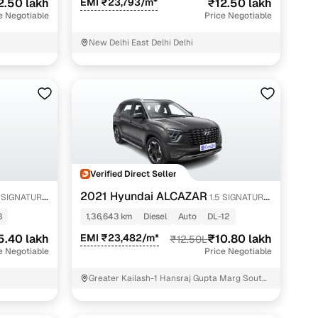
2.50 lakh
EMI ₹23,793/m*
₹12.50 lakh
e Negotiable
Price Negotiable
New Delhi East Delhi Delhi
Verified Direct Seller
2021 Hyundai ALCAZAR
5 SIGNATURE
1.5 SIGNATURE
(O) AT 6STR
8
1,36,643 km
Diesel
Auto
DL-12
5.40 lakh
EMI ₹23,482/m*
₹10.80 lakh
₹12.50L
e Negotiable
Price Negotiable
Greater Kailash-1 Hansraj Gupta Marg South
Delhi