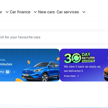
ar
Car finance
New cars
Car services