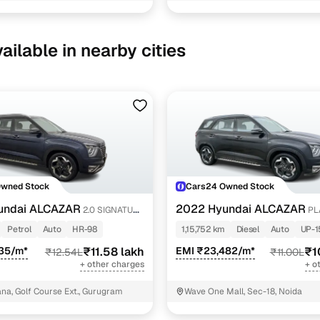
ailable in nearby cities
Owned Stock
Cars24 Owned Stock
undai ALCAZAR
2022 Hyundai ALCAZAR
2.0 SIGNATURE
PL
6STR 1.5 AT
Petrol
Auto
HR-98
1,15,752 km
Diesel
Auto
UP-1
835/m*
₹11.58 lakh
EMI ₹23,482/m*
₹1
₹12.54L
₹11.00L
+ other charges
+ o
a, Golf Course Ext., Gurugram
Wave One Mall, Sec-18, Noida