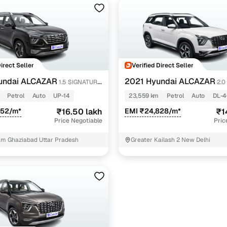
Direct Seller
Verified Direct Seller
undai ALCAZAR
2021 Hyundai ALCAZAR
1.5 SIGNATURE
2.0
CT 7
(O) AT 6STR
Petrol
Auto
UP-14
23,559 km
Petrol
Auto
DL-
252/m*
₹16.50 lakh
EMI ₹24,828/m*
₹1
Price Negotiable
Pric
am Ghaziabad Uttar Pradesh
Greater Kailash 2 New Delhi