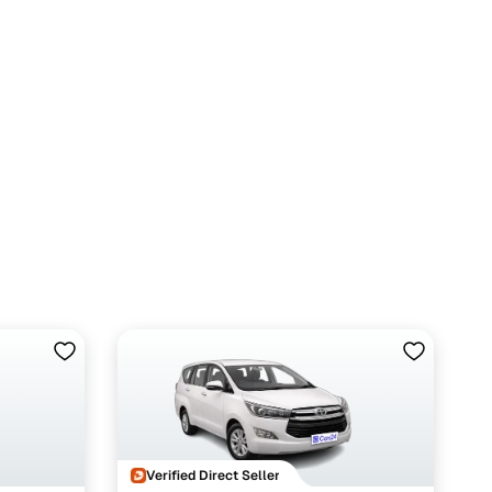
Verified Direct Seller