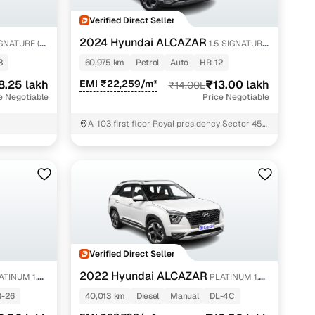
Verified Direct Seller
2024 Hyundai ALCAZAR
GNATURE (O)
1.5 SIGNATURE
(O) DCT 6STR TURBO P
8
60,975 km
Petrol
Auto
HR-12
8.25 lakh
EMI ₹22,259/m*
₹13.00 lakh
₹14.00L
e Negotiable
Price Negotiable
A-103 first floor Royal presidency Sector 45
Gurgaon Gurugram
Verified Direct Seller
2022 Hyundai ALCAZAR
ATINUM 1.5
PLATINUM 1.5
MT 7STR
-26
40,013 km
Diesel
Manual
DL-4C