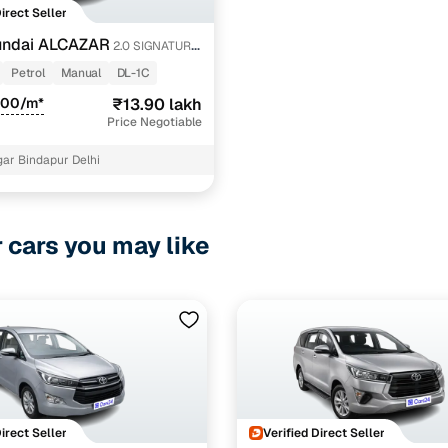
Direct Seller
undai ALCAZAR
2.0 SIGNATURE
Petrol
Manual
DL-1C
800/m*
₹13.90 lakh
Price Negotiable
ar Bindapur Delhi
r cars you may like
Direct Seller
Verified Direct Seller