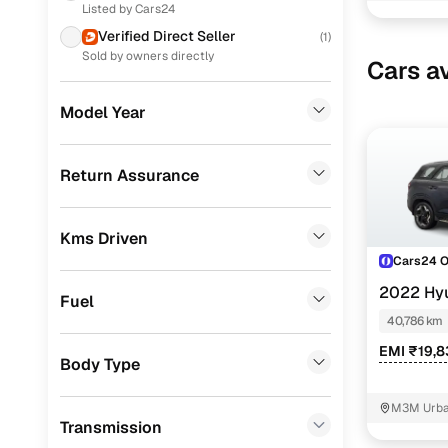
NIT - 3
Listed by Cars24
Ford
(
16
)
Verified Direct Seller
(
1
)
Volkswagen
(
12
)
Sold by owners directly
Cars av
MG
(
11
)
Model Year
Nissan
(
10
)
Datsun
(
4
)
Return Assurance
Skoda
(
2
)
Kms Driven
Jeep
(
2
)
Cars24 
CITROEN
(
1
)
2022 Hy
Fuel
Volvo
(
1
)
(O) AT 6STR
40,786 km
EMI ₹19,
Porsche
(
0
)
Body Type
Landrover
(
0
)
M3M Urban
Transmission
BMW
(
0
)