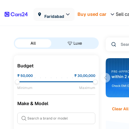
Buy used car
Sell c
Faridabad
All
Luxe
Budget
₹
50,000
₹
30,00,000
Minimum
Maximum
Make & Model
Clear All