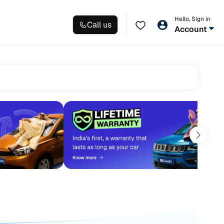
Hello, Sign in
Call us
Account