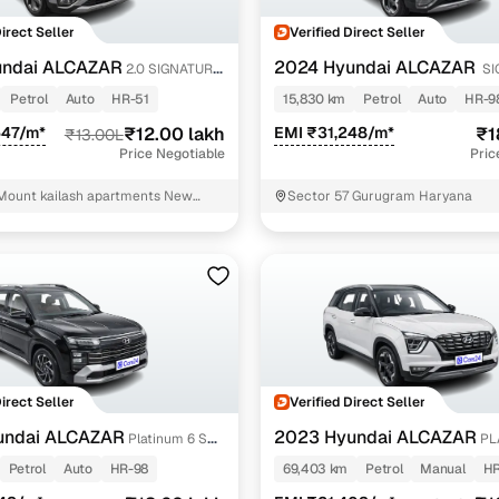
Direct Seller
Verified Direct Seller
undai ALCAZAR
2024 Hyundai ALCAZAR
2.0 SIGNATURE
SI
DCT 1.5 PETROL 7STR
Petrol
Auto
HR-51
15,830 km
Petrol
Auto
HR-9
547/m*
₹12.00 lakh
EMI ₹31,248/m*
₹1
₹13.00L
Price Negotiable
Pric
Mount kailash apartments New
Sector 57 Gurugram Haryana
Direct Seller
Verified Direct Seller
undai ALCAZAR
2023 Hyundai ALCAZAR
Platinum 6 STR
PL
i Petrol DCT
TURBO PETROL MT 7STR
Petrol
Auto
HR-98
69,403 km
Petrol
Manual
HR