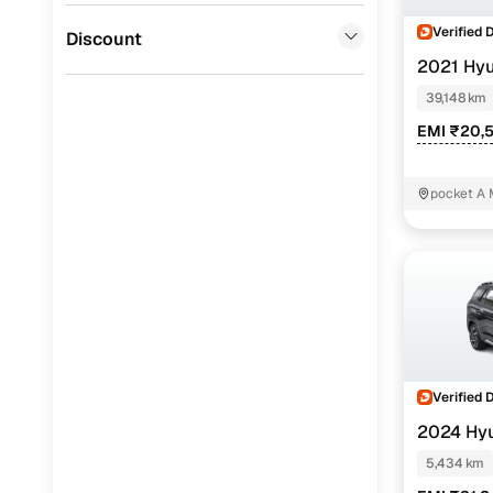
Verified 
Jaguar
(
0
)
Discount
2021 Hy
(O) AT 6STR
39,148 km
EMI ₹20,
pocket A 
Delhi
Verified 
2024 Hy
1.5 Turbo GD
5,434 km