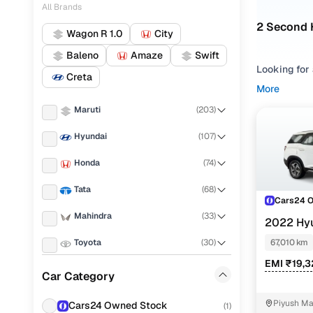
All Brands
2 Second 
Wagon R 1.0
City
Baleno
Amaze
Swift
Looking for
Creta
making it e
More
budget.
Maruti
(
203
)
Refine your
Hyundai
(
107
)
based on yo
evaluate us
Honda
(
74
)
at 7str, Pre
shortlisting
Tata
(
68
)
Cars24 
Used ALC
Mahindra
(
33
)
2022 Hy
MT 6STR
Toyota
(
30
)
67,010 km
EMI ₹19,
Renault
(
27
)
Car Category
Hyundai A
KIA
(
26
)
Piyush Ma
Cars24 Owned Stock
Hyundai A
(
1
)