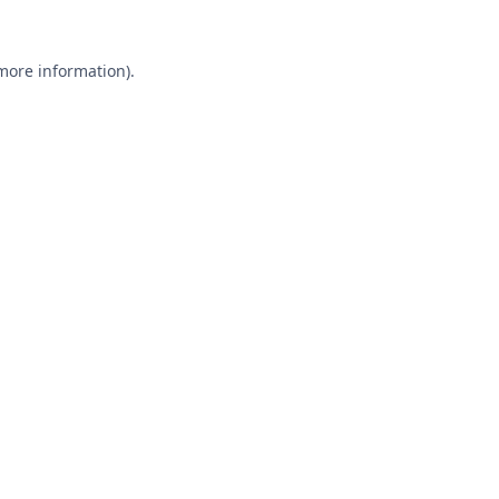
 more information).