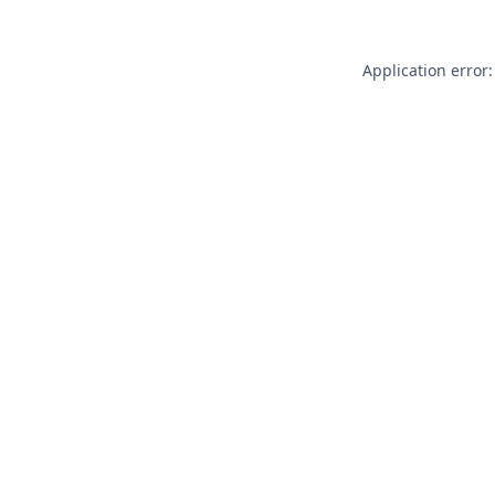
Application error: